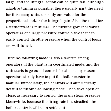
large, and the integral action can be quite fast. Although
adaptive tuning is possible, there usually isn’t the need
for this; many units use only one value for the
proportional and/or the integral gain. Also, the need for
a feedforward is minimal. The turbine governor valves
operate as one large pressure control valve that can
easily control throttle pressure when the control loops
are well-tuned.
Turbine-following mode is also a favorite among
operators. If the plant is in coordinated mode, and the
unit starts to go out of control for almost any reason,
operators simply have to put the boiler master into
manual. Immediately, the controls will automatically
default to turbine-following mode. The valves open or
close, as necessary to control the main steam pressure.
Meanwhile, because the firing rate has steadied, the
boiler controls will soon settle out.