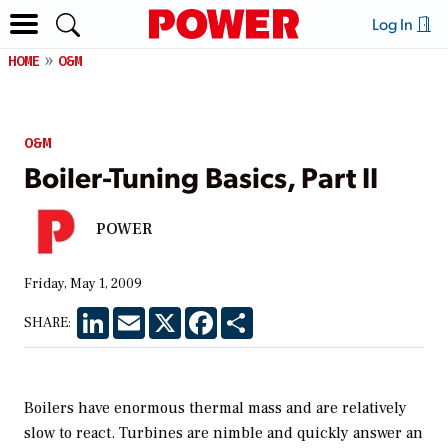
Log In
HOME
O&M
O&M
Boiler-Tuning Basics, Part II
POWER
Friday, May 1, 2009
LinkedIn
Email
X
Facebook
Share
SHARE:
Boilers have enormous thermal mass and are relatively
slow to react. Turbines are nimble and quickly answer an