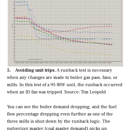
5. Avoiding unit trips.
A runback test is necessary
when any changes are made to boiler gas pass, fans, or
mills. In this test of a 95-MW unit, the runback occurred
when an ID fan was tripped.
Source: Tim Leopold
You can see the boiler demand dropping, and the fuel
flow percentage dropping even further as one of the
three mills is shut down by the runback logic. The
pulverizer master (coal master demand) picks up