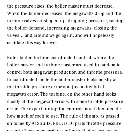
the pressure rises, the boiler master must decrease.
When the boiler decreases, the megawatts drop and the
turbine valves must open up, dropping pressure, raising
the boiler demand, increasing megawatts, closing the
valves… and around we go again, and will hopelessly
oscillate this way forever.
Enter boiler-turbine coordinated control, where the
boiler master and turbine master are used in tandem to
control both megawatt production and throttle pressure.
In coordinated mode the boiler master looks mostly at
the throttle pressure error and just a tiny bit of
megawatt error. The turbine, on the other hand looks
mostly at the megawatt error with some throttle pressure
error. The expert tuning the controls must then decide
how much of each to use. The rule of thumb, as passed
on to me by Al Shultz, PhD, is 10 parts throttle pressure
error to 1 part megawatt error for the boiler master; for