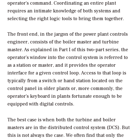
operator’s command. Coordinating an entire plant
requires an intimate knowledge of both systems and
selecting the right logic tools to bring them together.
The front end, in the jargon of the power plant controls
engineer, consists of the boiler master and turbine
master. As explained in Part I of this two-part series, the
operator’s window into the control system is referred to
as a station or master, and it provides the operator
interface for a given control loop. Access to that loop is
typically from a switch or hand station located on the
control panel in older plants or, more commonly, the
operator’s keyboard in plants fortunate enough to be
equipped with digital controls.
The best case is when both the turbine and boiler
masters are in the distributed control system (DCS). But
this is not always the case. We often find that only the