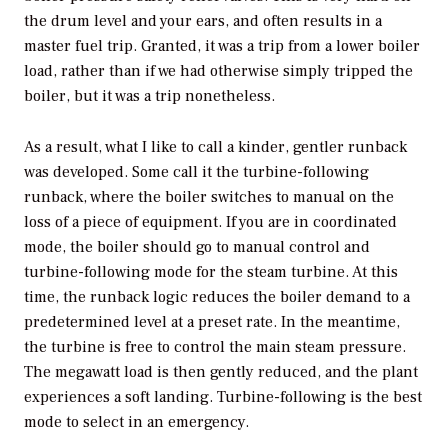
the drum level and your ears, and often results in a
master fuel trip. Granted, it was a trip from a lower boiler
load, rather than if we had otherwise simply tripped the
boiler, but it was a trip nonetheless.
As a result, what I like to call a kinder, gentler runback
was developed. Some call it the turbine-following
runback, where the boiler switches to manual on the
loss of a piece of equipment. If you are in coordinated
mode, the boiler should go to manual control and
turbine-following mode for the steam turbine. At this
time, the runback logic reduces the boiler demand to a
predetermined level at a preset rate. In the meantime,
the turbine is free to control the main steam pressure.
The megawatt load is then gently reduced, and the plant
experiences a soft landing. Turbine-following is the best
mode to select in an emergency.