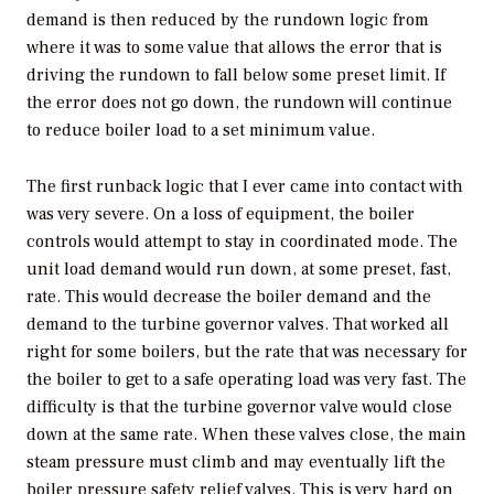
demand is then reduced by the rundown logic from
where it was to some value that allows the error that is
driving the rundown to fall below some preset limit. If
the error does not go down, the rundown will continue
to reduce boiler load to a set minimum value.
The first runback logic that I ever came into contact with
was very severe. On a loss of equipment, the boiler
controls would attempt to stay in coordinated mode. The
unit load demand would run down, at some preset, fast,
rate. This would decrease the boiler demand and the
demand to the turbine governor valves. That worked all
right for some boilers, but the rate that was necessary for
the boiler to get to a safe operating load was very fast. The
difficulty is that the turbine governor valve would close
down at the same rate. When these valves close, the main
steam pressure must climb and may eventually lift the
boiler pressure safety relief valves. This is very hard on