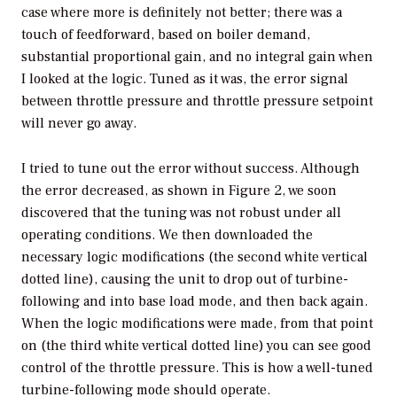
case where more is definitely not better; there was a
touch of feedforward, based on boiler demand,
substantial proportional gain, and no integral gain when
I looked at the logic. Tuned as it was, the error signal
between throttle pressure and throttle pressure setpoint
will never go away.
I tried to tune out the error without success. Although
the error decreased, as shown in Figure 2, we soon
discovered that the tuning was not robust under all
operating conditions. We then downloaded the
necessary logic modifications (the second white vertical
dotted line), causing the unit to drop out of turbine-
following and into base load mode, and then back again.
When the logic modifications were made, from that point
on (the third white vertical dotted line) you can see good
control of the throttle pressure. This is how a well-tuned
turbine-following mode should operate.