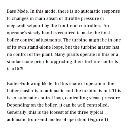
Base Mode.
In this mode, there is no automatic response
to changes in main steam or throttle pressure or
megawatt setpoint by the front-end controllers. An
operator’s steady hand is required to make the final
boiler control adjustments. The turbine might be in one
of its own stand-alone loops, but the turbine master has
no control of the plant. Many plants operate in this or a
similar mode prior to upgrading their turbine controls
to a DCS.
Boiler-Following Mode.
In this mode of operation, the
boiler master is in automatic and the turbine is not. This
is an automatic control loop, controlling steam pressure.
Depending on the boiler, it can be well controlled.
Generally, this is the loosest of the three typical
automatic front-end modes of operation (Figure 1).