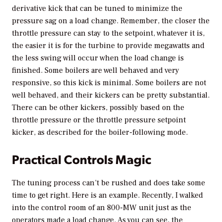
derivative kick that can be tuned to minimize the
pressure sag on a load change. Remember, the closer the
throttle pressure can stay to the setpoint, whatever it is,
the easier it is for the turbine to provide megawatts and
the less swing will occur when the load change is
finished. Some boilers are well behaved and very
responsive, so this kick is minimal. Some boilers are not
well behaved, and their kickers can be pretty substantial.
There can be other kickers, possibly based on the
throttle pressure or the throttle pressure setpoint
kicker, as described for the boiler-following mode.
Practical Controls Magic
The tuning process can’t be rushed and does take some
time to get right. Here is an example. Recently, I walked
into the control room of an 800-MW unit just as the
operators made a load change. As you can see, the