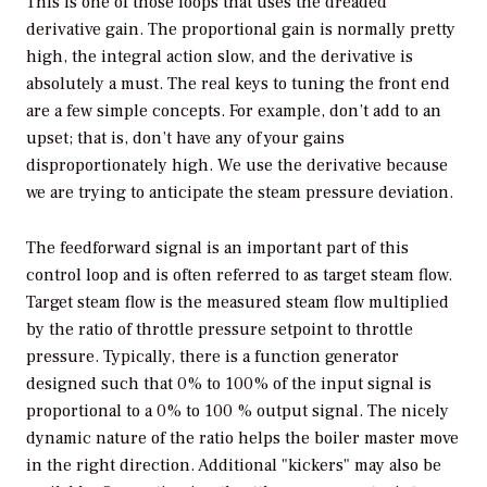
This is one of those loops that uses the dreaded
derivative gain. The proportional gain is normally pretty
high, the integral action slow, and the derivative is
absolutely a must. The real keys to tuning the front end
are a few simple concepts. For example, don’t add to an
upset; that is, don’t have any of your gains
disproportionately high. We use the derivative because
we are trying to anticipate the steam pressure deviation.
The feedforward signal is an important part of this
control loop and is often referred to as target steam flow.
Target steam flow is the measured steam flow multiplied
by the ratio of throttle pressure setpoint to throttle
pressure. Typically, there is a function generator
designed such that 0% to 100% of the input signal is
proportional to a 0% to 100 % output signal. The nicely
dynamic nature of the ratio helps the boiler master move
in the right direction. Additional "kickers" may also be