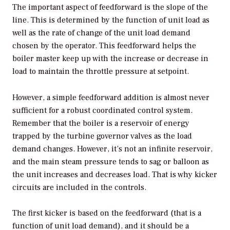
The important aspect of feedforward is the slope of the
line. This is determined by the function of unit load as
well as the rate of change of the unit load demand
chosen by the operator. This feedforward helps the
boiler master keep up with the increase or decrease in
load to maintain the throttle pressure at setpoint.
However, a simple feedforward addition is almost never
sufficient for a robust coordinated control system.
Remember that the boiler is a reservoir of energy
trapped by the turbine governor valves as the load
demand changes. However, it’s not an infinite reservoir,
and the main steam pressure tends to sag or balloon as
the unit increases and decreases load. That is why kicker
circuits are included in the controls.
The first kicker is based on the feedforward (that is a
function of unit load demand), and it should be a