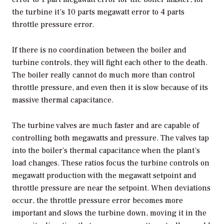
the turbine it’s 10 parts megawatt error to 4 parts
throttle pressure error.
If there is no coordination between the boiler and
turbine controls, they will fight each other to the death.
The boiler really cannot do much more than control
throttle pressure, and even then it is slow because of its
massive thermal capacitance.
The turbine valves are much faster and are capable of
controlling both megawatts and pressure. The valves tap
into the boiler’s thermal capacitance when the plant’s
load changes. These ratios focus the turbine controls on
megawatt production with the megawatt setpoint and
throttle pressure are near the setpoint. When deviations
occur, the throttle pressure error becomes more
important and slows the turbine down, moving it in the