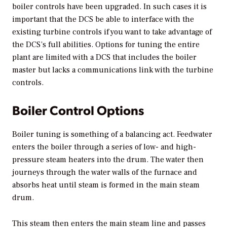
boiler controls have been upgraded. In such cases it is
important that the DCS be able to interface with the
existing turbine controls if you want to take advantage of
the DCS’s full abilities. Options for tuning the entire
plant are limited with a DCS that includes the boiler
master but lacks a communications link with the turbine
controls.
Boiler Control Options
Boiler tuning is something of a balancing act. Feedwater
enters the boiler through a series of low- and high-
pressure steam heaters into the drum. The water then
journeys through the water walls of the furnace and
absorbs heat until steam is formed in the main steam
drum.
This steam then enters the main steam line and passes