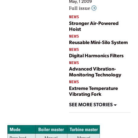
May, 1 2009
Full issue
NEWS
Stronger Air-Powered
Hoist
NEWS
Reusable Mini-Silo System
NEWS
Digital Harmonics Filters
NEWS
Advanced Vibration-
Monitoring Technology
NEWS
Extreme Temperature
Vibrating Fork
SEE MORE STORIES