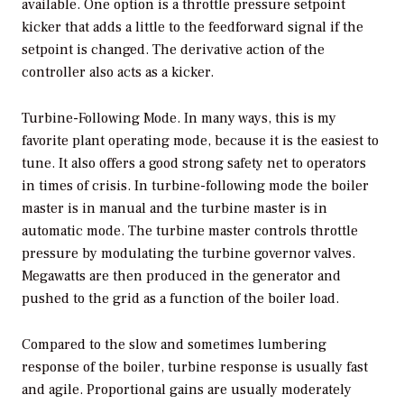
available. One option is a throttle pressure setpoint
kicker that adds a little to the feedforward signal if the
setpoint is changed. The derivative action of the
controller also acts as a kicker.
Turbine-Following Mode.
In many ways, this is my
favorite plant operating mode, because it is the easiest to
tune. It also offers a good strong safety net to operators
in times of crisis. In turbine-following mode the boiler
master is in manual and the turbine master is in
automatic mode. The turbine master controls throttle
pressure by modulating the turbine governor valves.
Megawatts are then produced in the generator and
pushed to the grid as a function of the boiler load.
Compared to the slow and sometimes lumbering
response of the boiler, turbine response is usually fast
and agile. Proportional gains are usually moderately