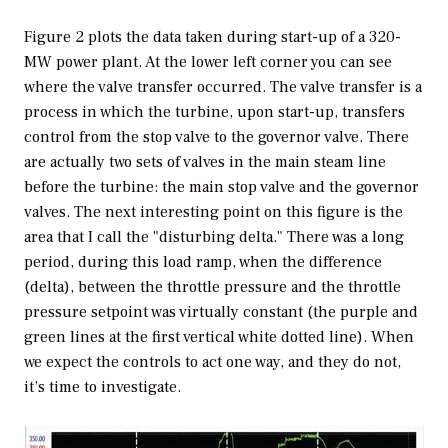
Figure 2 plots the data taken during start-up of a 320-
MW power plant. At the lower left corner you can see
where the valve transfer occurred. The valve transfer is a
process in which the turbine, upon start-up, transfers
control from the stop valve to the governor valve. There
are actually two sets of valves in the main steam line
before the turbine: the main stop valve and the governor
valves. The next interesting point on this figure is the
area that I call the "disturbing delta." There was a long
period, during this load ramp, when the difference
(delta), between the throttle pressure and the throttle
pressure setpoint was virtually constant (the purple and
green lines at the first vertical white dotted line). When
we expect the controls to act one way, and they do not,
it’s time to investigate.