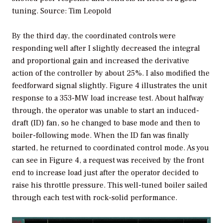
tuning.
Source: Tim Leopold
By the third day, the coordinated controls were
responding well after I slightly decreased the integral
and proportional gain and increased the derivative
action of the controller by about 25%. I also modified the
feedforward signal slightly. Figure 4 illustrates the unit
response to a 353-MW load increase test. About halfway
through, the operator was unable to start an induced-
draft (ID) fan, so he changed to base mode and then to
boiler-following mode. When the ID fan was finally
started, he returned to coordinated control mode. As you
can see in Figure 4, a request was received by the front
end to increase load just after the operator decided to
raise his throttle pressure. This well-tuned boiler sailed
through each test with rock-solid performance.