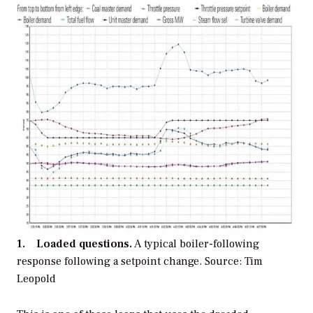
1. Loaded questions.
A typical boiler-following
response following a setpoint change.
Source: Tim
Leopold