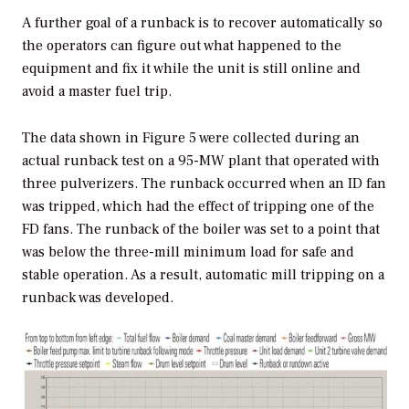
A further goal of a runback is to recover automatically so
the operators can figure out what happened to the
equipment and fix it while the unit is still online and
avoid a master fuel trip.
The data shown in Figure 5 were collected during an
actual runback test on a 95-MW plant that operated with
three pulverizers. The runback occurred when an ID fan
was tripped, which had the effect of tripping one of the
FD fans. The runback of the boiler was set to a point that
was below the three-mill minimum load for safe and
stable operation. As a result, automatic mill tripping on a
runback was developed.