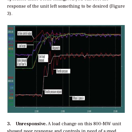
response of the unit left something to be desired (Figure
3).
3. Unresponsive.
A load change on this 800-MW unit
showed poor response and controls in need of a good