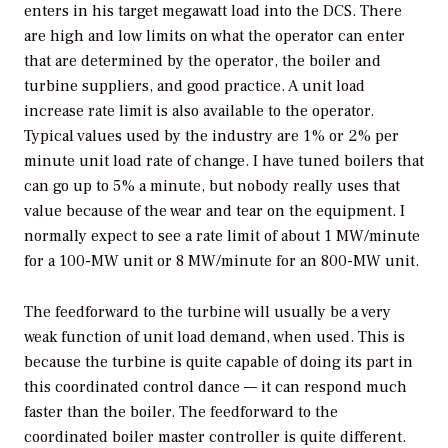
enters in his target megawatt load into the DCS. There
are high and low limits on what the operator can enter
that are determined by the operator, the boiler and
turbine suppliers, and good practice. A unit load
increase rate limit is also available to the operator.
Typical values used by the industry are 1% or 2% per
minute unit load rate of change. I have tuned boilers that
can go up to 5% a minute, but nobody really uses that
value because of the wear and tear on the equipment. I
normally expect to see a rate limit of about 1 MW/minute
for a 100-MW unit or 8 MW/minute for an 800-MW unit.
The feedforward to the turbine will usually be a very
weak function of unit load demand, when used. This is
because the turbine is quite capable of doing its part in
this coordinated control dance — it can respond much
faster than the boiler. The feedforward to the
coordinated boiler master controller is quite different.