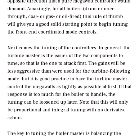
opposite direction that a pure megawatt controller would
demand. Amazingly, for all boilers (drum or once-
through, coal- or gas- or oil-fired) this rule of thumb
will give you a good solid starting point to begin tuning
the front-end coordinated mode controls.
Next comes the tuning of the controllers. In general, the
turbine master is the easier of the two components to
tune, so that is the one to attack first. The gains will be
less aggressive than were used for the turbine-following
mode, but it is good practice to have the turbine master
control the megawatts as tightly as possible at first. If that
response is too much for the boiler to handle, the
tuning can be loosened up later. Note that this will only
be proportional and integral tuning with no derivative
action.
The key to tuning the boiler master is balancing the