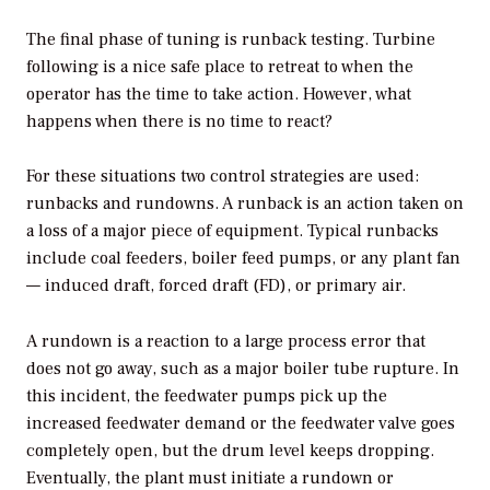
The final phase of tuning is runback testing. Turbine
following is a nice safe place to retreat to when the
operator has the time to take action. However, what
happens when there is no time to react?
For these situations two control strategies are used:
runbacks and rundowns. A runback is an action taken on
a loss of a major piece of equipment. Typical runbacks
include coal feeders, boiler feed pumps, or any plant fan
— induced draft, forced draft (FD), or primary air.
A rundown is a reaction to a large process error that
does not go away, such as a major boiler tube rupture. In
this incident, the feedwater pumps pick up the
increased feedwater demand or the feedwater valve goes
completely open, but the drum level keeps dropping.
Eventually, the plant must initiate a rundown or