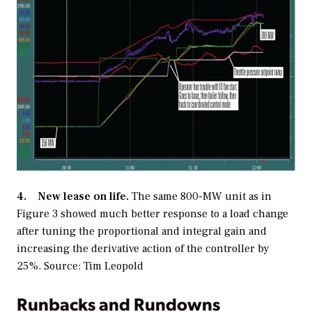
4. New lease on life.
The same 800-MW unit as in
Figure 3 showed much better response to a load change
after tuning the proportional and integral gain and
increasing the derivative action of the controller by
25%.
Source: Tim Leopold
Runbacks and Rundowns