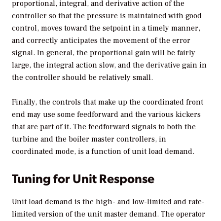
proportional, integral, and derivative action of the
controller so that the pressure is maintained with good
control, moves toward the setpoint in a timely manner,
and correctly anticipates the movement of the error
signal. In general, the proportional gain will be fairly
large, the integral action slow, and the derivative gain in
the controller should be relatively small.
Finally, the controls that make up the coordinated front
end may use some feedforward and the various kickers
that are part of it. The feedforward signals to both the
turbine and the boiler master controllers, in
coordinated mode, is a function of unit load demand.
Tuning for Unit Response
Unit load demand is the high- and low-limited and rate-
limited version of the unit master demand. The operator