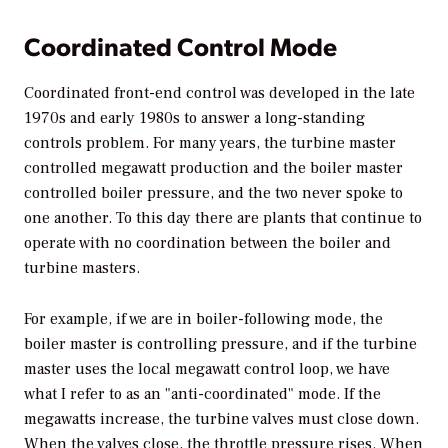
Coordinated Control Mode
Coordinated front-end control was developed in the late
1970s and early 1980s to answer a long-standing
controls problem. For many years, the turbine master
controlled megawatt production and the boiler master
controlled boiler pressure, and the two never spoke to
one another. To this day there are plants that continue to
operate with no coordination between the boiler and
turbine masters.
For example, if we are in boiler-following mode, the
boiler master is controlling pressure, and if the turbine
master uses the local megawatt control loop, we have
what I refer to as an "anti-coordinated" mode. If the
megawatts increase, the turbine valves must close down.
When the valves close, the throttle pressure rises. When