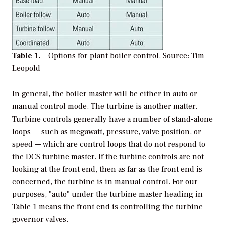
Table 1.
Options for plant boiler control.
Source: Tim
Leopold
In general, the boiler master will be either in auto or
manual control mode. The turbine is another matter.
Turbine controls generally have a number of stand-alone
loops — such as megawatt, pressure, valve position, or
speed — which are control loops that do not respond to
the DCS turbine master. If the turbine controls are not
looking at the front end, then as far as the front end is
concerned, the turbine is in manual control. For our
purposes, "auto" under the turbine master heading in
Table 1 means the front end is controlling the turbine
governor valves.