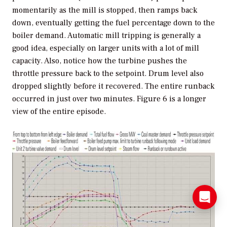
momentarily as the mill is stopped, then ramps back
down, eventually getting the fuel percentage down to the
boiler demand. Automatic mill tripping is generally a
good idea, especially on larger units with a lot of mill
capacity. Also, notice how the turbine pushes the
throttle pressure back to the setpoint. Drum level also
dropped slightly before it recovered. The entire runback
occurred in just over two minutes. Figure 6 is a longer
view of the entire episode.