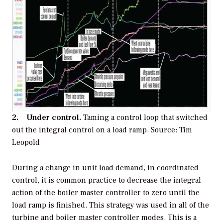
2. Under control.
Taming a control loop that switched
out the integral control on a load ramp.
Source: Tim
Leopold
During a change in unit load demand, in coordinated
control, it is common practice to decrease the integral
action of the boiler master controller to zero until the
load ramp is finished. This strategy was used in all of the
turbine and boiler master controller modes. This is a