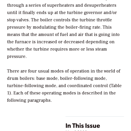
through a series of superheaters and desuperheaters
until it finally ends up at the turbine governor and/or
stop valves. The boiler controls the turbine throttle
pressure by modulating the boiler-firing rate. This
means that the amount of fuel and air that is going into
the furnace is increased or decreased depending on
whether the turbine requires more or less steam
pressure.
There are four usual modes of operation in the world of
drum boilers: base mode, boiler-following mode,
turbine-following mode, and coordinated control (Table
1). Each of these operating modes is described in the
following paragraphs.
In This Issue