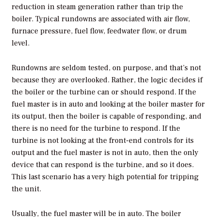
reduction in steam generation rather than trip the
boiler. Typical rundowns are associated with air flow,
furnace pressure, fuel flow, feedwater flow, or drum
level.
Rundowns are seldom tested, on purpose, and that’s not
because they are overlooked. Rather, the logic decides if
the boiler or the turbine can or should respond. If the
fuel master is in auto and looking at the boiler master for
its output, then the boiler is capable of responding, and
there is no need for the turbine to respond. If the
turbine is not looking at the front-end controls for its
output and the fuel master is not in auto, then the only
device that can respond is the turbine, and so it does.
This last scenario has a very high potential for tripping
the unit.
Usually, the fuel master will be in auto. The boiler