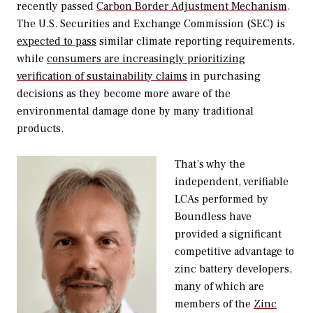
recently passed
Carbon Border Adjustment Mechanism
.
The U.S. Securities and Exchange Commission (SEC) is
expected to pass
similar climate reporting requirements,
while
consumers are increasingly prioritizing
verification of sustainability claims
in purchasing
decisions as they become more aware of the
environmental damage done by many traditional
products.
That’s why the
independent, verifiable
LCAs performed by
Boundless have
provided a significant
competitive advantage to
zinc battery developers,
many of which are
members of the
Zinc