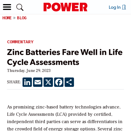
Log In
HOME
BLOG
COMMENTARY
Zinc Batteries Fare Well in Life
Cycle Assessments
Thursday, June 29, 2023
LinkedIn
Email
X
Facebook
Share
SHARE:
As promising zinc-based battery technologies advance,
Life Cycle Assessments (LCA) provided by certified,
independent third parties can serve as differentiators in
the crowded field of energy storage options. Several zinc