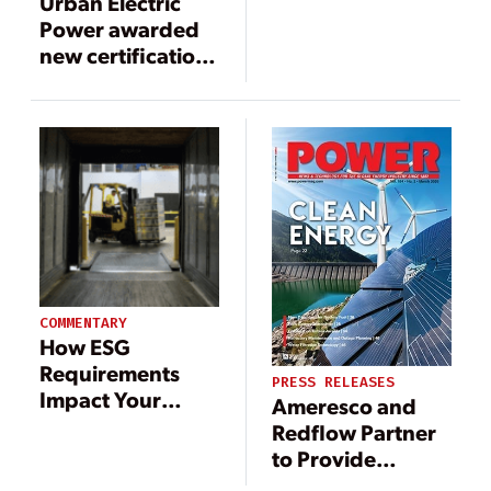
Urban Electric
Power awarded
new certification
as an
environmental
battery solution,
key to a
renewable
energy future
COMMENTARY
How ESG
Requirements
PRESS RELEASES
Impact Your
Ameresco and
Material
Redflow Partner
Handling
to Provide
Equipment
Advanced Non-