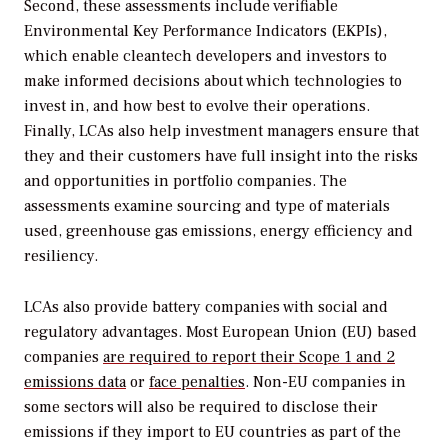
Second, these assessments include verifiable
Environmental Key Performance Indicators (EKPIs),
which enable cleantech developers and investors to
make informed decisions about which technologies to
invest in, and how best to evolve their operations.
Finally, LCAs also help investment managers ensure that
they and their customers have full insight into the risks
and opportunities in portfolio companies. The
assessments examine sourcing and type of materials
used, greenhouse gas emissions, energy efficiency and
resiliency.
LCAs also provide battery companies with social and
regulatory advantages. Most European Union (EU) based
companies
are required to report their Scope 1 and 2
emissions data
or
face penalties
. Non-EU companies in
some sectors will also be required to disclose their
emissions if they import to EU countries as part of the