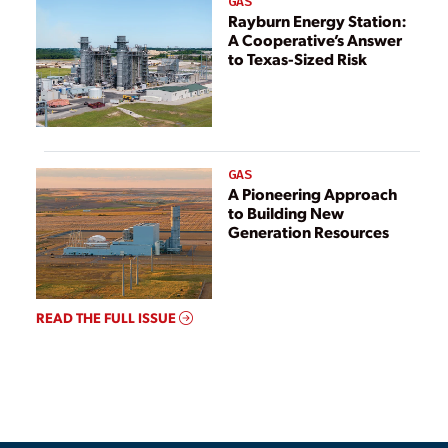
GAS
Rayburn Energy Station:
A Cooperative’s Answer
to Texas-Sized Risk
GAS
A Pioneering Approach
to Building New
Generation Resources
READ THE FULL ISSUE