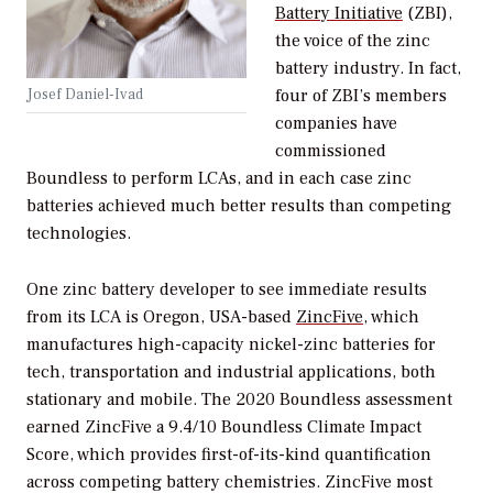
Battery Initiative
(ZBI),
the voice of the zinc
battery industry. In fact,
four of ZBI’s members
Josef Daniel-Ivad
companies have
commissioned
Boundless to perform LCAs, and in each case zinc
batteries achieved much better results than competing
technologies.
One zinc battery developer to see immediate results
from its LCA is Oregon, USA-based
ZincFive
, which
manufactures high-capacity nickel-zinc batteries for
tech, transportation and industrial applications, both
stationary and mobile. The 2020 Boundless assessment
earned ZincFive a 9.4/10 Boundless Climate Impact
Score, which provides first-of-its-kind quantification
across competing battery chemistries. ZincFive most