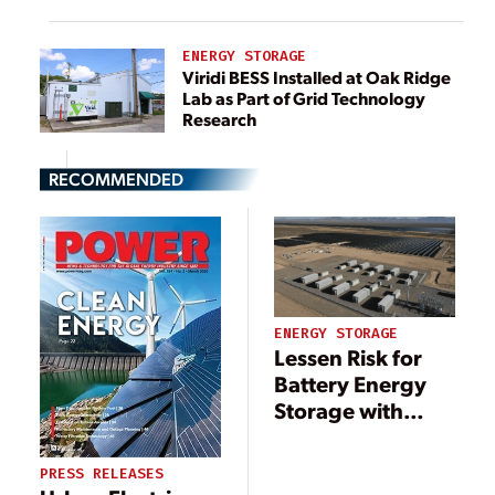
ENERGY STORAGE
Viridi BESS Installed at Oak Ridge
Lab as Part of Grid Technology
Research
RECOMMENDED
ENERGY STORAGE
Lessen Risk for
Battery Energy
Storage with
Analytics
Software
PRESS RELEASES