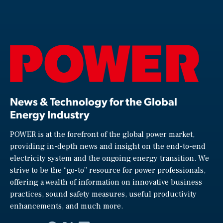
News & Technology for the Global
Energy Industry
POWER is at the forefront of the global power market,
providing in-depth news and insight on the end-to-end
electricity system and the ongoing energy transition. We
strive to be the “go-to” resource for power professionals,
offering a wealth of information on innovative business
practices, sound safety measures, useful productivity
enhancements, and much more.