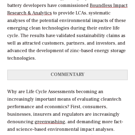
battery developers have commissioned
Boundless Impact
Research & Analytics
to provide LCAs, systematic
analyses of the potential environmental impacts of these
emerging clean technologies during their entire life
cycle. The results have validated sustainability claims as
well as attracted customers, partners, and investors, and
advanced the development of zinc-based energy storage
technologies.
COMMENTARY
Why are Life Cycle Assessments becoming an
increasingly important means of evaluating cleantech
performance and economics? First, consumers,
businesses, insurers and regulators are increasingly
denouncing
greenwashing
, and demanding more fact-
and science-based environmental impact analyses.