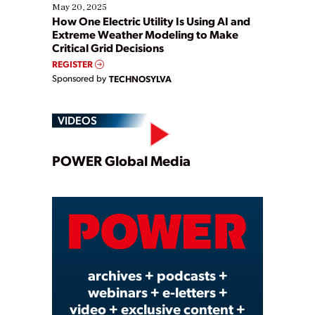
May 20, 2025
How One Electric Utility Is Using AI and
Extreme Weather Modeling to Make
Critical Grid Decisions
REGISTER
Sponsored by
TECHNOSYLVA
VIDEOS
Play
POWER Global Media
Video
archives + podcasts +
webinars + e-letters +
video + exclusive content +