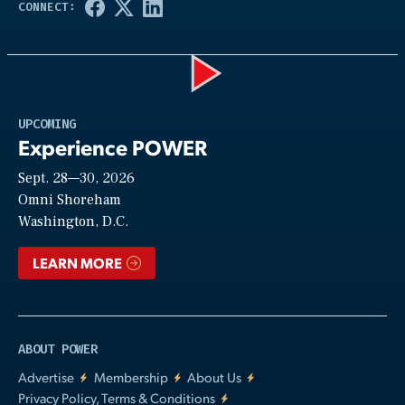
Play
UPCOMING
Experience POWER
Sept. 28—30, 2026
Video
Omni Shoreham
Washington, D.C.
LEARN MORE
ABOUT POWER
Advertise
Membership
About Us
Privacy Policy, Terms & Conditions