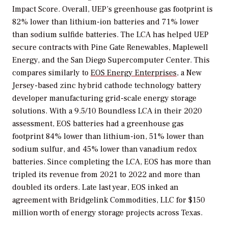
Impact Score. Overall, UEP’s greenhouse gas footprint is
82% lower than lithium-ion batteries and 71% lower
than sodium sulfide batteries. The LCA has helped UEP
secure contracts with Pine Gate Renewables, Maplewell
Energy, and the San Diego Supercomputer Center. This
compares similarly to
EOS Energy Enterprises
, a New
Jersey-based zinc hybrid cathode technology battery
developer manufacturing grid-scale energy storage
solutions. With a 9.5/10 Boundless LCA in their 2020
assessment, EOS batteries had a greenhouse gas
footprint 84% lower than lithium-ion, 51% lower than
sodium sulfur, and 45% lower than vanadium redox
batteries. Since completing the LCA, EOS has more than
tripled its revenue from 2021 to 2022 and more than
doubled its orders. Late last year, EOS inked an
agreement with Bridgelink Commodities, LLC for $150
million worth of energy storage projects across Texas.