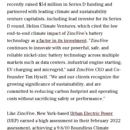
recently raised $54 million in Series D funding and
partnered with leading climate and sustainability
venture capitalists, including lead investor for its Series
D round, Helios Climate Ventures, which cited the low
end-to-end climate impact of ZincFive’s battery
technology as
a factor in its investment
. “ZincFive
continues to innovate with our powerful, safe, and
reliable nickel-zinc battery technology across multiple
markets such as data centers, industrial engine starting,
EV charging and microgrid,” said ZincFive CEO and Co-
Founder Tim Hysell. “We and our clients recognize the
growing significance of sustainability, and are
committed to reducing carbon footprint and operating
costs without sacrificing safety or performance.”
Like ZincFive, New York-based
Urban Electric Power
(UEP) earned a high assessment in their February 2022
assessment, achieving a 9.6/10 Boundless Climate