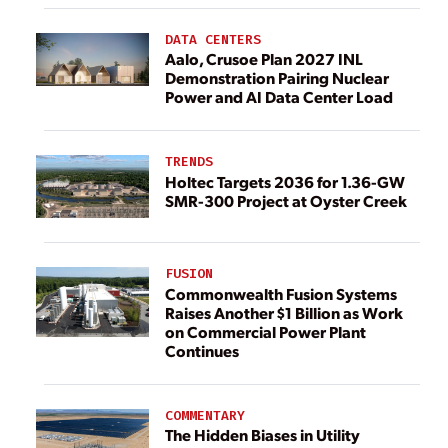
DATA CENTERS
Aalo, Crusoe Plan 2027 INL
Demonstration Pairing Nuclear
Power and AI Data Center Load
TRENDS
Holtec Targets 2036 for 1.36-GW
SMR-300 Project at Oyster Creek
FUSION
Commonwealth Fusion Systems
Raises Another $1 Billion as Work
on Commercial Power Plant
Continues
COMMENTARY
The Hidden Biases in Utility