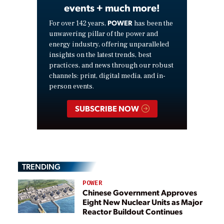
events + much more!
POWER
For over 142 years,
has been the
unwavering pillar of the power and
energy industry, offering unparalleled
insights on the latest trends, best
practices, and news through our robust
channels: print, digital media, and in-
person events.
SUBSCRIBE NOW
TRENDING
POWER
Chinese Government Approves
Eight New Nuclear Units as Major
Reactor Buildout Continues