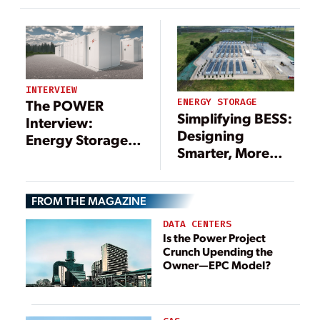
Purchasing
Lithium Energy
Storage Solutions
to Customers
Across North
America and
INTERVIEW
Europe
The POWER
ENERGY STORAGE
Simplifying BESS:
Interview:
Designing
Energy Storage
Smarter, More
Also Eyed for
Reliable Energy
Data Centers
Storage Systems
FROM THE MAGAZINE
DATA CENTERS
Is the Power Project
Crunch Upending the
Owner—EPC Model?