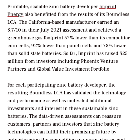
Printable, scalable zinc battery developer
Imprint
Energy
also benefitted from the results of its Boundless
LCA. The California-based manufacturer earned an
8.7/10 in their July 2021 assessment and achieved a
greenhouse gas footprint 57% lower than its competitor
coin cells, 92% lower than pouch cells and 78% lower
than solid state batteries. So far, Imprint has raised $25
million from investors including Phoenix Venture
Partners and Global Value Investment Portfolio.
For each participating zinc battery developer, the
resulting Boundless LCA has validated the technology
and performance as well as motivated additional
investments and interest in these sustainable zinc
batteries. The data-driven assessments can reassure
customers, partners and investors that zinc battery
technologies can fulfill their promising future by
outperforming the competition in energy storage and