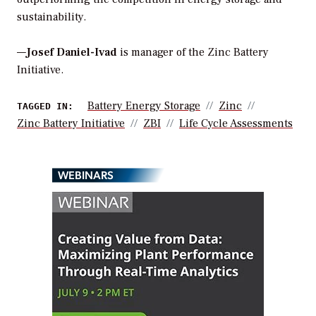
sustainability.
—
Josef Daniel-Ivad
is manager of the Zinc Battery
Initiative.
Battery Energy Storage
Zinc
TAGGED IN:
Zinc Battery Initiative
ZBI
Life Cycle Assessments
WEBINARS