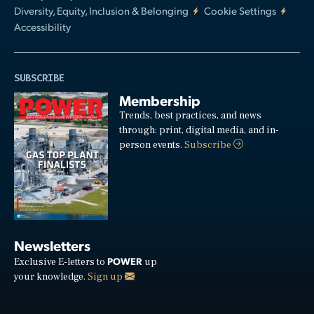
Diversity, Equity, Inclusion & Belonging
Cookie Settings
Accessibility
SUBSCRIBE
Membership
Trends, best practices, and news
through: print, digital media, and in-
person events.
Subscribe
Newsletters
POWER
Exclusive E-letters to
up
your knowledge.
Sign up