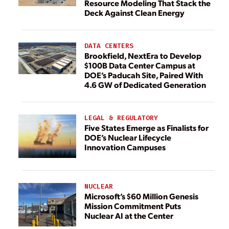
Resource Modeling That Stack the
Deck Against Clean Energy
DATA CENTERS
Brookfield, NextEra to Develop
$100B Data Center Campus at
DOE’s Paducah Site, Paired With
4.6 GW of Dedicated Generation
LEGAL & REGULATORY
Five States Emerge as Finalists for
DOE’s Nuclear Lifecycle
Innovation Campuses
NUCLEAR
Microsoft’s $60 Million Genesis
Mission Commitment Puts
Nuclear AI at the Center