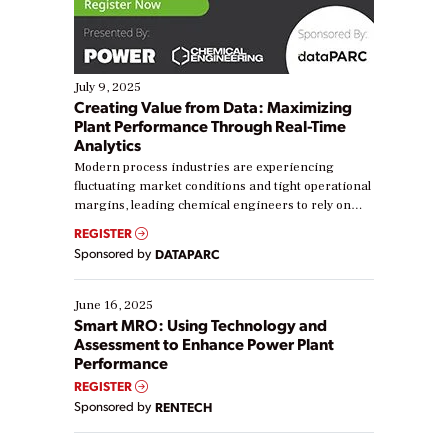
July 9, 2025
Creating Value from Data: Maximizing
Plant Performance Through Real-Time
Analytics
Modern process industries are experiencing
fluctuating market conditions and tight operational
margins, leading chemical engineers to rely on
real-time data to boost efficiency and reduce costs.
REGISTER
Yet, many organizations are at different stages in
Sponsored by
DATAPARC
their digital transformation journey. Some are just
starting, while others are looking to optimize
existing solutions. This webinar explores practical
June 16, 2025
ways […]
Smart MRO: Using Technology and
Assessment to Enhance Power Plant
Performance
REGISTER
Sponsored by
RENTECH