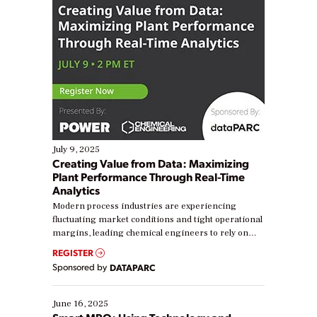
July 9, 2025
Creating Value from Data: Maximizing
Plant Performance Through Real-Time
Analytics
Modern process industries are experiencing
fluctuating market conditions and tight operational
margins, leading chemical engineers to rely on
real-time data to boost efficiency and reduce costs.
REGISTER
Yet, many organizations are at different stages in
Sponsored by
DATAPARC
their digital transformation journey. Some are just
starting, while others are looking to optimize
existing solutions. This webinar explores practical
June 16, 2025
ways […]