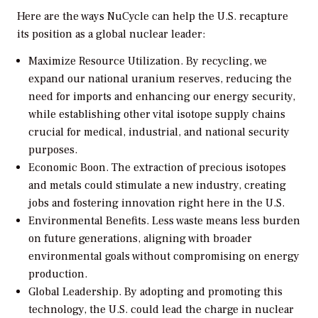
Here are the ways NuCycle can help the U.S. recapture
its position as a global nuclear leader:
Maximize Resource Utilization.
By recycling, we
expand our national uranium reserves, reducing the
need for imports and enhancing our energy security,
while establishing other vital isotope supply chains
crucial for medical, industrial, and national security
purposes.
Economic Boon.
The extraction of precious isotopes
and metals could stimulate a new industry, creating
jobs and fostering innovation right here in the U.S.
Environmental Benefits.
Less waste means less burden
on future generations, aligning with broader
environmental goals without compromising on energy
production.
Global Leadership.
By adopting and promoting this
technology, the U.S. could lead the charge in nuclear