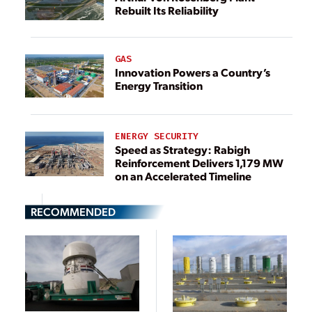
Rebuilt Its Reliability
GAS
Innovation Powers a Country’s
Energy Transition
ENERGY SECURITY
Speed as Strategy: Rabigh
Reinforcement Delivers 1,179 MW
on an Accelerated Timeline
RECOMMENDED