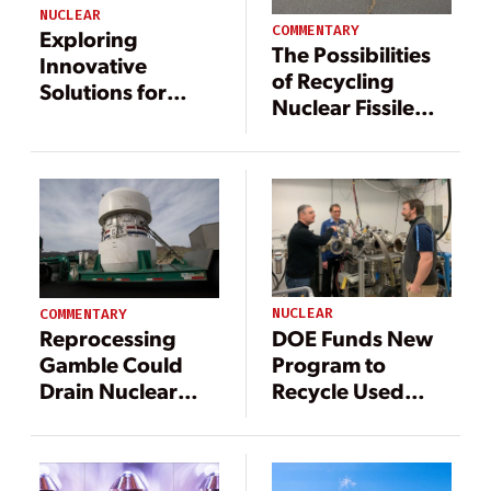
NUCLEAR
COMMENTARY
Exploring
The Possibilities
Innovative
of Recycling
Solutions for
Nuclear Fissile
Nuclear Waste
Waste
NUCLEAR
COMMENTARY
DOE Funds New
Reprocessing
Program to
Gamble Could
Recycle Used
Drain Nuclear
Nuclear Fuel, GE
Waste Fund,
Conducting
Raise Electricity
Innovative
Prices