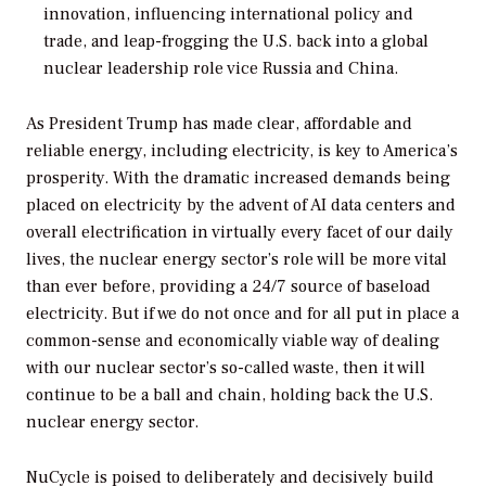
innovation, influencing international policy and
trade, and leap-frogging the U.S. back into a global
nuclear leadership role vice Russia and China.
As President Trump has made clear, affordable and
reliable energy, including electricity, is key to America’s
prosperity. With the dramatic increased demands being
placed on electricity by the advent of AI data centers and
overall electrification in virtually every facet of our daily
lives, the nuclear energy sector’s role will be more vital
than ever before, providing a 24/7 source of baseload
electricity. But if we do not once and for all put in place a
common-sense and economically viable way of dealing
with our nuclear sector’s so-called waste, then it will
continue to be a ball and chain, holding back the U.S.
nuclear energy sector.
NuCycle is poised to deliberately and decisively build