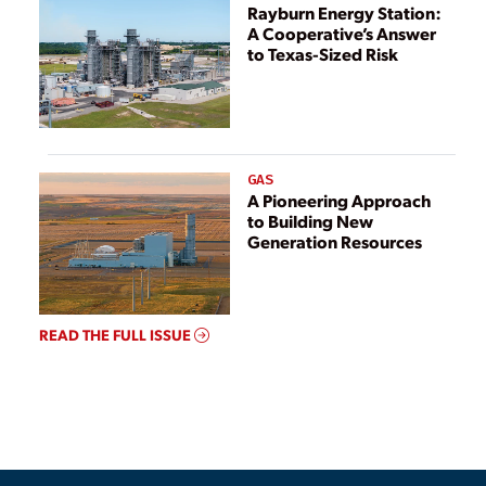
Rayburn Energy Station:
A Cooperative’s Answer
to Texas-Sized Risk
GAS
A Pioneering Approach
to Building New
Generation Resources
READ THE FULL ISSUE