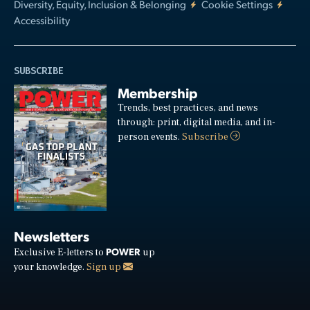
Diversity, Equity, Inclusion & Belonging
Cookie Settings
Accessibility
SUBSCRIBE
Membership
Trends, best practices, and news
through: print, digital media, and in-
person events.
Subscribe
Newsletters
POWER
Exclusive E-letters to
up
your knowledge.
Sign up