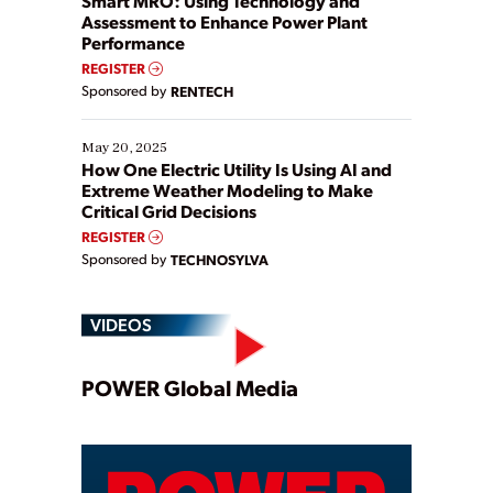
Smart MRO: Using Technology and
Assessment to Enhance Power Plant
Performance
REGISTER
Sponsored by
RENTECH
May 20, 2025
How One Electric Utility Is Using AI and
Extreme Weather Modeling to Make
Critical Grid Decisions
REGISTER
Sponsored by
TECHNOSYLVA
VIDEOS
Play
POWER Global Media