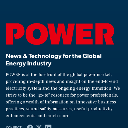
News & Technology for the Global
Energy Industry
POWER is at the forefront of the global power market,
providing in-depth news and insight on the end-to-end
electricity system and the ongoing energy transition. We
strive to be the “go-to” resource for power professionals,
offering a wealth of information on innovative business
practices, sound safety measures, useful productivity
enhancements, and much more.