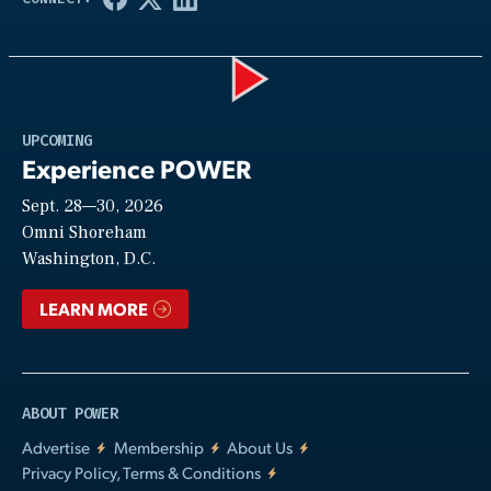
Play
UPCOMING
Experience POWER
Sept. 28—30, 2026
Video
Omni Shoreham
Washington, D.C.
LEARN MORE
ABOUT POWER
Advertise
Membership
About Us
Privacy Policy, Terms & Conditions