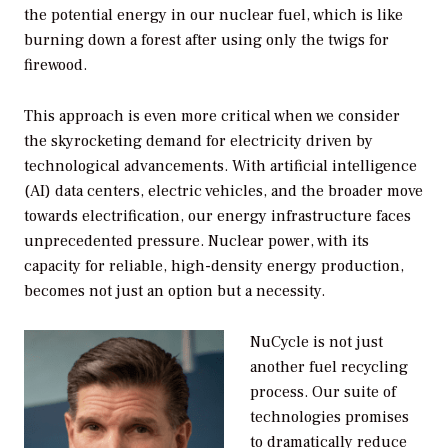
the potential energy in our nuclear fuel, which is like
burning down a forest after using only the twigs for
firewood.
This approach is even more critical when we consider
the skyrocketing demand for electricity driven by
technological advancements. With artificial intelligence
(AI) data centers, electric vehicles, and the broader move
towards electrification, our energy infrastructure faces
unprecedented pressure. Nuclear power, with its
capacity for reliable, high-density energy production,
becomes not just an option but a necessity.
NuCycle is not just
another fuel recycling
process. Our suite of
technologies promises
to dramatically reduce