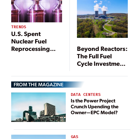
Related Research
TRENDS
U.S. Spent
Nuclear Fuel
Beyond Reactors:
Reprocessing
The Full Fuel
May Be Making a
Cycle Investment
Comeback—
Needed for a
Here’s Why
Nuclear Future
FROM THE MAGAZINE
DATA CENTERS
Is the Power Project
Crunch Upending the
Owner—EPC Model?
GAS