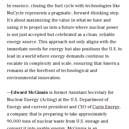
In essence, closing the fuel cycle with technologies like
NuCycle represents a pragmatic, forward-thinking step.
It’s about maximizing the value in what we have and
using it to propel us into a future where nuclear power
is not just accepted but celebrated as a clean, reliable
energy source. This approach not only aligns with the
immediate needs for energy but also positions the U.S. to
lead in a world where energy demands continue to
escalate in complexity and scale, ensuring that America
remains at the forefront of technological and
environmental innovation.
—
Edward McGinnis
is former Assistant Secretary for
Nuclear Energy (Acting) at the U.S. Department of
Energy and current president and CEO of
Curio Energy
,
a company that is preparing to take approximately
90,000 tons of nuclear waste from U.S. storage and
convert it into usable energy. McGinnis is an