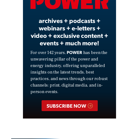
Video
archives + podcasts +
webinars + e-letters +
video + exclusive content +
events + much more!
POWER
For over 142 years,
has been the
unwavering pillar of the power and
energy industry, offering unparalleled
insights on the latest trends, best
practices, and news through our robust
channels: print, digital media, and in-
person events.
SUBSCRIBE NOW