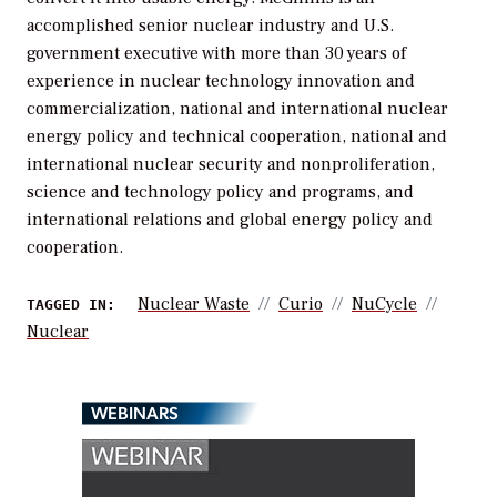
accomplished senior nuclear industry and U.S.
government executive with more than 30 years of
experience in nuclear technology innovation and
commercialization, national and international nuclear
energy policy and technical cooperation, national and
international nuclear security and nonproliferation,
science and technology policy and programs, and
international relations and global energy policy and
cooperation.
Nuclear Waste
Curio
NuCycle
TAGGED IN:
Nuclear
WEBINARS