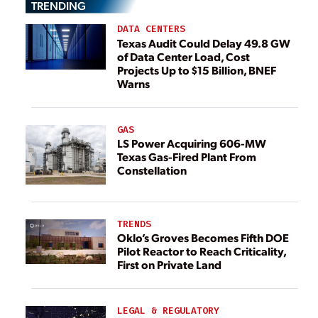
TRENDING
DATA CENTERS
Texas Audit Could Delay 49.8 GW
of Data Center Load, Cost
Projects Up to $15 Billion, BNEF
Warns
GAS
LS Power Acquiring 606-MW
Texas Gas-Fired Plant From
Constellation
TRENDS
Oklo’s Groves Becomes Fifth DOE
Pilot Reactor to Reach Criticality,
First on Private Land
LEGAL & REGULATORY