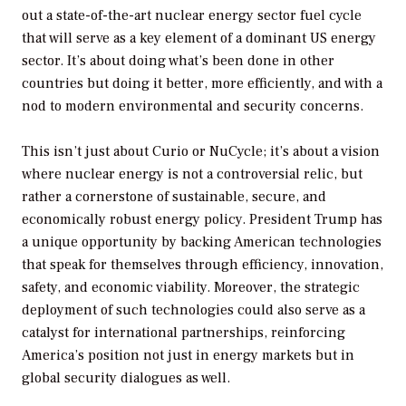
out a state-of-the-art nuclear energy sector fuel cycle
that will serve as a key element of a dominant US energy
sector. It’s about doing what’s been done in other
countries but doing it better, more efficiently, and with a
nod to modern environmental and security concerns.
This isn’t just about Curio or NuCycle; it’s about a vision
where nuclear energy is not a controversial relic, but
rather a cornerstone of sustainable, secure, and
economically robust energy policy. President Trump has
a unique opportunity by backing American technologies
that speak for themselves through efficiency, innovation,
safety, and economic viability. Moreover, the strategic
deployment of such technologies could also serve as a
catalyst for international partnerships, reinforcing
America’s position not just in energy markets but in
global security dialogues as well.