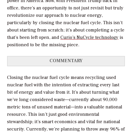
power in America. Now, with President Trump back in
office, there’s an opportunity to not just revisit but truly
revolutionize our approach to nuclear energy,
particularly by closing the nuclear fuel cycle. This isn’t
about starting from scratch; it’s about completing a cycle
that’s been left open, and
Curio’s NuCycle technology
is
positioned to be the missing piece.
COMMENTARY
Closing the nuclear fuel cycle means recycling used
nuclear fuel with the intention of extracting every last
bit of energy and value from it. It’s about turning what
we’ve long considered waste—currently about 90,000
metric tons of unused material—into a valuable national
resource. This isn’t just good environmental
stewardship; it’s smart economics and vital for national
security. Currently, we’re planning to throw away 96% of