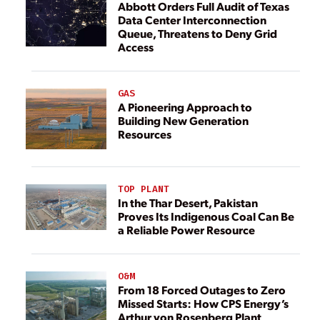
Abbott Orders Full Audit of Texas
Data Center Interconnection
Queue, Threatens to Deny Grid
Access
GAS
A Pioneering Approach to
Building New Generation
Resources
TOP PLANT
In the Thar Desert, Pakistan
Proves Its Indigenous Coal Can Be
a Reliable Power Resource
O&M
From 18 Forced Outages to Zero
Missed Starts: How CPS Energy’s
Arthur von Rosenberg Plant