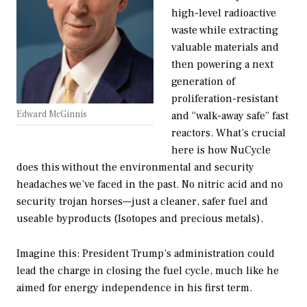
high-level radioactive
waste while extracting
valuable materials and
then powering a next
generation of
proliferation-resistant
Edward McGinnis
and “walk-away safe” fast
reactors. What’s crucial
here is how NuCycle
does this without the environmental and security
headaches we’ve faced in the past. No nitric acid and no
security trojan horses—just a cleaner, safer fuel and
useable byproducts (Isotopes and precious metals).
Imagine this: President Trump’s administration could
lead the charge in closing the fuel cycle, much like he
aimed for energy independence in his first term.