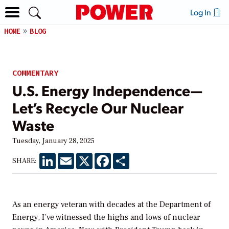
Log In
HOME
BLOG
COMMENTARY
U.S. Energy Independence—
Let’s Recycle Our Nuclear
Waste
Tuesday, January 28, 2025
LinkedIn
Email
X
Facebook
Share
SHARE:
As an energy veteran with decades at the Department of
Energy, I’ve witnessed the highs and lows of nuclear