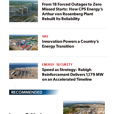
From 18 Forced Outages to Zero
Missed Starts: How CPS Energy’s
Arthur von Rosenberg Plant
Rebuilt Its Reliability
GAS
Innovation Powers a Country’s
Energy Transition
ENERGY SECURITY
Speed as Strategy: Rabigh
Reinforcement Delivers 1,179 MW
on an Accelerated Timeline
RECOMMENDED