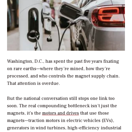
Washington, D.C., has spent the past five years fixating
on rare earths—where they’re mined, how they’re
processed, and who controls the magnet supply chain.
That attention is overdue.
But the national conversation still stops one link too
soon. The real compounding bottleneck isn’t just the
magnets, it’s the
motors and drives
that use those
magnets—traction motors in electric vehicles (EVs),
generators in wind turbines, high-efficiency industrial