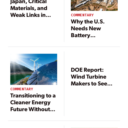
Japan, Critical
Materials, and
Weak Links in
COMMENTARY
Why the U.S.
Supply Chains
Needs New
Battery
Technologies and
Supply Chains
DOE Report:
Wind Turbine
Makers to See
Critical Rare Earth
COMMENTARY
Transitioning to a
Metal Supply
Cleaner Energy
Disruptions
Future Without
Sacrificing
Reliability