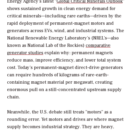
Energy Agency’s latest “
Global Critical Minerals Outlook
”
shows sustained growth in clean energy demand for
critical minerals—including rare earths—driven by the
rapid deployment of permanent-magnet motors and
generators across EVs, wind, and industrial systems. The
National Renewable Energy Laboratory’s (NREL’s—also
known as National Lab of the Rockies)
comparative
generator studies
explain why: permanent magnets
reduce mass, improve efficiency, and lower total system
cost. Today’s permanent-magnet direct-drive generators
can require hundreds of kilograms of rare-earth-
containing magnet material per megawatt, creating
enormous pull on a still-concentrated upstream supply
chain.
Meanwhile, the U.S. debate still treats “motors” as a
rounding error. Yet motors and drives are where magnet
supply becomes industrial strategy. They are heavy,