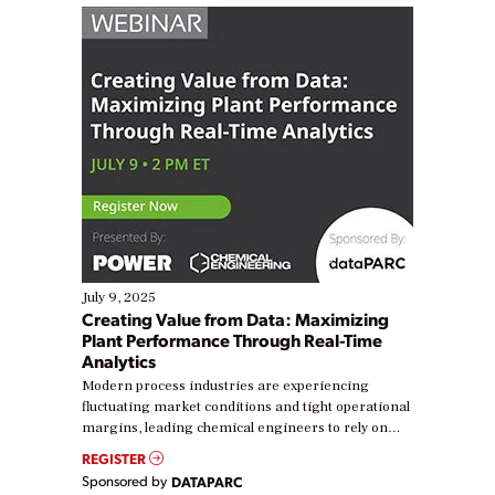
July 9, 2025
Creating Value from Data: Maximizing
Plant Performance Through Real-Time
Analytics
Modern process industries are experiencing
fluctuating market conditions and tight operational
margins, leading chemical engineers to rely on
real-time data to boost efficiency and reduce costs.
REGISTER
Yet, many organizations are at different stages in
Sponsored by
DATAPARC
their digital transformation journey. Some are just