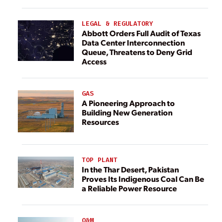
LEGAL & REGULATORY
Abbott Orders Full Audit of Texas
Data Center Interconnection
Queue, Threatens to Deny Grid
Access
GAS
A Pioneering Approach to
Building New Generation
Resources
TOP PLANT
In the Thar Desert, Pakistan
Proves Its Indigenous Coal Can Be
a Reliable Power Resource
O&M