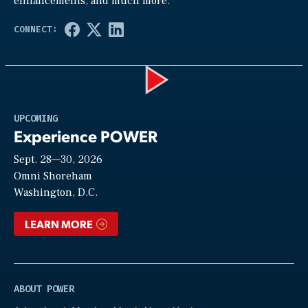
enhancements, and much more.
Play
UPCOMING
Experience POWER
Sept. 28—30, 2026
Video
Omni Shoreham
Washington, D.C.
LEARN MORE
ABOUT POWER