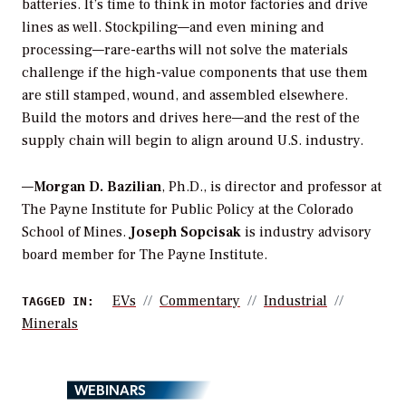
batteries. It’s time to think in motor factories and drive
lines as well. Stockpiling—and even mining and
processing—rare-earths will not solve the materials
challenge if the high-value components that use them
are still stamped, wound, and assembled elsewhere.
Build the motors and drives here—and the rest of the
supply chain will begin to align around U.S. industry.
—
Morgan D. Bazilian
, Ph.D., is director and professor at
The Payne Institute for Public Policy at the Colorado
School of Mines.
Joseph Sopcisak
is industry advisory
board member for The Payne Institute.
EVs
Commentary
Industrial
TAGGED IN:
Minerals
WEBINARS