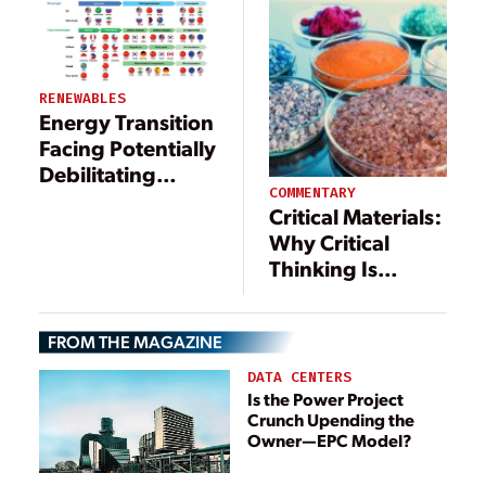
RENEWABLES
Energy Transition
Facing Potentially
Debilitating
COMMENTARY
Critical Mineral
Critical Materials:
Supply Gap
Why Critical
Thinking Is
Necessary for the
U.S. to Regain
FROM THE MAGAZINE
Self-Sufficiency
DATA CENTERS
Is the Power Project
Crunch Upending the
Owner—EPC Model?