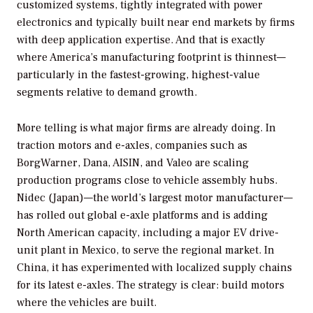
customized systems, tightly integrated with power
electronics and typically built near end markets by firms
with deep application expertise. And that is exactly
where America’s manufacturing footprint is thinnest—
particularly in the fastest-growing, highest-value
segments relative to demand growth.
More telling is what major firms are already doing. In
traction motors and e-axles, companies such as
BorgWarner, Dana, AISIN, and Valeo are scaling
production programs close to vehicle assembly hubs.
Nidec (Japan)—the world’s largest motor manufacturer—
has rolled out global e-axle platforms and is adding
North American capacity, including a major EV drive-
unit plant in Mexico, to serve the regional market. In
China, it has experimented with localized supply chains
for its latest e-axles. The strategy is clear: build motors
where the vehicles are built.