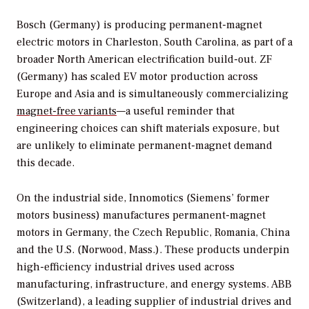
Bosch (Germany) is producing permanent-magnet
electric motors in Charleston, South Carolina, as part of a
broader North American electrification build-out. ZF
(Germany) has scaled EV motor production across
Europe and Asia and is simultaneously commercializing
magnet-free variants
—a useful reminder that
engineering choices can shift materials exposure, but
are unlikely to eliminate permanent-magnet demand
this decade.
On the industrial side, Innomotics (Siemens’ former
motors business) manufactures permanent-magnet
motors in Germany, the Czech Republic, Romania, China
and the U.S. (Norwood, Mass.). These products underpin
high-efficiency industrial drives used across
manufacturing, infrastructure, and energy systems. ABB
(Switzerland), a leading supplier of industrial drives and