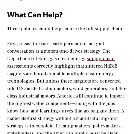
What Can Help?
Three policies could help secure the full supply chain.
First, recast the rare-earth permanent-magnet
conversation as a motors-and-drives strategy. The
Department of Energy’s clean energy
supply-chain
assessments
correctly highlight that sintered NdFeB
magnets are foundational to multiple clean-energy
technologies. But unless those magnets are converted
into U.S.-made traction motors, wind generators, and IE5-
class industrial motors, America will continue to import
the highest-value components—along with the jobs,
know-how, and learning curves that accompany them. A
materials-first strategy without a manufacturing-first
strategy is incomplete. Framing matters: policymakers,
stakeholders, and the American public must be clear