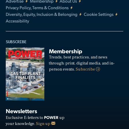
Advertise
Membership
About Us
Privacy Policy, Terms & Conditions
Diversity, Equity, Inclusion & Belonging
Cookie Settings
Accessibility
SUBSCRIBE
Membership
Trends, best practices, and news
through: print, digital media, and in-
person events.
Subscribe
Newsletters
POWER
Exclusive E-letters to
up
your knowledge.
Sign up