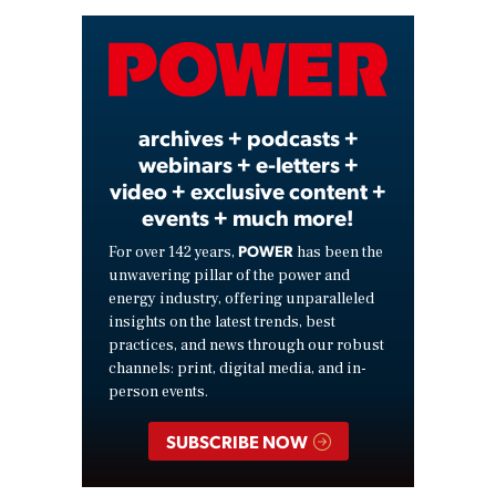
Video
archives + podcasts +
webinars + e-letters +
video + exclusive content +
events + much more!
POWER
For over 142 years,
has been the
unwavering pillar of the power and
energy industry, offering unparalleled
insights on the latest trends, best
practices, and news through our robust
channels: print, digital media, and in-
person events.
SUBSCRIBE NOW