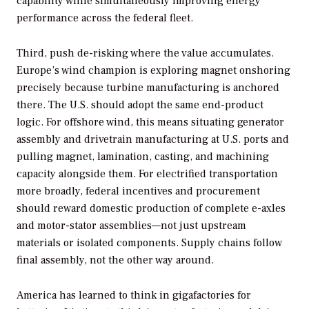
capability while simultaneously improving energy
performance across the federal fleet.
Third, push de-risking where the value accumulates.
Europe’s wind champion is exploring magnet onshoring
precisely because turbine manufacturing is anchored
there. The U.S. should adopt the same end-product
logic. For offshore wind, this means situating generator
assembly and drivetrain manufacturing at U.S. ports and
pulling magnet, lamination, casting, and machining
capacity alongside them. For electrified transportation
more broadly, federal incentives and procurement
should reward domestic production of complete e-axles
and motor-stator assemblies—not just upstream
materials or isolated components. Supply chains follow
final assembly, not the other way around.
America has learned to think in gigafactories for