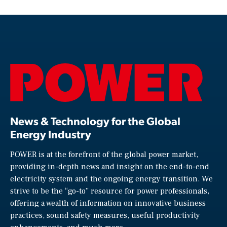
News & Technology for the Global
Energy Industry
POWER is at the forefront of the global power market,
providing in-depth news and insight on the end-to-end
electricity system and the ongoing energy transition. We
strive to be the “go-to” resource for power professionals,
offering a wealth of information on innovative business
practices, sound safety measures, useful productivity