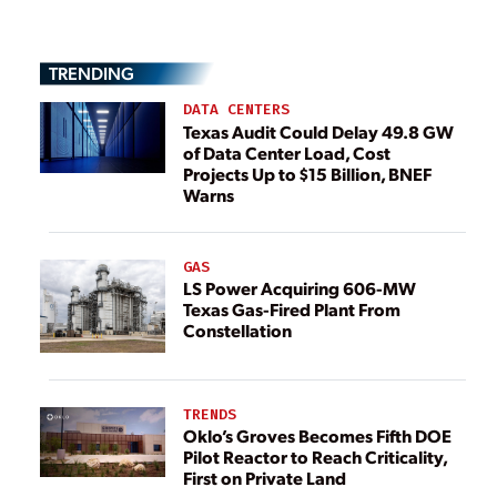
TRENDING
DATA CENTERS
Texas Audit Could Delay 49.8 GW
of Data Center Load, Cost
Projects Up to $15 Billion, BNEF
Warns
GAS
LS Power Acquiring 606-MW
Texas Gas-Fired Plant From
Constellation
TRENDS
Oklo’s Groves Becomes Fifth DOE
Pilot Reactor to Reach Criticality,
First on Private Land