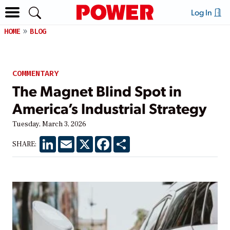
Log In
HOME
BLOG
COMMENTARY
The Magnet Blind Spot in
America’s Industrial Strategy
Tuesday, March 3, 2026
LinkedIn
Email
X
Facebook
Share
SHARE: