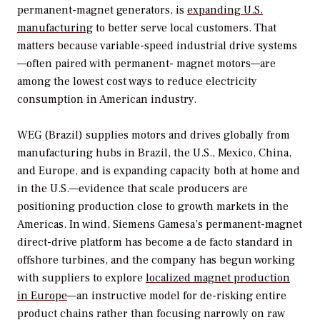
permanent-magnet generators, is
expanding U.S.
manufacturing
to better serve local customers. That
matters because variable-speed industrial drive systems
—often paired with permanent- magnet motors—are
among the lowest cost ways to reduce electricity
consumption in American industry.
WEG (Brazil) supplies motors and drives globally from
manufacturing hubs in Brazil, the U.S., Mexico, China,
and Europe, and is expanding capacity both at home and
in the U.S.—evidence that scale producers are
positioning production close to growth markets in the
Americas. In wind, Siemens Gamesa’s permanent-magnet
direct-drive platform has become a de facto standard in
offshore turbines, and the company has begun working
with suppliers to explore
localized magnet production
in Europe
—an instructive model for de-risking entire
product chains rather than focusing narrowly on raw