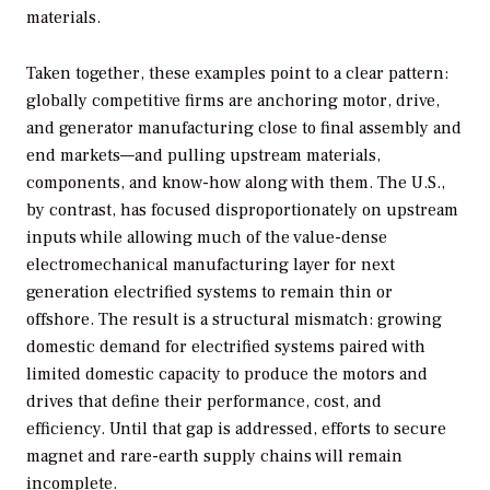
materials.
Taken together, these examples point to a clear pattern:
globally competitive firms are anchoring motor, drive,
and generator manufacturing close to final assembly and
end markets—and pulling upstream materials,
components, and know-how along with them. The U.S.,
by contrast, has focused disproportionately on upstream
inputs while allowing much of the value-dense
electromechanical manufacturing layer for next
generation electrified systems to remain thin or
offshore. The result is a structural mismatch: growing
domestic demand for electrified systems paired with
limited domestic capacity to produce the motors and
drives that define their performance, cost, and
efficiency. Until that gap is addressed, efforts to secure
magnet and rare-earth supply chains will remain
incomplete.