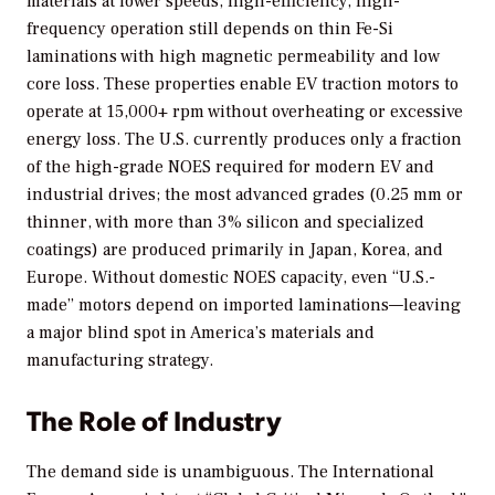
materials at lower speeds, high-efficiency, high-
frequency operation still depends on thin Fe-Si
laminations with high magnetic permeability and low
core loss. These properties enable EV traction motors to
operate at 15,000+ rpm without overheating or excessive
energy loss. The U.S. currently produces only a fraction
of the high-grade NOES required for modern EV and
industrial drives; the most advanced grades (0.25 mm or
thinner, with more than 3% silicon and specialized
coatings) are produced primarily in Japan, Korea, and
Europe. Without domestic NOES capacity, even “U.S.-
made” motors depend on imported laminations—leaving
a major blind spot in America’s materials and
manufacturing strategy.
The Role of Industry
The demand side is unambiguous. The International