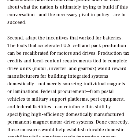
about what the nation is ultimately trying to build if this
conversation—and the necessary pivot in policy—are to
succeed.
Second, adapt the incentives that worked for batteries.
The tools that accelerated U.S. cell and pack production
can be recalibrated for motors and drives. Production tax
credits and local-content requirements tied to complete
drive units (motor, inverter, and gearbox) would reward
manufacturers for building integrated systems
domestically—not merely sourcing individual magnets
or laminations. Federal procurement—from postal
vehicles to military support platforms, port equipment,
and federal facilities—can reinforce this shift by
specifying high-efficiency domestically manufactured
permanent-magnet motor-drive systems. Done correctly,
these measures would help establish durable domestic