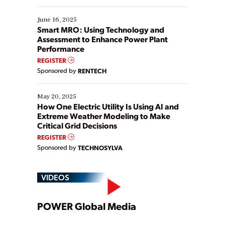
starting, while others are looking to optimize
existing solutions. This webinar explores practical
June 16, 2025
ways […]
Smart MRO: Using Technology and
Assessment to Enhance Power Plant
Performance
REGISTER
Sponsored by
RENTECH
May 20, 2025
How One Electric Utility Is Using AI and
Extreme Weather Modeling to Make
Critical Grid Decisions
REGISTER
Sponsored by
TECHNOSYLVA
VIDEOS
Play
POWER Global Media