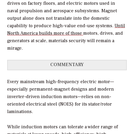
drives on factory floors, and electric motors used in
naval propulsion and aerospace subsystems. Magnet
output alone does not translate into the domestic
capability to produce high-value end-use systems.
Until
North America builds more of those
motors, drives, and
generators at scale, materials security will remain a
mirage.
COMMENTARY
Every mainstream high-frequency electric motor—
especially permanent-magnet designs and modern
inverter-driven induction motors—relies on non-
oriented electrical steel (NOES) for its stator/rotor
laminations.
While induction motors can tolerate a wider range of