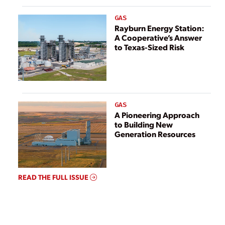
GAS
Rayburn Energy Station:
A Cooperative’s Answer
to Texas-Sized Risk
GAS
A Pioneering Approach
to Building New
Generation Resources
READ THE FULL ISSUE