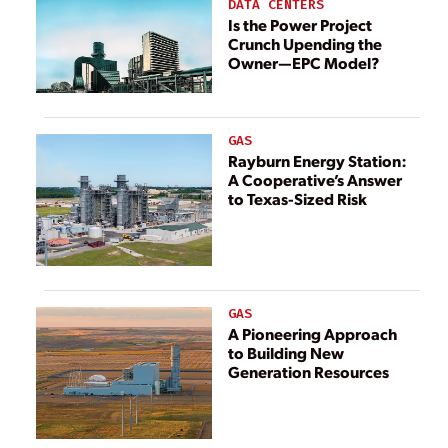
DATA CENTERS
Is the Power Project
Crunch Upending the
Owner—EPC Model?
GAS
Rayburn Energy Station:
A Cooperative’s Answer
to Texas-Sized Risk
GAS
A Pioneering Approach
to Building New
Generation Resources