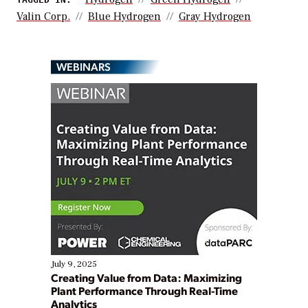
Valin Corp.
Blue Hydrogen
Gray Hydrogen
WEBINARS
July 9, 2025
Creating Value from Data: Maximizing
Plant Performance Through Real-Time
Analytics