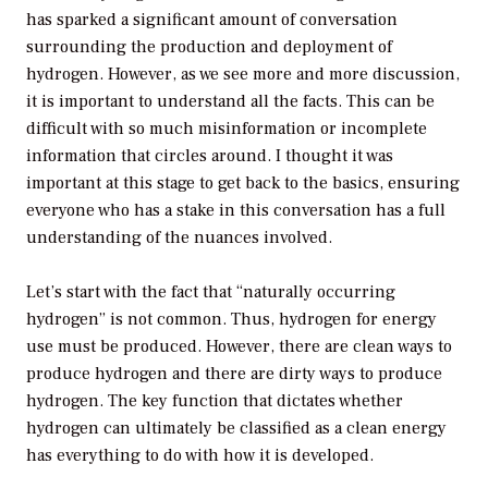
has sparked a significant amount of conversation
surrounding the production and deployment of
hydrogen. However, as we see more and more discussion,
it is important to understand all the facts. This can be
difficult with so much misinformation or incomplete
information that circles around. I thought it was
important at this stage to get back to the basics, ensuring
everyone who has a stake in this conversation has a full
understanding of the nuances involved.
Let’s start with the fact that “naturally occurring
hydrogen” is not common. Thus, hydrogen for energy
use must be produced. However, there are clean ways to
produce hydrogen and there are dirty ways to produce
hydrogen. The key function that dictates whether
hydrogen can ultimately be classified as a clean energy
has everything to do with how it is developed.