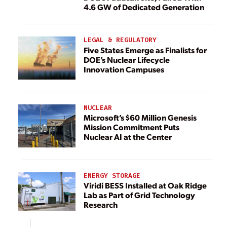
4.6 GW of Dedicated Generation
LEGAL & REGULATORY
Five States Emerge as Finalists for
DOE’s Nuclear Lifecycle
Innovation Campuses
NUCLEAR
Microsoft’s $60 Million Genesis
Mission Commitment Puts
Nuclear AI at the Center
ENERGY STORAGE
Viridi BESS Installed at Oak Ridge
Lab as Part of Grid Technology
Research