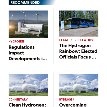
RECOMMENDED
LEGAL & REGULATORY
HYDROGEN
The Hydrogen
Regulations
Rainbow: Elected
Impact
Officials Focus on
Developments in
Green
Clean Hydrogen
Production
HYDROGEN
COMMENTARY
Overcoming
Clean Hydrogen: