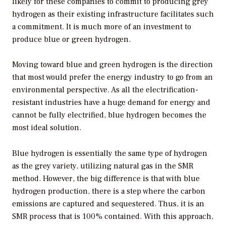
likely for these companies to commit to producing grey
hydrogen as their existing infrastructure facilitates such
a commitment. It is much more of an investment to
produce blue or green hydrogen.
Moving toward blue and green hydrogen is the direction
that most would prefer the energy industry to go from an
environmental perspective. As all the electrification-
resistant industries have a huge demand for energy and
cannot be fully electrified, blue hydrogen becomes the
most ideal solution.
Blue hydrogen is essentially the same type of hydrogen
as the grey variety, utilizing natural gas in the SMR
method. However, the big difference is that with blue
hydrogen production, there is a step where the carbon
emissions are captured and sequestered. Thus, it is an
SMR process that is 100% contained. With this approach,