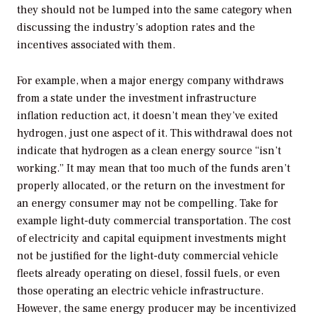
they should not be lumped into the same category when
discussing the industry’s adoption rates and the
incentives associated with them.
For example, when a major energy company withdraws
from a state under the investment infrastructure
inflation reduction act, it doesn’t mean they’ve exited
hydrogen, just one aspect of it. This withdrawal does not
indicate that hydrogen as a clean energy source “isn’t
working.” It may mean that too much of the funds aren’t
properly allocated, or the return on the investment for
an energy consumer may not be compelling. Take for
example light-duty commercial transportation. The cost
of electricity and capital equipment investments might
not be justified for the light-duty commercial vehicle
fleets already operating on diesel, fossil fuels, or even
those operating an electric vehicle infrastructure.
However, the same energy producer may be incentivized