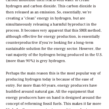
hydrogen and carbon dioxide. This carbon dioxide is
then released as an emission. So, essentially, we’re
creating a “clean” energy in hydrogen, but are
simultaneously releasing a harmful byproduct in the
process. It becomes very apparent that this SMR method,
although effective for energy production, is essentially
counterproductive if you’re looking for a long-term
sustainable solution for the energy sector. However, the
vast majority of the hydrogen being produced in the U.S.
(more than 90%) is grey hydrogen.
Perhaps the main reason this is the most popular way of
producing hydrogen today is because of the ease of
entry. For more than 60 years, energy producers have
huddled around natural gas. All the equipment that
energy producers have on hand is designed around the
concept of reforming fossil fuels. This makes it far more