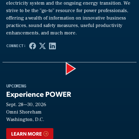
electricity system and the ongoing energy transition. We
strive to be the “go-to” resource for power professionals,
offering a wealth of information on innovative business
practices, sound safety measures, useful productivity
enhancements, and much more.
Play
UPCOMING
Experience POWER
Sept. 28—30, 2026
Video
Omni Shoreham
Washington, D.C.
LEARN MORE