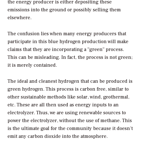
the energy producer is either depositing these
emissions into the ground or possibly selling them
elsewhere.
The confusion lies when many energy producers that
participate in this blue hydrogen production will make
claims that they are incorporating a “green” process.
This can be misleading. In fact, the process is not green;
it is merely contained.
The ideal and cleanest hydrogen that can be produced is
green hydrogen. This process is carbon free, similar to
other sustainable methods like solar, wind, geothermal,
etc. These are all then used as energy inputs to an
electrolyzer. Thus, we are using renewable sources to
power the electrolyzer, without the use of methane. This
is the ultimate goal for the community because it doesn’t
emit any carbon dioxide into the atmosphere.