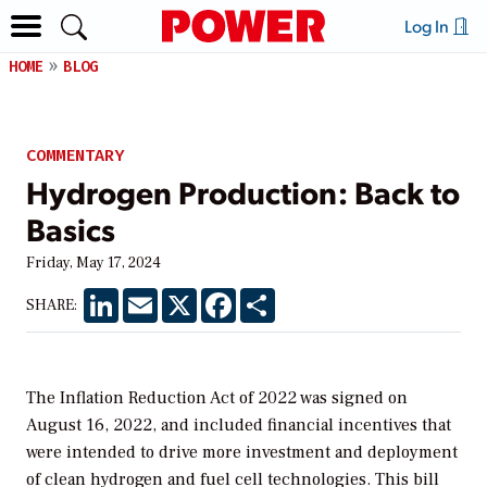
Log In
HOME
BLOG
COMMENTARY
Hydrogen Production: Back to
Basics
Friday, May 17, 2024
LinkedIn
Email
X
Facebook
Share
SHARE:
The Inflation Reduction Act of 2022 was signed on
August 16, 2022, and included financial incentives that
were intended to drive more investment and deployment
of clean hydrogen and fuel cell technologies. This bill