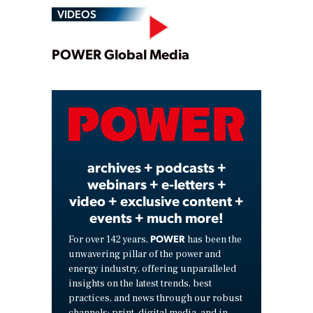
VIDEOS
Play
POWER Global Media
Video
archives + podcasts +
webinars + e-letters +
video + exclusive content +
events + much more!
POWER
For over 142 years,
has been the
unwavering pillar of the power and
energy industry, offering unparalleled
insights on the latest trends, best
practices, and news through our robust
channels: print, digital media, and in-