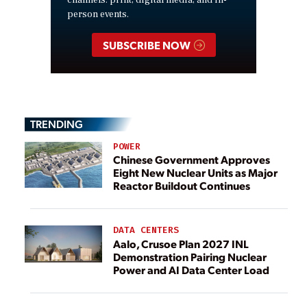
person events.
SUBSCRIBE NOW
TRENDING
POWER
Chinese Government Approves
Eight New Nuclear Units as Major
Reactor Buildout Continues
DATA CENTERS
Aalo, Crusoe Plan 2027 INL
Demonstration Pairing Nuclear
Power and AI Data Center Load