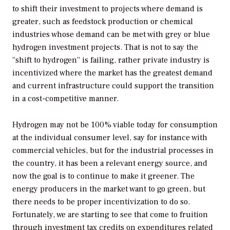
to shift their investment to projects where demand is
greater, such as feedstock production or chemical
industries whose demand can be met with grey or blue
hydrogen investment projects. That is not to say the
“shift to hydrogen” is failing, rather private industry is
incentivized where the market has the greatest demand
and current infrastructure could support the transition
in a cost-competitive manner.
Hydrogen may not be 100% viable today for consumption
at the individual consumer level, say for instance with
commercial vehicles, but for the industrial processes in
the country, it has been a relevant energy source, and
now the goal is to continue to make it greener. The
energy producers in the market want to go green, but
there needs to be proper incentivization to do so.
Fortunately, we are starting to see that come to fruition
through investment tax credits on expenditures related