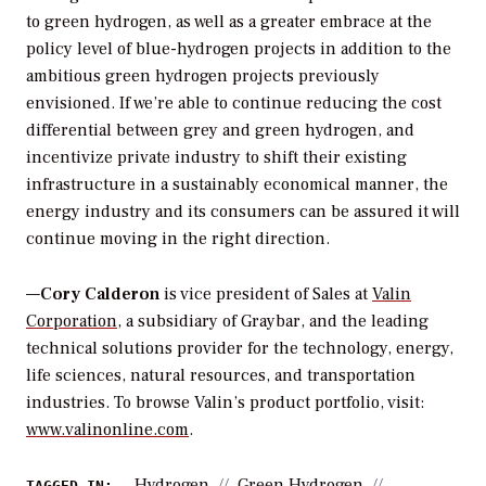
to green hydrogen, as well as a greater embrace at the
policy level of blue-hydrogen projects in addition to the
ambitious green hydrogen projects previously
envisioned. If we’re able to continue reducing the cost
differential between grey and green hydrogen, and
incentivize private industry to shift their existing
infrastructure in a sustainably economical manner, the
energy industry and its consumers can be assured it will
continue moving in the right direction.
—
Cory Calderon
is vice president of Sales at
Valin
Corporation
, a subsidiary of Graybar, and the leading
technical solutions provider for the technology, energy,
life sciences, natural resources, and transportation
industries. T
o browse Valin’s product portfolio, visit:
www.valinonline.com
.
Hydrogen
Green Hydrogen
TAGGED IN: