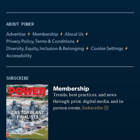
ABOUT POWER
Advertise
Membership
About Us
Privacy Policy, Terms & Conditions
Diversity, Equity, Inclusion & Belonging
Cookie Settings
Accessibility
SUBSCRIBE
Membership
Trends, best practices, and news
through: print, digital media, and in-
person events.
Subscribe