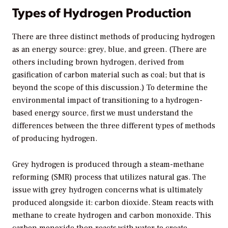
Types of Hydrogen Production
There are three distinct methods of producing hydrogen
as an energy source: grey, blue, and green. (There are
others including brown hydrogen, derived from
gasification of carbon material such as coal; but that is
beyond the scope of this discussion.) To determine the
environmental impact of transitioning to a hydrogen-
based energy source, first we must understand the
differences between the three different types of methods
of producing hydrogen.
Grey hydrogen is produced through a steam-methane
reforming (SMR) process that utilizes natural gas. The
issue with grey hydrogen concerns what is ultimately
produced alongside it: carbon dioxide. Steam reacts with
methane to create hydrogen and carbon monoxide. This
carbon monoxide then reacts with water to create