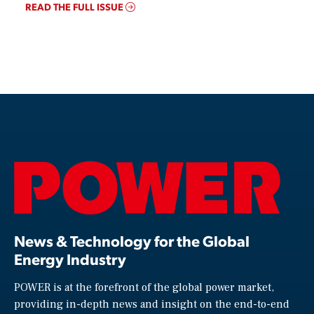
READ THE FULL ISSUE
News & Technology for the Global
Energy Industry
POWER is at the forefront of the global power market,
providing in-depth news and insight on the end-to-end