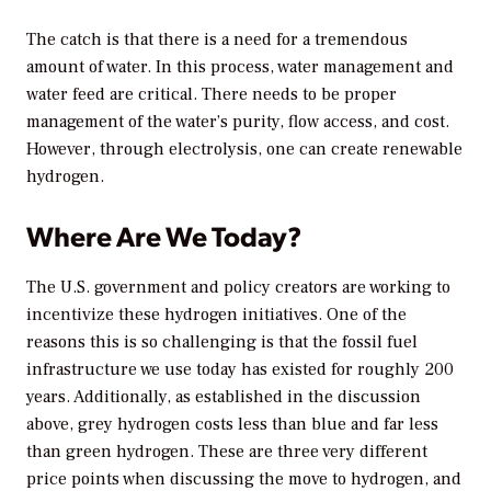
The catch is that there is a need for a tremendous
amount of water. In this process, water management and
water feed are critical. There needs to be proper
management of the water’s purity, flow access, and cost.
However, through electrolysis, one can create renewable
hydrogen.
Where Are We Today?
The U.S. government and policy creators are working to
incentivize these hydrogen initiatives. One of the
reasons this is so challenging is that the fossil fuel
infrastructure we use today has existed for roughly 200
years. Additionally, as established in the discussion
above, grey hydrogen costs less than blue and far less
than green hydrogen. These are three very different
price points when discussing the move to hydrogen, and