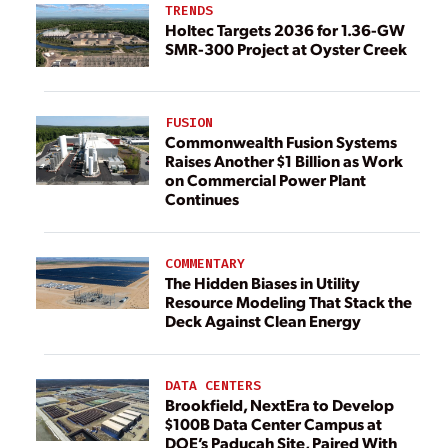
TRENDS
Holtec Targets 2036 for 1.36-GW
SMR-300 Project at Oyster Creek
FUSION
Commonwealth Fusion Systems
Raises Another $1 Billion as Work
on Commercial Power Plant
Continues
COMMENTARY
The Hidden Biases in Utility
Resource Modeling That Stack the
Deck Against Clean Energy
DATA CENTERS
Brookfield, NextEra to Develop
$100B Data Center Campus at
DOE’s Paducah Site, Paired With