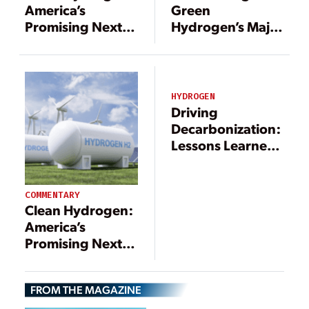
Green
America’s
Hydrogen’s Major
Promising Next
Operational Cost:
Fuel Source for a
Electricity
Resilient Energy
Future
HYDROGEN
Driving
Decarbonization:
Lessons Learned
from Europe That
Can Help Unlock
the U.S. Clean
COMMENTARY
Clean Hydrogen:
Hydrogen
America’s
Economy
Promising Next
Fuel Source for a
Resilient Energy
FROM THE MAGAZINE
Future