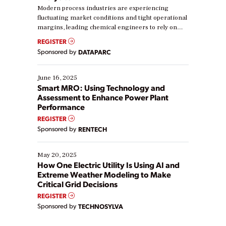
Modern process industries are experiencing
fluctuating market conditions and tight operational
margins, leading chemical engineers to rely on
real-time data to boost efficiency and reduce costs.
REGISTER
Yet, many organizations are at different stages in
Sponsored by
DATAPARC
their digital transformation journey. Some are just
starting, while others are looking to optimize
existing solutions. This webinar explores practical
June 16, 2025
ways […]
Smart MRO: Using Technology and
Assessment to Enhance Power Plant
Performance
REGISTER
Sponsored by
RENTECH
May 20, 2025
How One Electric Utility Is Using AI and
Extreme Weather Modeling to Make
Critical Grid Decisions
REGISTER
Sponsored by
TECHNOSYLVA