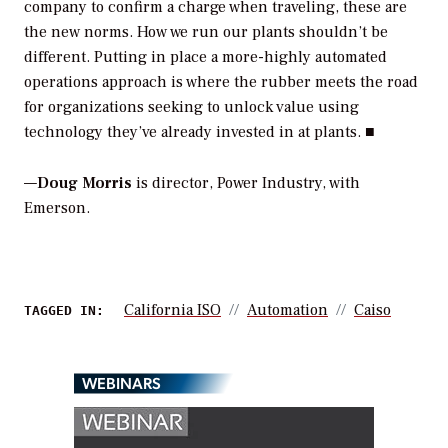
company to confirm a charge when traveling, these are
the new norms. How we run our plants shouldn’t be
different. Putting in place a more-highly automated
operations approach is where the rubber meets the road
for organizations seeking to unlock value using
technology they’ve already invested in at plants. ■
—
Doug Morris
is director, Power Industry, with
Emerson.
California ISO
Automation
Caiso
TAGGED IN:
WEBINARS