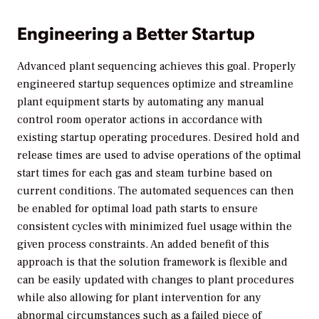
Engineering a Better Startup
Advanced plant sequencing achieves this goal. Properly
engineered startup sequences optimize and streamline
plant equipment starts by automating any manual
control room operator actions in accordance with
existing startup operating procedures. Desired hold and
release times are used to advise operations of the optimal
start times for each gas and steam turbine based on
current conditions. The automated sequences can then
be enabled for optimal load path starts to ensure
consistent cycles with minimized fuel usage within the
given process constraints. An added benefit of this
approach is that the solution framework is flexible and
can be easily updated with changes to plant procedures
while also allowing for plant intervention for any
abnormal circumstances such as a failed piece of