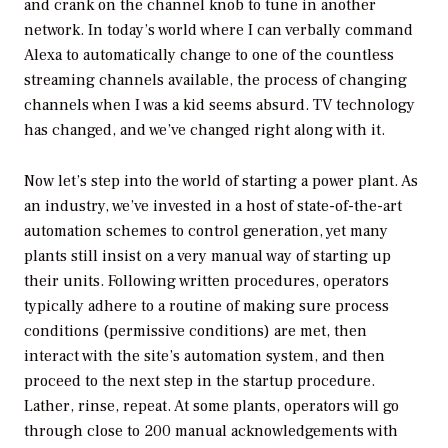
and crank on the channel knob to tune in another
network. In today’s world where I can verbally command
Alexa to automatically change to one of the countless
streaming channels available, the process of changing
channels when I was a kid seems absurd. TV technology
has changed, and we’ve changed right along with it.
Now let’s step into the world of starting a power plant. As
an industry, we’ve invested in a host of state-of-the-art
automation schemes to control generation, yet many
plants still insist on a very manual way of starting up
their units. Following written procedures, operators
typically adhere to a routine of making sure process
conditions (permissive conditions) are met, then
interact with the site’s automation system, and then
proceed to the next step in the startup procedure.
Lather, rinse, repeat. At some plants, operators will go
through close to 200 manual acknowledgements with