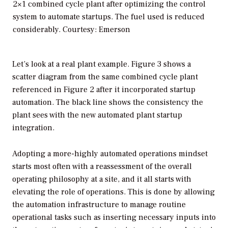
2×1 combined cycle plant after optimizing the control
system to automate startups. The fuel used is reduced
considerably. Courtesy: Emerson
Let’s look at a real plant example. Figure 3 shows a
scatter diagram from the same combined cycle plant
referenced in Figure 2 after it incorporated startup
automation. The black line shows the consistency the
plant sees with the new automated plant startup
integration.
Adopting a more-highly automated operations mindset
starts most often with a reassessment of the overall
operating philosophy at a site, and it all starts with
elevating the role of operations. This is done by allowing
the automation infrastructure to manage routine
operational tasks such as inserting necessary inputs into