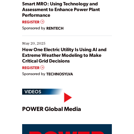
ways […]
Smart MRO: Using Technology and
Assessment to Enhance Power Plant
Performance
REGISTER
Sponsored by
RENTECH
May 20, 2025
How One Electric Utility Is Using AI and
Extreme Weather Modeling to Make
Critical Grid Decisions
REGISTER
Sponsored by
TECHNOSYLVA
VIDEOS
Play
POWER Global Media