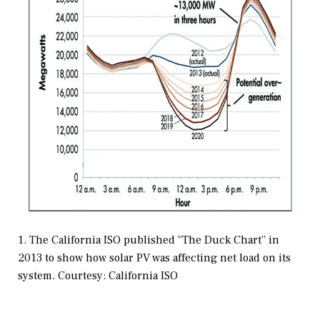
1. The California ISO published “The Duck Chart” in
2013 to show how solar PV was affecting net load on its
system. Courtesy: California ISO