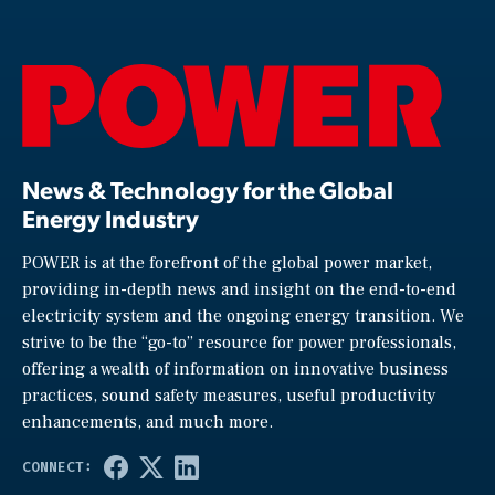
News & Technology for the Global
Energy Industry
POWER is at the forefront of the global power market,
providing in-depth news and insight on the end-to-end
electricity system and the ongoing energy transition. We
strive to be the “go-to” resource for power professionals,
offering a wealth of information on innovative business
practices, sound safety measures, useful productivity
enhancements, and much more.