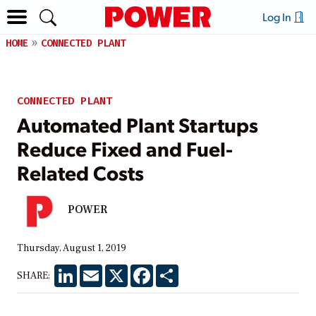
Log In
HOME
CONNECTED PLANT
CONNECTED PLANT
Automated Plant Startups
Reduce Fixed and Fuel-
Related Costs
POWER
Thursday, August 1, 2019
LinkedIn
Email
X
Facebook
Share
SHARE: