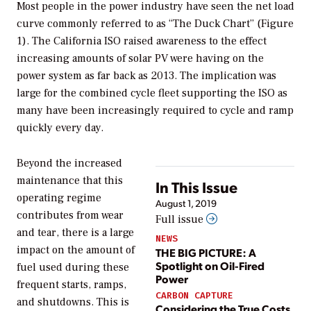
Most people in the power industry have seen the net load
curve commonly referred to as “The Duck Chart” (Figure
1). The California ISO raised awareness to the effect
increasing amounts of solar PV were having on the
power system as far back as 2013. The implication was
large for the combined cycle fleet supporting the ISO as
many have been increasingly required to cycle and ramp
quickly every day.
Beyond the increased
maintenance that this
In This Issue
operating regime
August 1, 2019
contributes from wear
Full issue
and tear, there is a large
NEWS
impact on the amount of
THE BIG PICTURE: A
Spotlight on Oil-Fired
fuel used during these
Power
frequent starts, ramps,
CARBON CAPTURE
and shutdowns. This is
Considering the True Costs