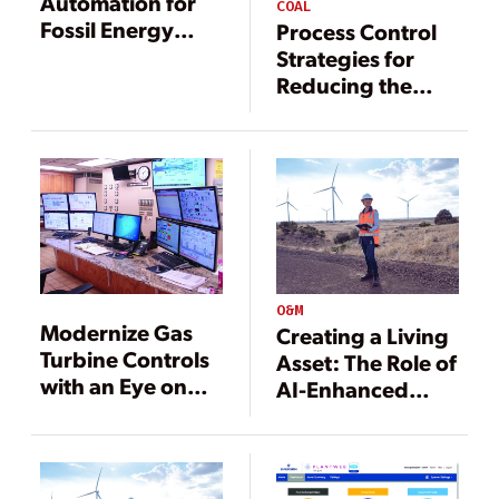
Automation for
COAL
Fossil Energy
Process Control
Plants
Strategies for
Reducing the
Minimum Load of
Fossil-Fired
Plants
O&M
Modernize Gas
Creating a Living
Turbine Controls
Asset: The Role of
with an Eye on
AI-Enhanced
the Future
Digital Twins in
Autonomous
Operations