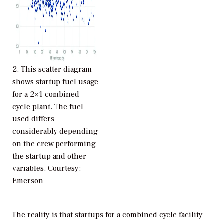
2.
This scatter diagram
shows startup fuel usage
for a 2×1 combined
cycle plant. The fuel
used differs
considerably depending
on the crew performing
the startup and other
variables. Courtesy:
Emerson
The reality is that startups for a combined cycle facility