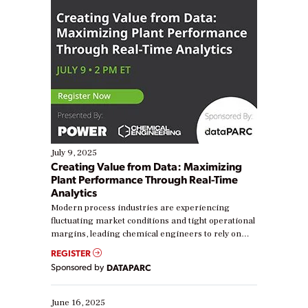
July 9, 2025
Creating Value from Data: Maximizing
Plant Performance Through Real-Time
Analytics
Modern process industries are experiencing
fluctuating market conditions and tight operational
margins, leading chemical engineers to rely on
real-time data to boost efficiency and reduce costs.
REGISTER
Yet, many organizations are at different stages in
Sponsored by
DATAPARC
their digital transformation journey. Some are just
starting, while others are looking to optimize
existing solutions. This webinar explores practical
June 16, 2025