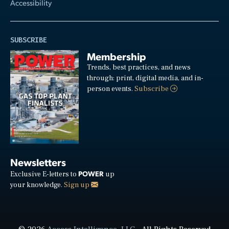
Accessibility
SUBSCRIBE
Membership
Trends, best practices, and news
through: print, digital media, and in-
person events.
Subscribe
Newsletters
POWER
Exclusive E-letters to
up
your knowledge.
Sign up