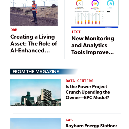
O&M
IIOT
Creating a Living
New Monitoring
Asset: The Role of
and Analytics
AI-Enhanced
Tools Improve
Digital Twins in
Plant
Autonomous
Performance
Operations
FROM THE MAGAZINE
DATA CENTERS
Is the Power Project
Crunch Upending the
Owner—EPC Model?
GAS
Rayburn Energy Station: