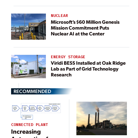
NUCLEAR
Microsoft’s $60 Million Genesis
Mission Commitment Puts
Nuclear AI at the Center
ENERGY STORAGE
Viridi BESS Installed at Oak Ridge
Lab as Part of Grid Technology
Research
RECOMMENDED
CONNECTED PLANT
Increasing