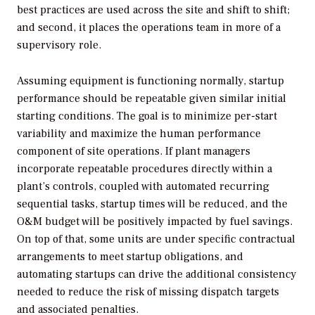
best practices are used across the site and shift to shift;
and second, it places the operations team in more of a
supervisory role.
Assuming equipment is functioning normally, startup
performance should be repeatable given similar initial
starting conditions. The goal is to minimize per-start
variability and maximize the human performance
component of site operations. If plant managers
incorporate repeatable procedures directly within a
plant’s controls, coupled with automated recurring
sequential tasks, startup times will be reduced, and the
O&M budget will be positively impacted by fuel savings.
On top of that, some units are under specific contractual
arrangements to meet startup obligations, and
automating startups can drive the additional consistency
needed to reduce the risk of missing dispatch targets
and associated penalties.