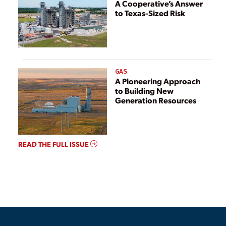
A Cooperative’s Answer
to Texas-Sized Risk
GAS
A Pioneering Approach
to Building New
Generation Resources
READ THE FULL ISSUE