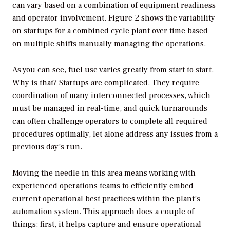
can vary based on a combination of equipment readiness
and operator involvement. Figure 2 shows the variability
on startups for a combined cycle plant over time based
on multiple shifts manually managing the operations.
As you can see, fuel use varies greatly from start to start.
Why is that? Startups are complicated. They require
coordination of many interconnected processes, which
must be managed in real-time, and quick turnarounds
can often challenge operators to complete all required
procedures optimally, let alone address any issues from a
previous day’s run.
Moving the needle in this area means working with
experienced operations teams to efficiently embed
current operational best practices within the plant’s
automation system. This approach does a couple of
things: first, it helps capture and ensure operational