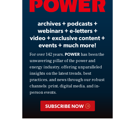
Video
archives + podcasts +
webinars + e-letters +
video + exclusive content +
events + much more!
POWER
For over 142 years,
has been the
unwavering pillar of the power and
energy industry, offering unparalleled
insights on the latest trends, best
practices, and news through our robust
channels: print, digital media, and in-
person events.
SUBSCRIBE NOW