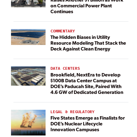
on Commercial Power Plant
Continues
COMMENTARY
The Hidden Biases in Utility
Resource Modeling That Stack the
Deck Against Clean Energy
DATA CENTERS
Brookfield, NextEra to Develop
$100B Data Center Campus at
DOE’s Paducah Site, Paired With
4.6 GW of Dedicated Generation
LEGAL & REGULATORY
Five States Emerge as Finalists for
DOE’s Nuclear Lifecycle
Innovation Campuses