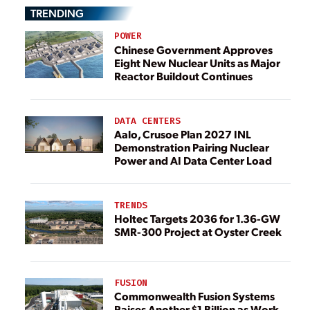
TRENDING
POWER
Chinese Government Approves
Eight New Nuclear Units as Major
Reactor Buildout Continues
DATA CENTERS
Aalo, Crusoe Plan 2027 INL
Demonstration Pairing Nuclear
Power and AI Data Center Load
TRENDS
Holtec Targets 2036 for 1.36-GW
SMR-300 Project at Oyster Creek
FUSION
Commonwealth Fusion Systems
Raises Another $1 Billion as Work