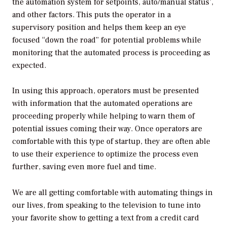
the automation system for setpoints, auto/manual status’,
and other factors. This puts the operator in a
supervisory position and helps them keep an eye
focused “down the road” for potential problems while
monitoring that the automated process is proceeding as
expected.
In using this approach, operators must be presented
with information that the automated operations are
proceeding properly while helping to warn them of
potential issues coming their way. Once operators are
comfortable with this type of startup, they are often able
to use their experience to optimize the process even
further, saving even more fuel and time.
We are all getting comfortable with automating things in
our lives, from speaking to the television to tune into
your favorite show to getting a text from a credit card