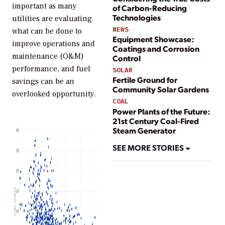
important as many
of Carbon-Reducing
Technologies
utilities are evaluating
NEWS
what can be done to
Equipment Showcase:
improve operations and
Coatings and Corrosion
maintenance (O&M)
Control
performance, and fuel
SOLAR
Fertile Ground for
savings can be an
Community Solar Gardens
overlooked opportunity.
COAL
Power Plants of the Future:
21st Century Coal-Fired
Steam Generator
SEE MORE STORIES