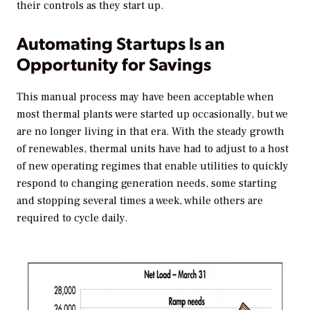
their controls as they start up.
Automating Startups Is an
Opportunity for Savings
This manual process may have been acceptable when
most thermal plants were started up occasionally, but we
are no longer living in that era. With the steady growth
of renewables, thermal units have had to adjust to a host
of new operating regimes that enable utilities to quickly
respond to changing generation needs, some starting
and stopping several times a week, while others are
required to cycle daily.