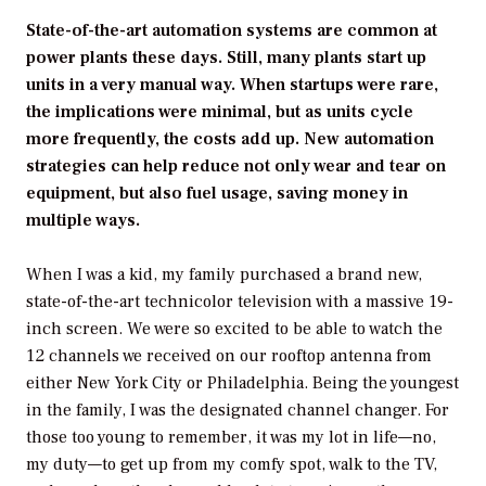
State-of-the-art automation systems are common at
power plants these days. Still, many plants start up
units in a very manual way. When startups were rare,
the implications were minimal, but as units cycle
more frequently, the costs add up. New automation
strategies can help reduce not only wear and tear on
equipment, but also fuel usage, saving money in
multiple ways.
When I was a kid, my family purchased a brand new,
state-of-the-art technicolor television with a massive 19-
inch screen. We were so excited to be able to watch the
12 channels we received on our rooftop antenna from
either New York City or Philadelphia. Being the youngest
in the family, I was the designated channel changer. For
those too young to remember, it was my lot in life—no,
my duty—to get up from my comfy spot, walk to the TV,