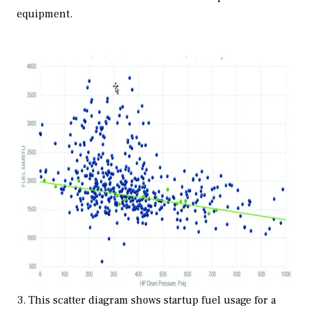
equipment.
3. This scatter diagram shows startup fuel usage for a