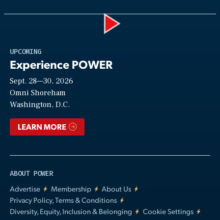
Play
UPCOMING
Experience POWER
Sept. 28—30, 2026
Video
Omni Shoreham
Washington, D.C.
LEARN MORE
ABOUT POWER
Advertise
Membership
About Us
Privacy Policy, Terms & Conditions
Diversity, Equity, Inclusion & Belonging
Cookie Settings