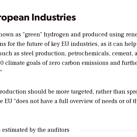
ropean Industries
 known as “green” hydrogen and produced using ren
s for the future of key EU industries, as it can help
s such as steel production, petrochemicals, cement, 
2050 climate goals of zero carbon emissions and furth
”
production should be more targeted, rather than spr
 EU “does not have a full overview of needs or of t
 estimated by the auditors