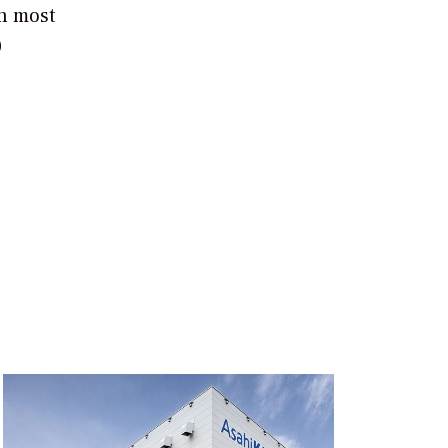
th most
0