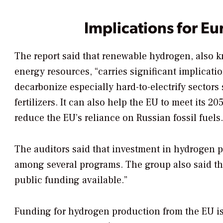
Implications for Eu
The report said that renewable hydrogen, also
energy resources, “carries significant implication
decarbonize especially hard-to-electrify sector
fertilizers. It can also help the EU to meet its 
reduce the EU’s reliance on Russian fossil fuels.
The auditors said that investment in hydrogen 
among several programs. The group also said the
public funding available.”
Funding for hydrogen production from the EU is