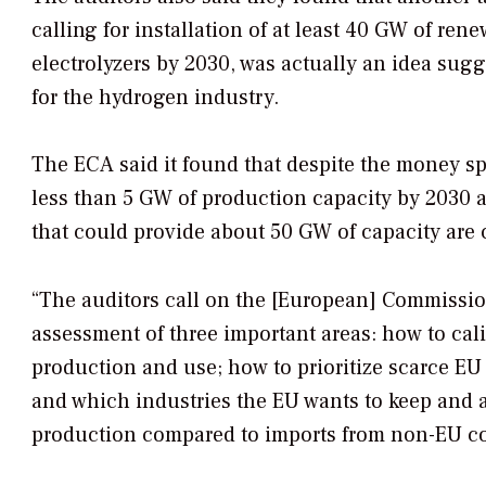
calling for installation of at least 40 GW of re
electrolyzers by 2030, was actually an idea sug
for the hydrogen industry.
The ECA said it found that despite the money spe
less than 5 GW of production capacity by 2030 ar
that could provide about 50 GW of capacity are 
“The auditors call on the [European] Commission
assessment of three important areas: how to cal
production and use; how to prioritize scarce EU
and which industries the EU wants to keep and at
production compared to imports from non-EU cou