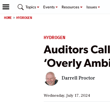
Topics
Events
Resources
Issues
HOME
HYDROGEN
HYDROGEN
Auditors Cal
‘Overly Ambi
Darrell Proctor
Wednesday, July 17, 2024