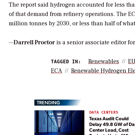
The report said hydrogen accounted for less t
of that demand from refinery operations. The EC
million tonnes by 2030, or less than half of w
—
Darrell Proctor
is a senior associate editor f
Renewables
E
TAGGED IN:
ECA
Renewable Hydrogen Ele
TRENDING
DATA CENTERS
Texas Audit Could
Delay 49.8 GW of Da
Center Load, Cost