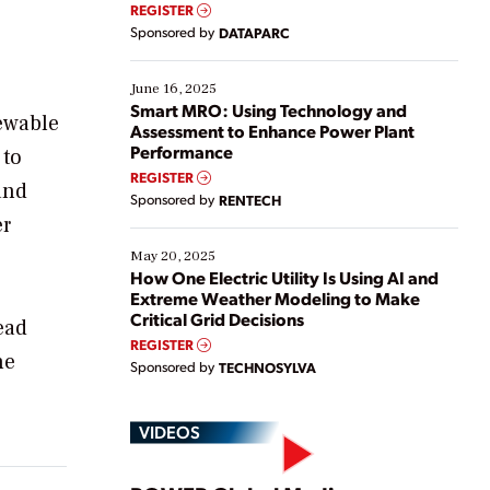
real-time data to boost efficiency and reduce costs.
REGISTER
Yet, many organizations are at different stages in
Sponsored by
DATAPARC
their digital transformation journey. Some are just
starting, while others are looking to optimize
existing solutions. This webinar explores practical
June 16, 2025
ways […]
Smart MRO: Using Technology and
ewable
Assessment to Enhance Power Plant
Performance
 to
REGISTER
and
Sponsored by
RENTECH
er
May 20, 2025
How One Electric Utility Is Using AI and
Extreme Weather Modeling to Make
Critical Grid Decisions
ead
REGISTER
he
Sponsored by
TECHNOSYLVA
VIDEOS