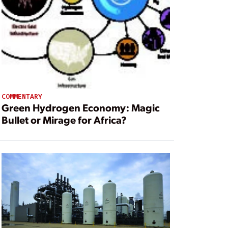
COMMENTARY
Green Hydrogen Economy: Magic
Bullet or Mirage for Africa?