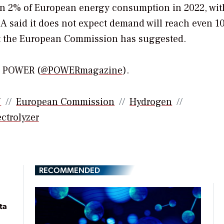
han 2% of European energy consumption in 2022, wi
A said it does not expect demand will reach even 1
hat the European Commission has suggested.
or POWER (
@POWERmagazine
).
U
European Commission
Hydrogen
ctrolyzer
RECOMMENDED
ta