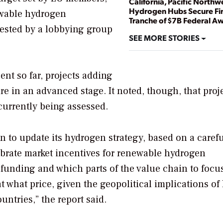
California, Pacific Northw
Hydrogen Hubs Secure Fir
newable hydrogen
Tranche of $7B Federal A
gested by a lobbying group
SEE MORE STORIES
nt so far, projects adding
e in an advanced stage. It noted, though, that proj
currently being assessed.
 to update its hydrogen strategy, based on a caref
ibrate market incentives for renewable hydrogen
 funding and which parts of the value chain to focu
 what price, given the geopolitical implications of
ntries,” the report said.