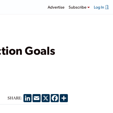
Advertise
Subscribe
Log In
tion Goals
LinkedIn
Email
X
Facebook
Share
SHARE: