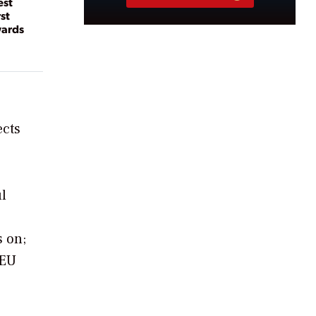
est
st
wards
ects
ul
s on;
 EU