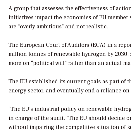
A group that assesses the effectiveness of act
initiatives impact the economies of EU member s
are “overly ambitious” and not realistic.
The European Court of Auditors (ECA) in a repor
million tonnes of renewable hydrogen by 2030, a
more on “political will” rather than an actual ma
The EU established its current goals as part of t
energy sector, and eventually end a reliance on 
“The EU’s industrial policy on renewable hydrog
in charge of the audit. “The EU should decide o
without impairing the competitive situation of 