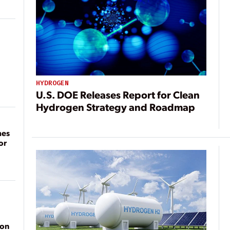
HYDROGEN
U.S. DOE Releases Report for Clean
Hydrogen Strategy and Roadmap
mes
or
ion