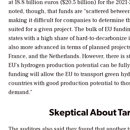
at 18.8 billion euros ($20.5 billion) for the 2021
noted, though, that funds are “scattered betwee
making it difficult for companies to determine t
suited for a given project. The bulk of EU fund
states with a high share of hard-to-decarbonize 
also more advanced in terms of planned projects
France, and the Netherlands. However, there is s
EU’s hydrogen production potential can be fully
funding will allow the EU to transport green hy
countries with good production potential to tho
demand.”
Skeptical About Ta
The auditors also said they found that another 