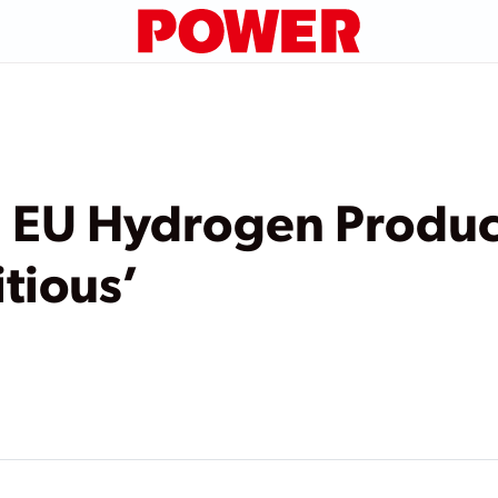
l EU Hydrogen Produc
tious’