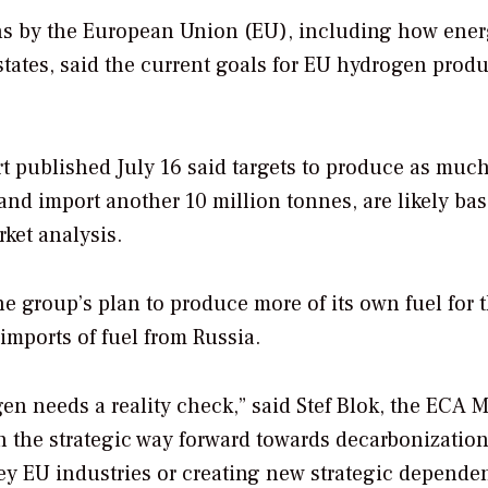
ions by the European Union (EU), including how ene
tates, said the current goals for EU hydrogen prod
t published July 16 said targets to produce as much
nd import another 10 million tonnes, are likely ba
rket analysis.
he group’s plan to produce more of its own fuel for 
imports of fuel from Russia.
en needs a reality check,” said Stef Blok, the ECA 
n the strategic way forward towards decarbonizatio
key EU industries or creating new strategic dependen