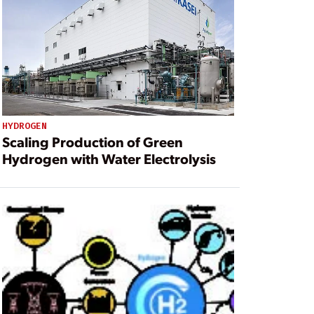
HYDROGEN
Scaling Production of Green
Hydrogen with Water Electrolysis