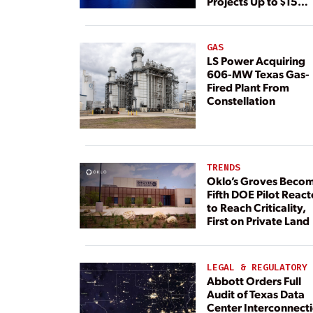
Projects Up to $15
Billion, BNEF Warns
GAS
LS Power Acquiring
606-MW Texas Gas-
Fired Plant From
Constellation
TRENDS
Oklo’s Groves Beco
Fifth DOE Pilot React
to Reach Criticality,
First on Private Land
LEGAL & REGULATORY
Abbott Orders Full
Audit of Texas Data
Center Interconnect