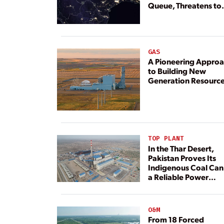
Queue, Threatens to
Deny Grid Access
GAS
A Pioneering Appro
to Building New
Generation Resourc
TOP PLANT
In the Thar Desert,
Pakistan Proves Its
Indigenous Coal Can
a Reliable Power
Resource
O&M
From 18 Forced