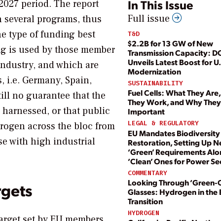
In This Issue
-2027 period. The report
Full issue
n several programs, thus
he type of funding best
T&D
$2.2B for 13 GW of New
ing is used by those member
Transmission Capacity: D
Unveils Latest Boost for U.
industry, and which are
Modernization
, i.e. Germany, Spain,
SUSTAINABILITY
Fuel Cells: What They Are
till no guarantee that the
They Work, and Why They
 harnessed, or that public
Important
LEGAL & REGULATORY
drogen across the bloc from
EU Mandates Biodiversity
se with high industrial
Restoration, Setting Up 
‘Green’ Requirements Alo
‘Clean’ Ones for Power Se
COMMENTARY
Looking Through ‘Green-
rgets
Glasses: Hydrogen in the
Transition
HYDROGEN
target set by EU members,