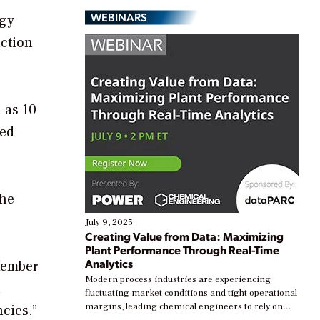
WEBINARS
rgy
uction
 as 10
sed
the
July 9, 2025
Creating Value from Data: Maximizing
Plant Performance Through Real-Time
Analytics
Member
Modern process industries are experiencing
n
fluctuating market conditions and tight operational
margins, leading chemical engineers to rely on
cies.”