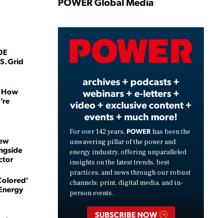
Play
POWER Global Media
Video
OE
S. Grid
archives + podcasts +
, How
webinars + e-letters +
’re
video + exclusive content +
events + much more!
POWER
For over 142 years,
has been the
New
unwavering pillar of the power and
ngside
energy industry, offering unparalleled
ctor
insights on the latest trends, best
practices, and news through our robust
Colored’
channels: print, digital media, and in-
 Energy
person events.
SUBSCRIBE NOW