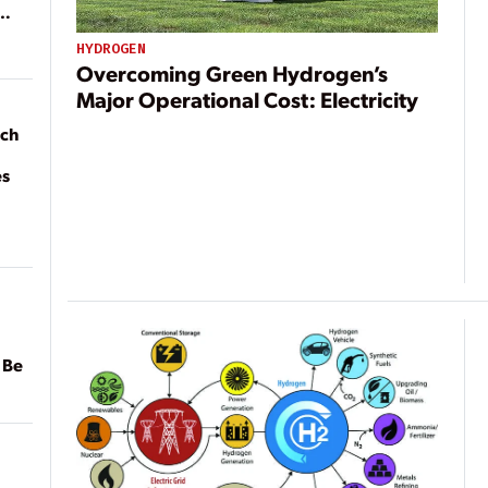
HYDROGEN
Overcoming Green Hydrogen’s
Major Operational Cost: Electricity
ach
es
 Be