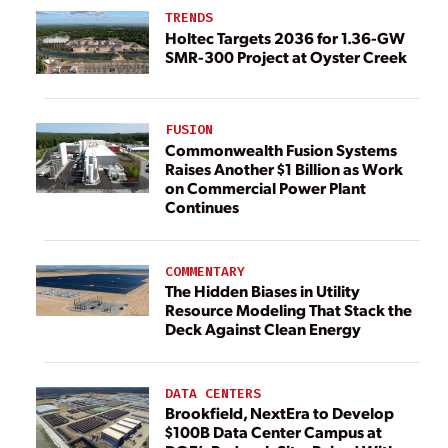
TRENDS
Holtec Targets 2036 for 1.36-GW
SMR-300 Project at Oyster Creek
FUSION
Commonwealth Fusion Systems
Raises Another $1 Billion as Work
on Commercial Power Plant
Continues
COMMENTARY
The Hidden Biases in Utility
Resource Modeling That Stack the
Deck Against Clean Energy
DATA CENTERS
Brookfield, NextEra to Develop
$100B Data Center Campus at