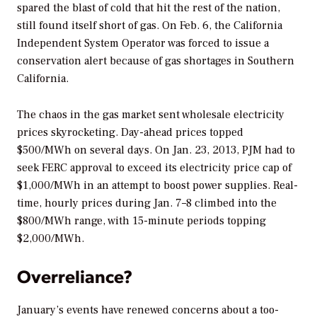
spared the blast of cold that hit the rest of the nation,
still found itself short of gas. On Feb. 6, the California
Independent System Operator was forced to issue a
conservation alert because of gas shortages in Southern
California.
The chaos in the gas market sent wholesale electricity
prices skyrocketing. Day-ahead prices topped
$500/MWh on several days. On Jan. 23, 2013, PJM had to
seek FERC approval to exceed its electricity price cap of
$1,000/MWh in an attempt to boost power supplies. Real-
time, hourly prices during Jan. 7–8 climbed into the
$800/MWh range, with 15-minute periods topping
$2,000/MWh.
Overreliance?
January’s events have renewed concerns about a too-