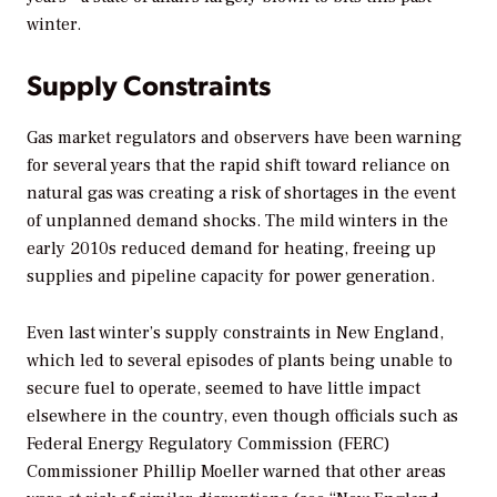
winter.
Supply Constraints
Gas market regulators and observers have been warning
for several years that the rapid shift toward reliance on
natural gas was creating a risk of shortages in the event
of unplanned demand shocks. The mild winters in the
early 2010s reduced demand for heating, freeing up
supplies and pipeline capacity for power generation.
Even last winter’s supply constraints in New England,
which led to several episodes of plants being unable to
secure fuel to operate, seemed to have little impact
elsewhere in the country, even though officials such as
Federal Energy Regulatory Commission (FERC)
Commissioner Phillip Moeller warned that other areas