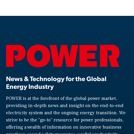
News & Technology for the Global
Energy Industry
POWER is at the forefront of the global power market,
providing in-depth news and insight on the end-to-end
electricity system and the ongoing energy transition. We
strive to be the “go-to” resource for power professionals,
offering a wealth of information on innovative business