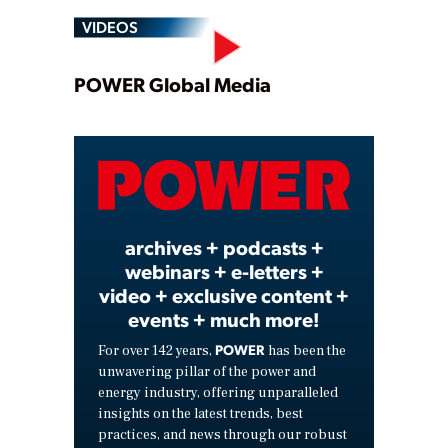
VIDEOS
Play
POWER Global Media
Video
archives + podcasts +
webinars + e-letters +
video + exclusive content +
events + much more!
POWER
For over 142 years,
has been the
unwavering pillar of the power and
energy industry, offering unparalleled
insights on the latest trends, best
practices, and news through our robust