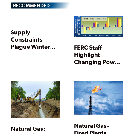
RECOMMENDED
Supply
Constraints
Plague Winter
FERC Staff
Gas Power
Highlight
Markets—Again
Changing Power
Mix as Demand
Falls for Third
Straight Year
Natural Gas–
Natural Gas:
Fired Plants