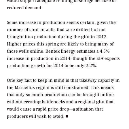
would support adequate refilling of storage because of
reduced demand.
Some increase in production seems certain, given the
number of shut-in wells that were drilled but not
brought into production during the glut in 2012.
Higher prices this spring are likely to bring many of
those wells online. Bentek Energy estimates a 4.5%
increase in production in 2014, though the EIA expects
production growth for 2014 to be only 2.2%.
One key fact to keep in mind is that takeaway capacity in
the Marcellus region is still constrained. This means
that only so much production can be brought online
without creating bottlenecks and a regional glut that
would cause a rapid price drop—a situation that
producers will wish to avoid. ■