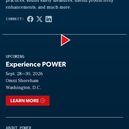
practices, sound safety measures, useful productivity
enhancements, and much more.
Play
UPCOMING
Experience POWER
Sept. 28—30, 2026
Video
Omni Shoreham
Washington, D.C.
LEARN MORE
ABOUT POWER