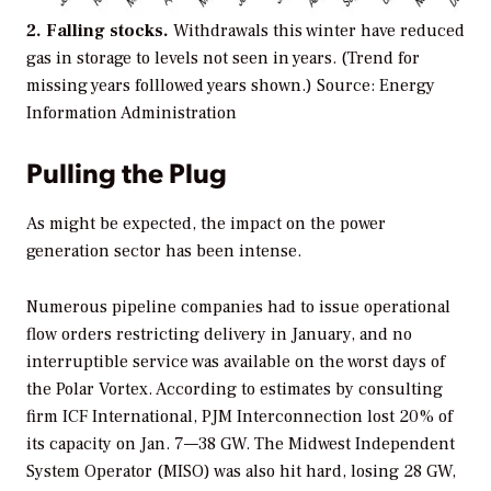
2. Falling stocks.
Withdrawals this winter have reduced
gas in storage to levels not seen in years. (Trend for
missing years folllowed years shown.)
Source: Energy
Information Administration
Pulling the Plug
As might be expected, the impact on the power
generation sector has been intense.
Numerous pipeline companies had to issue operational
flow orders restricting delivery in January, and no
interruptible service was available on the worst days of
the Polar Vortex. According to estimates by consulting
firm ICF International, PJM Interconnection lost 20% of
its capacity on Jan. 7—38 GW. The Midwest Independent
System Operator (MISO) was also hit hard, losing 28 GW,