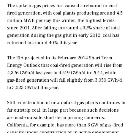
The spike in gas prices has caused a rebound in coal-
fired generation, with coal plants producing around 4.5
million MWh per day this winter, the highest levels
since 2011. After falling to around a 32% share of total
generation during the gas glut in early 2012, coal has
returned to around 40% this year.
The EIA projected in its February 2014 Short Term
Energy Outlook that coal-fired generation will rise from
4,326 GWh/d last year to 4,519 GWh/d in 2014, while
gas-fired generation will fall slightly from 3,050 GWh/d
to 3,023 GWh/d this year.
Still, construction of new natural gas plants continues to
far outstrip coal, in large part because such decisions
are made outside short-term pricing concerns.
California, for example, has more than 3 GW of gas-fired
capacity under construction or in active development,