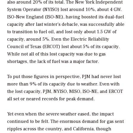
also around 20% of its total. The New York Independent
System Operator (NYISO) lost around 10%, about 4 GW.
ISO-New England (ISO-NE), having boosted its dual-fuel
capacity after last winter’s debacle, was successfully able
to transition to fuel oil, and lost only about 1.5 GW of
capacity, around 5%. Even the Electric Reliability
Council of Texas (ERCOT) lost about 5% of its capacity.
While not all of this lost capacity was due to gas
shortages, the lack of fuel was a major factor.
To put those figures in perspective, PJM had never lost
more than 9% of its capacity due to weather. Even with
the lost capacity, PJM, NYISO, MISO, ISO-NE, and ERCOT
all set or neared records for peak demand.
Yet even when the severe weather eased, the impact
continued to be felt. The enormous demand for gas sent
ripples across the country, and California, though