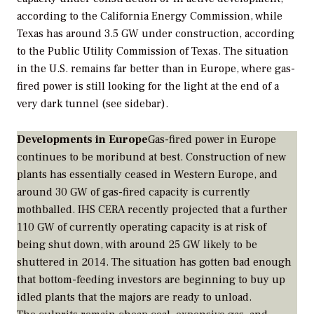
according to the California Energy Commission, while
Texas has around 3.5 GW under construction, according
to the Public Utility Commission of Texas. The situation
in the U.S. remains far better than in Europe, where gas-
fired power is still looking for the light at the end of a
very dark tunnel (see sidebar).
Developments in Europe
Gas-fired power in Europe
continues to be moribund at best. Construction of new
plants has essentially ceased in Western Europe, and
around 30 GW of gas-fired capacity is currently
mothballed. IHS CERA recently projected that a further
110 GW of currently operating capacity is at risk of
being shut down, with around 25 GW likely to be
shuttered in 2014. The situation has gotten bad enough
that bottom-feeding investors are beginning to buy up
idled plants that the majors are ready to unload.