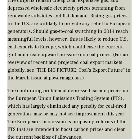
The culprits remain cheap coal, expensive gas, and
depressed wholesale electricity prices stemming from
renewable subsidies and flat demand. Rising gas prices
in the U.S. are unlikely to provide any relief to European
generators. Should gas-to-coal switching in 2014 reach
meaningful levels, however, this is likely to reduce U.S.
coal exports to Europe, which could ease the current
glut and create upward pressure on coal prices. (For an
overview of recent and projected coal export markets
globally, see “THE BIG PICTURE: Coal’s Export Future” in
the March issue at powermag.com.)
The continuing problem of depressed carbon prices on
the European Union Emissions Trading System (ETS),
which has largely eliminated any penalty for coal-fired
generation, may or may not see improvement this year.
The European Commission is proposing reforms of the
ETS that are intended to boost carbon prices and clear
the current backlog of allowances.