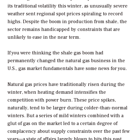
its traditional volatility this winter, as unusually severe
weather sent regional spot prices spiraling to record
highs. Despite the boom in production from shale, the
sector remains handicapped by constraints that are
unlikely to ease in the near term.
If you were thinking the shale gas boom had
permanently changed the natural gas business in the
U.S., gas market fundamentals have some news for you.
Natural gas prices have traditionally risen during the
winter, when heating demand intensifies the
competition with power burn. These price spikes,
naturally, tend to be larger during colder-than-normal
winters. But a series of mild winters combined with a
glut of gas on the market led to a certain degree of
complacency about supply constraints over the past few
years—a state of affairs largely blown to bits this past