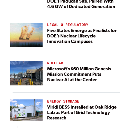
DOE’s Paducah Site, Paired With
4.6 GW of Dedicated Generation
LEGAL & REGULATORY
Five States Emerge as Finalists for
DOE’s Nuclear Lifecycle
Innovation Campuses
NUCLEAR
Microsoft’s $60 Million Genesis
Mission Commitment Puts
Nuclear AI at the Center
ENERGY STORAGE
Viridi BESS Installed at Oak Ridge
Lab as Part of Grid Technology
Research