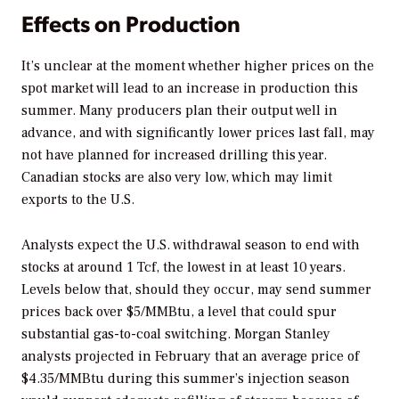
Effects on Production
It’s unclear at the moment whether higher prices on the
spot market will lead to an increase in production this
summer. Many producers plan their output well in
advance, and with significantly lower prices last fall, may
not have planned for increased drilling this year.
Canadian stocks are also very low, which may limit
exports to the U.S.
Analysts expect the U.S. withdrawal season to end with
stocks at around 1 Tcf, the lowest in at least 10 years.
Levels below that, should they occur, may send summer
prices back over $5/MMBtu, a level that could spur
substantial gas-to-coal switching. Morgan Stanley
analysts projected in February that an average price of
$4.35/MMBtu during this summer’s injection season