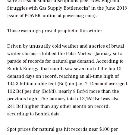
were at risk of similar disruptions (see “New England
Struggles with Gas Supply Bottlenecks” in the June 2013
issue of
POWER,
online at powermag.com).
Those warnings proved prophetic this winter.
Driven by unusually cold weather and a series of brutal
winter storms—dubbed the Polar Vortex—January set a
parade of records for natural gas demand. According to
Bentek Energy, that month saw seven out of the top 10
demand days on record, reaching an all-time high of
134.3 billion cubic feet (Bcf) on Jan. 7. Demand averaged
102 Bcf per day (Bcf/d), nearly 8 Bcf/d more than the
previous high. The January total of 3,162 Bcf was also
241 Bcf higher than any other month on record,
according to Bentek data.
Spot prices for natural gas hit records near $100 per