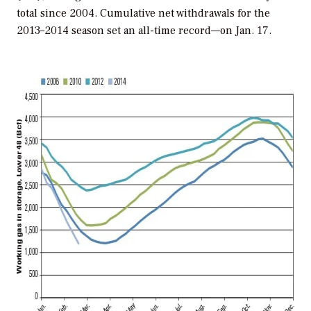
total since 2004. Cumulative net withdrawals for the
2013–2014 season set an all-time record—on Jan. 17.