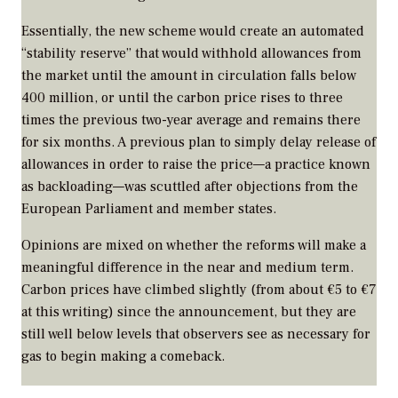
Essentially, the new scheme would create an automated
“stability reserve” that would withhold allowances from
the market until the amount in circulation falls below
400 million, or until the carbon price rises to three
times the previous two-year average and remains there
for six months. A previous plan to simply delay release of
allowances in order to raise the price—a practice known
as backloading—was scuttled after objections from the
European Parliament and member states.
Opinions are mixed on whether the reforms will make a
meaningful difference in the near and medium term.
Carbon prices have climbed slightly (from about €5 to €7
at this writing) since the announcement, but they are
still well below levels that observers see as necessary for
gas to begin making a comeback.