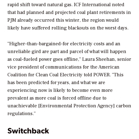
rapid shift toward natural gas. ICF International noted
that had planned and projected coal plant retirements in
PJM already occurred this winter, the region would
likely have suffered rolling blackouts on the worst days.
“Higher-than-bargained-for electricity costs and an
unreliable gird are part and parcel of what will happen
as coal-fueled power goes offline,” Laura Sheehan, senior
vice president of communications for the American
Coalition for Clean Coal Electricity told
POWER
. “This
has been predicted for years, and what we are
experiencing now is likely to become even more
prevalent as more coal is forced offline due to
unachievable [Environmental Protection Agency] carbon
regulations.”
Switchback