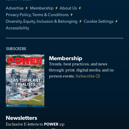
Advertise
Membership
About Us
Privacy Policy, Terms & Conditions
Diversity, Equity, Inclusion & Belonging
Cookie Settings
Accessibility
SUBSCRIBE
Membership
Trends, best practices, and news
through: print, digital media, and in-
person events.
Subscribe
Newsletters
POWER
Exclusive E-letters to
up