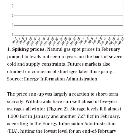
1. Spiking prices.
Natural gas spot prices in February
jumped to levels not seen in years on the back of severe
cold and supply constraints. Futures markets also
climbed on concerns of shortages later this spring.
Source: Energy Information Administration
The price run-up was largely a reaction to short-term
scarcity. Withdrawals have run well ahead of five-year
averages all winter (Figure 2). Storage levels fell almost
1,000 Bcf in January and another 727 Bcf in February,
according to the Energy Information Administration
(EIA), hitting the lowest level for an end-of-February