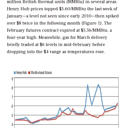
million British thermal units (MMBtu) in several areas.
Henry Hub prices topped $5.60/MMBtu the last week of
January—a level not seen since early 2010—then spiked
over $8 twice in the following month (Figure 1). The
February futures contract expired at $5.56/MMBtu, a
four-year high. Meanwhile, gas for March delivery
briefly traded at $6 levels in mid-February before
dropping into the $4 range as temperatures rose.