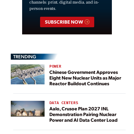
channels: print, digital media, and in-
person events.
SUBSCRIBE NOW
TRENDING
POWER
Chinese Government Approves
Eight New Nuclear Units as Major
Reactor Buildout Continues
DATA CENTERS
Aalo, Crusoe Plan 2027 INL
Demonstration Pairing Nuclear
Power and AI Data Center Load