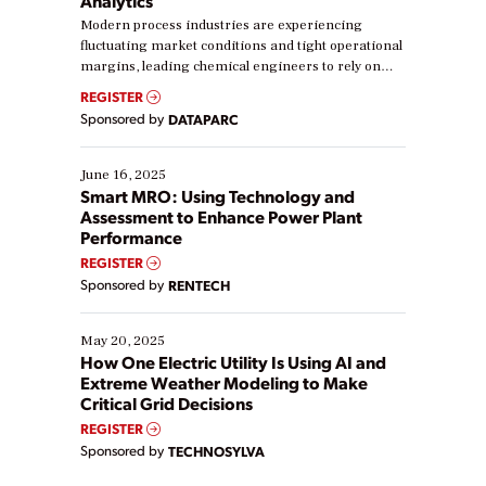
Analytics
Modern process industries are experiencing
fluctuating market conditions and tight operational
margins, leading chemical engineers to rely on
real-time data to boost efficiency and reduce costs.
REGISTER
Yet, many organizations are at different stages in
Sponsored by
DATAPARC
their digital transformation journey. Some are just
starting, while others are looking to optimize
existing solutions. This webinar explores practical
June 16, 2025
ways […]
Smart MRO: Using Technology and
Assessment to Enhance Power Plant
Performance
REGISTER
Sponsored by
RENTECH
May 20, 2025
How One Electric Utility Is Using AI and
Extreme Weather Modeling to Make
Critical Grid Decisions
REGISTER
Sponsored by
TECHNOSYLVA