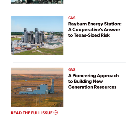
GAS
Rayburn Energy Station:
A Cooperative’s Answer
to Texas-Sized Risk
GAS
A Pioneering Approach
to Building New
Generation Resources
READ THE FULL ISSUE