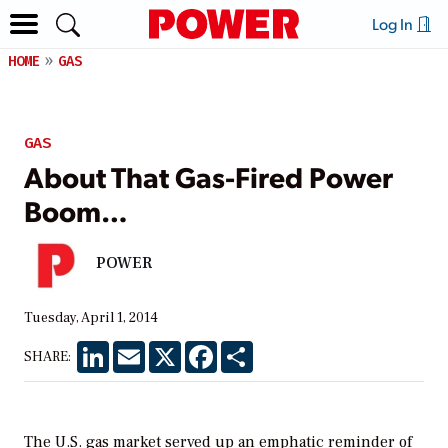
Log In
HOME
GAS
GAS
About That Gas-Fired Power
Boom…
POWER
Tuesday, April 1, 2014
LinkedIn
Email
X
Facebook
Share
SHARE:
The U.S. gas market served up an emphatic reminder of