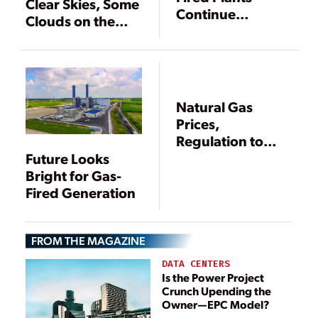
Clear Skies, Some
Continue
Clouds on the
Rollercoaster
Horizon
Ride
Natural Gas
Prices,
Regulation to
Reshape U.S.
Future Looks
Generation
Bright for Gas-
Fired Generation
FROM THE MAGAZINE
DATA CENTERS
Is the Power Project
Crunch Upending the
Owner—EPC Model?