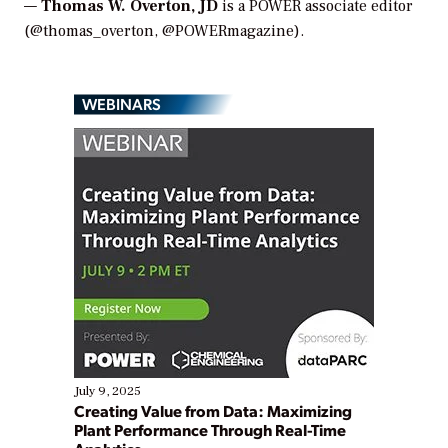
—
Thomas W. Overton, JD
is a POWER associate editor
(@thomas_overton, @POWERmagazine).
WEBINARS
July 9, 2025
Creating Value from Data: Maximizing
Plant Performance Through Real-Time