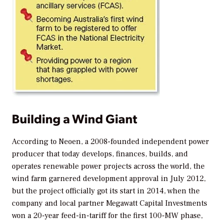
Building a Wind Giant
According to Neoen, a 2008-founded independent power
producer that today develops, finances, builds, and
operates renewable power projects across the world, the
wind farm garnered development approval in July 2012,
but the project officially got its start in 2014, when the
company and local partner Megawatt Capital Investments
won a 20-year feed-in-tariff for the first 100-MW phase,