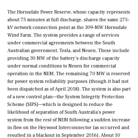
The Hornsdale Power Reserve, whose capacity represents
about 75 minutes at full discharge, shares the same 275-
kV network connection point as the 309-MW Hornsdale
Wind Farm. The system provides a range of services
under commercial agreements between the South
Australian government, Tesla, and Neoen. These include
providing 30 MW of the battery’s discharge capacity
under normal conditions to Neoen for commercial
operation in the NEM. The remaining 70 MW is reserved
for power system reliability purposes (though it had not
been dispatched as of April 2018). The system is also part
of a new control plan—the System Integrity Protection
Scheme (SIPS)—which is designed to reduce the
likelihood of separation of South Australia’s power
system from the rest of NEM following a sudden increase
in flow on the Heywood Interconnector (as occurred and
resulted in a blackout in September 2016). About 10