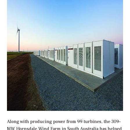
Along with producing power from 99 turbines, the 309-
MW Hornsdale Wind Farm in South Australia has helped