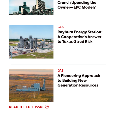
Crunch Upending the
Owner—EPC Model?
GAS
Rayburn Energy Station:
A Cooperative’s Answer
to Texas-Sized Risk
GAS
A Pioneering Approach
to Building New
Generation Resources
READ THE FULL ISSUE