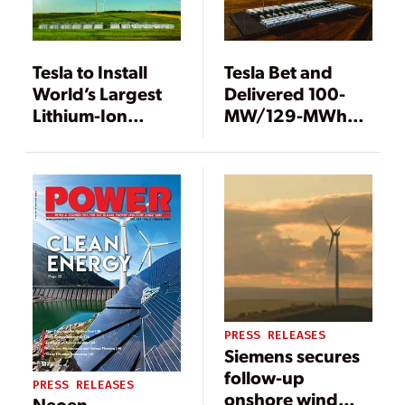
Tesla to Install
Tesla Bet and
World’s Largest
Delivered 100-
Lithium-Ion
MW/129-MWh
Battery Storage
Energy Storage
Project
System Within
100 Days
PRESS RELEASES
Siemens secures
follow-up
PRESS RELEASES
onshore wind
Neoen