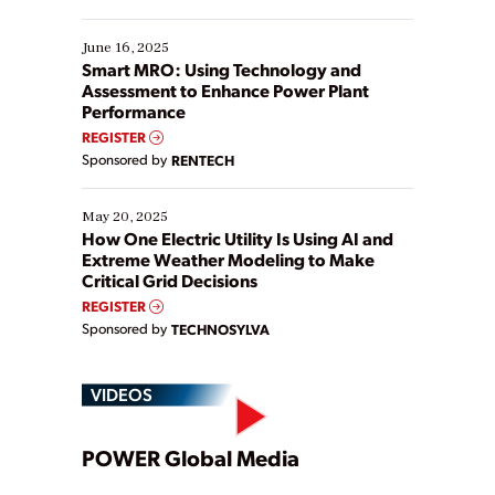
their digital transformation journey. Some are just
starting, while others are looking to optimize
existing solutions. This webinar explores practical
June 16, 2025
ways […]
Smart MRO: Using Technology and
Assessment to Enhance Power Plant
Performance
REGISTER
Sponsored by
RENTECH
May 20, 2025
How One Electric Utility Is Using AI and
Extreme Weather Modeling to Make
Critical Grid Decisions
REGISTER
Sponsored by
TECHNOSYLVA
VIDEOS
Play
POWER Global Media