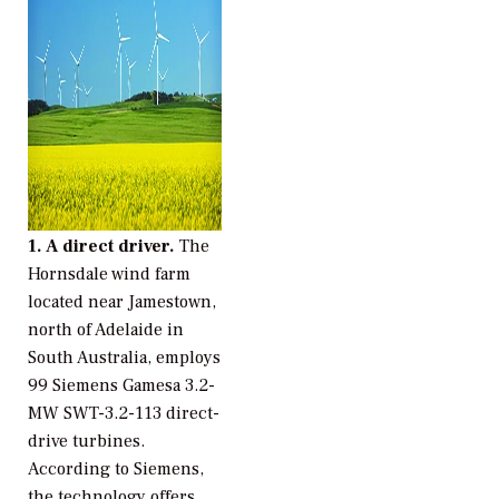
1. A direct driver.
The
Hornsdale wind farm
located near Jamestown,
north of Adelaide in
South Australia, employs
99 Siemens Gamesa 3.2-
MW SWT-3.2-113 direct-
drive turbines.
According to Siemens,
the technology offers