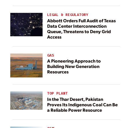
LEGAL & REGULATORY
Abbott Orders Full Audit of Texas
Data Center Interconnection
Queue, Threatens to Deny Grid
Access
GAS
A Pioneering Approach to
Building New Generation
Resources
TOP PLANT
In the Thar Desert, Pakistan
Proves Its Indigenous Coal Can Be
a Reliable Power Resource