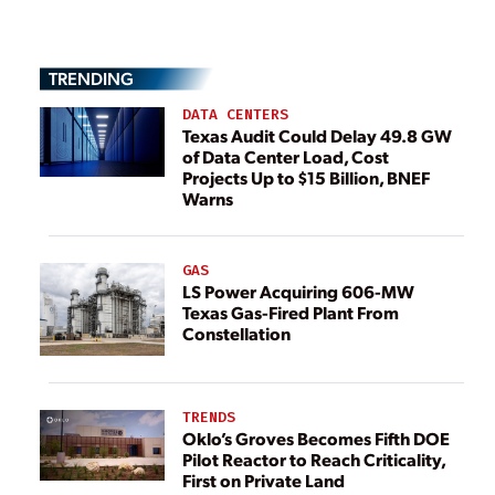
TRENDING
DATA CENTERS
Texas Audit Could Delay 49.8 GW
of Data Center Load, Cost
Projects Up to $15 Billion, BNEF
Warns
GAS
LS Power Acquiring 606-MW
Texas Gas-Fired Plant From
Constellation
TRENDS
Oklo’s Groves Becomes Fifth DOE
Pilot Reactor to Reach Criticality,
First on Private Land