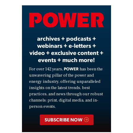
Video
archives + podcasts +
webinars + e-letters +
video + exclusive content +
events + much more!
POWER
For over 142 years,
has been the
unwavering pillar of the power and
energy industry, offering unparalleled
insights on the latest trends, best
practices, and news through our robust
channels: print, digital media, and in-
person events.
SUBSCRIBE NOW