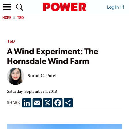
Log In
HOME
T&D
T&D
A Wind Experiment: The
Hornsdale Wind Farm
Sonal C. Patel
Saturday, September 1, 2018
LinkedIn
Email
X
Facebook
Share
SHARE: