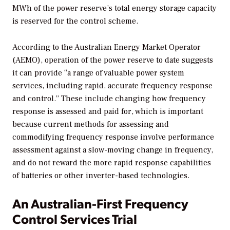
MWh of the power reserve’s total energy storage capacity
is reserved for the control scheme.
According to the Australian Energy Market Operator
(AEMO), operation of the power reserve to date suggests
it can provide “a range of valuable power system
services, including rapid, accurate frequency response
and control.” These include changing how frequency
response is assessed and paid for, which is important
because current methods for assessing and
commodifying frequency response involve performance
assessment against a slow-moving change in frequency,
and do not reward the more rapid response capabilities
of batteries or other inverter-based technologies.
An Australian-First Frequency
Control Services Trial