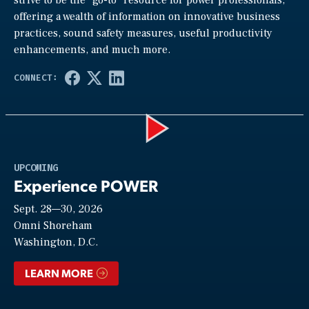
offering a wealth of information on innovative business
practices, sound safety measures, useful productivity
enhancements, and much more.
Play
UPCOMING
Experience POWER
Sept. 28—30, 2026
Video
Omni Shoreham
Washington, D.C.
LEARN MORE