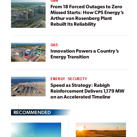
O&M
From 18 Forced Outages to Zero
Missed Starts: How CPS Energy’s
Arthur von Rosenberg Plant
Rebuilt Its Reliability
GAS
Innovation Powers a Country’s
Energy Transition
ENERGY SECURITY
Speed as Strategy: Rabigh
Reinforcement Delivers 1,179 MW
on an Accelerated Timeline
RECOMMENDED