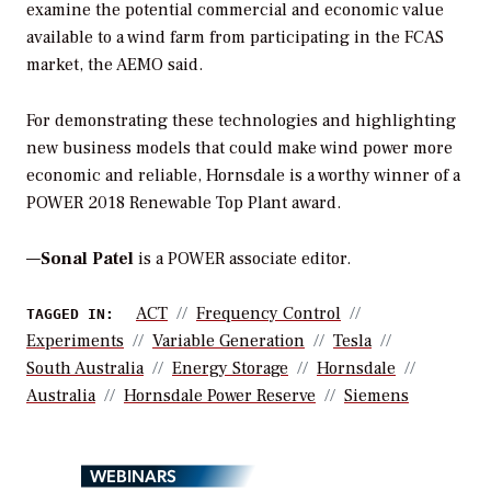
examine the potential commercial and economic value
available to a wind farm from participating in the FCAS
market, the AEMO said.
For demonstrating these technologies and highlighting
new business models that could make wind power more
economic and reliable, Hornsdale is a worthy winner of a
POWER 2018 Renewable Top Plant award.
—
Sonal Patel
is a POWER associate editor.
ACT
Frequency Control
TAGGED IN:
Experiments
Variable Generation
Tesla
South Australia
Energy Storage
Hornsdale
Australia
Hornsdale Power Reserve
Siemens
WEBINARS