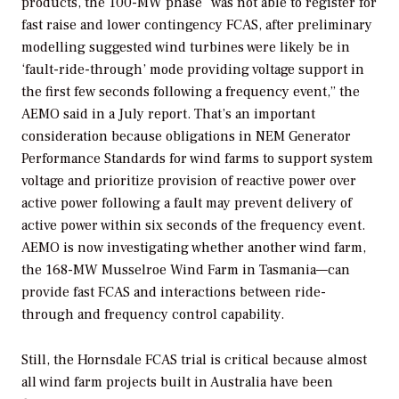
products, the 100-MW phase “was not able to register for
fast raise and lower contingency FCAS, after preliminary
modelling suggested wind turbines were likely be in
‘fault-ride-through’ mode providing voltage support in
the first few seconds following a frequency event,” the
AEMO said in a July report. That’s an important
consideration because obligations in NEM Generator
Performance Standards for wind farms to support system
voltage and prioritize provision of reactive power over
active power following a fault may prevent delivery of
active power within six seconds of the frequency event.
AEMO is now investigating whether another wind farm,
the 168-MW Musselroe Wind Farm in Tasmania—can
provide fast FCAS and interactions between ride-
through and frequency control capability.
Still, the Hornsdale FCAS trial is critical because almost
all wind farm projects built in Australia have been