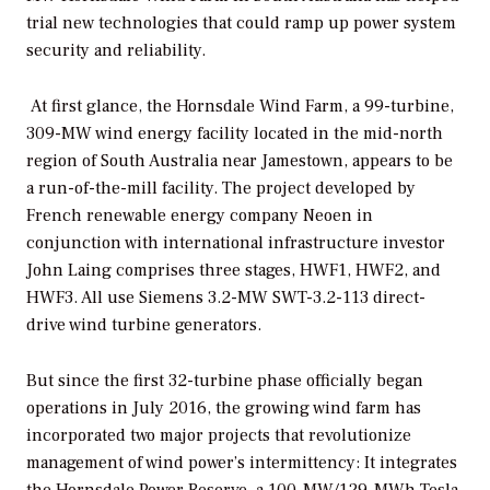
trial new technologies that could ramp up power system
security and reliability.
At first glance, the Hornsdale Wind Farm, a 99-turbine,
309-MW wind energy facility located in the mid-north
region of South Australia near Jamestown, appears to be
a run-of-the-mill facility. The project developed by
French renewable energy company Neoen in
conjunction with international infrastructure investor
John Laing comprises three stages, HWF1, HWF2, and
HWF3. All use Siemens 3.2-MW SWT-3.2-113 direct-
drive wind turbine generators.
But since the first 32-turbine phase officially began
operations in July 2016, the growing wind farm has
incorporated two major projects that revolutionize
management of wind power’s intermittency: It integrates