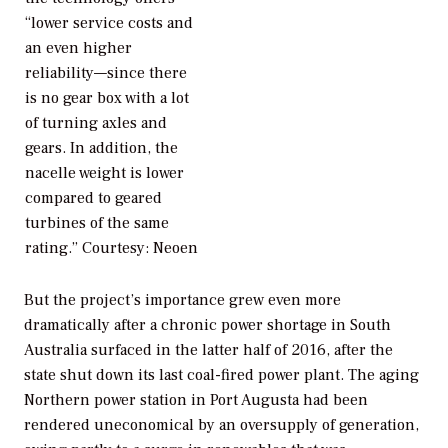
“lower service costs and
an even higher
reliability—since there
is no gear box with a lot
of turning axles and
gears. In addition, the
nacelle weight is lower
compared to geared
turbines of the same
rating.”
Courtesy: Neoen
But the project’s importance grew even more
dramatically after a chronic power shortage in South
Australia surfaced in the latter half of 2016, after the
state shut down its last coal-fired power plant. The aging
Northern power station in Port Augusta had been
rendered uneconomical by an oversupply of generation,