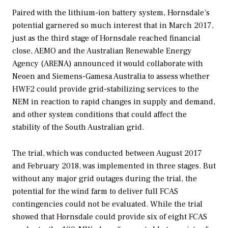
Paired with the lithium-ion battery system, Hornsdale’s
potential garnered so much interest that in March 2017,
just as the third stage of Hornsdale reached financial
close, AEMO and the Australian Renewable Energy
Agency (ARENA) announced it would collaborate with
Neoen and Siemens-Gamesa Australia to assess whether
HWF2 could provide grid-stabilizing services to the
NEM in reaction to rapid changes in supply and demand,
and other system conditions that could affect the
stability of the South Australian grid.
The trial, which was conducted between August 2017
and February 2018, was implemented in three stages. But
without any major grid outages during the trial, the
potential for the wind farm to deliver full FCAS
contingencies could not be evaluated. While the trial
showed that Hornsdale could provide six of eight FCAS