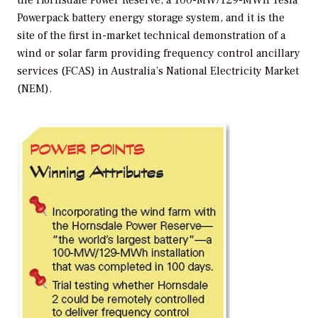
the Hornsdale Power Reserve, a 100-MW/129-MWh Tesla
Powerpack battery energy storage system, and it is the
site of the first in-market technical demonstration of a
wind or solar farm providing frequency control ancillary
services (FCAS) in Australia’s National Electricity Market
(NEM).