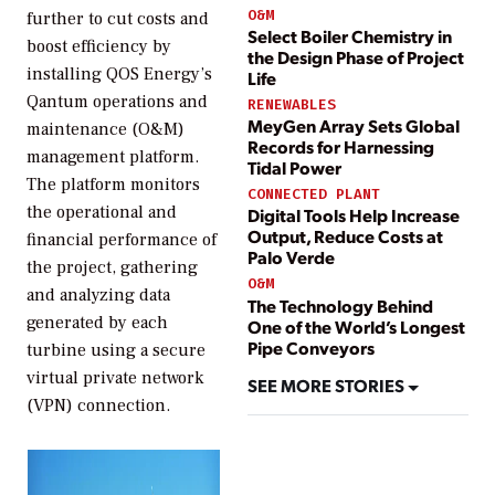
O&M
further to cut costs and
Select Boiler Chemistry in
boost efficiency by
the Design Phase of Project
installing QOS Energy’s
Life
Qantum operations and
RENEWABLES
MeyGen Array Sets Global
maintenance (O&M)
Records for Harnessing
management platform.
Tidal Power
The platform monitors
CONNECTED PLANT
the operational and
Digital Tools Help Increase
Output, Reduce Costs at
financial performance of
Palo Verde
the project, gathering
O&M
and analyzing data
The Technology Behind
generated by each
One of the World’s Longest
Pipe Conveyors
turbine using a secure
virtual private network
SEE MORE STORIES
(VPN) connection.