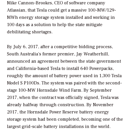
Mike Cannon-Brookes, CEO of software company
Atlassian, that Tesla could get a massive 100-MW/129-
MWh energy storage system installed and working in
100 days as a solution to help the state mitigate
debilitating shortages.
By July 6, 2017, after a competitive bidding process,
South Australia’s former premier, Jay Weatherhill,
announced an agreement between the state government
and California-based Tesla to install 640 Powerpacks,
roughly the amount of battery power used in 1,300 Tesla
Model S P100Ds. The system was paired with the second-
stage 100-MW Hornsdale Wind Farm. By September
2017, when the contract was officially signed, Tesla was
already halfway through construction. By November
2017, the Hornsdale Power Reserve battery energy
storage system had been completed, becoming one of the
largest grid-scale battery installations in the world.