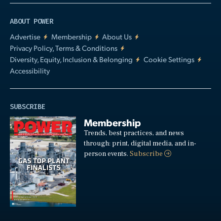
ABOUT POWER
Advertise
Membership
About Us
Privacy Policy, Terms & Conditions
Diversity, Equity, Inclusion & Belonging
Cookie Settings
Accessibility
SUBSCRIBE
Membership
Trends, best practices, and news
through: print, digital media, and in-
person events.
Subscribe