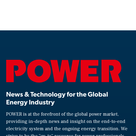
News & Technology for the Global
Energy Industry
POWER is at the forefront of the global power market,
providing in-depth news and insight on the end-to-end
electricity system and the ongoing energy transition. We
strive to be the “go-to” resource for power professionals,