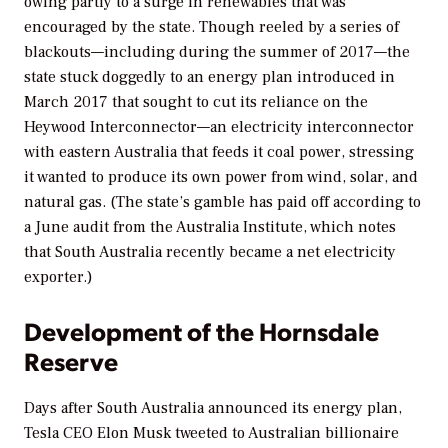
owing partly to a surge in renewables that was
encouraged by the state. Though reeled by a series of
blackouts—including during the summer of 2017—the
state stuck doggedly to an energy plan introduced in
March 2017 that sought to cut its reliance on the
Heywood Interconnector—an electricity interconnector
with eastern Australia that feeds it coal power, stressing
it wanted to produce its own power from wind, solar, and
natural gas. (The state’s gamble has paid off according to
a June audit from the Australia Institute, which notes
that South Australia recently became a net electricity
exporter.)
Development of the Hornsdale
Reserve
Days after South Australia announced its energy plan,
Tesla CEO Elon Musk tweeted to Australian billionaire