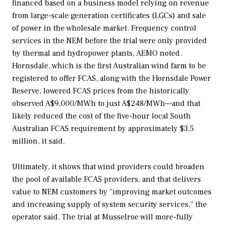
financed based on a business model relying on revenue
from large-scale generation certificates (LGCs) and sale
of power in the wholesale market. Frequency control
services in the NEM before the trial were only provided
by thermal and hydropower plants, AEMO noted.
Hornsdale, which is the first Australian wind farm to be
registered to offer FCAS, along with the Hornsdale Power
Reserve, lowered FCAS prices from the historically
observed A$9,000/MWh to just A$248/MWh—and that
likely reduced the cost of the five-hour local South
Australian FCAS requirement by approximately $3.5
million, it said.
Ultimately, it shows that wind providers could broaden
the pool of available FCAS providers, and that delivers
value to NEM customers by “improving market outcomes
and increasing supply of system security services,” the
operator said. The trial at Musselroe will more-fully