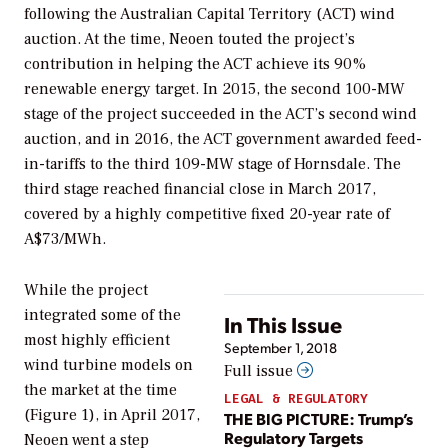
following the Australian Capital Territory (ACT) wind
auction. At the time, Neoen touted the project’s
contribution in helping the ACT achieve its 90%
renewable energy target. In 2015, the second 100-MW
stage of the project succeeded in the ACT’s second wind
auction, and in 2016, the ACT government awarded feed-
in-tariffs to the third 109-MW stage of Hornsdale. The
third stage reached financial close in March 2017,
covered by a highly competitive fixed 20-year rate of
A$73/MWh.
While the project
integrated some of the
In This Issue
most highly efficient
September 1, 2018
wind turbine models on
Full issue
the market at the time
LEGAL & REGULATORY
(Figure 1), in April 2017,
THE BIG PICTURE: Trump’s
Regulatory Targets
Neoen went a step