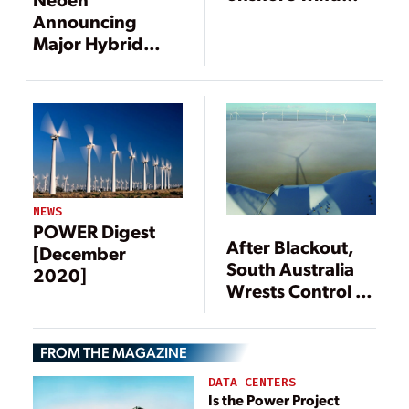
project in
Announcing
Australia
Major Hybrid
Power Plant
NEWS
POWER Digest
After Blackout,
[December
South Australia
2020]
Wrests Control of
Its Power
Security
FROM THE MAGAZINE
DATA CENTERS
Is the Power Project