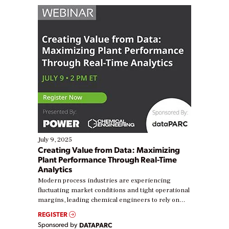
July 9, 2025
Creating Value from Data: Maximizing
Plant Performance Through Real-Time
Analytics
Modern process industries are experiencing
fluctuating market conditions and tight operational
margins, leading chemical engineers to rely on
real-time data to boost efficiency and reduce costs.
REGISTER
Yet, many organizations are at different stages in
Sponsored by
DATAPARC