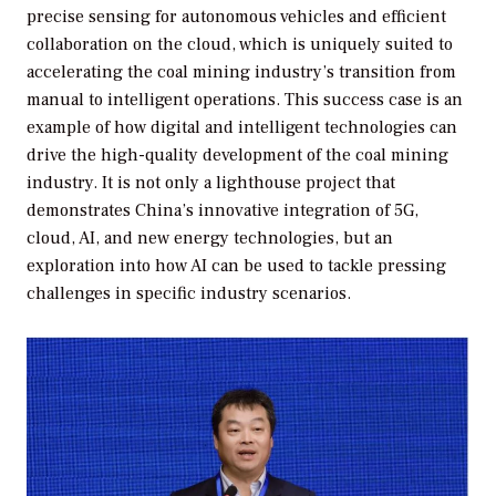
precise sensing for autonomous vehicles and efficient
collaboration on the cloud, which is uniquely suited to
accelerating the coal mining industry’s transition from
manual to intelligent operations. This success case is an
example of how digital and intelligent technologies can
drive the high-quality development of the coal mining
industry. It is not only a lighthouse project that
demonstrates China’s innovative integration of 5G,
cloud, AI, and new energy technologies, but an
exploration into how AI can be used to tackle pressing
challenges in specific industry scenarios.