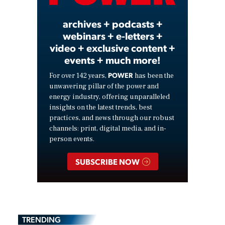
archives + podcasts +
webinars + e-letters +
video + exclusive content +
events + much more!
POWER
For over 142 years,
has been the
unwavering pillar of the power and
energy industry, offering unparalleled
insights on the latest trends, best
practices, and news through our robust
channels: print, digital media, and in-
person events.
SUBSCRIBE NOW
TRENDING