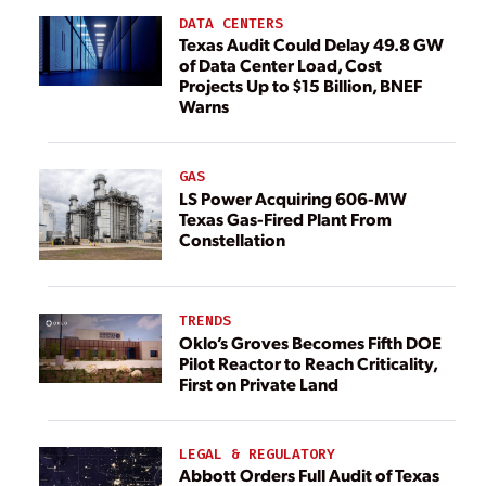
DATA CENTERS
Texas Audit Could Delay 49.8 GW
of Data Center Load, Cost
Projects Up to $15 Billion, BNEF
Warns
GAS
LS Power Acquiring 606-MW
Texas Gas-Fired Plant From
Constellation
TRENDS
Oklo’s Groves Becomes Fifth DOE
Pilot Reactor to Reach Criticality,
First on Private Land
LEGAL & REGULATORY
Abbott Orders Full Audit of Texas