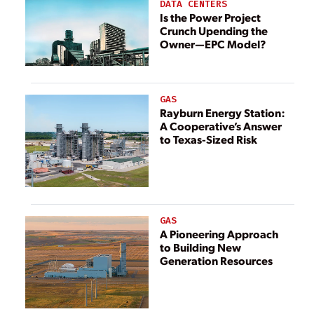
Companies in the
DATA CENTERS
World
Is the Power Project
Crunch Upending the
Owner—EPC Model?
GAS
Rayburn Energy Station:
A Cooperative’s Answer
to Texas-Sized Risk
GAS
A Pioneering Approach
to Building New
Generation Resources