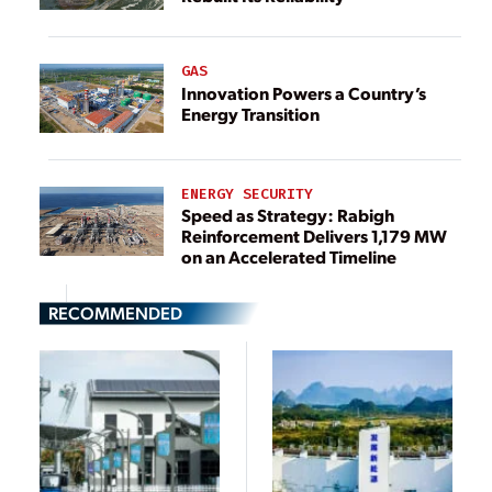
GAS
Innovation Powers a Country’s
Energy Transition
ENERGY SECURITY
Speed as Strategy: Rabigh
Reinforcement Delivers 1,179 MW
on an Accelerated Timeline
RECOMMENDED