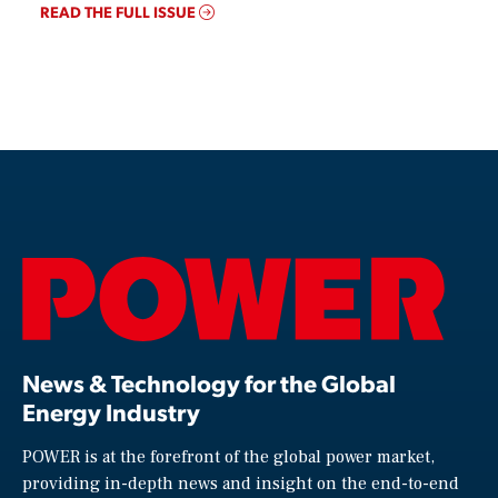
READ THE FULL ISSUE
News & Technology for the Global
Energy Industry
POWER is at the forefront of the global power market,
providing in-depth news and insight on the end-to-end