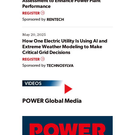
Assessment to Enhance Power Plant
Performance
REGISTER
Sponsored by
RENTECH
May 20, 2025
How One Electric Utility Is Using AI and
Extreme Weather Modeling to Make
Critical Grid Decisions
REGISTER
Sponsored by
TECHNOSYLVA
VIDEOS
Play
POWER Global Media
Video