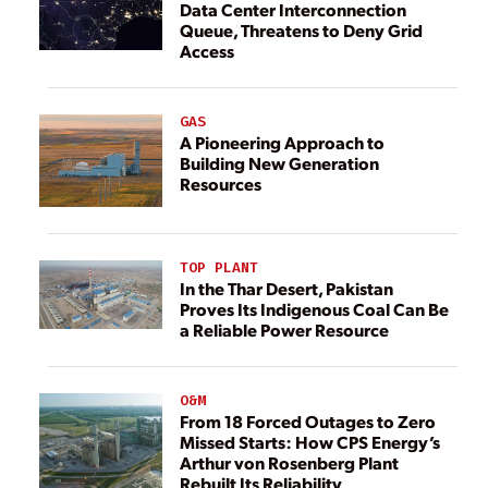
Data Center Interconnection
Queue, Threatens to Deny Grid
Access
GAS
A Pioneering Approach to
Building New Generation
Resources
TOP PLANT
In the Thar Desert, Pakistan
Proves Its Indigenous Coal Can Be
a Reliable Power Resource
O&M
From 18 Forced Outages to Zero
Missed Starts: How CPS Energy’s
Arthur von Rosenberg Plant
Rebuilt Its Reliability