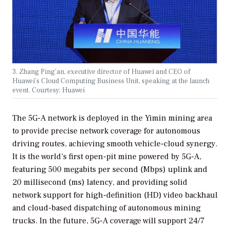
3. Zhang Ping’an, executive director of Huawei and CEO of
Huawei’s Cloud Computing Business Unit, speaking at the launch
event. Courtesy: Huawei
The 5G-A network is deployed in the Yimin mining area
to provide precise network coverage for autonomous
driving routes, achieving smooth vehicle-cloud synergy.
It is the world’s first open-pit mine powered by 5G-A,
featuring 500 megabits per second (Mbps) uplink and
20 millisecond (ms) latency, and providing solid
network support for high-definition (HD) video backhaul
and cloud-based dispatching of autonomous mining
trucks. In the future, 5G-A coverage will support 24/7