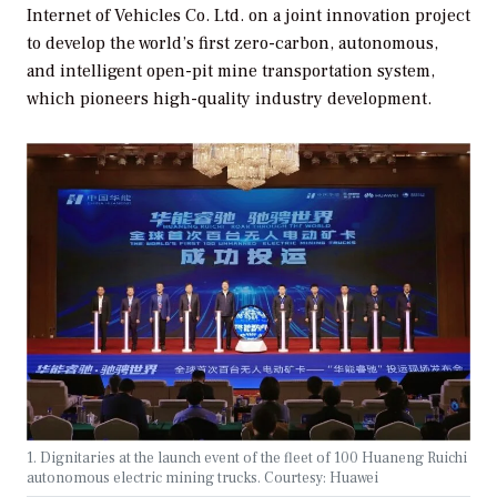
Internet of Vehicles Co. Ltd. on a joint innovation project
to develop the world’s first zero-carbon, autonomous,
and intelligent open-pit mine transportation system,
which pioneers high-quality industry development.
1. Dignitaries at the launch event of the fleet of 100 Huaneng Ruichi
autonomous electric mining trucks. Courtesy: Huawei