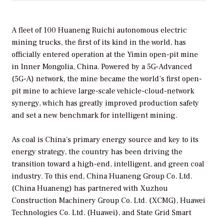
A fleet of 100 Huaneng Ruichi autonomous electric
mining trucks, the first of its kind in the world, has
officially entered operation at the Yimin open-pit mine
in Inner Mongolia, China. Powered by a 5G-Advanced
(5G-A) network, the mine became the world’s first open-
pit mine to achieve large-scale vehicle-cloud-network
synergy, which has greatly improved production safety
and set a new benchmark for intelligent mining.
As coal is China’s primary energy source and key to its
energy strategy, the country has been driving the
transition toward a high-end, intelligent, and green coal
industry. To this end, China Huaneng Group Co. Ltd.
(China Huaneng) has partnered with Xuzhou
Construction Machinery Group Co. Ltd. (XCMG), Huawei
Technologies Co. Ltd. (Huawei), and State Grid Smart