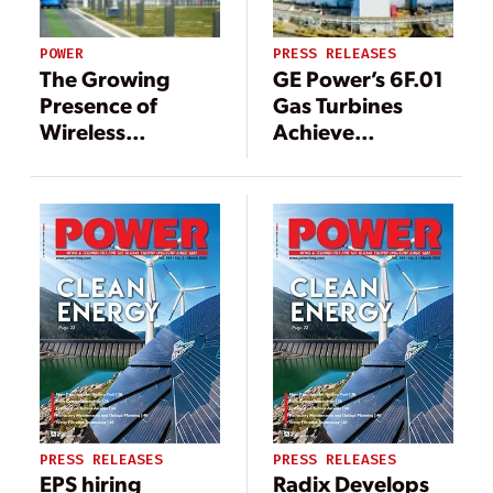
POWER
PRESS RELEASES
The Growing
GE Power’s 6F.01
Presence of
Gas Turbines
Wireless
Achieve
Networks in
Commercial
Electric Power
Operation at
Huaneng Guilin
Gas Distributed
Energy Project
PRESS RELEASES
PRESS RELEASES
EPS hiring
Radix Develops