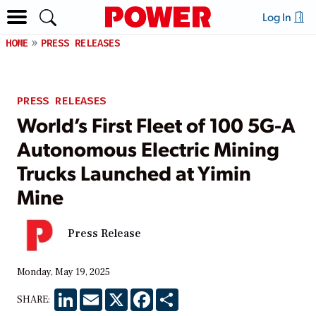
Log In
HOME
PRESS RELEASES
PRESS RELEASES
World’s First Fleet of 100 5G-A
Autonomous Electric Mining
Trucks Launched at Yimin
Mine
Press Release
Monday, May 19, 2025
LinkedIn
Email
X
Facebook
Share
SHARE: