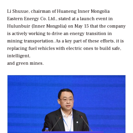
Li Shuxue, chairman of Huaneng Inner Mongolia
Eastern Energy Co. Ltd., stated at a launch event in
Hulunbuir (Inner Mongolia) on May 15 that the company
is actively working to drive an energy transition in
mining transportation. As a key part of these efforts, it is
replacing fuel vehicles with electric ones to build safe,
intelligent,
and green mines.