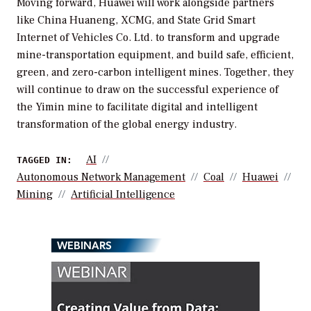
Moving forward, Huawei will work alongside partners
like China Huaneng, XCMG, and State Grid Smart
Internet of Vehicles Co. Ltd. to transform and upgrade
mine-transportation equipment, and build safe, efficient,
green, and zero-carbon intelligent mines. Together, they
will continue to draw on the successful experience of
the Yimin mine to facilitate digital and intelligent
transformation of the global energy industry.
AI
TAGGED IN:
Autonomous Network Management
Coal
Huawei
Mining
Artificial Intelligence
WEBINARS