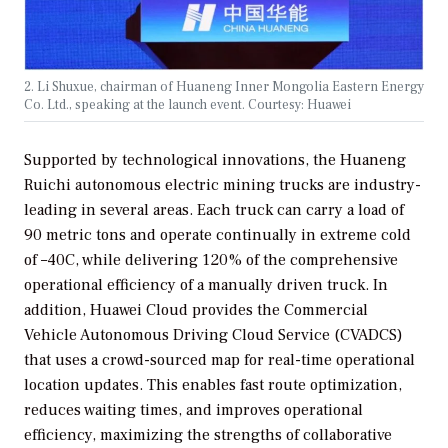
2. Li Shuxue, chairman of Huaneng Inner Mongolia Eastern Energy
Co. Ltd., speaking at the launch event. Courtesy: Huawei
Supported by technological innovations, the Huaneng
Ruichi autonomous electric mining trucks are industry-
leading in several areas. Each truck can carry a load of
90 metric tons and operate continually in extreme cold
of –40C, while delivering 120% of the comprehensive
operational efficiency of a manually driven truck. In
addition, Huawei Cloud provides the Commercial
Vehicle Autonomous Driving Cloud Service (CVADCS)
that uses a crowd-sourced map for real-time operational
location updates. This enables fast route optimization,
reduces waiting times, and improves operational
efficiency, maximizing the strengths of collaborative