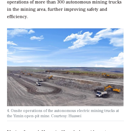
operations of more than 300 autonomous mining trucks
in the mining area, further improving safety and
efficiency.
4. Onsite operations of the autonomous electric mining trucks at
the Yimin open-pit mine. Courtesy: Huawei