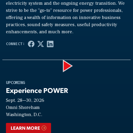
electricity system and the ongoing energy transition. We
strive to be the “go-to” resource for power professionals,
offering a wealth of information on innovative business
practices, sound safety measures, useful productivity
enhancements, and much more.
Play
UPCOMING
Experience POWER
Sept. 28—30, 2026
Video
Omni Shoreham
Washington, D.C.
LEARN MORE