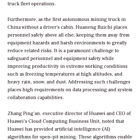
truck fleet operations.
Furthermore, as the first autonomous mining truck in
China without a driver’s cabin, Huaneng Ruichi places
personnel safety above all else, keeping them away from
equipment hazards and harsh environments to greatly
reduce related risks. It is a paramount challenge to
safeguard personnel and equipment safety while
improving productivity in extreme working conditions
such as freezing temperatures at high altitudes, and
heavy rain, snow, and dust. Addressing such challenges
places high requirements on data processing and system
collaboration capabilities.
Zhang Ping’an, executive director of Huawei and CEO of
Huawei’s Cloud Computing Business Unit, noted that
Huawei has provided artificial intelligence (AI)
algorithms for open-pit mining. These algorithms enable