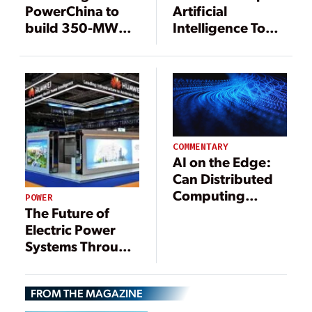
PowerChina to
Artificial
build 350-MW
Intelligence Tool
coal power plant
to Improve
to replace old
Control Room
units
Management and
Operations for
ISA CTEEP
COMMENTARY
AI on the Edge:
Can Distributed
Computing
POWER
Disrupt the Data
The Future of
Center Boom?
Electric Power
Systems Through
the Eyes of One
of the Largest
FROM THE MAGAZINE
Technology