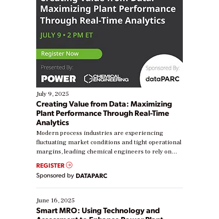
July 9, 2025
Creating Value from Data: Maximizing
Plant Performance Through Real-Time
Analytics
Modern process industries are experiencing
fluctuating market conditions and tight operational
margins, leading chemical engineers to rely on
real-time data to boost efficiency and reduce costs.
REGISTER
Yet, many organizations are at different stages in
Sponsored by
DATAPARC
their digital transformation journey. Some are just
starting, while others are looking to optimize
existing solutions. This webinar explores practical
June 16, 2025
ways […]
Smart MRO: Using Technology and