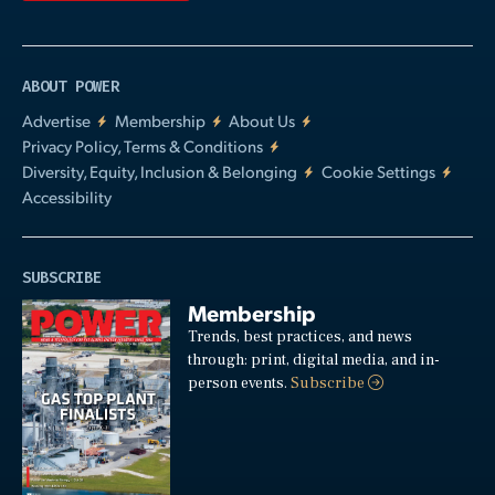
ABOUT POWER
Advertise
Membership
About Us
Privacy Policy, Terms & Conditions
Diversity, Equity, Inclusion & Belonging
Cookie Settings
Accessibility
SUBSCRIBE
Membership
Trends, best practices, and news
through: print, digital media, and in-
person events.
Subscribe