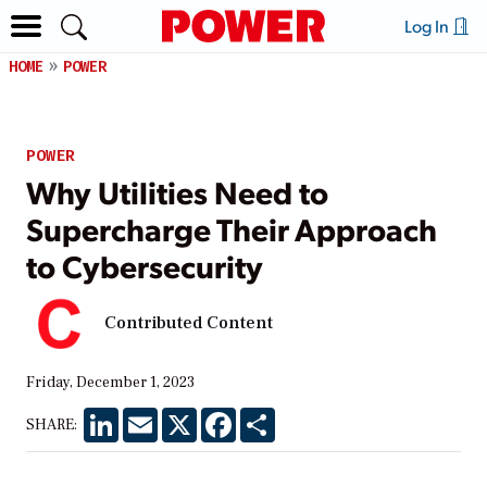
Log In
HOME
POWER
POWER
Why Utilities Need to
Supercharge Their Approach
to Cybersecurity
Contributed Content
Friday, December 1, 2023
LinkedIn
Email
X
Facebook
Share
SHARE: