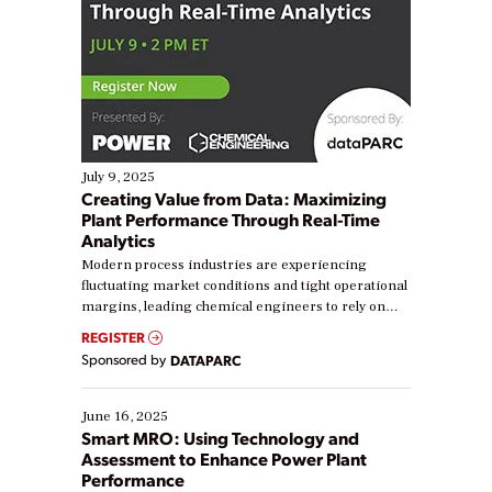
July 9, 2025
Creating Value from Data: Maximizing
Plant Performance Through Real-Time
Analytics
Modern process industries are experiencing
fluctuating market conditions and tight operational
margins, leading chemical engineers to rely on
real-time data to boost efficiency and reduce costs.
REGISTER
Yet, many organizations are at different stages in
Sponsored by
DATAPARC
their digital transformation journey. Some are just
starting, while others are looking to optimize
existing solutions. This webinar explores practical
June 16, 2025
ways […]
Smart MRO: Using Technology and
Assessment to Enhance Power Plant
Performance