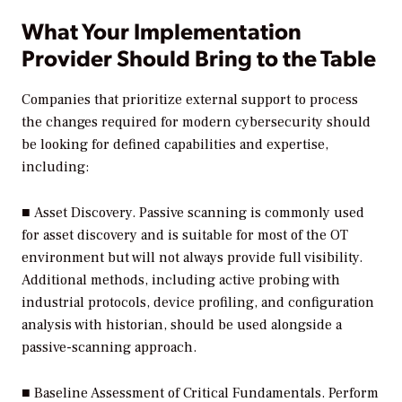
What Your Implementation
Provider Should Bring to the Table
Companies that prioritize external support to process
the changes required for modern cybersecurity should
be looking for defined capabilities and expertise,
including:
■
Asset Discovery.
Passive scanning is commonly used
for asset discovery and is suitable for most of the OT
environment but will not always provide full visibility.
Additional methods, including active probing with
industrial protocols, device profiling, and configuration
analysis with historian, should be used alongside a
passive-scanning approach.
■
Baseline Assessment of Critical Fundamentals.
Perform