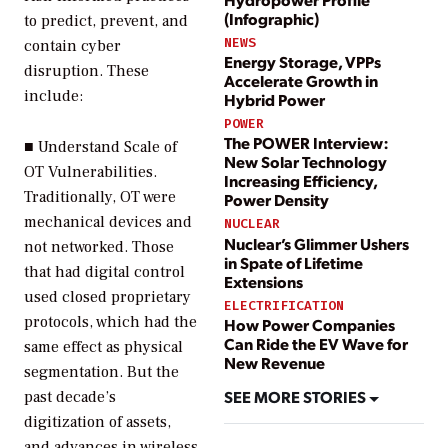
(Infographic)
to predict, prevent, and
NEWS
contain cyber
Energy Storage, VPPs
disruption. These
Accelerate Growth in
include:
Hybrid Power
POWER
The POWER Interview:
■
Understand Scale of
New Solar Technology
OT Vulnerabilities.
Increasing Efficiency,
Traditionally, OT were
Power Density
mechanical devices and
NUCLEAR
Nuclear’s Glimmer Ushers
not networked. Those
in Spate of Lifetime
that had digital control
Extensions
used closed proprietary
ELECTRIFICATION
protocols, which had the
How Power Companies
Can Ride the EV Wave for
same effect as physical
New Revenue
segmentation. But the
SEE MORE STORIES
past decade’s
digitization of assets,
and advances in wireless