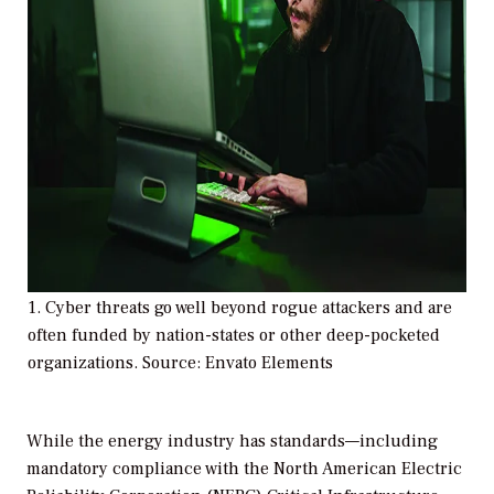
1. Cyber threats go well beyond rogue attackers and are
often funded by nation-states or other deep-pocketed
organizations. Source: Envato Elements
While the energy industry has standards—including
mandatory compliance with the North American Electric