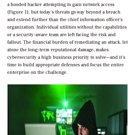
a hooded hacker attempting to gain network access
(Figure 1), but today’s threats go way beyond a breach
and extend further than the chief information officer’s
organization. Individual utilities without the capabilities
or a security-aware team are left facing the risk and
fallout. The financial burden of remediating an attack, let
alone the long-term reputational damage, makes
cybersecurity a high business priority to solve—and it’s
time to build appropriate defenses and focus the entire
enterprise on the challenge.