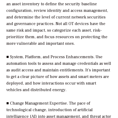
an asset inventory to define the security baseline
configuration, review identity and access management,
and determine the level of current network securities
and governance practices. Not all OT devices have the
same risk and impact, so categorize each asset, risk-
prioritize them, and focus resources on protecting the
more vulnerable and important ones.
■
System, Platform, and Process Enhancements.
Use
automation tools to assess and manage credentials as well
as audit access and maintain entitlements. It’s important
to get a clear picture of how assets and smart meters are
deployed, and how interactions occur with smart
vehicles and distributed energy.
■
Change Management Expertise.
The pace of
technological change, introduction of artificial
intelligence (AI) into asset management, and threat actor