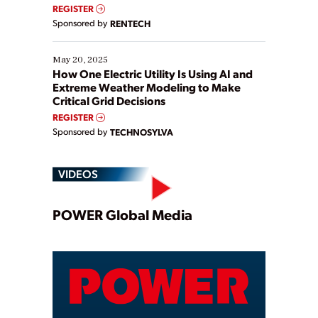
REGISTER
Sponsored by
RENTECH
May 20, 2025
How One Electric Utility Is Using AI and
Extreme Weather Modeling to Make
Critical Grid Decisions
REGISTER
Sponsored by
TECHNOSYLVA
VIDEOS
Play
POWER Global Media
Video