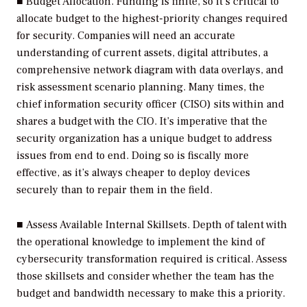
■
Budget Allocation.
Funding is finite, so it’s critical to
allocate budget to the highest-priority changes required
for security. Companies will need an accurate
understanding of current assets, digital attributes, a
comprehensive network diagram with data overlays, and
risk assessment scenario planning. Many times, the
chief information security officer (CISO) sits within and
shares a budget with the CIO. It’s imperative that the
security organization has a unique budget to address
issues from end to end. Doing so is fiscally more
effective, as it’s always cheaper to deploy devices
securely than to repair them in the field.
■
Assess Available Internal Skillsets.
Depth of talent with
the operational knowledge to implement the kind of
cybersecurity transformation required is critical. Assess
those skillsets and consider whether the team has the
budget and bandwidth necessary to make this a priority.