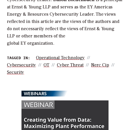
at Ernst & Young LLP and serves as the EY Americas
Energy & Resources Cybersecurity Leader. The views
reflected in this article are the views of the authors and
do not necessarily reflect the views of Ernst & Young
LLP or other members of the
global EY organization.
Operational Technology
TAGGED IN:
Cybersecurity
OT
Cyber Threat
Nerc Cip
Security
WEBINARS