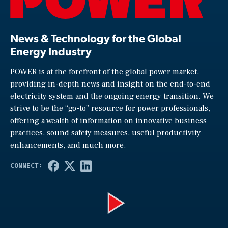
News & Technology for the Global
Energy Industry
POWER is at the forefront of the global power market,
providing in-depth news and insight on the end-to-end
electricity system and the ongoing energy transition. We
strive to be the “go-to” resource for power professionals,
offering a wealth of information on innovative business
practices, sound safety measures, useful productivity
enhancements, and much more.