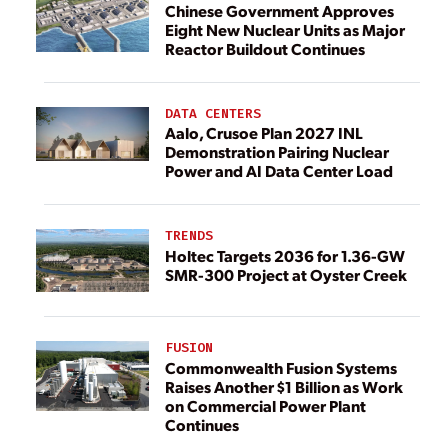
Chinese Government Approves
Eight New Nuclear Units as Major
Reactor Buildout Continues
DATA CENTERS
Aalo, Crusoe Plan 2027 INL
Demonstration Pairing Nuclear
Power and AI Data Center Load
TRENDS
Holtec Targets 2036 for 1.36-GW
SMR-300 Project at Oyster Creek
FUSION
Commonwealth Fusion Systems
Raises Another $1 Billion as Work
on Commercial Power Plant
Continues