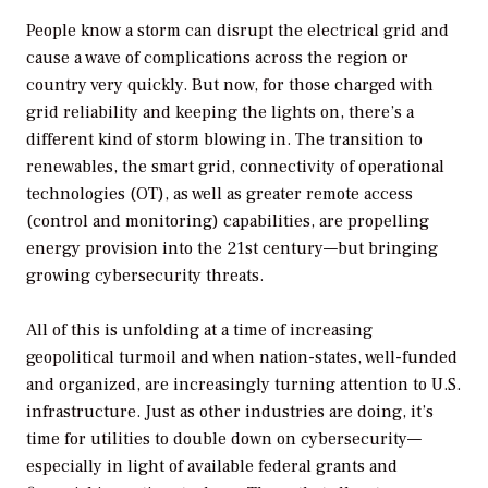
People know a storm can disrupt the electrical grid and
cause a wave of complications across the region or
country very quickly. But now, for those charged with
grid reliability and keeping the lights on, there’s a
different kind of storm blowing in. The transition to
renewables, the smart grid, connectivity of operational
technologies (OT), as well as greater remote access
(control and monitoring) capabilities, are propelling
energy provision into the 21st century—but bringing
growing cybersecurity threats.
All of this is unfolding at a time of increasing
geopolitical turmoil and when nation-states, well-funded
and organized, are increasingly turning attention to U.S.
infrastructure. Just as other industries are doing, it’s
time for utilities to double down on cybersecurity—
especially in light of available federal grants and