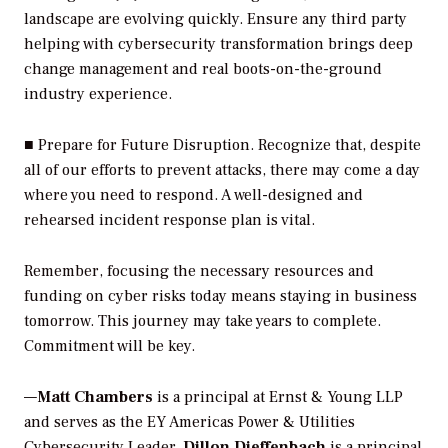
landscape are evolving quickly. Ensure any third party
helping with cybersecurity transformation brings deep
change management and real boots-on-the-ground
industry experience.
■
Prepare for Future Disruption.
Recognize that, despite
all of our efforts to prevent attacks, there may come a day
where you need to respond. A well-designed and
rehearsed incident response plan is vital.
Remember, focusing the necessary resources and
funding on cyber risks today means staying in business
tomorrow. This journey may take years to complete.
Commitment will be key.
—
Matt Chambers
is a principal at Ernst & Young LLP
and serves as the EY Americas Power & Utilities
Cybersecurity Leader.
Dillon Dieffenbach
is a principal