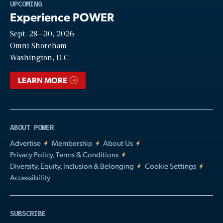
Play
UPCOMING
Experience POWER
Sept. 28—30, 2026
Video
Omni Shoreham
Washington, D.C.
LEARN MORE
ABOUT POWER
Advertise
Membership
About Us
Privacy Policy, Terms & Conditions
Diversity, Equity, Inclusion & Belonging
Cookie Settings
Accessibility
SUBSCRIBE