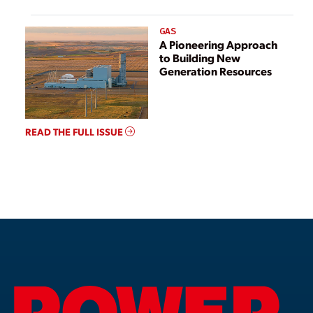
GAS
A Pioneering Approach
to Building New
Generation Resources
READ THE FULL ISSUE