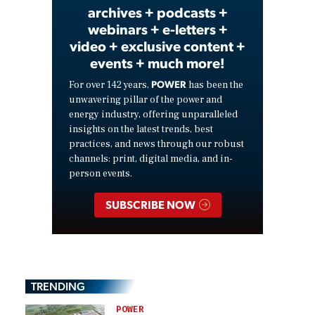
archives + podcasts +
webinars + e-letters +
video + exclusive content +
events + much more!
POWER
For over 142 years,
has been the
unwavering pillar of the power and
energy industry, offering unparalleled
insights on the latest trends, best
practices, and news through our robust
channels: print, digital media, and in-
person events.
SUBSCRIBE NOW
TRENDING
POWER