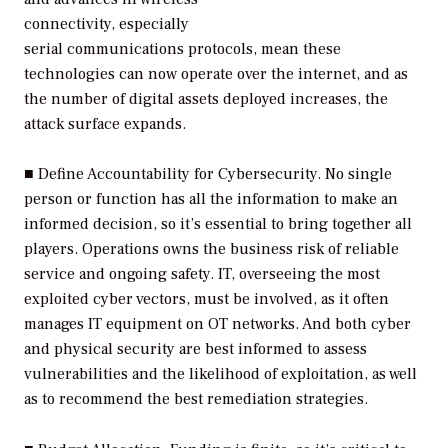
connectivity, especially
serial communications protocols, mean these
technologies can now operate over the internet, and as
the number of digital assets deployed increases, the
attack surface expands.
■
Define Accountability for Cybersecurity.
No single
person or function has all the information to make an
informed decision, so it’s essential to bring together all
players. Operations owns the business risk of reliable
service and ongoing safety. IT, overseeing the most
exploited cyber vectors, must be involved, as it often
manages IT equipment on OT networks. And both cyber
and physical security are best informed to assess
vulnerabilities and the likelihood of exploitation, as well
as to recommend the best remediation strategies.