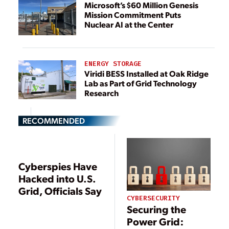
Microsoft’s $60 Million Genesis
Mission Commitment Puts
Nuclear AI at the Center
ENERGY STORAGE
Viridi BESS Installed at Oak Ridge
Lab as Part of Grid Technology
Research
RECOMMENDED
Cyberspies Have
Hacked into U.S.
Grid, Officials Say
CYBERSECURITY
Securing the
Power Grid: