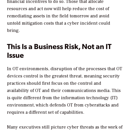
financial incentives to do so. Those that allocate
resources and act now will help reduce the cost of
remediating assets in the field tomorrow and avoid
untold mitigation costs that a cyber incident could
bring.
This Is a Business Risk, Not an IT
Issue
In OT environments, disruption of the processes that OT
devices control is the greatest threat, meaning security
practices should first focus on the control and
availability of OT and their communications media. This
is quite different from the information technology (IT)
environment, which defends OT from cyberattacks and
requires a different set of capabilities.
Many executives still picture cyber threats as the work of