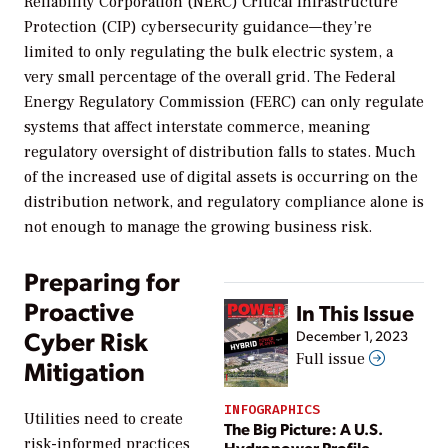
Reliability Corporation (NERC) Critical Infrastructure
Protection (CIP) cybersecurity guidance—they’re
limited to only regulating the bulk electric system, a
very small percentage of the overall grid. The Federal
Energy Regulatory Commission (FERC) can only regulate
systems that affect interstate commerce, meaning
regulatory oversight of distribution falls to states. Much
of the increased use of digital assets is occurring on the
distribution network, and regulatory compliance alone is
not enough to manage the growing business risk.
Preparing for
Proactive
In This Issue
Cyber Risk
December 1, 2023
Full issue
Mitigation
INFOGRAPHICS
Utilities need to create
The Big Picture: A U.S.
risk-informed practices
Hydropower Profile