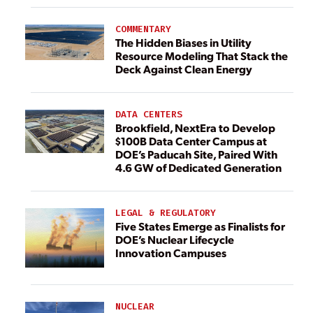
COMMENTARY
The Hidden Biases in Utility
Resource Modeling That Stack the
Deck Against Clean Energy
DATA CENTERS
Brookfield, NextEra to Develop
$100B Data Center Campus at
DOE’s Paducah Site, Paired With
4.6 GW of Dedicated Generation
LEGAL & REGULATORY
Five States Emerge as Finalists for
DOE’s Nuclear Lifecycle
Innovation Campuses
NUCLEAR