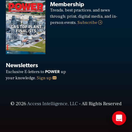
Membership
Trends, best practices, and news
through: print, digital media, and in-
person events.
Subscribe
Newsletters
POWER
Exclusive E-letters to
up
your knowledge.
Sign up
© 2026
Access Intelligence, LLC
- All Rights Reserved