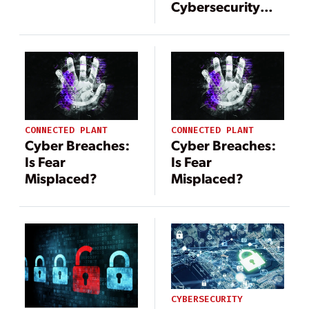
Cybersecurity
Strategies for
Smart Energy
Systems
CONNECTED PLANT
CONNECTED PLANT
Cyber Breaches:
Cyber Breaches:
Is Fear
Is Fear
Misplaced?
Misplaced?
CYBERSECURITY