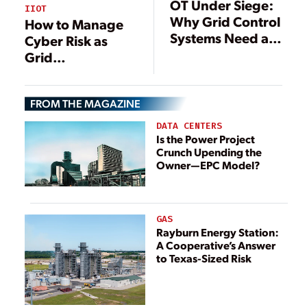
OT Under Siege:
IIOT
Why Grid Control
How to Manage
Systems Need a
Cyber Risk as
New Kind of
Grid
Cyber Defense
Modernization
Efforts Intensify
FROM THE MAGAZINE
DATA CENTERS
Is the Power Project
Crunch Upending the
Owner—EPC Model?
GAS
Rayburn Energy Station:
A Cooperative’s Answer
to Texas-Sized Risk