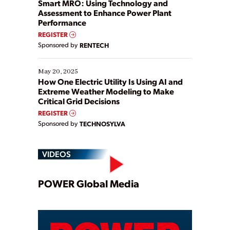
ways […]
Smart MRO: Using Technology and
Assessment to Enhance Power Plant
Performance
REGISTER
Sponsored by
RENTECH
May 20, 2025
How One Electric Utility Is Using AI and
Extreme Weather Modeling to Make
Critical Grid Decisions
REGISTER
Sponsored by
TECHNOSYLVA
VIDEOS
Play
POWER Global Media