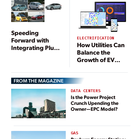
Speeding
ELECTRIFICATION
Forward with
How Utilities Can
Integrating Plug-
Balance the
in EVs
Growth of EV
Charging
Consumption
FROM THE MAGAZINE
DATA CENTERS
Is the Power Project
Crunch Upending the
Owner—EPC Model?
GAS