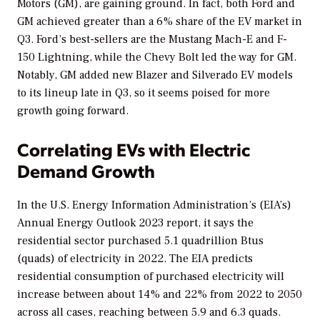
Motors (GM), are gaining ground. In fact, both Ford and
GM achieved greater than a 6% share of the EV market in
Q3. Ford’s best-sellers are the Mustang Mach-E and F-
150 Lightning, while the Chevy Bolt led the way for GM.
Notably, GM added new Blazer and Silverado EV models
to its lineup late in Q3, so it seems poised for more
growth going forward.
Correlating EVs with Electric
Demand Growth
In the U.S. Energy Information Administration’s (EIA’s)
Annual Energy Outlook 2023
report, it says the
residential sector purchased 5.1 quadrillion Btus
(quads) of electricity in 2022. The EIA predicts
residential consumption of purchased electricity will
increase between about 14% and 22% from 2022 to 2050
across all cases, reaching between 5.9 and 6.3 quads.