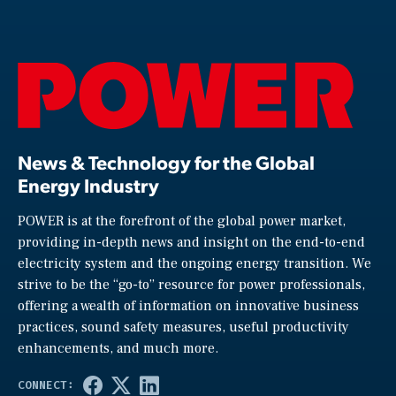
News & Technology for the Global
Energy Industry
POWER is at the forefront of the global power market,
providing in-depth news and insight on the end-to-end
electricity system and the ongoing energy transition. We
strive to be the “go-to” resource for power professionals,
offering a wealth of information on innovative business
practices, sound safety measures, useful productivity
enhancements, and much more.