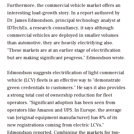
Furthermore, the commercial vehicle market offers an
interesting load-growth story. In a report authored by
Dr. James Edmondson, principal technology analyst at
IDTechEx, a research consultancy, it says although
commercial vehicles are deployed in smaller volumes
than automotive, they are heavily electrifying also.
“These markets are at an earlier stage of electrification
but are making significant progress,” Edmondson wrote.
Edmondson suggests electrification of light commercial
vehicle (LCV) fleets is an effective way to “demonstrate
green credentials to customers.” He says it also provides
a strong total cost of ownership reduction for fleet
operators. “Significant adoption has been seen from
operators like Amazon and UPS. In Europe, the average
van [original equipment manufacturer] has 8% of its
new registrations coming from electric LCVs,”
Edmondson reported. Combining the markets for two-