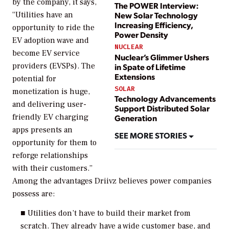
by the company, it says,
The POWER Interview:
“Utilities have an
New Solar Technology
Increasing Efficiency,
opportunity to ride the
Power Density
EV adoption wave and
NUCLEAR
become EV service
Nuclear’s Glimmer Ushers
providers (EVSPs). The
in Spate of Lifetime
Extensions
potential for
SOLAR
monetization is huge,
Technology Advancements
and delivering user-
Support Distributed Solar
friendly EV charging
Generation
apps presents an
SEE MORE STORIES
opportunity for them to
reforge relationships
with their customers.”
Among the advantages Driivz believes power companies
possess are:
■ Utilities don’t have to build their market from
scratch. They already have a wide customer base, and