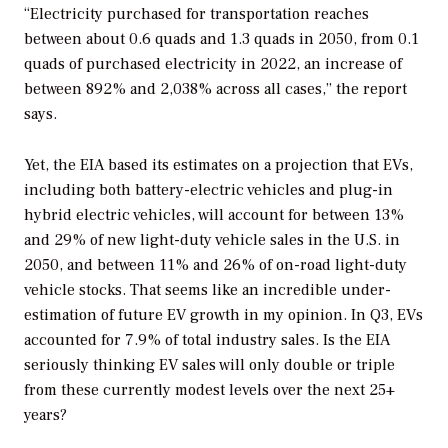
“Electricity purchased for transportation reaches
between about 0.6 quads and 1.3 quads in 2050, from 0.1
quads of purchased electricity in 2022, an increase of
between 892% and 2,038% across all cases,” the report
says.
Yet, the EIA based its estimates on a projection that EVs,
including both battery-electric vehicles and plug-in
hybrid electric vehicles, will account for between 13%
and 29% of new light-duty vehicle sales in the U.S. in
2050, and between 11% and 26% of on-road light-duty
vehicle stocks. That seems like an incredible under-
estimation of future EV growth in my opinion. In Q3, EVs
accounted for 7.9% of total industry sales. Is the EIA
seriously thinking EV sales will only double or triple
from these currently modest levels over the next 25+
years?