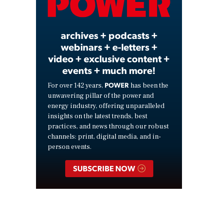
Video
archives + podcasts +
webinars + e-letters +
video + exclusive content +
events + much more!
POWER
For over 142 years,
has been the
unwavering pillar of the power and
energy industry, offering unparalleled
insights on the latest trends, best
practices, and news through our robust
channels: print, digital media, and in-
person events.
SUBSCRIBE NOW