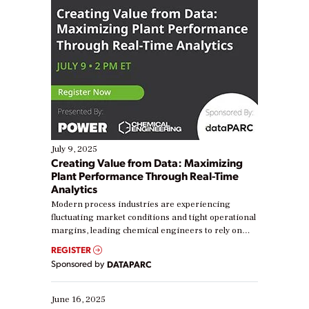
July 9, 2025
Creating Value from Data: Maximizing
Plant Performance Through Real-Time
Analytics
Modern process industries are experiencing
fluctuating market conditions and tight operational
margins, leading chemical engineers to rely on
real-time data to boost efficiency and reduce costs.
REGISTER
Yet, many organizations are at different stages in
Sponsored by
DATAPARC
their digital transformation journey. Some are just
starting, while others are looking to optimize
existing solutions. This webinar explores practical
June 16, 2025