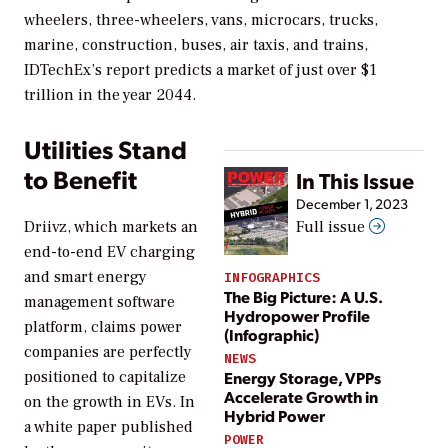
wheelers, three-wheelers, vans, microcars, trucks,
marine, construction, buses, air taxis, and trains,
IDTechEx’s report predicts a market of just over $1
trillion in the year 2044.
Utilities Stand
to Benefit
In This Issue
December 1, 2023
Driivz, which markets an
Full issue
end-to-end EV charging
and smart energy
INFOGRAPHICS
The Big Picture: A U.S.
management software
Hydropower Profile
platform, claims power
(Infographic)
companies are perfectly
NEWS
positioned to capitalize
Energy Storage, VPPs
Accelerate Growth in
on the growth in EVs. In
Hybrid Power
a white paper published
POWER