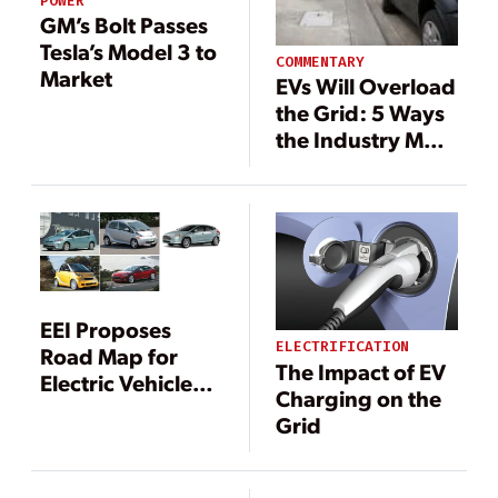
POWER
GM’s Bolt Passes
Tesla’s Model 3 to
COMMENTARY
Market
EVs Will Overload
the Grid: 5 Ways
the Industry Must
Self-Correct
EEI Proposes
ELECTRIFICATION
Road Map for
The Impact of EV
Electric Vehicle
Charging on the
Integration
Grid