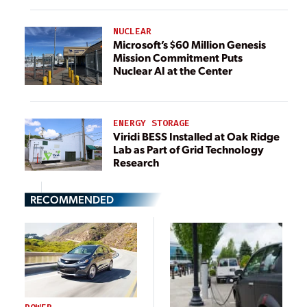
NUCLEAR
Microsoft’s $60 Million Genesis
Mission Commitment Puts
Nuclear AI at the Center
ENERGY STORAGE
Viridi BESS Installed at Oak Ridge
Lab as Part of Grid Technology
Research
RECOMMENDED