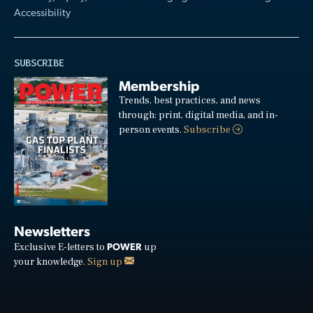
Accessibility
SUBSCRIBE
Membership
Trends, best practices, and news
through: print, digital media, and in-
person events.
Subscribe
Newsletters
POWER
Exclusive E-letters to
up
your knowledge.
Sign up