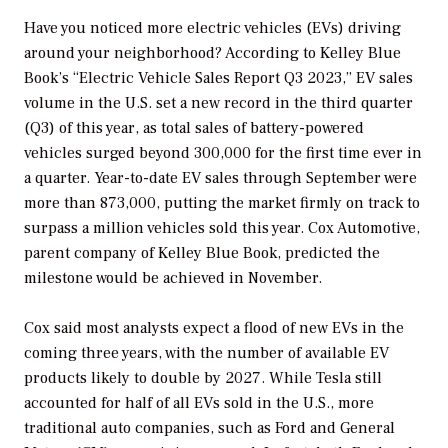
Have you noticed more electric vehicles (EVs) driving
around your neighborhood? According to Kelley Blue
Book’s “Electric Vehicle Sales Report Q3 2023,” EV sales
volume in the U.S. set a new record in the third quarter
(Q3) of this year, as total sales of battery-powered
vehicles surged beyond 300,000 for the first time ever in
a quarter. Year-to-date EV sales through September were
more than 873,000, putting the market firmly on track to
surpass a million vehicles sold this year. Cox Automotive,
parent company of Kelley Blue Book, predicted the
milestone would be achieved in November.
Cox said most analysts expect a flood of new EVs in the
coming three years, with the number of available EV
products likely to double by 2027. While Tesla still
accounted for half of all EVs sold in the U.S., more
traditional auto companies, such as Ford and General