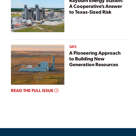
Rayburn Energy Station:
A Cooperative’s Answer
to Texas-Sized Risk
GAS
A Pioneering Approach
to Building New
Generation Resources
READ THE FULL ISSUE