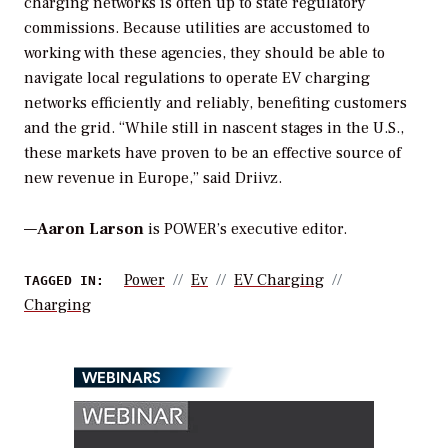
charging networks is often up to state regulatory
commissions. Because utilities are accustomed to
working with these agencies, they should be able to
navigate local regulations to operate EV charging
networks efficiently and reliably, benefiting customers
and the grid. “While still in nascent stages in the U.S.,
these markets have proven to be an effective source of
new revenue in Europe,” said Driivz.
—
Aaron Larson
is POWER’s executive editor.
Power
Ev
EV Charging
TAGGED IN:
Charging
WEBINARS