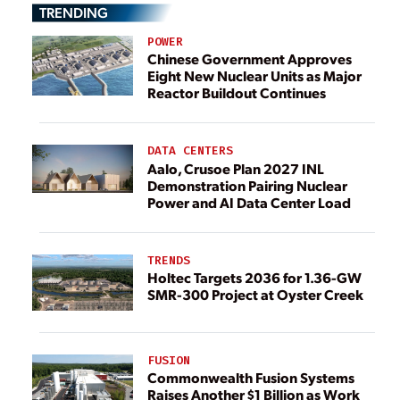
TRENDING
POWER
Chinese Government Approves
Eight New Nuclear Units as Major
Reactor Buildout Continues
DATA CENTERS
Aalo, Crusoe Plan 2027 INL
Demonstration Pairing Nuclear
Power and AI Data Center Load
TRENDS
Holtec Targets 2036 for 1.36-GW
SMR-300 Project at Oyster Creek
FUSION
Commonwealth Fusion Systems
Raises Another $1 Billion as Work