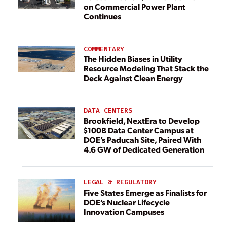
on Commercial Power Plant
Continues
COMMENTARY
The Hidden Biases in Utility
Resource Modeling That Stack the
Deck Against Clean Energy
DATA CENTERS
Brookfield, NextEra to Develop
$100B Data Center Campus at
DOE’s Paducah Site, Paired With
4.6 GW of Dedicated Generation
LEGAL & REGULATORY
Five States Emerge as Finalists for
DOE’s Nuclear Lifecycle
Innovation Campuses