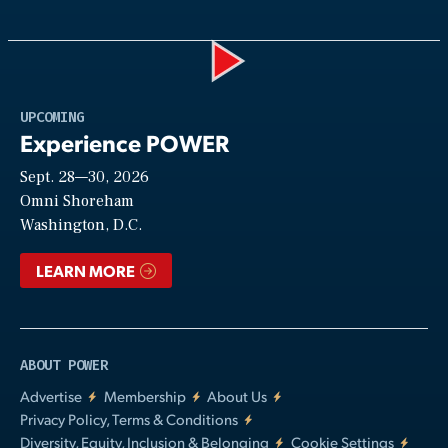
Play
UPCOMING
Experience POWER
Sept. 28—30, 2026
Video
Omni Shoreham
Washington, D.C.
LEARN MORE
ABOUT POWER
Advertise
Membership
About Us
Privacy Policy, Terms & Conditions
Diversity, Equity, Inclusion & Belonging
Cookie Settings