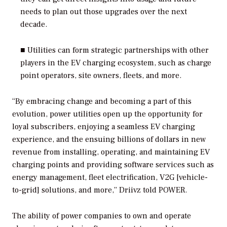
needs to plan out those upgrades over the next
decade.
■ Utilities can form strategic partnerships with other
players in the EV charging ecosystem, such as charge
point operators, site owners, fleets, and more.
“By embracing change and becoming a part of this
evolution, power utilities open up the opportunity for
loyal subscribers, enjoying a seamless EV charging
experience, and the ensuing billions of dollars in new
revenue from installing, operating, and maintaining EV
charging points and providing software services such as
energy management, fleet electrification, V2G [vehicle-
to-grid] solutions, and more,” Driivz told
POWER
.
The ability of power companies to own and operate