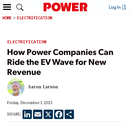
Log In
HOME
ELECTRIFICATION
ELECTRIFICATION
How Power Companies Can
Ride the EV Wave for New
Revenue
Aaron Larson
Friday, December 1, 2023
LinkedIn
Email
X
Facebook
Share
SHARE: