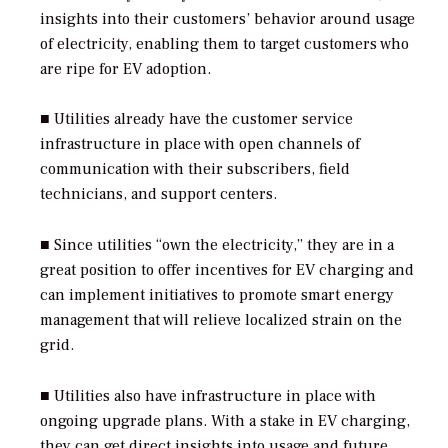
insights into their customers’ behavior around usage
of electricity, enabling them to target customers who
are ripe for EV adoption.
■ Utilities already have the customer service
infrastructure in place with open channels of
communication with their subscribers, field
technicians, and support centers.
■ Since utilities “own the electricity,” they are in a
great position to offer incentives for EV charging and
can implement initiatives to promote smart energy
management that will relieve localized strain on the
grid.
■ Utilities also have infrastructure in place with
ongoing upgrade plans. With a stake in EV charging,
they can get direct insights into usage and future