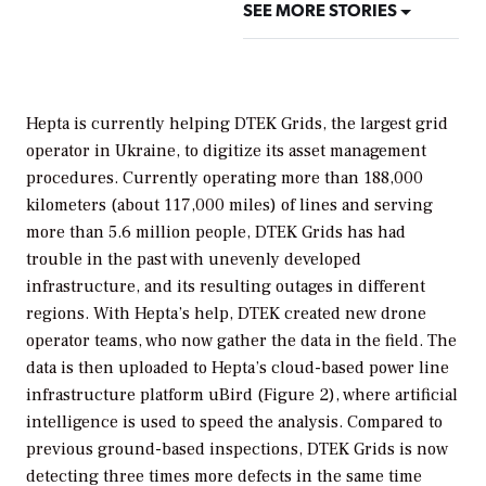
SEE MORE STORIES
Hepta is currently helping DTEK Grids, the largest grid
operator in Ukraine, to digitize its asset management
procedures. Currently operating more than 188,000
kilometers (about 117,000 miles) of lines and serving
more than 5.6 million people, DTEK Grids has had
trouble in the past with unevenly developed
infrastructure, and its resulting outages in different
regions. With Hepta’s help, DTEK created new drone
operator teams, who now gather the data in the field. The
data is then uploaded to Hepta’s cloud-based power line
infrastructure platform uBird (Figure 2), where artificial
intelligence is used to speed the analysis. Compared to
previous ground-based inspections, DTEK Grids is now
detecting three times more defects in the same time