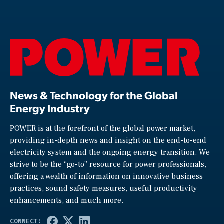
News & Technology for the Global
Energy Industry
POWER is at the forefront of the global power market,
providing in-depth news and insight on the end-to-end
electricity system and the ongoing energy transition. We
strive to be the “go-to” resource for power professionals,
offering a wealth of information on innovative business
practices, sound safety measures, useful productivity
enhancements, and much more.