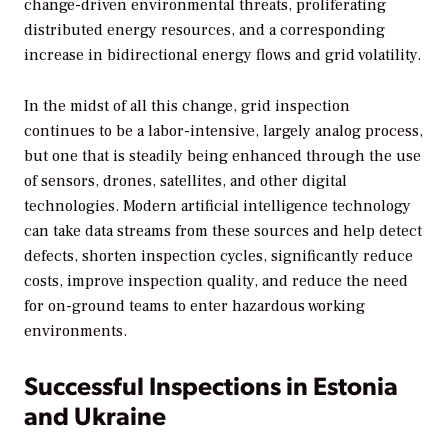
change-driven environmental threats, proliferating
distributed energy resources, and a corresponding
increase in bidirectional energy flows and grid volatility.
In the midst of all this change, grid inspection
continues to be a labor-intensive, largely analog process,
but one that is steadily being enhanced through the use
of sensors, drones, satellites, and other digital
technologies. Modern artificial intelligence technology
can take data streams from these sources and help detect
defects, shorten inspection cycles, significantly reduce
costs, improve inspection quality, and reduce the need
for on-ground teams to enter hazardous working
environments.
Successful Inspections in Estonia
and Ukraine