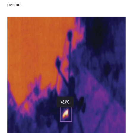
period.