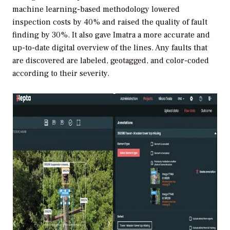
machine learning-based methodology lowered
inspection costs by 40% and raised the quality of fault
finding by 30%. It also gave Imatra a more accurate and
up-to-date digital overview of the lines. Any faults that
are discovered are labeled, geotagged, and color-coded
according to their severity.