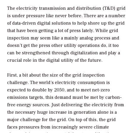
The electricity transmission and distribution (T&D) grid
is under pressure like never before. There are a number
of data-driven digital solutions to help shore up the grid
that have been getting a lot of press lately. While grid
inspection may seem like a mainly analog process and
doesn’t get the press other utility operations do, it too
can be strengthened through digitalization and play a
crucial role in the digital utility of the future.
First, a bit about the size of the grid inspection
challenge. The world’s electricity consumption is
expected to double by 2050, and to meet net-zero
emissions targets, this demand must be met by carbon-
free energy sources. Just delivering the electricity from
the necessary huge increase in generation alone is a
major challenge for the grid. On top of this, the grid
faces pressures from increasingly severe climate