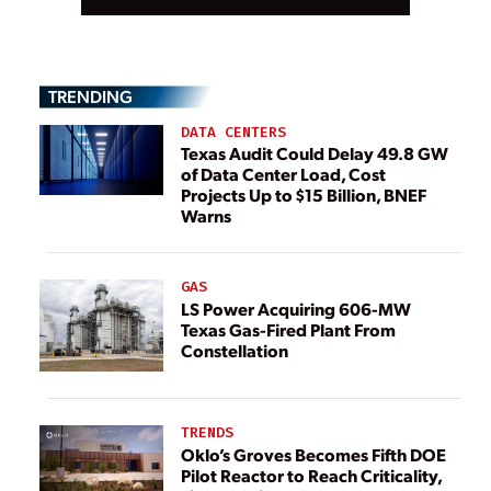
TRENDING
DATA CENTERS
Texas Audit Could Delay 49.8 GW
of Data Center Load, Cost
Projects Up to $15 Billion, BNEF
Warns
GAS
LS Power Acquiring 606-MW
Texas Gas-Fired Plant From
Constellation
TRENDS
Oklo’s Groves Becomes Fifth DOE
Pilot Reactor to Reach Criticality,