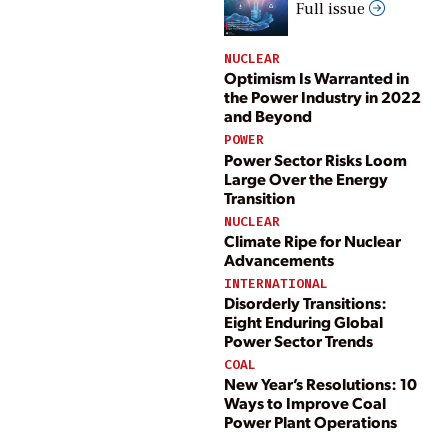
Full issue
NUCLEAR
Optimism Is Warranted in
the Power Industry in 2022
and Beyond
POWER
Power Sector Risks Loom
Large Over the Energy
Transition
NUCLEAR
Climate Ripe for Nuclear
Advancements
INTERNATIONAL
Disorderly Transitions:
Eight Enduring Global
Power Sector Trends
COAL
New Year’s Resolutions: 10
Ways to Improve Coal
Power Plant Operations