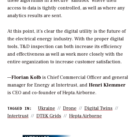
these algorithms in a secure “sandbox” where their
access to data is tightly controlled, as well as where any
analytics results are sent.
At this point, it’s clear the digital utility is the future of
the electrical energy industry. With the proper digital
tools, T&D inspection can both increase its efficiency
and effectiveness as well as work more closely with the
entire organization to increase customer satisfaction.
—
Florian Kolb
is Chief Commercial Officer
and general
manager for Energy at Intertrust, and
Henri Klemmer
is CEO and co-founder of Hepta Airborne.
Ukraine
Drone
Digital Twins
TAGGED IN:
Intertrust
DTEK Grids
Hepta Airborne