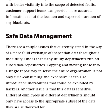
with better visibility into the scope of detected faults,
customer support teams can provide more accurate
information about the location and expected duration of
any blackouts.
Safe Data Management
There are a couple issues that currently stand in the way
of a more fluid exchange of inspection data throughout
the utility. One is that many utility departments run off
siloed data repositories. Copying and moving these into
a single repository to serve the entire organization is not
only time-consuming and expensive, it can also
introduce vulnerabilities that could be exploited by
hackers. Another issue is that this data is sensitive.
Different employees in different departments should
only have access to the appropriate subset of the data
they are authorized for.