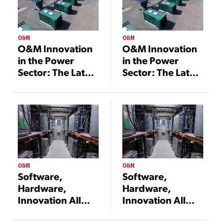
O&M
O&M
O&M Innovation
O&M Innovation
in the Power
in the Power
Sector: The Latest
Sector: The Latest
Tools Redefining
Tools Redefining
Asset
Asset
Optimization
Optimization
O&M
O&M
Software,
Software,
Hardware,
Hardware,
Innovation All
Innovation All
Needed to
Needed to