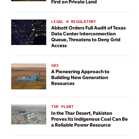
First on Private Land
LEGAL & REGULATORY
Abbott Orders Full Audit of Texas
Data Center Interconnection
Queue, Threatens to Deny Grid
Access
GAS
A Pioneering Approach to
Building New Generation
Resources
TOP PLANT
In the Thar Desert, Pakistan
Proves Its Indigenous Coal Can Be
a Reliable Power Resource