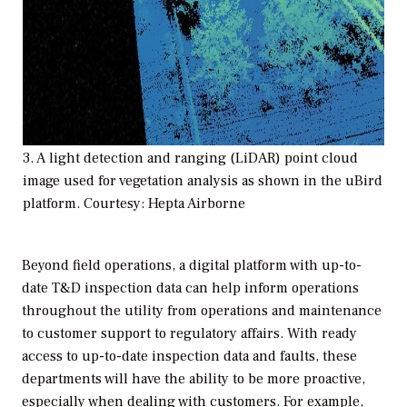
3. A light detection and ranging (LiDAR) point cloud
image used for vegetation analysis as shown in the uBird
platform. Courtesy: Hepta Airborne
Beyond field operations, a digital platform with up-to-
date T&D inspection data can help inform operations
throughout the utility from operations and maintenance
to customer support to regulatory affairs. With ready
access to up-to-date inspection data and faults, these
departments will have the ability to be more proactive,
especially when dealing with customers. For example,