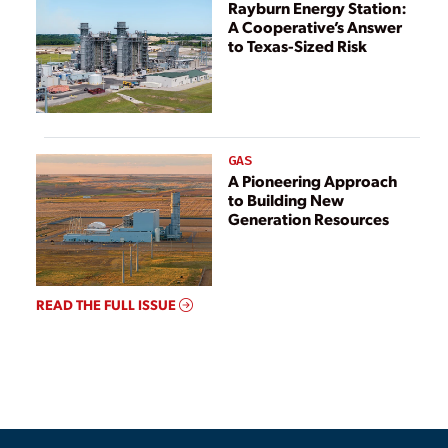
Rayburn Energy Station:
A Cooperative’s Answer
to Texas-Sized Risk
GAS
A Pioneering Approach
to Building New
Generation Resources
READ THE FULL ISSUE