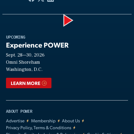
Play
UPCOMING
Experience POWER
Sept. 28—30, 2026
Video
Omni Shoreham
Washington, D.C.
LEARN MORE
ABOUT POWER
Advertise
Membership
About Us
Privacy Policy, Terms & Conditions