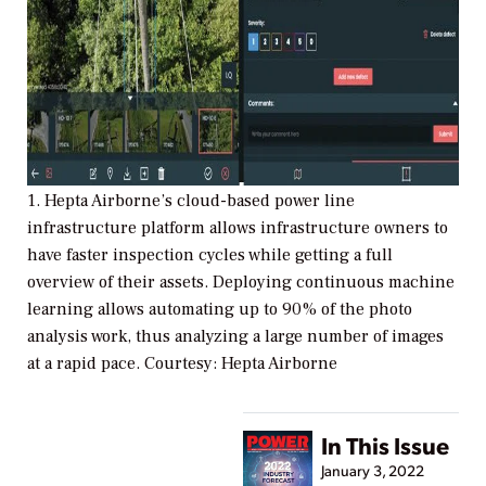
1. Hepta Airborne’s cloud-based power line
infrastructure platform allows infrastructure owners to
have faster inspection cycles while getting a full
overview of their assets. Deploying continuous machine
learning allows automating up to 90% of the photo
analysis work, thus analyzing a large number of images
at a rapid pace. Courtesy: Hepta Airborne
In This Issue
January 3, 2022