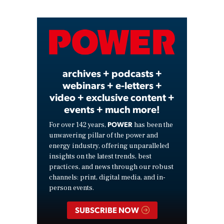
Video
archives + podcasts +
webinars + e-letters +
video + exclusive content +
events + much more!
POWER
For over 142 years,
has been the
unwavering pillar of the power and
energy industry, offering unparalleled
insights on the latest trends, best
practices, and news through our robust
channels: print, digital media, and in-
person events.
SUBSCRIBE NOW