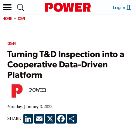
Log In
HOME
O&M
O&M
Turning T&D Inspection into a
Cooperative Data-Driven
Platform
POWER
Monday, January 3, 2022
LinkedIn
Email
X
Facebook
Share
SHARE: