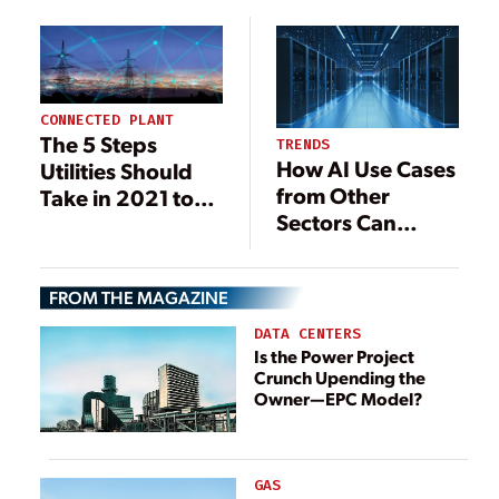
Upgrade the
Upgrade the
Power Grid
Power Grid
CONNECTED PLANT
The 5 Steps
TRENDS
How AI Use Cases
Utilities Should
from Other
Take in 2021 to
Sectors Can
Prepare for a
Transform
Carbon-Neutral
Utilities
Future
FROM THE MAGAZINE
DATA CENTERS
Is the Power Project
Crunch Upending the
Owner—EPC Model?
GAS