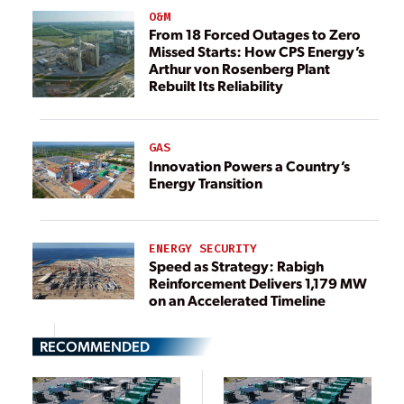
O&M
From 18 Forced Outages to Zero
Missed Starts: How CPS Energy’s
Arthur von Rosenberg Plant
Rebuilt Its Reliability
GAS
Innovation Powers a Country’s
Energy Transition
ENERGY SECURITY
Speed as Strategy: Rabigh
Reinforcement Delivers 1,179 MW
on an Accelerated Timeline
RECOMMENDED