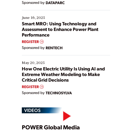
Sponsored by
DATAPARC
their digital transformation journey. Some are just
starting, while others are looking to optimize
existing solutions. This webinar explores practical
June 16, 2025
ways […]
Smart MRO: Using Technology and
Assessment to Enhance Power Plant
Performance
REGISTER
Sponsored by
RENTECH
May 20, 2025
How One Electric Utility Is Using AI and
Extreme Weather Modeling to Make
Critical Grid Decisions
REGISTER
Sponsored by
TECHNOSYLVA
VIDEOS
Play
POWER Global Media