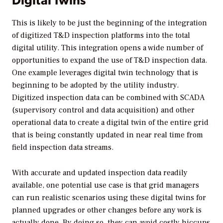
This is likely to be just the beginning of the integration
of digitized T&D inspection platforms into the total
digital utility. This integration opens a wide number of
opportunities to expand the use of T&D inspection data.
One example leverages digital twin technology that is
beginning to be adopted by the utility industry.
Digitized inspection data can be combined with SCADA
(supervisory control and data acquisition) and other
operational data to create a digital twin of the entire grid
that is being constantly updated in near real time from
field inspection data streams.
With accurate and updated inspection data readily
available, one potential use case is that grid managers
can run realistic scenarios using these digital twins for
planned upgrades or other changes before any work is
actually done. By doing so, they can avoid costly hiccups