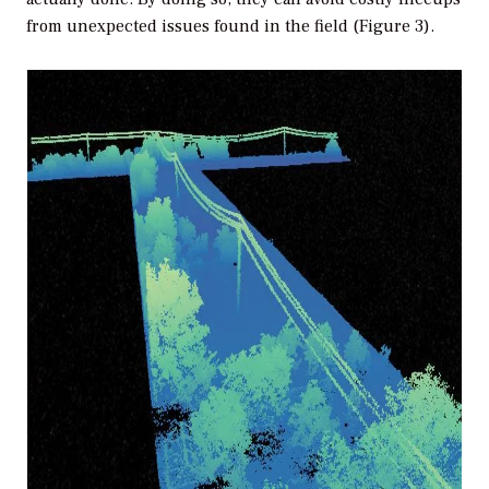
from unexpected issues found in the field (Figure 3).