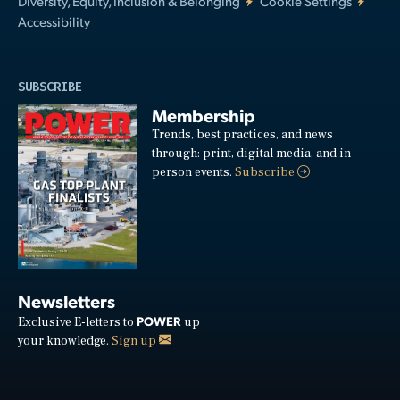
Diversity, Equity, Inclusion & Belonging
Cookie Settings
Accessibility
SUBSCRIBE
Membership
Trends, best practices, and news
through: print, digital media, and in-
person events.
Subscribe
Newsletters
POWER
Exclusive E-letters to
up
your knowledge.
Sign up