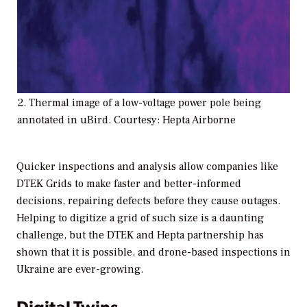
2. Thermal image of a low-voltage power pole being
annotated in uBird. Courtesy: Hepta Airborne
Quicker inspections and analysis allow companies like
DTEK Grids to make faster and better-informed
decisions, repairing defects before they cause outages.
Helping to digitize a grid of such size is a daunting
challenge, but the DTEK and Hepta partnership has
shown that it is possible, and drone-based inspections in
Ukraine are ever-growing.
Digital Twins