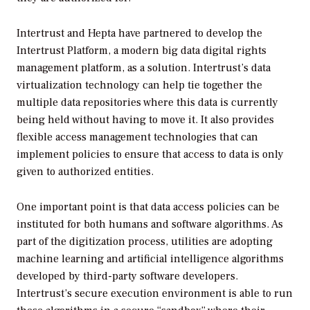
Intertrust and Hepta have partnered to develop the
Intertrust Platform, a modern big data digital rights
management platform, as a solution. Intertrust’s data
virtualization technology can help tie together the
multiple data repositories where this data is currently
being held without having to move it. It also provides
flexible access management technologies that can
implement policies to ensure that access to data is only
given to authorized entities.
One important point is that data access policies can be
instituted for both humans and software algorithms. As
part of the digitization process, utilities are adopting
machine learning and artificial intelligence algorithms
developed by third-party software developers.
Intertrust’s secure execution environment is able to run