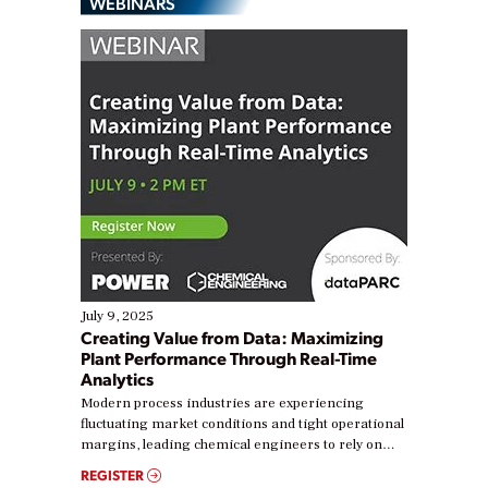
WEBINARS
July 9, 2025
Creating Value from Data: Maximizing
Plant Performance Through Real-Time
Analytics
Modern process industries are experiencing
fluctuating market conditions and tight operational
margins, leading chemical engineers to rely on
real-time data to boost efficiency and reduce costs.
REGISTER
Yet, many organizations are at different stages in