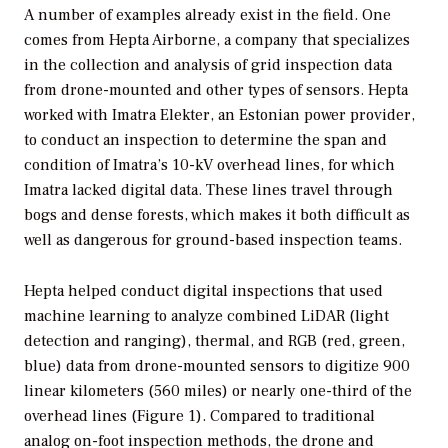
A number of examples already exist in the field. One
comes from Hepta Airborne, a company that specializes
in the collection and analysis of grid inspection data
from drone-mounted and other types of sensors. Hepta
worked with Imatra Elekter, an Estonian power provider,
to conduct an inspection to determine the span and
condition of Imatra’s 10-kV overhead lines, for which
Imatra lacked digital data. These lines travel through
bogs and dense forests, which makes it both difficult as
well as dangerous for ground-based inspection teams.
Hepta helped conduct digital inspections that used
machine learning to analyze combined LiDAR (light
detection and ranging), thermal, and RGB (red, green,
blue) data from drone-mounted sensors to digitize 900
linear kilometers (560 miles) or nearly one-third of the
overhead lines (Figure 1). Compared to traditional
analog on-foot inspection methods, the drone and