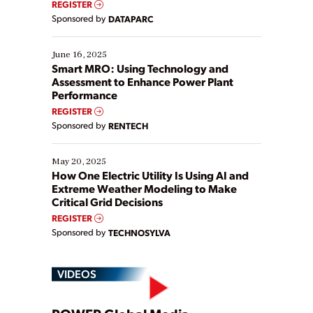
REGISTER
Yet, many organizations are at different stages in
Sponsored by
DATAPARC
their digital transformation journey. Some are just
starting, while others are looking to optimize
existing solutions. This webinar explores practical
June 16, 2025
ways […]
Smart MRO: Using Technology and
Assessment to Enhance Power Plant
Performance
REGISTER
Sponsored by
RENTECH
May 20, 2025
How One Electric Utility Is Using AI and
Extreme Weather Modeling to Make
Critical Grid Decisions
REGISTER
Sponsored by
TECHNOSYLVA
VIDEOS