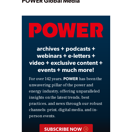
Play
POWER Global Media
Video
archives + podcasts +
webinars + e-letters +
video + exclusive content +
events + much more!
POWER
For over 142 years,
has been the
unwavering pillar of the power and
energy industry, offering unparalleled
insights on the latest trends, best
practices, and news through our robust
channels: print, digital media, and in-
person events.
SUBSCRIBE NOW