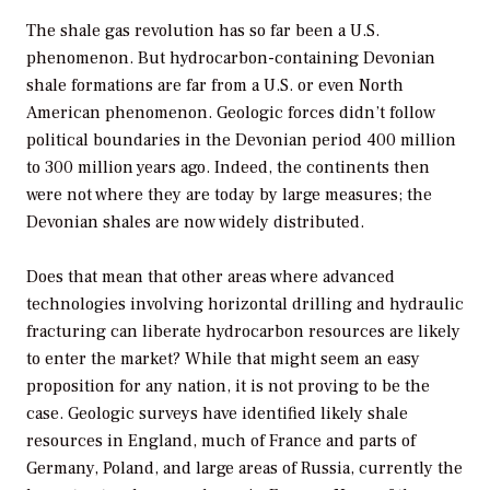
The shale gas revolution has so far been a U.S.
phenomenon. But hydrocarbon-containing Devonian
shale formations are far from a U.S. or even North
American phenomenon. Geologic forces didn’t follow
political boundaries in the Devonian period 400 million
to 300 million years ago. Indeed, the continents then
were not where they are today by large measures; the
Devonian shales are now widely distributed.
Does that mean that other areas where advanced
technologies involving horizontal drilling and hydraulic
fracturing can liberate hydrocarbon resources are likely
to enter the market? While that might seem an easy
proposition for any nation, it is not proving to be the
case. Geologic surveys have identified likely shale
resources in England, much of France and parts of
Germany, Poland, and large areas of Russia, currently the