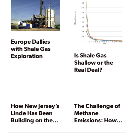
Europe Dallies
with Shale Gas
Is Shale Gas
Exploration
Shallow or the
Real Deal?
How New Jersey’s
The Challenge of
Linde Has Been
Methane
Building on the
Emissions: How
Shale Boom
Important, How