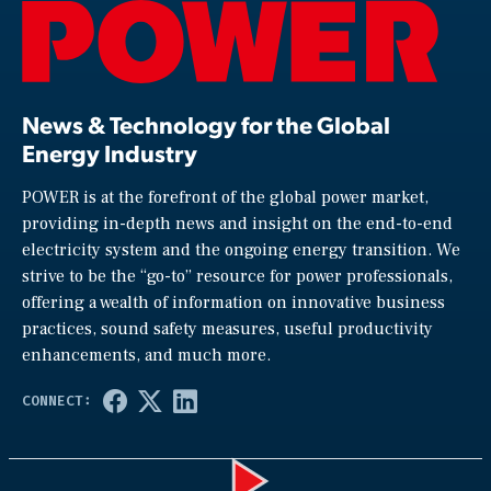
News & Technology for the Global
Energy Industry
POWER is at the forefront of the global power market,
providing in-depth news and insight on the end-to-end
electricity system and the ongoing energy transition. We
strive to be the “go-to” resource for power professionals,
offering a wealth of information on innovative business
practices, sound safety measures, useful productivity
enhancements, and much more.