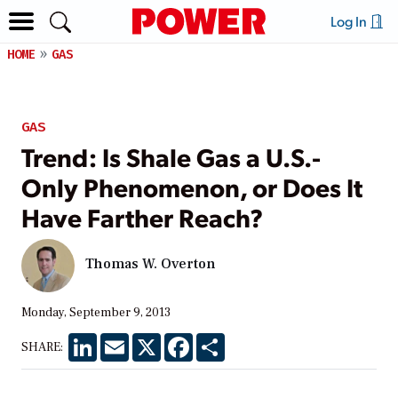
Log In
HOME
GAS
GAS
Trend: Is Shale Gas a U.S.-
Only Phenomenon, or Does It
Have Farther Reach?
Thomas W. Overton
Monday, September 9, 2013
LinkedIn
Email
X
Facebook
Share
SHARE: