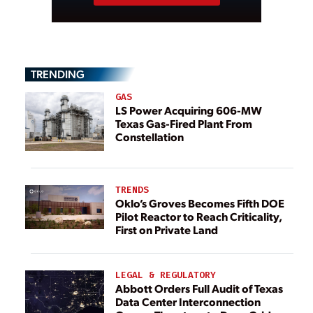
TRENDING
GAS
LS Power Acquiring 606-MW
Texas Gas-Fired Plant From
Constellation
TRENDS
Oklo’s Groves Becomes Fifth DOE
Pilot Reactor to Reach Criticality,
First on Private Land
LEGAL & REGULATORY
Abbott Orders Full Audit of Texas
Data Center Interconnection