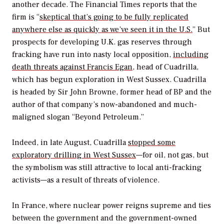
another decade. The
Financial Times
reports that the
firm is “
skeptical that’s going to be fully replicated
anywhere else as quickly as we’ve seen it in the U.S.
” But
prospects for developing U.K. gas reserves through
fracking have run into nasty local opposition,
including
death threats against Francis Egan
, head of Cuadrilla,
which has begun exploration in West Sussex. Cuadrilla
is headed by Sir John Browne, former head of BP and the
author of that company’s now-abandoned and much-
maligned slogan “Beyond Petroleum.”
Indeed, in late August, Cuadrilla
stopped some
exploratory drilling in West Sussex
—for oil, not gas, but
the symbolism was still attractive to local anti-fracking
activists—as a result of threats of violence.
In France, where nuclear power reigns supreme and ties
between the government and the government-owned