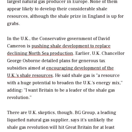
largest natural gas producer in Europe. None of them
appear likely to develop their considerable shale
resources, although the shale prize in England is up for
grabs.
In the U.K., the Conservative government of David
Cameron is
pushing shale development to replace
declining North Sea production
. Earlier, U.K. Chancellor
George Osborne detailed plans for generous tax
subsidies aimed at
encouraging development of the
U.K.’s shale resources
. He said shale gas is “a resource
with a huge potential to broaden the U.K.’s energy mix,”
adding: “I want Britain to be a leader of the shale gas
revolution.”
There are U.K. skeptics, though. BG Group, a leading
liquefied natural gas supplier, says it’s unlikely the
shale gas revolution will hit Great Britain for at least