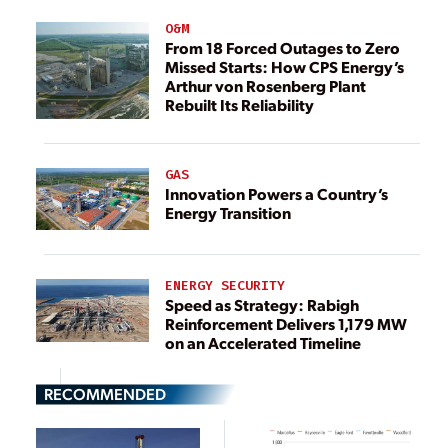
O&M
From 18 Forced Outages to Zero
Missed Starts: How CPS Energy’s
Arthur von Rosenberg Plant
Rebuilt Its Reliability
GAS
Innovation Powers a Country’s
Energy Transition
ENERGY SECURITY
Speed as Strategy: Rabigh
Reinforcement Delivers 1,179 MW
on an Accelerated Timeline
RECOMMENDED