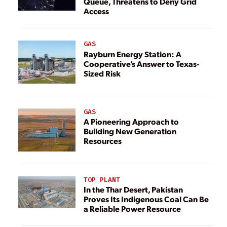
Queue, Threatens to Deny Grid
Access
GAS
Rayburn Energy Station: A
Cooperative’s Answer to Texas-
Sized Risk
GAS
A Pioneering Approach to
Building New Generation
Resources
TOP PLANT
In the Thar Desert, Pakistan
Proves Its Indigenous Coal Can Be
a Reliable Power Resource