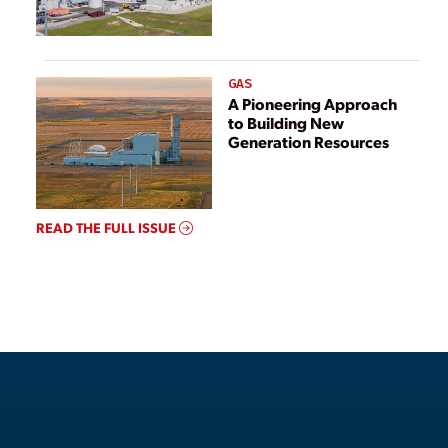
GAS
A Pioneering Approach
to Building New
Generation Resources
READ THE FULL ISSUE