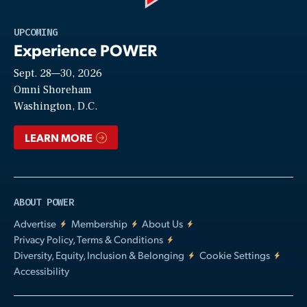
Play
UPCOMING
Experience POWER
Sept. 28—30, 2026
Video
Omni Shoreham
Washington, D.C.
LEARN MORE
ABOUT POWER
Advertise
Membership
About Us
Privacy Policy, Terms & Conditions
Diversity, Equity, Inclusion & Belonging
Cookie Settings
Accessibility