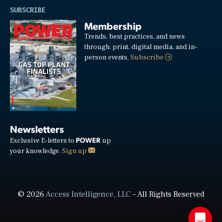
SUBSCRIBE
Membership
Trends, best practices, and news
through: print, digital media, and in-
person events.
Subscribe
Newsletters
POWER
Exclusive E-letters to
up
your knowledge.
Sign up
© 2026
Access Intelligence, LLC
- All Rights Reserved