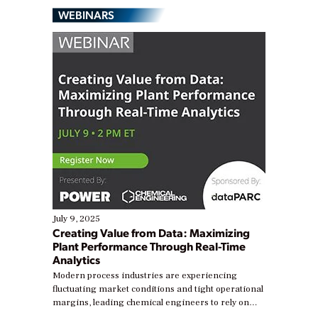
WEBINARS
July 9, 2025
Creating Value from Data: Maximizing
Plant Performance Through Real-Time
Analytics
Modern process industries are experiencing
fluctuating market conditions and tight operational
margins, leading chemical engineers to rely on
real-time data to boost efficiency and reduce costs.