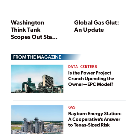
to Detect
Washington
Global Gas Glut:
Think Tank
An Update
Scopes Out State
Shale Gas
Regulation
FROM THE MAGAZINE
DATA CENTERS
Is the Power Project
Crunch Upending the
Owner—EPC Model?
GAS
Rayburn Energy Station:
A Cooperative’s Answer
to Texas-Sized Risk