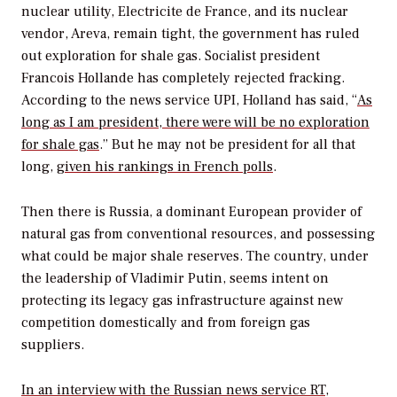
nuclear utility, Electricite de France, and its nuclear
vendor, Areva, remain tight, the government has ruled
out exploration for shale gas. Socialist president
Francois Hollande has completely rejected fracking.
According to the news service UPI, Holland has said, “
As
long as I am president, there were will be no exploration
for shale gas
.” But he may not be president for all that
long,
given his rankings in French polls
.
Then there is Russia, a dominant European provider of
natural gas from conventional resources, and possessing
what could be major shale reserves. The country, under
the leadership of Vladimir Putin, seems intent on
protecting its legacy gas infrastructure against new
competition domestically and from foreign gas
suppliers.
In an interview with the Russian news service RT
,