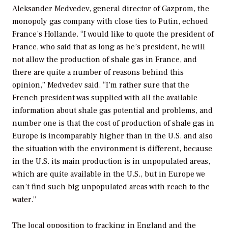
Aleksander Medvedev, general director of Gazprom, the
monopoly gas company with close ties to Putin, echoed
France’s Hollande. “I would like to quote the president of
France, who said that as long as he’s president, he will
not allow the production of shale gas in France, and
there are quite a number of reasons behind this
opinion,” Medvedev said. “I’m rather sure that the
French president was supplied with all the available
information about shale gas potential and problems, and
number one is that the cost of production of shale gas in
Europe is incomparably higher than in the U.S. and also
the situation with the environment is different, because
in the U.S. its main production is in unpopulated areas,
which are quite available in the U.S., but in Europe we
can’t find such big unpopulated areas with reach to the
water.”
The local opposition to fracking in England and the