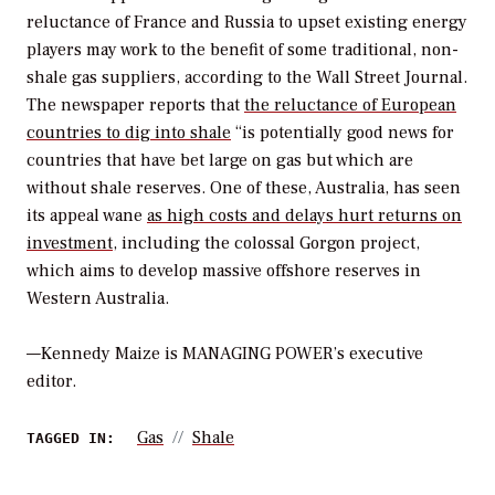
reluctance of France and Russia to upset existing energy
players may work to the benefit of some traditional, non-
shale gas suppliers, according to the
Wall Street Journal
.
The newspaper reports that
the reluctance of European
countries to dig into shale
“is potentially good news for
countries that have bet large on gas but which are
without shale reserves. One of these, Australia, has seen
its appeal wane
as high costs and delays hurt returns on
investment
, including the colossal Gorgon project,
which aims to develop massive offshore reserves in
Western Australia.
—
Kennedy Maize is MANAGING POWER’s executive
editor.
Gas
Shale
TAGGED IN: