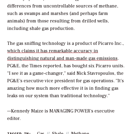
differences from uncontrollable sources of methane,
such as swamps and marshes (and perhaps farm
animals) from those resulting from drilled wells,
including shale gas production.
The gas sniffing technology is a product of Picarro Inc.,
which claims it has remarkable accuracy in
distinguishing natural and man-made gas emissions
.
PG&E, the Times reported, has bought six Picarro units.
“I see it as a game-changer,” said Nick Stavropoulos, the
PG&E’s executive vice president for gas operations. “It’s
amazing how much more effective it is in finding gas
leaks on our system than traditional technology.”
—Kennedy Maize is MANAGING POWER’s executive
editor.
Gas
Shale
Methane
TAGGED IN: