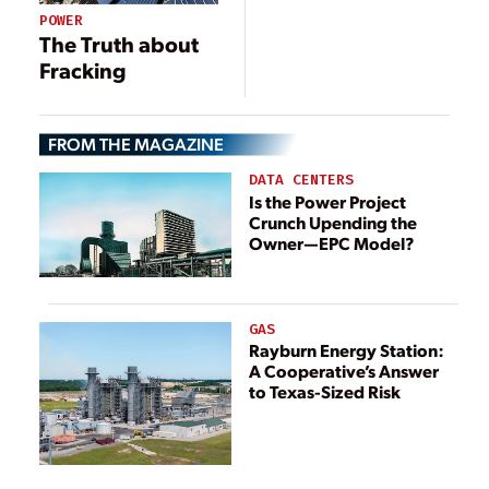
Increase
POWER
The Truth about
Fracking
FROM THE MAGAZINE
DATA CENTERS
Is the Power Project
Crunch Upending the
Owner—EPC Model?
GAS
Rayburn Energy Station:
A Cooperative’s Answer
to Texas-Sized Risk