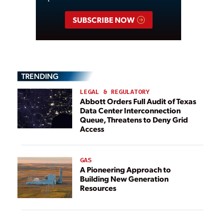
SUBSCRIBE NOW
TRENDING
LEGAL & REGULATORY
Abbott Orders Full Audit of Texas
Data Center Interconnection
Queue, Threatens to Deny Grid
Access
GAS
A Pioneering Approach to
Building New Generation
Resources