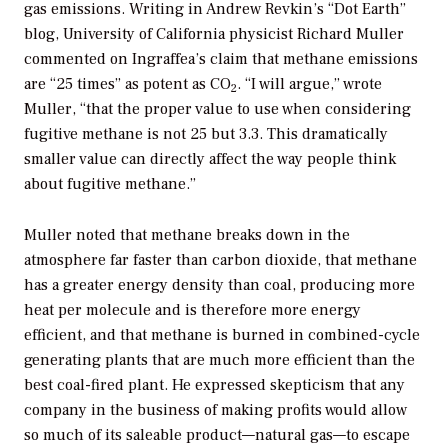
gas emissions. Writing in Andrew Revkin’s “Dot Earth”
blog, University of California physicist Richard Muller
commented on Ingraffea’s claim that methane emissions
are “25 times” as potent as CO
. “I will argue,” wrote
2
Muller, “that the proper value to use when considering
fugitive methane is not 25 but 3.3. This dramatically
smaller value can directly affect the way people think
about fugitive methane.”
Muller noted that methane breaks down in the
atmosphere far faster than carbon dioxide, that methane
has a greater energy density than coal, producing more
heat per molecule and is therefore more energy
efficient, and that methane is burned in combined-cycle
generating plants that are much more efficient than the
best coal-fired plant. He expressed skepticism that any
company in the business of making profits would allow
so much of its saleable product—natural gas—to escape