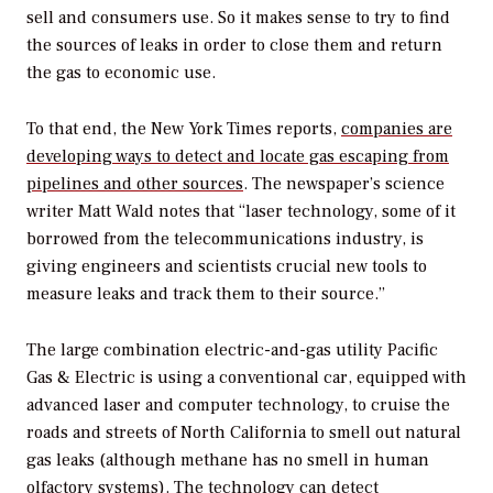
sell and consumers use. So it makes sense to try to find
the sources of leaks in order to close them and return
the gas to economic use.
To that end, the
New York Times
reports,
companies are
developing ways to detect and locate gas escaping from
pipelines and other sources
. The newspaper’s science
writer Matt Wald notes that “laser technology, some of it
borrowed from the telecommunications industry, is
giving engineers and scientists crucial new tools to
measure leaks and track them to their source.”
The large combination electric-and-gas utility Pacific
Gas & Electric is using a conventional car, equipped with
advanced laser and computer technology, to cruise the
roads and streets of North California to smell out natural
gas leaks (although methane has no smell in human
olfactory systems). The technology can detect