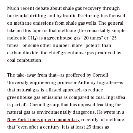
Much recent debate about shale gas recovery through
horizontal drilling and hydraulic fracturing has focused
on methane emissions from shale gas wells. The general
take on this topic is that methane (the remarkably simple
molecule CH
) is a greenhouse gas “20 times” or “25
4
times,” or some other number, more “potent” than
carbon dioxide, the chief greenhouse gas produced by
coal combustion.
The take-away from that—as proffered by Cornell
University engineering professor Anthony Ingraffea—is
that natural gas is a flawed approach to reduce
greenhouse gas emissions as compared to coal. Ingraffea
is part of a Cornell group that has opposed fracking for
natural gas as environmentally dangerous. He
wrote in a
New York Times
op-ed commentary
recently of methane,
that “even after a century, it is at least 25 times as