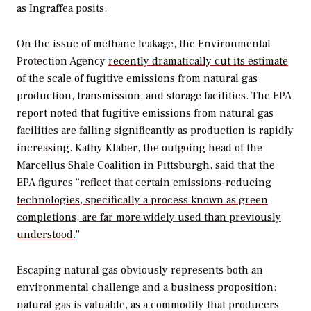
as Ingraffea posits.
On the issue of methane leakage, the Environmental
Protection Agency
recently dramatically cut its estimate
of the scale of fugitive emissions
from natural gas
production, transmission, and storage facilities. The EPA
report noted that fugitive emissions from natural gas
facilities are falling significantly as production is rapidly
increasing. Kathy Klaber, the outgoing head of the
Marcellus Shale Coalition in Pittsburgh, said that the
EPA figures “
reflect that certain emissions-reducing
technologies, specifically a process known as green
completions, are far more widely used than previously
understood
.”
Escaping natural gas obviously represents both an
environmental challenge and a business proposition:
natural gas is valuable, as a commodity that producers