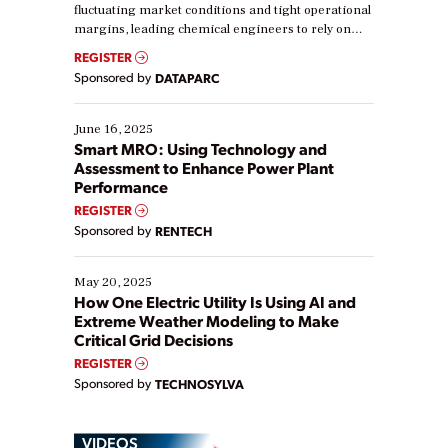
fluctuating market conditions and tight operational
margins, leading chemical engineers to rely on
real-time data to boost efficiency and reduce costs.
REGISTER
Yet, many organizations are at different stages in
Sponsored by
DATAPARC
their digital transformation journey. Some are just
starting, while others are looking to optimize
existing solutions. This webinar explores practical
June 16, 2025
ways […]
Smart MRO: Using Technology and
Assessment to Enhance Power Plant
Performance
REGISTER
Sponsored by
RENTECH
May 20, 2025
How One Electric Utility Is Using AI and
Extreme Weather Modeling to Make
Critical Grid Decisions
REGISTER
Sponsored by
TECHNOSYLVA
VIDEOS