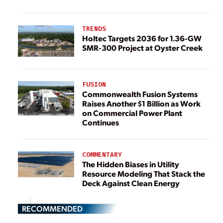
TRENDS
Holtec Targets 2036 for 1.36-GW
SMR-300 Project at Oyster Creek
FUSION
Commonwealth Fusion Systems
Raises Another $1 Billion as Work
on Commercial Power Plant
Continues
COMMENTARY
The Hidden Biases in Utility
Resource Modeling That Stack the
Deck Against Clean Energy
RECOMMENDED