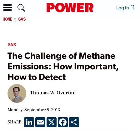
Log In
HOME
GAS
GAS
The Challenge of Methane
Emissions: How Important,
How to Detect
Thomas W. Overton
Monday, September 9, 2013
LinkedIn
Email
X
Facebook
Share
SHARE: