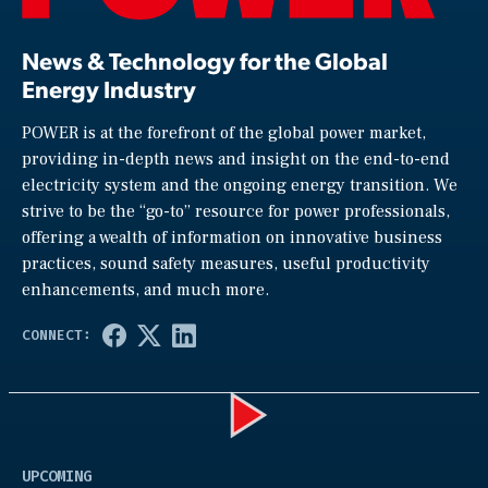
News & Technology for the Global
Energy Industry
POWER is at the forefront of the global power market,
providing in-depth news and insight on the end-to-end
electricity system and the ongoing energy transition. We
strive to be the “go-to” resource for power professionals,
offering a wealth of information on innovative business
practices, sound safety measures, useful productivity
enhancements, and much more.
Play
UPCOMING