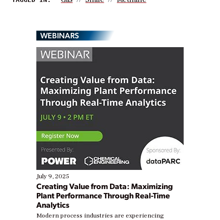
WEBINARS
July 9, 2025
Creating Value from Data: Maximizing
Plant Performance Through Real-Time
Analytics
Modern process industries are experiencing