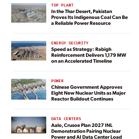
TOP PLANT
In the Thar Desert, Pakistan
Proves Its Indigenous Coal Can Be
a Reliable Power Resource
ENERGY SECURITY
Speed as Strategy: Rabigh
Reinforcement Delivers 1,179 MW
on an Accelerated Timeline
POWER
Chinese Government Approves
Eight New Nuclear Units as Major
Reactor Buildout Continues
DATA CENTERS
Aalo, Crusoe Plan 2027 INL
Demonstration Pairing Nuclear
Power and AI Data Center Load