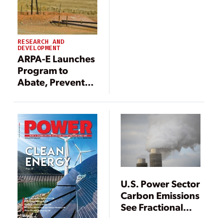
RESEARCH AND
DEVELOPMENT
ARPA-E Launches
Program to
Abate, Prevent
Methane
Emissions
U.S. Power Sector
Carbon Emissions
See Fractional