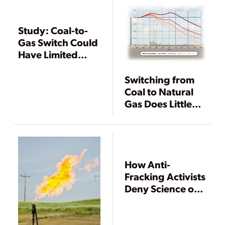
Study: Coal-to-
Gas Switch Could
Have Limited
Impacts on
Climate
Switching from
Coal to Natural
Gas Does Little
for Global
Climate
How Anti-
Fracking Activists
Deny Science on
Air Emissions