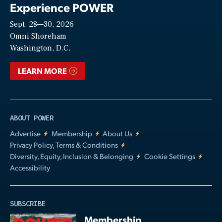
Experience POWER
Sept. 28—30, 2026
Video
Omni Shoreham
Washington, D.C.
LEARN MORE
ABOUT POWER
Advertise
Membership
About Us
Privacy Policy, Terms & Conditions
Diversity, Equity, Inclusion & Belonging
Cookie Settings
Accessibility
SUBSCRIBE
Membership