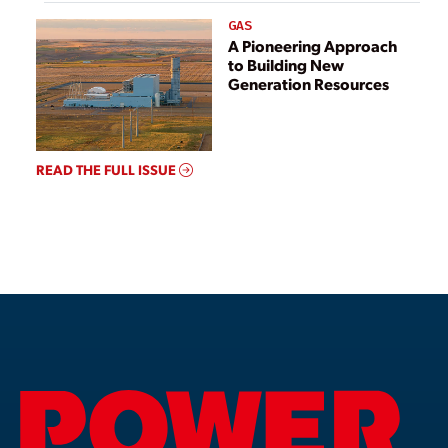
GAS
A Pioneering Approach
to Building New
Generation Resources
READ THE FULL ISSUE