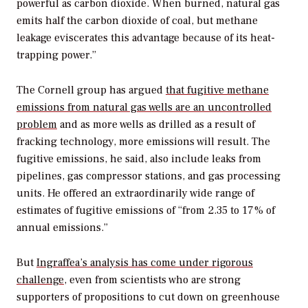
powerful as carbon dioxide. When burned, natural gas
emits half the carbon dioxide of coal, but methane
leakage eviscerates this advantage because of its heat-
trapping power.”
The Cornell group has argued
that fugitive methane
emissions from natural gas wells are an uncontrolled
problem
and as more wells as drilled as a result of
fracking technology, more emissions will result. The
fugitive emissions, he said, also include leaks from
pipelines, gas compressor stations, and gas processing
units. He offered an extraordinarily wide range of
estimates of fugitive emissions of “from 2.35 to 17% of
annual emissions.”
But
Ingraffea’s analysis has come under rigorous
challenge
, even from scientists who are strong
supporters of propositions to cut down on greenhouse