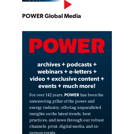
Play
POWER Global Media
Video
archives + podcasts +
webinars + e-letters +
video + exclusive content +
events + much more!
POWER
For over 142 years,
has been the
unwavering pillar of the power and
energy industry, offering unparalleled
insights on the latest trends, best
practices, and news through our robust
channels: print, digital media, and in-
person events.