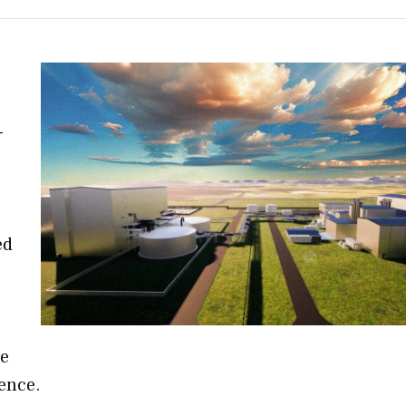
-
ed
ge
gence.