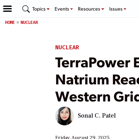
Topics
Events
Resources
Issues
HOME
NUCLEAR
NUCLEAR
TerraPower 
Natrium Rea
Western Gri
Sonal C. Patel
Friday, August 29, 2025