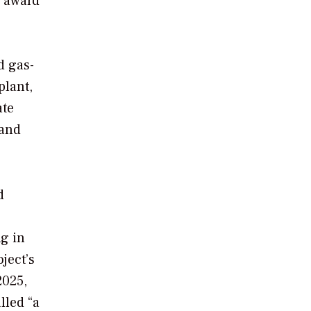
e award
d gas-
plant,
ate
 and
d
ng in
ject’s
2025,
lled “a