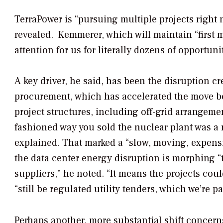
TerraPower is “pursuing multiple projects right 
revealed.
Kemmerer, which will maintain “first m
attention for us for literally dozens of opportunit
A key driver, he said, has been the disruption c
procurement, which has accelerated the move bey
project structures, including off-grid arrangem
fashioned way you sold the nuclear plant was a 
explained. That marked a “slow, moving, expensiv
the data center energy disruption is morphing “
suppliers,” he noted. “It means the projects cou
“still be regulated utility tenders, which we’re pa
Perhaps another, more substantial shift concern