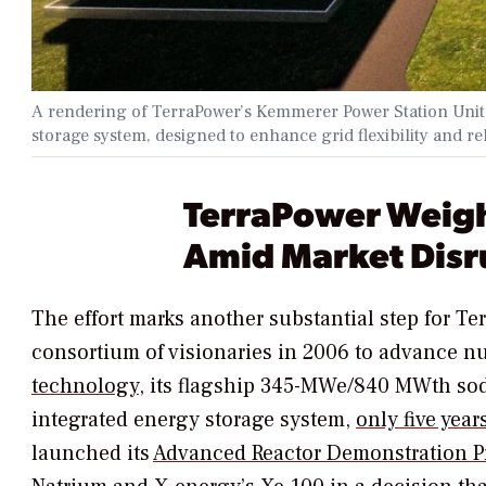
A rendering of TerraPower’s Kemmerer Power Station Unit 
storage system, designed to enhance grid flexibility and re
TerraPower Weigh
Amid Market Disr
The effort marks another substantial step for T
consortium of visionaries in 2006 to advance 
technology
, its flagship 345-MWe/840 MWth sodi
integrated energy storage system,
only five year
launched its
Advanced Reactor Demonstration 