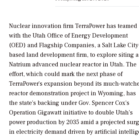
Nuclear innovation firm TerraPower has teamed
with the Utah Office of Energy Development
(OED) and Flagship Companies, a Salt Lake City
based land development firm, to explore siting a
Natrium advanced nuclear reactor in Utah. The
effort, which could mark the next phase of
TerraPower’s expansion beyond its much-watch
reactor demonstration project in Wyoming, has
the state’s backing under Gov. Spencer Cox’s
Operation Gigawatt
initiative to double Utah’s
power production by 2035 amid a projected sur
in electricity demand driven by artificial intelli