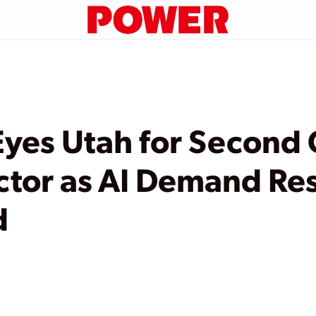
Eyes Utah for Second
ctor as AI Demand Re
d