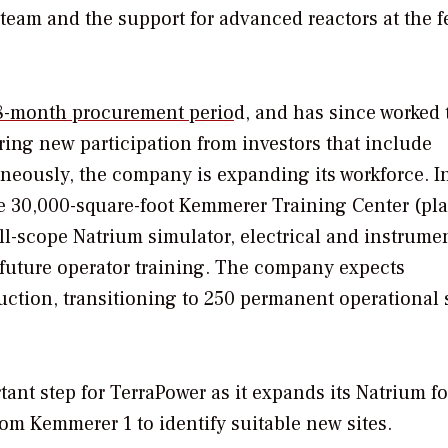
team and the support for advanced reactors at the f
18-month procurement perio
d, and has since worked 
ring new participation from investors that include
neously, the company is expanding its workforce. I
 30,000-square-foot Kemmerer Training Center (pl
full-scope Natrium simulator, electrical and instrume
 future operator training. The company expects
ction, transitioning to 250 permanent operational s
nt step for TerraPower as it expands its Natrium fo
om Kemmerer 1 to identify suitable new sites.