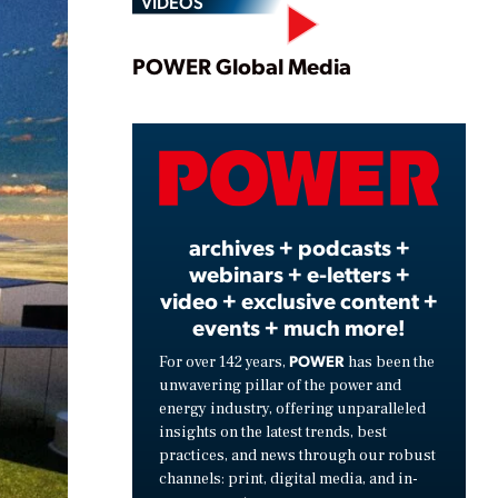
VIDEOS
Play
POWER Global Media
Video
archives + podcasts +
webinars + e-letters +
video + exclusive content +
events + much more!
POWER
For over 142 years,
has been the
unwavering pillar of the power and
energy industry, offering unparalleled
insights on the latest trends, best
practices, and news through our robust
channels: print, digital media, and in-