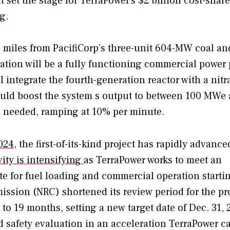
 set the stage for TerraPower’s $2 billion cost-shar
ng
.
 miles from PacifiCorp’s three-unit 604-MW coal an
tion will be a fully functioning commercial power 
ll integrate the fourth-generation reactor with a nitr
ould boost the system s output to between 100 MWe
 needed, ramping at 10% per minute.
024
, the first-of-its-kind project has rapidly advance
ity is intensifying
as TerraPower works to meet an
te for fuel loading and commercial operation starti
ission (NRC) shortened its review period for the pro
o 19 months, setting a new target date of Dec. 31, 
 safety evaluation in an acceleration TerraPower ca