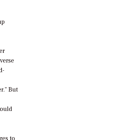
up
er
iverse
d-
r.” But
could
res to