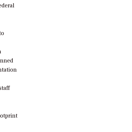
ederal
to
n
anned
ntation
taff
otprint