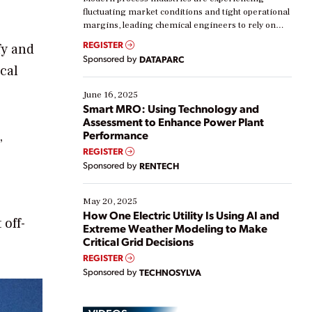
fluctuating market conditions and tight operational
margins, leading chemical engineers to rely on
real-time data to boost efficiency and reduce costs.
REGISTER
fy and
Yet, many organizations are at different stages in
Sponsored by
DATAPARC
their digital transformation journey. Some are just
cal
starting, while others are looking to optimize
existing solutions. This webinar explores practical
June 16, 2025
ways […]
Smart MRO: Using Technology and
Assessment to Enhance Power Plant
,
Performance
REGISTER
Sponsored by
RENTECH
May 20, 2025
How One Electric Utility Is Using AI and
 off-
Extreme Weather Modeling to Make
Critical Grid Decisions
REGISTER
Sponsored by
TECHNOSYLVA