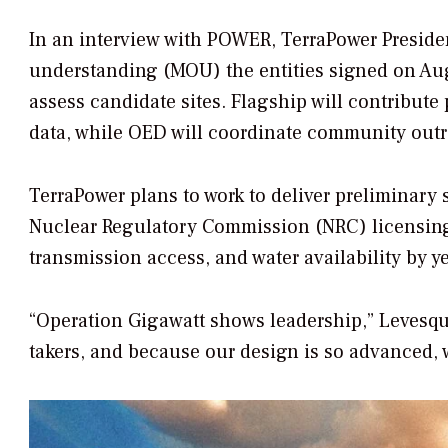
In an interview with
POWER
, TerraPower Presi
understanding (MOU) the entities signed on Aug
assess candidate sites. Flagship will contribut
data, while OED will coordinate community out
TerraPower plans to work to deliver preliminar
Nuclear Regulatory Commission (NRC) licensing f
transmission access, and water availability by y
“Operation Gigawatt shows leadership,” Levesque 
takers, and because our design is so advanced, 