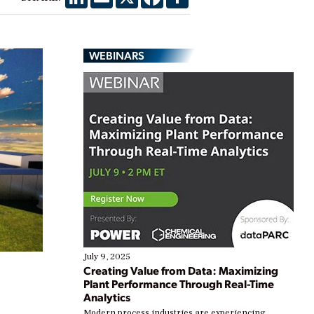
WEBINARS
July 9, 2025
Creating Value from Data: Maximizing
Plant Performance Through Real-Time
Analytics
Modern process industries are experiencing