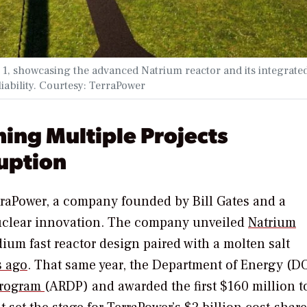
1, showcasing the advanced Natrium reactor and its integrate
liability. Courtesy: TerraPower
ing Multiple Projects
uption
erraPower, a company founded by Bill Gates and a
nuclear innovation. The company unveiled
Natrium
um fast reactor design paired with a molten salt
s ago
. That same year, the Department of Energy (D
Program
(ARDP) and awarded the first $160 million t