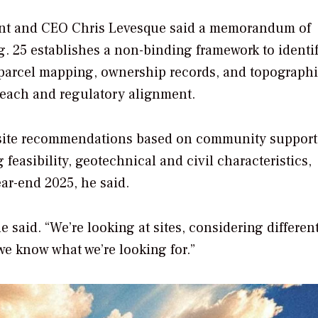
dent and CEO Chris Levesque said a memorandum of
. 25 establishes a non-binding framework to identi
e parcel mapping, ownership records, and topographi
reach and regulatory alignment.
y site recommendations based on community support
easibility, geotechnical and civil characteristics,
ear-end 2025, he said.
said. “We’re looking at sites, considering different
we know what we’re looking for.”