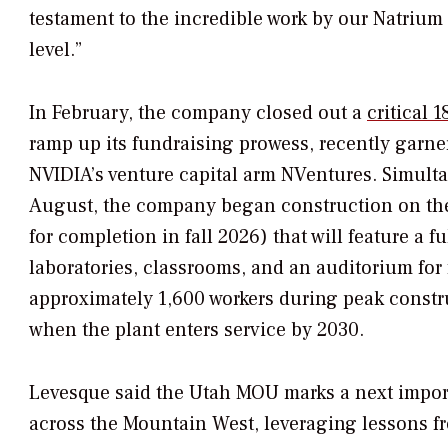
testament to the incredible work by our Natrium 
level.”
In February, the company closed out a
critical 
ramp up its fundraising prowess, recently garne
NVIDIA’s venture capital arm NVentures. Simulta
August, the company began construction on the
for completion in fall 2026) that will feature a 
laboratories, classrooms, and an auditorium for
approximately 1,600 workers during peak constru
when the plant enters service by 2030.
Levesque said the Utah MOU marks a next importa
across the Mountain West, leveraging lessons fr