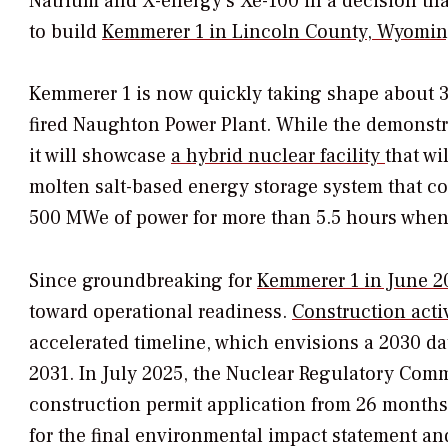
Natrium and X-energy’s Xe-100 in a decision that
to build
Kemmerer 1 in Lincoln County, Wyomi
Kemmerer 1 is now quickly taking shape about 3
fired Naughton Power Plant. While the demonstra
it will showcase
a hybrid nuclear facility
that wi
molten salt-based energy storage system that c
500 MWe of power for more than 5.5 hours when
Since groundbreaking for
Kemmerer 1 in June 2
toward operational readiness.
Construction activ
accelerated timeline, which envisions a 2030 da
2031. In July 2025, the Nuclear Regulatory Comm
construction permit application from 26 months t
for the final environmental impact statement and