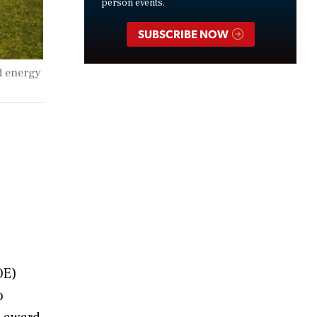
person events.
SUBSCRIBE NOW
d energy
OE)
o