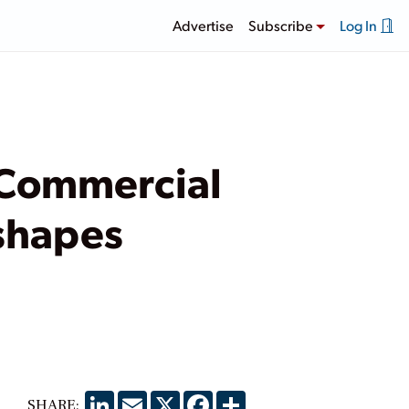
Advertise
Subscribe
Log In
 Commercial
shapes
LinkedIn
Email
X
Facebook
Share
SHARE: