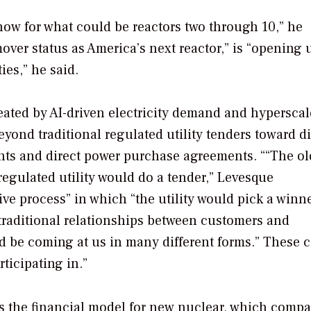
now for what could be reactors two through 10,” he
over status as America’s next reactor,” is “opening 
ies,” he said.
reated by AI-driven electricity demand and hyperscal
ond traditional regulated utility tenders toward d
ents and direct power purchase agreements. ““The ol
regulated utility would do a tender,” Levesque
e process” in which “the utility would pick a winne
traditional relationships between customers and
ld be coming at us in many different forms.” These 
rticipating in.”
s the financial model for new nuclear, which compa