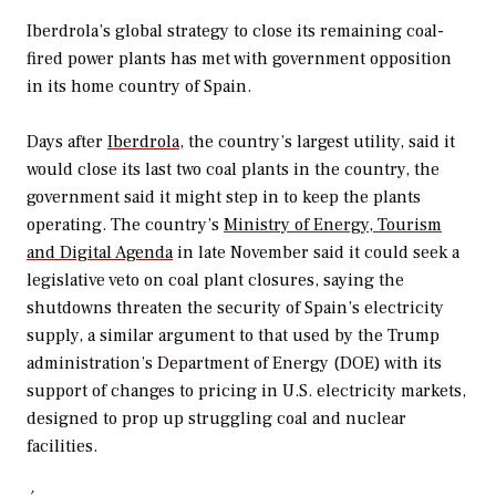
Iberdrola’s global strategy to close its remaining coal-
fired power plants has met with government opposition
in its home country of Spain.
Days after
Iberdrola
, the country’s largest utility, said it
would close its last two coal plants in the country, the
government said it might step in to keep the plants
operating. The country’s
Ministry of Energy, Tourism
and Digital Agenda
in late November said it could seek a
legislative veto on coal plant closures, saying the
shutdowns threaten the security of Spain’s electricity
supply, a similar argument to that used by the Trump
administration’s Department of Energy (DOE) with its
support of changes to pricing in U.S. electricity markets,
designed to prop up struggling coal and nuclear
facilities.