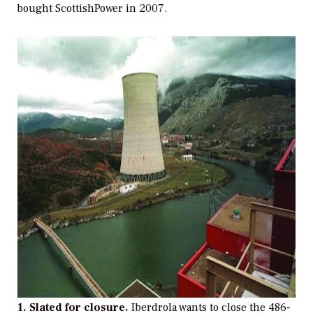
bought ScottishPower in 2007.
1. Slated for closure.
Iberdrola wants to close the 486-