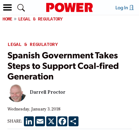
Log In
HOME
LEGAL & REGULATORY
LEGAL & REGULATORY
Spanish Government Takes
Steps to Support Coal-fired
Generation
Darrell Proctor
Wednesday, January 3, 2018
LinkedIn
Email
X
Facebook
Share
SHARE: