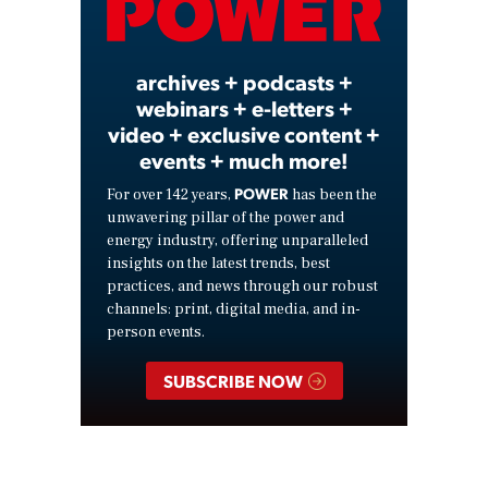
Video
archives + podcasts +
webinars + e-letters +
video + exclusive content +
events + much more!
POWER
For over 142 years,
has been the
unwavering pillar of the power and
energy industry, offering unparalleled
insights on the latest trends, best
practices, and news through our robust
channels: print, digital media, and in-
person events.
SUBSCRIBE NOW