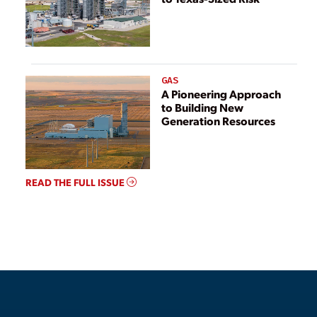
GAS
A Pioneering Approach
to Building New
Generation Resources
READ THE FULL ISSUE