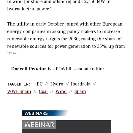
in wind [onshore and offshore] and 12,756 MW in
hydroelectric power.”
The utility in early October joined with other European
energy companies in asking policy makers to increase
renewable energy targets for 2030, raising the share of
renewable sources for power generation to 35%, up from
27%.
—
Darrell Proctor
is a POWER associate editor.
EU
Hydro
Iberdrola
TAGGED IN:
WWF Spain
Coal
Wind
Spain
WEBINARS