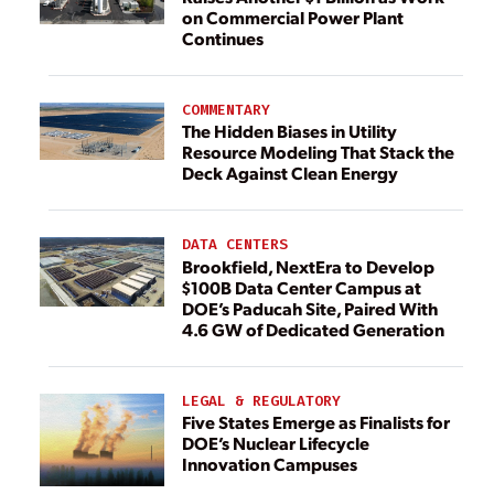
on Commercial Power Plant
Continues
COMMENTARY
The Hidden Biases in Utility
Resource Modeling That Stack the
Deck Against Clean Energy
DATA CENTERS
Brookfield, NextEra to Develop
$100B Data Center Campus at
DOE’s Paducah Site, Paired With
4.6 GW of Dedicated Generation
LEGAL & REGULATORY
Five States Emerge as Finalists for
DOE’s Nuclear Lifecycle
Innovation Campuses