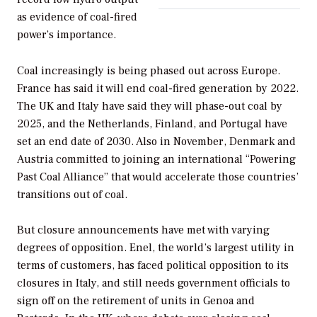
as evidence of coal-fired
power’s importance.
Coal increasingly is being phased out across Europe.
France has said it will end coal-fired generation by 2022.
The UK and Italy have said they will phase-out coal by
2025, and the Netherlands, Finland, and Portugal have
set an end date of 2030. Also in November, Denmark and
Austria committed to joining an international “Powering
Past Coal Alliance” that would accelerate those countries’
transitions out of coal.
But closure announcements have met with varying
degrees of opposition. Enel, the world’s largest utility in
terms of customers, has faced political opposition to its
closures in Italy, and still needs government officials to
sign off on the retirement of units in Genoa and