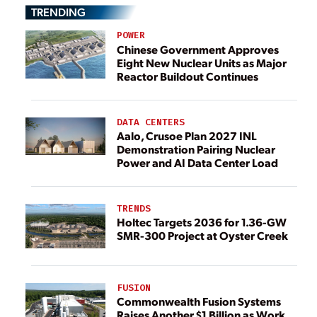
TRENDING
POWER
Chinese Government Approves
Eight New Nuclear Units as Major
Reactor Buildout Continues
DATA CENTERS
Aalo, Crusoe Plan 2027 INL
Demonstration Pairing Nuclear
Power and AI Data Center Load
TRENDS
Holtec Targets 2036 for 1.36-GW
SMR-300 Project at Oyster Creek
FUSION
Commonwealth Fusion Systems
Raises Another $1 Billion as Work