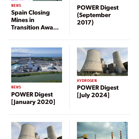
NEWS
POWER Digest
Spain Closing
(September
Mines in
2017)
Transition Away
from Coal
HYDROGEN
POWER Digest
NEWS
POWER Digest
[July 2024]
[January 2020]