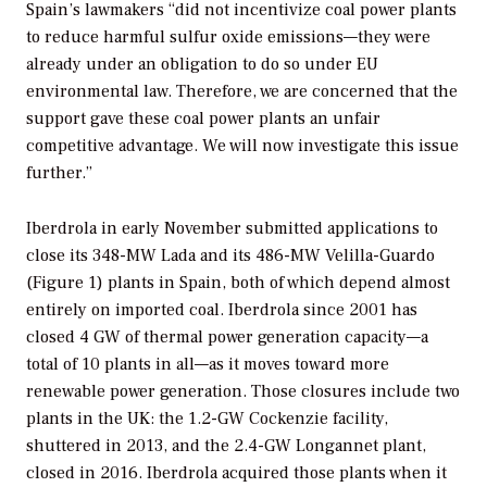
Spain’s lawmakers “did not incentivize coal power plants
to reduce harmful sulfur oxide emissions—they were
already under an obligation to do so under EU
environmental law. Therefore, we are concerned that the
support gave these coal power plants an unfair
competitive advantage. We will now investigate this issue
further.”
Iberdrola in early November submitted applications to
close its 348-MW Lada and its 486-MW Velilla-Guardo
(Figure 1) plants in Spain, both of which depend almost
entirely on imported coal. Iberdrola since 2001 has
closed 4 GW of thermal power generation capacity—a
total of 10 plants in all—as it moves toward more
renewable power generation. Those closures include two
plants in the UK: the 1.2-GW Cockenzie facility,
shuttered in 2013, and the 2.4-GW Longannet plant,
closed in 2016. Iberdrola acquired those plants when it