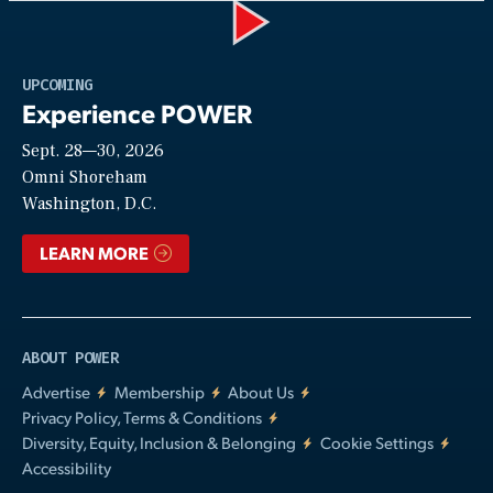
Play
UPCOMING
Experience POWER
Sept. 28—30, 2026
Video
Omni Shoreham
Washington, D.C.
LEARN MORE
ABOUT POWER
Advertise
Membership
About Us
Privacy Policy, Terms & Conditions
Diversity, Equity, Inclusion & Belonging
Cookie Settings
Accessibility