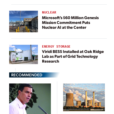
NUCLEAR
Microsoft’s $60 Million Genesis
Mission Commitment Puts
Nuclear AI at the Center
ENERGY STORAGE
Viridi BESS Installed at Oak Ridge
Lab as Part of Grid Technology
Research
RECOMMENDED