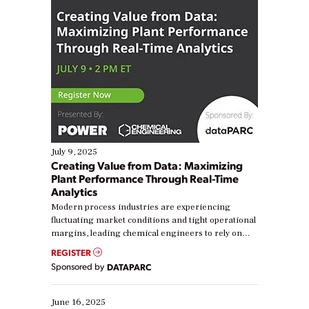
July 9, 2025
Creating Value from Data: Maximizing
Plant Performance Through Real-Time
Analytics
Modern process industries are experiencing
fluctuating market conditions and tight operational
margins, leading chemical engineers to rely on
real-time data to boost efficiency and reduce costs.
REGISTER
Yet, many organizations are at different stages in
Sponsored by
DATAPARC
their digital transformation journey. Some are just
starting, while others are looking to optimize
existing solutions. This webinar explores practical
June 16, 2025