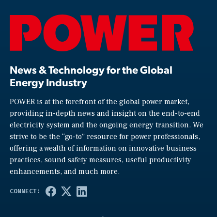
News & Technology for the Global
Energy Industry
POWER is at the forefront of the global power market,
providing in-depth news and insight on the end-to-end
electricity system and the ongoing energy transition. We
strive to be the “go-to” resource for power professionals,
offering a wealth of information on innovative business
practices, sound safety measures, useful productivity
enhancements, and much more.