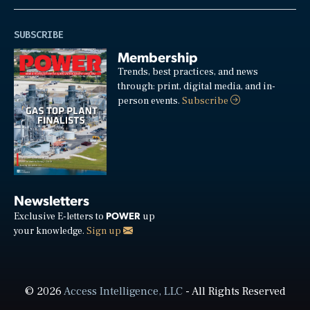
SUBSCRIBE
Membership
Trends, best practices, and news
through: print, digital media, and in-
person events.
Subscribe
Newsletters
POWER
Exclusive E-letters to
up
your knowledge.
Sign up
© 2026
Access Intelligence, LLC
- All Rights Reserved