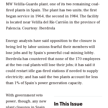
MW Velilla-Guardo plant, one of its two remaining coal-
fired plants in Spain. The plant has two units; the first
began service in 1964, the second in 1984. The facility
is located near Velilla del Río Carrión in the province of
Palencia.
Courtesy: Iberdrola
Energy analysts have said opposition to the closure is
being led by labor unions fearful their members will
lose jobs and by Spain’s powerful coal-mining lobby.
Iberdrola has countered that none of the 170 employees
at the two coal plants will lose their jobs; it has said it
could restart idle gas-fired stations if needed to supply
electricity; and has said the two plants account for less
than 1% of Spain’s power generation capacity.
With government veto
power, though, any new
In This Issue
plant closures in Spain