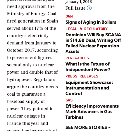
January 1, 2018
need approval from the
Full issue
Ministry of Energy. Coal-
O&M
fired generation in Spain
Signs of Aging in Boilers
served about 17% of the
LEGAL & REGULATORY
Dominion Will Buy SCANA
country’s electricity
in $14.6B Deal, Writing Off
demand from January to
Failed Nuclear Expansion
October 2017, according
Assets
to government figures,
RENEWABLES
What Is the Future of
second only to nuclear
Independent Power?
power and double that of
PRESS RELEASES
hydropower. Regulators
Equipment Showcase:
argue the country needs
Instrumentation and
Control
coal to guarantee a
GAS
baseload supply of
Efficiency Improvements
power. They pointed to
Mark Advances in Gas
nuclear outages in
Turbines
France this year and
SEE MORE STORIES
record low hydro output