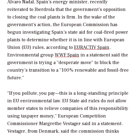
Álvaro Nadal, Spain’s energy minister, recently
reiterated to Iberdrola that the government’s opposition
to closing the coal plants is firm. In the wake of the
government’s action, the European Commission has
begun investigating Spain’s state aid for coal-fired power
plants to determine whether it is in line with European
Union (EU) rules, according to
EURACTIV Spain
.
Environmental group
WWF Spain
in a statement said the
government is trying a “desperate move” to block the
country’s transition to a “100% renewable and fossil-free
future.”
“If you pollute, you pay—this is a long-standing principle
in EU environmental law. EU State aid rules do not allow
member states to relieve companies of this responsibility
using taxpayer money,” European Competition
Commissioner Margrethe Vestager said in a statement.
Vestager, from Denmark, said the commission thinks