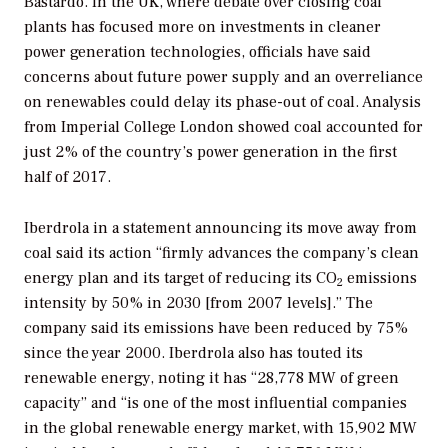
Bastardo. In the UK, where debate over closing coal
plants has focused more on investments in cleaner
power generation technologies, officials have said
concerns about future power supply and an overreliance
on renewables could delay its phase-out of coal. Analysis
from Imperial College London showed coal accounted for
just 2% of the country’s power generation in the first
half of 2017.
Iberdrola in a statement announcing its move away from
coal said its action “firmly advances the company’s clean
energy plan and its target of reducing its CO
emissions
2
intensity by 50% in 2030 [from 2007 levels].” The
company said its emissions have been reduced by 75%
since the year 2000. Iberdrola also has touted its
renewable energy, noting it has “28,778 MW of green
capacity” and “is one of the most influential companies
in the global renewable energy market, with 15,902 MW