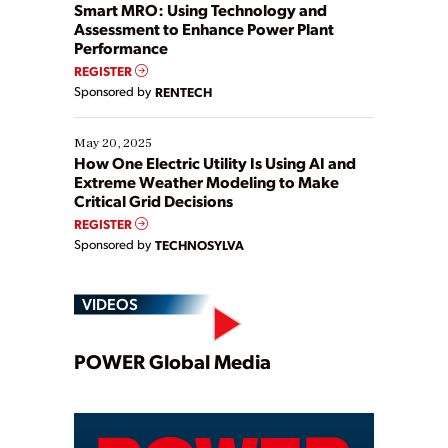
ways […]
Smart MRO: Using Technology and
Assessment to Enhance Power Plant
Performance
REGISTER
Sponsored by
RENTECH
May 20, 2025
How One Electric Utility Is Using AI and
Extreme Weather Modeling to Make
Critical Grid Decisions
REGISTER
Sponsored by
TECHNOSYLVA
VIDEOS
Play
POWER Global Media