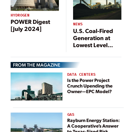
HYDROGEN
POWER Digest
NEWS
[July 2024]
U.S. Coal-Fired
Generation at
Lowest Level
Since 1976
FROM THE MAGAZINE
DATA CENTERS
Is the Power Project
Crunch Upending the
Owner—EPC Model?
GAS
Rayburn Energy Station:
A Cooperative’s Answer
to Texas-Sized Risk