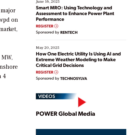
existing solutions. This webinar explores practical
June 16, 2025
ways […]
Smart MRO: Using Technology and
 major
Assessment to Enhance Power Plant
Performance
 wpd on
REGISTER
market,
Sponsored by
RENTECH
May 20, 2025
How One Electric Utility Is Using AI and
1 MW,
Extreme Weather Modeling to Make
Critical Grid Decisions
onshore
REGISTER
n 4
Sponsored by
TECHNOSYLVA
VIDEOS
Play
POWER Global Media