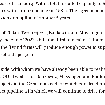
ast of Hamburg. With a total installed capacity of
ines with a rotor diameter of 158m. The agreement a
extension option of another 5 years.
s of 20 km. Two projects, Bankewitz and Müssingen, 
the end of 2023 while the third one called Flinten 
r, the 3 wind farms will produce enough power to su
useholds per year.
 side, with whom we have already been able to reali
, COO at wpd. “Our Bankewitz, Müssingen and Flinte
rojects in the German market for which construction
ect pipeline with which we will continue to drive fo
”