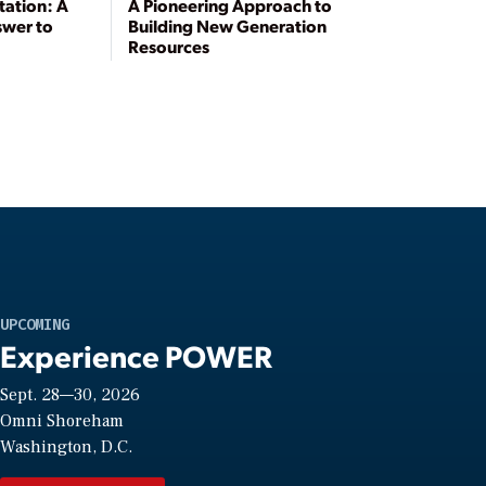
tation: A
A Pioneering Approach to
swer to
Building New Generation
Resources
UPCOMING
Experience POWER
Sept. 28—30, 2026
Omni Shoreham
Washington, D.C.