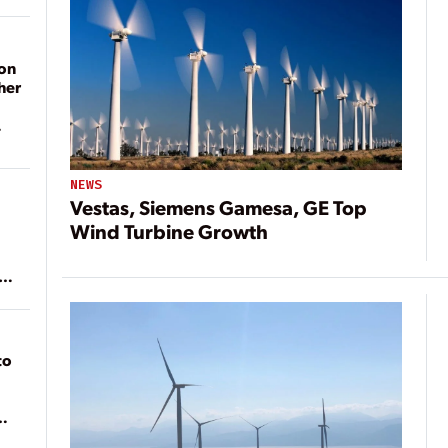
on
her
NEWS
Vestas, Siemens Gamesa, GE Top
Wind Turbine Growth
ean
to
of