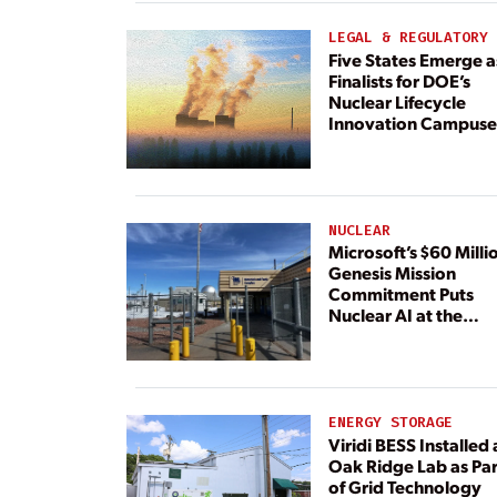
Dedicated Generati
LEGAL & REGULATORY
Five States Emerge a
Finalists for DOE’s
Nuclear Lifecycle
Innovation Campuse
NUCLEAR
Microsoft’s $60 Milli
Genesis Mission
Commitment Puts
Nuclear AI at the
Center
ENERGY STORAGE
Viridi BESS Installed 
Oak Ridge Lab as Par
of Grid Technology