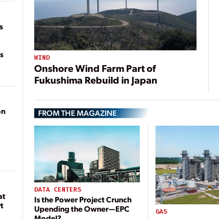
on
s
s
WIND
Onshore Wind Farm Part of
Fukushima Rebuild in Japan
on
FROM THE MAGAZINE
DATA CENTERS
at
Is the Power Project Crunch
t
Upending the Owner—EPC
GAS
Model?