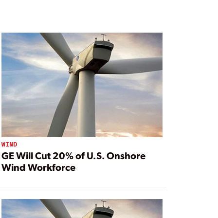
WIND
GE Will Cut 20% of U.S. Onshore
Wind Workforce