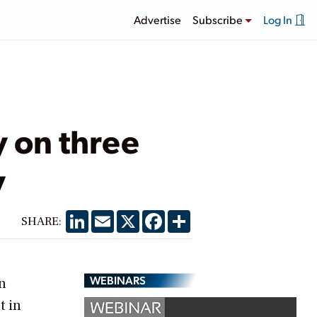
Advertise
Subscribe
Log In
 on three
y
LinkedIn
Email
X
Facebook
Share
SHARE:
WEBINARS
n
t in