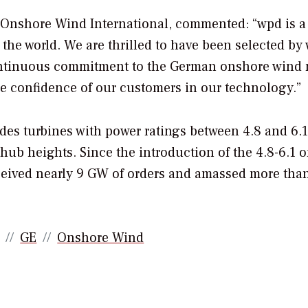
f Onshore Wind International, commented: “wpd is a
he world. We are thrilled to have been selected by
ontinuous commitment to the German onshore wind 
e confidence of our customers in our technology.”
des turbines with power ratings between 4.8 and 6.
 hub heights. Since the introduction of the 4.8-6.1 
ceived nearly 9 GW of orders and amassed more tha
GE
Onshore Wind