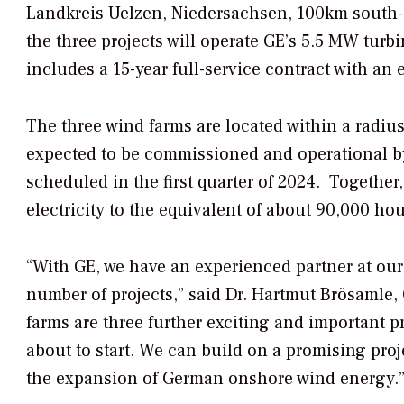
Landkreis Uelzen, Niedersachsen, 100km south-e
the three projects will operate GE’s 5.5 MW turb
includes a 15-year full-service contract with an 
The three wind farms are located within a radiu
expected to be commissioned and operational by 
scheduled in the first quarter of 2024. Togethe
electricity to the equivalent of about 90,000 ho
“With GE, we have an experienced partner at our
number of projects,” said Dr. Hartmut Brösamle
farms are three further exciting and important p
about to start. We can build on a promising proj
the expansion of German onshore wind energy.