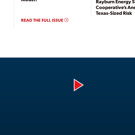
Rayburn Energy S
Cooperative’s An
Texas-Sized Risk
READ THE FULL ISSUE
Play
Video