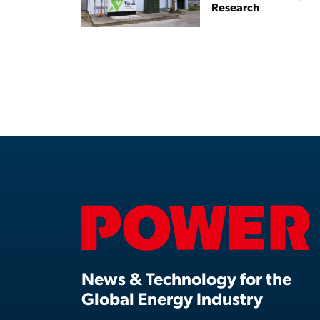
Research
News & Technology for the
Global Energy Industry