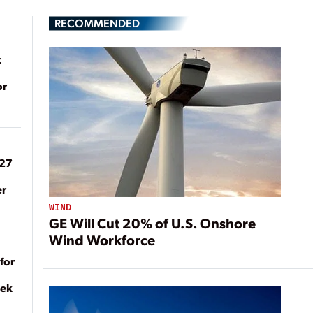
RECOMMENDED
t
or
027
er
WIND
GE Will Cut 20% of U.S. Onshore
Wind Workforce
for
eek