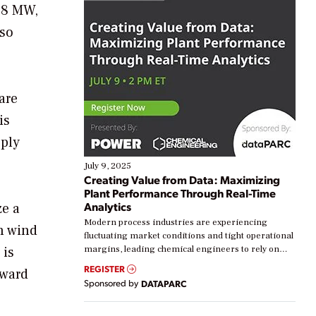
 88 MW,
lso
are
is
pply
July 9, 2025
Creating Value from Data: Maximizing
Plant Performance Through Real-Time
Analytics
ze a
Modern process industries are experiencing
n wind
fluctuating market conditions and tight operational
 is
margins, leading chemical engineers to rely on
real-time data to boost efficiency and reduce costs.
REGISTER
rward
Yet, many organizations are at different stages in
Sponsored by
DATAPARC
their digital transformation journey. Some are just
starting, while others are looking to optimize