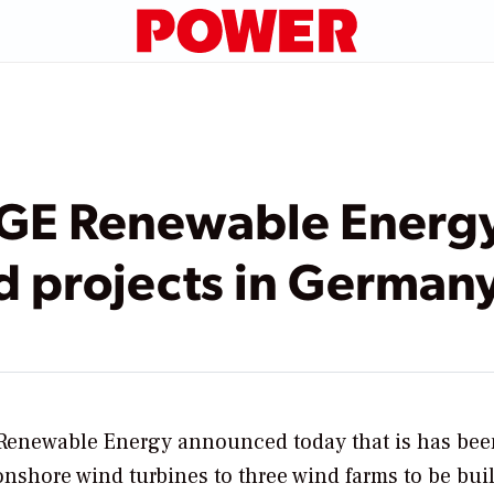
 GE Renewable Energy
d projects in German
Renewable Energy announced today that is has bee
shore wind turbines to three wind farms to be buil