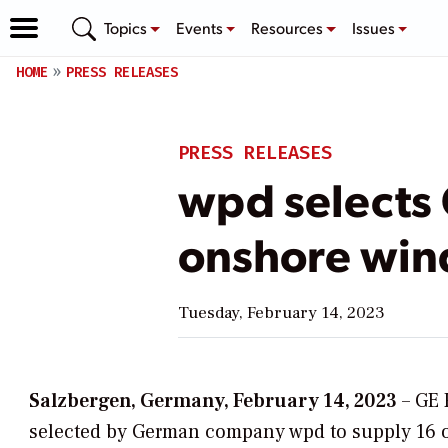
Topics
Events
Resources
Issues
HOME
PRESS RELEASES
PRESS RELEASES
wpd selects
onshore win
Tuesday, February 14, 2023
Salzbergen, Germany, February 14, 2023
– GE 
selected by German company wpd to supply 16 on