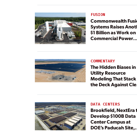
FUSION
Commonwealth Fusi
Systems Raises Anot
$1 Billion as Work on
Commercial Power
Plant Continues
COMMENTARY
The Hidden Biases in
Utility Resource
Modeling That Stack
the Deck Against Cl
Energy
DATA CENTERS
Brookfield, NextEra 
Develop $100B Data
Center Campus at
DOE’s Paducah Site,
Paired With 4.6 GW 