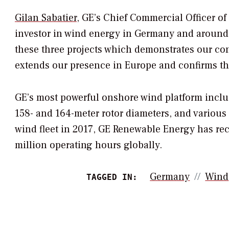
Gilan Sabatier
, GE’s Chief Commercial Officer o
investor in wind energy in Germany and around t
these three projects which demonstrates our c
extends our presence in Europe and confirms th
GE’s most powerful onshore wind platform inclu
158- and 164-meter rotor diameters, and various
wind fleet in 2017, GE Renewable Energy has re
million operating hours globally.
Germany
Wind
TAGGED IN: