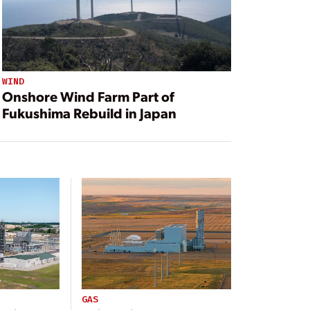
WIND
Onshore Wind Farm Part of
Fukushima Rebuild in Japan
GAS