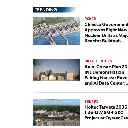
TRENDING
POWER
Chinese Governmen
Approves Eight New
Nuclear Units as Maj
Reactor Buildout
Continues
DATA CENTERS
Aalo, Crusoe Plan 2
INL Demonstration
Pairing Nuclear Pow
and AI Data Center
Load
TRENDS
Holtec Targets 2036 
1.36-GW SMR-300
Project at Oyster Cr