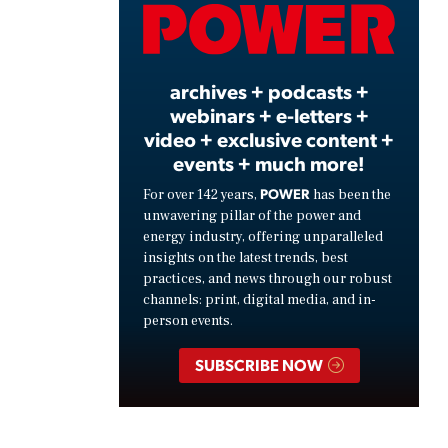
Video
archives + podcasts +
webinars + e-letters +
video + exclusive content +
events + much more!
POWER
For over 142 years,
has been the
unwavering pillar of the power and
energy industry, offering unparalleled
insights on the latest trends, best
practices, and news through our robust
channels: print, digital media, and in-
person events.
SUBSCRIBE NOW