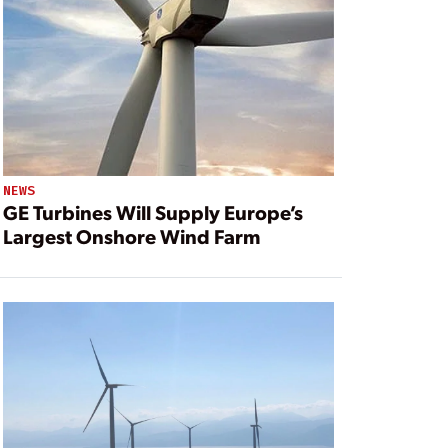
NEWS
GE Turbines Will Supply Europe’s
Largest Onshore Wind Farm