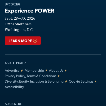
Play
UPCOMING
Experience POWER
Sept. 28—30, 2026
Video
Omni Shoreham
Washington, D.C.
LEARN MORE
ABOUT POWER
Advertise
Membership
About Us
Privacy Policy, Terms & Conditions
Diversity, Equity, Inclusion & Belonging
Cookie Settings
Accessibility
SUBSCRIBE