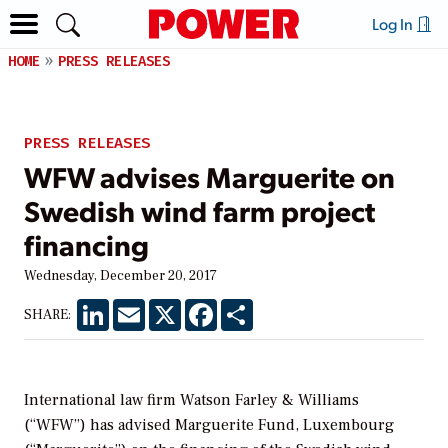
Log In
HOME
PRESS RELEASES
PRESS RELEASES
WFW advises Marguerite on
Swedish wind farm project
financing
Wednesday, December 20, 2017
LinkedIn
Email
X
Facebook
Share
SHARE:
International law firm Watson Farley & Williams
(“WFW”) has advised Marguerite Fund, Luxembourg