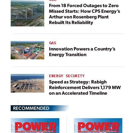
From 18 Forced Outages to Zero
Missed Starts: How CPS Energy’s
Arthur von Rosenberg Plant
Rebuilt Its Reliability
GAS
Innovation Powers a Country’s
Energy Transition
ENERGY SECURITY
Speed as Strategy: Rabigh
Reinforcement Delivers 1,179 MW
on an Accelerated Timeline
RECOMMENDED