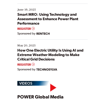
starting, while others are looking to optimize
existing solutions. This webinar explores practical
June 16, 2025
ways […]
Smart MRO: Using Technology and
Assessment to Enhance Power Plant
Performance
REGISTER
Sponsored by
RENTECH
May 20, 2025
How One Electric Utility Is Using AI and
Extreme Weather Modeling to Make
Critical Grid Decisions
REGISTER
Sponsored by
TECHNOSYLVA
VIDEOS
Play
POWER Global Media