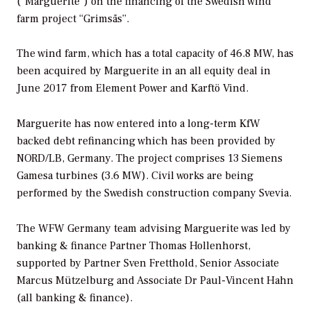
(“Marguerite”) on the financing of the Swedish wind
farm project “Grimsås”.
The wind farm, which has a total capacity of 46.8 MW, has
been acquired by Marguerite in an all equity deal in
June 2017 from Element Power and Karftö Vind.
Marguerite has now entered into a long-term KfW
backed debt refinancing which has been provided by
NORD/LB, Germany. The project comprises 13 Siemens
Gamesa turbines (3.6 MW). Civil works are being
performed by the Swedish construction company Svevia.
The WFW Germany team advising Marguerite was led by
banking & finance Partner Thomas Hollenhorst,
supported by Partner Sven Fretthold, Senior Associate
Marcus Mützelburg and Associate Dr Paul-Vincent Hahn
(all banking & finance).