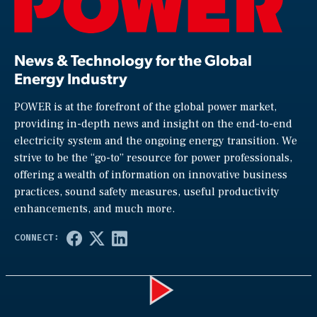
News & Technology for the Global
Energy Industry
POWER is at the forefront of the global power market,
providing in-depth news and insight on the end-to-end
electricity system and the ongoing energy transition. We
strive to be the “go-to” resource for power professionals,
offering a wealth of information on innovative business
practices, sound safety measures, useful productivity
enhancements, and much more.