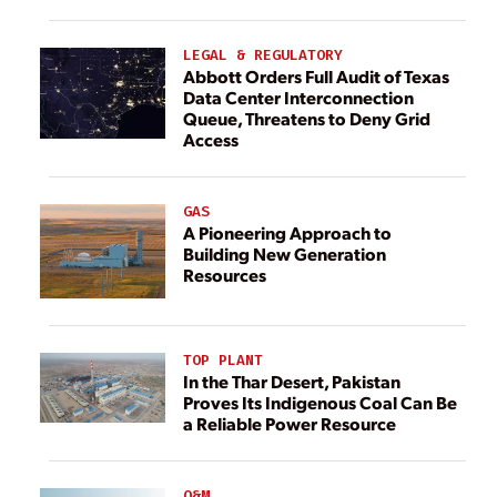
LEGAL & REGULATORY
Abbott Orders Full Audit of Texas
Data Center Interconnection
Queue, Threatens to Deny Grid
Access
GAS
A Pioneering Approach to
Building New Generation
Resources
TOP PLANT
In the Thar Desert, Pakistan
Proves Its Indigenous Coal Can Be
a Reliable Power Resource
O&M