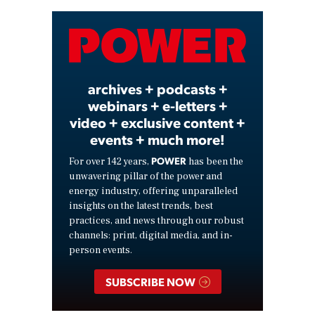
Video
archives + podcasts +
webinars + e-letters +
video + exclusive content +
events + much more!
POWER
For over 142 years,
has been the
unwavering pillar of the power and
energy industry, offering unparalleled
insights on the latest trends, best
practices, and news through our robust
channels: print, digital media, and in-
person events.
SUBSCRIBE NOW