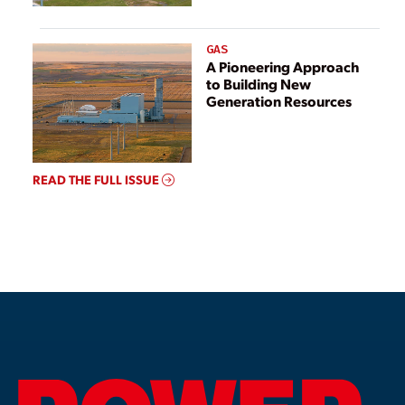
GAS
A Pioneering Approach
to Building New
Generation Resources
READ THE FULL ISSUE