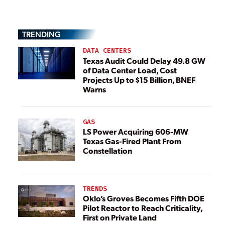
TRENDING
DATA CENTERS
Texas Audit Could Delay 49.8 GW
of Data Center Load, Cost
Projects Up to $15 Billion, BNEF
Warns
GAS
LS Power Acquiring 606-MW
Texas Gas-Fired Plant From
Constellation
TRENDS
Oklo’s Groves Becomes Fifth DOE
Pilot Reactor to Reach Criticality,
First on Private Land