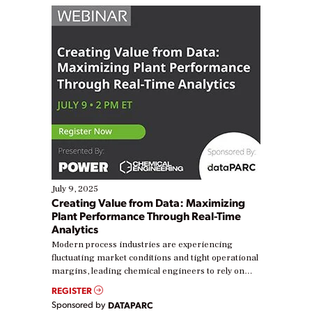
July 9, 2025
Creating Value from Data: Maximizing
Plant Performance Through Real-Time
Analytics
Modern process industries are experiencing
fluctuating market conditions and tight operational
margins, leading chemical engineers to rely on
real-time data to boost efficiency and reduce costs.
REGISTER
Yet, many organizations are at different stages in
Sponsored by
DATAPARC
their digital transformation journey. Some are just