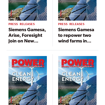
PRESS RELEASES
PRESS RELEASES
Siemens Gamesa,
Siemens Gamesa
Arise, Foresight
to repower two
Join on New
wind farms in
Swedish Wind
Texas
Farm Project