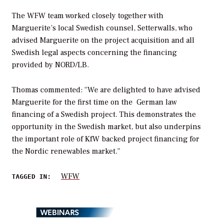
The WFW team worked closely together with
Marguerite’s local Swedish counsel, Setterwalls, who
advised Marguerite on the project acquisition and all
Swedish legal aspects concerning the financing
provided by NORD/LB.
Thomas commented: “We are delighted to have advised
Marguerite for the first time on the German law
financing of a Swedish project. This demonstrates the
opportunity in the Swedish market, but also underpins
the important role of KfW backed project financing for
the Nordic renewables market.”
WFW
TAGGED IN:
WEBINARS