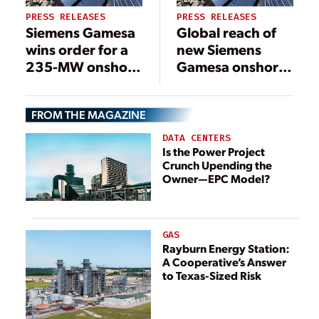
PRESS RELEASES
PRESS RELEASES
Siemens Gamesa
Global reach of
wins order for a
new Siemens
235-MW onshore
Gamesa onshore
project in
platform on
Sweden
display following
FROM THE MAGAZINE
first order in
Brazil
DATA CENTERS
Is the Power Project
Crunch Upending the
Owner—EPC Model?
GAS
Rayburn Energy Station:
A Cooperative’s Answer
to Texas-Sized Risk