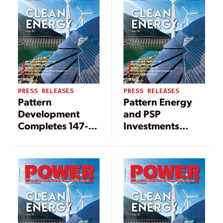
PRESS RELEASES
PRESS RELEASES
Pattern
Pattern Energy
Development
and PSP
Completes 147-
Investments
MW Wind Project
Acquire 147 MW
in Québec,
Mont Sainte-
Becoming
Marguerite Wind
Canada’s Largest
Facility in Québec
Wind Power
Producer