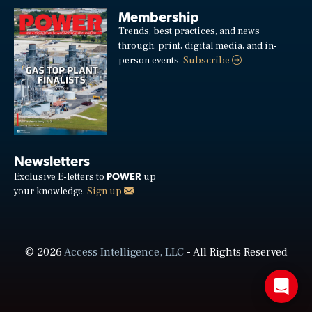
Membership
Trends, best practices, and news
through: print, digital media, and in-
person events.
Subscribe
Newsletters
POWER
Exclusive E-letters to
up
your knowledge.
Sign up
© 2026
Access Intelligence, LLC
- All Rights Reserved