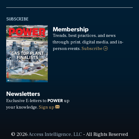
SUBSCRIBE
Membership
Trends, best practices, and news
through: print, digital media, and in-
person events.
Subscribe
Newsletters
POWER
Exclusive E-letters to
up
your knowledge.
Sign up
© 2026
Access Intelligence, LLC
- All Rights Reserved