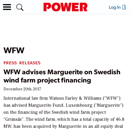
Log In
WFW
PRESS RELEASES
WFW advises Marguerite on Swedish
wind farm project financing
December 20th, 2017
International law firm Watson Farley & Williams (“WFW”)
has advised Marguerite Fund, Luxembourg (“Marguerite”)
on the financing of the Swedish wind farm project
“Grimsås”. The wind farm, which has a total capacity of 46.8
MW, has been acquired by Marguerite in an all equity deal