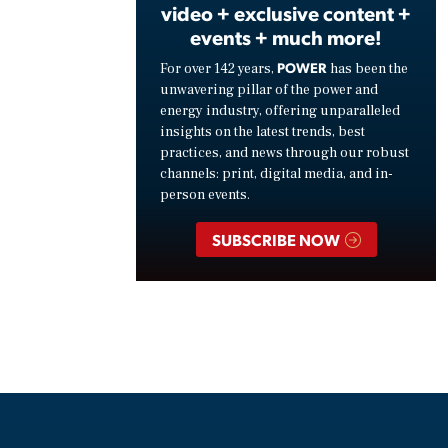
video + exclusive content +
events + much more!
POWER
For over 142 years,
has been the
unwavering pillar of the power and
energy industry, offering unparalleled
insights on the latest trends, best
practices, and news through our robust
channels: print, digital media, and in-
person events.
SUBSCRIBE NOW