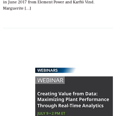
in June 2017 from Element Power and Karftö Vind.
Marguerite […]
WEBINARS