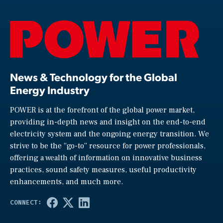
News & Technology for the Global
Energy Industry
POWER is at the forefront of the global power market,
providing in-depth news and insight on the end-to-end
electricity system and the ongoing energy transition. We
strive to be the “go-to” resource for power professionals,
offering a wealth of information on innovative business
practices, sound safety measures, useful productivity
enhancements, and much more.