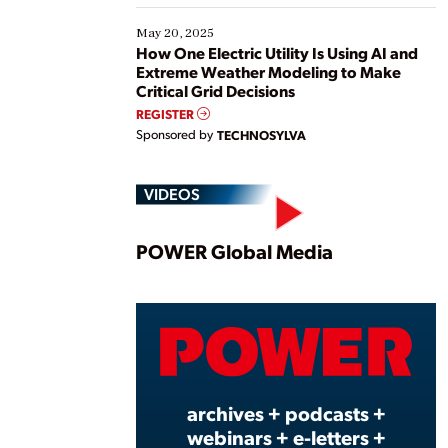
May 20, 2025
How One Electric Utility Is Using AI and
Extreme Weather Modeling to Make
Critical Grid Decisions
REGISTER
Sponsored by
TECHNOSYLVA
VIDEOS
Play
POWER Global Media
Vide
archives + podcasts +
webinars + e-letters +