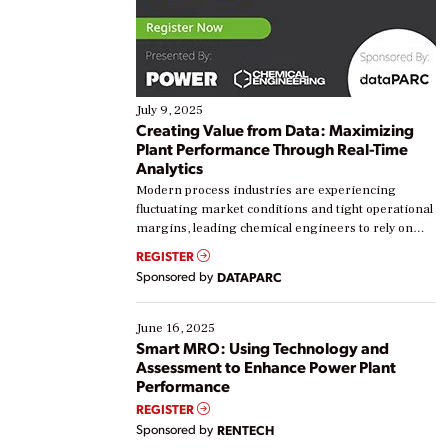
July 9, 2025
Creating Value from Data: Maximizing
Plant Performance Through Real-Time
Analytics
Modern process industries are experiencing
fluctuating market conditions and tight operational
margins, leading chemical engineers to rely on
real-time data to boost efficiency and reduce costs.
REGISTER
Yet, many organizations are at different stages in
Sponsored by
DATAPARC
their digital transformation journey. Some are just
starting, while others are looking to optimize
existing solutions. This webinar explores practical
June 16, 2025
ways […]
Smart MRO: Using Technology and
Assessment to Enhance Power Plant
Performance
REGISTER
Sponsored by
RENTECH