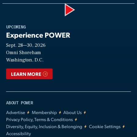
Play
UPCOMING
Experience POWER
Sept. 28—30, 2026
Video
Omni Shoreham
Washington, D.C.
LEARN MORE
ABOUT POWER
Advertise
Membership
About Us
Privacy Policy, Terms & Conditions
Diversity, Equity, Inclusion & Belonging
Cookie Settings
Accessibility