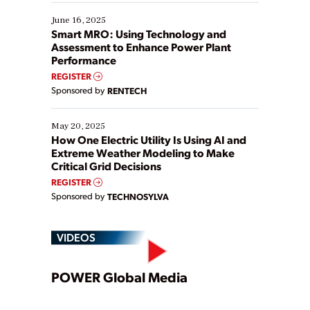
starting, while others are looking to optimize
existing solutions. This webinar explores practical
June 16, 2025
ways […]
Smart MRO: Using Technology and
Assessment to Enhance Power Plant
Performance
REGISTER
Sponsored by
RENTECH
May 20, 2025
How One Electric Utility Is Using AI and
Extreme Weather Modeling to Make
Critical Grid Decisions
REGISTER
Sponsored by
TECHNOSYLVA
VIDEOS
Play
POWER Global Media