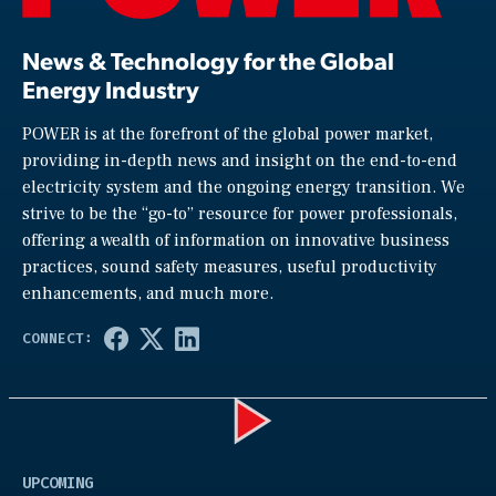
News & Technology for the Global
Energy Industry
POWER is at the forefront of the global power market,
providing in-depth news and insight on the end-to-end
electricity system and the ongoing energy transition. We
strive to be the “go-to” resource for power professionals,
offering a wealth of information on innovative business
practices, sound safety measures, useful productivity
enhancements, and much more.
Play
UPCOMING