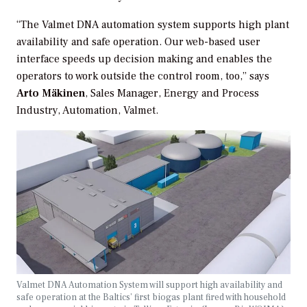
“The Valmet DNA automation system supports high plant
availability and safe operation. Our web-based user
interface speeds up decision making and enables the
operators to work outside the control room, too,” says
Arto Mäkinen
, Sales Manager, Energy and Process
Industry, Automation, Valmet.
Valmet DNA Automation System will support high availability and
safe operation at the Baltics’ first biogas plant fired with household