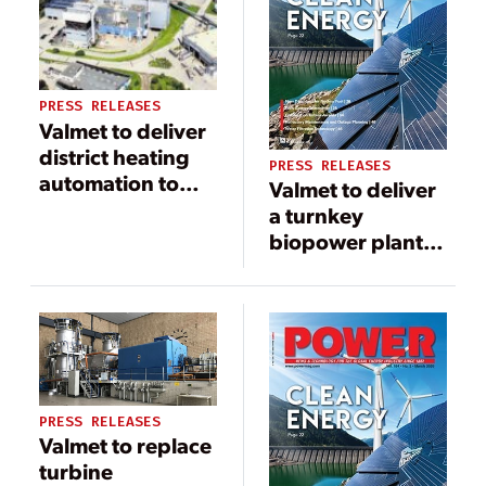
PRESS RELEASES
Valmet to deliver
district heating
PRESS RELEASES
automation to
Valmet to deliver
Energie AG in
a turnkey
Austria
biopower plant
to produce green
electricity and
heat for the city
of Salzburg,
Austria
PRESS RELEASES
Valmet to replace
turbine