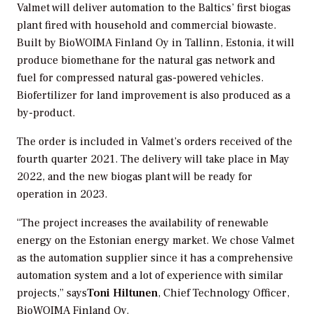
Valmet will deliver automation to the Baltics’ first biogas
plant fired with household and commercial biowaste.
Built by BioWOIMA Finland Oy in Tallinn, Estonia, it will
produce biomethane for the natural gas network and
fuel for compressed natural gas-powered vehicles.
Biofertilizer for land improvement is also produced as a
by-product.
The order is included in Valmet’s orders received of the
fourth quarter 2021. The delivery will take place in May
2022, and the new biogas plant will be ready for
operation in 2023.
“The project increases the availability of renewable
energy on the Estonian energy market. We chose Valmet
as the automation supplier since it has a comprehensive
automation system and a lot of experience with similar
projects,” says
Toni Hiltunen
, Chief Technology Officer,
BioWOIMA Finland Oy.