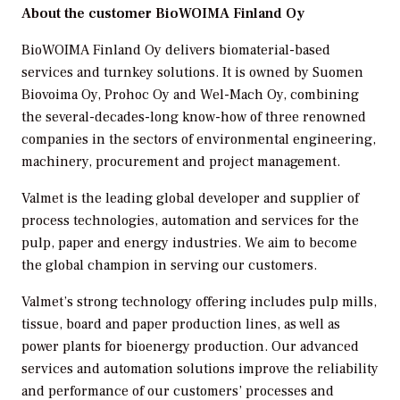
About the customer
BioWOIMA Finland Oy
BioWOIMA Finland Oy delivers biomaterial-based
services and turnkey solutions. It is owned by Suomen
Biovoima Oy, Prohoc Oy and Wel-Mach Oy, combining
the several-decades-long know-how of three renowned
companies in the sectors of environmental engineering,
machinery, procurement and project management.
Valmet is the leading global developer and supplier of
process technologies, automation and services for the
pulp, paper and energy industries. We aim to become
the global champion in serving our customers.
Valmet’s strong technology offering includes pulp mills,
tissue, board and paper production lines, as well as
power plants for bioenergy production. Our advanced
services and automation solutions improve the reliability
and performance of our customers’ processes and