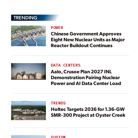
TRENDING
POWER
Chinese Government Approves
Eight New Nuclear Units as Major
Reactor Buildout Continues
DATA CENTERS
Aalo, Crusoe Plan 2027 INL
Demonstration Pairing Nuclear
Power and AI Data Center Load
TRENDS
Holtec Targets 2036 for 1.36-GW
SMR-300 Project at Oyster Creek
FUSION