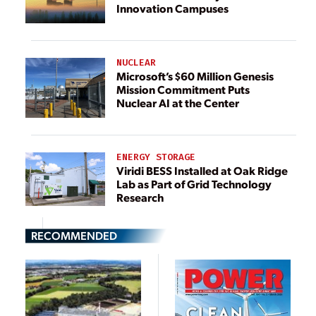
Innovation Campuses
NUCLEAR
Microsoft’s $60 Million Genesis
Mission Commitment Puts
Nuclear AI at the Center
ENERGY STORAGE
Viridi BESS Installed at Oak Ridge
Lab as Part of Grid Technology
Research
RECOMMENDED