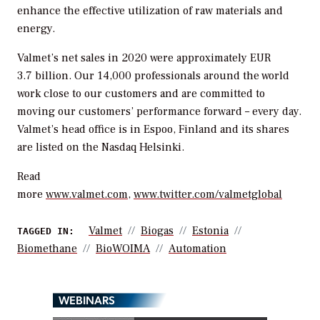
enhance the effective utilization of raw materials and
energy.
Valmet’s net sales in 2020 were approximately EUR
3.7 billion. Our 14,000 professionals around the world
work close to our customers and are committed to
moving our customers’ performance forward – every day.
Valmet’s head office is in Espoo, Finland and its shares
are listed on the Nasdaq Helsinki.
Read
more
www.valmet.com
,
www.twitter.com/valmetglobal
Valmet
Biogas
Estonia
TAGGED IN:
Biomethane
BioWOIMA
Automation
WEBINARS