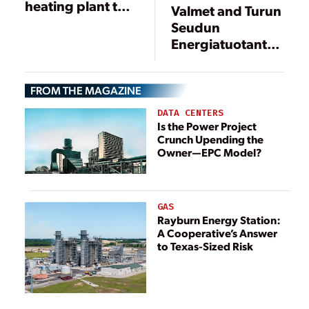
heating plant to
Valmet and Turun
the Helen
Seudun
Salmisaari power
Energiatuotanto
plant in Helsinki,
Develop Fuel
Finland
Chain
FROM THE MAGAZINE
Management for
Biopower Plants
DATA CENTERS
Is the Power Project
Crunch Upending the
Owner—EPC Model?
GAS
Rayburn Energy Station:
A Cooperative’s Answer
to Texas-Sized Risk