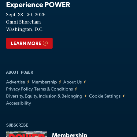
Experience POWER
Sept. 28—30, 2026
Video
Omni Shoreham
Washington, D.C.
LEARN MORE
ABOUT POWER
Advertise
Membership
About Us
Privacy Policy, Terms & Conditions
Diversity, Equity, Inclusion & Belonging
Cookie Settings
Accessibility
SUBSCRIBE
Membership