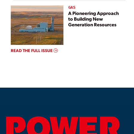
GAS
A Pioneering Approach
to Building New
Generation Resources
READ THE FULL ISSUE