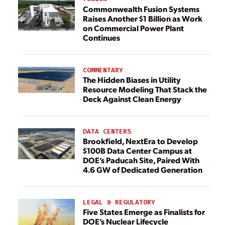
Commonwealth Fusion Systems
Raises Another $1 Billion as Work
on Commercial Power Plant
Continues
COMMENTARY
The Hidden Biases in Utility
Resource Modeling That Stack the
Deck Against Clean Energy
DATA CENTERS
Brookfield, NextEra to Develop
$100B Data Center Campus at
DOE’s Paducah Site, Paired With
4.6 GW of Dedicated Generation
LEGAL & REGULATORY
Five States Emerge as Finalists for
DOE’s Nuclear Lifecycle