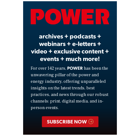
Video
archives + podcasts +
webinars + e-letters +
video + exclusive content +
events + much more!
POWER
For over 142 years,
has been the
unwavering pillar of the power and
energy industry, offering unparalleled
insights on the latest trends, best
practices, and news through our robust
channels: print, digital media, and in-
person events.
SUBSCRIBE NOW