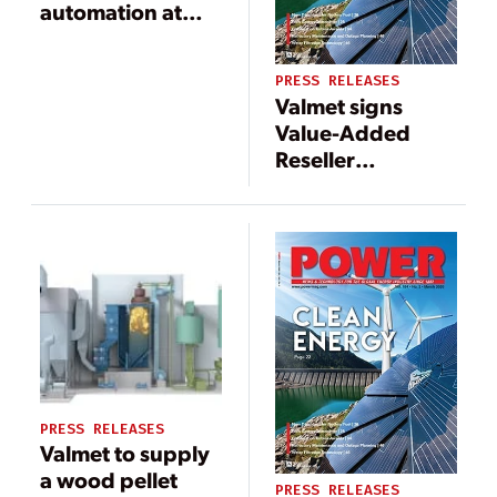
automation at
Statkraft’s gas
power plant in
PRESS RELEASES
Emden, Germany
Valmet signs
Value-Added
Reseller
agreement with
RR Projects in
Ireland
PRESS RELEASES
Valmet to supply
a wood pellet
PRESS RELEASES