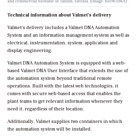
and commercial biowaste in Tallinn, Estonia. (Image: BioWOIMA)
Technical information about Valmet’s delivery
Valmet’s delivery includes a Valmet DNA Automation
System and an information management system as well as
electrical, instrumentation, system, application and
display engineering.
Valmet DNA Automation System is equipped with a web-
based Valmet DNA User Interface that extends the use of
the automation system beyond traditional remote
operations. Built with the latest web technologies, it
comes with secure web-based access that enables the
plant teams to get relevant information whenever they
need it, regardless of their location.
Additionally, Valmet supplies two containers in which
the automation system will be installed.