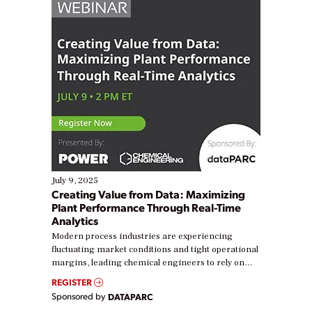
July 9, 2025
Creating Value from Data: Maximizing
Plant Performance Through Real-Time
Analytics
Modern process industries are experiencing
fluctuating market conditions and tight operational
margins, leading chemical engineers to rely on
real-time data to boost efficiency and reduce costs.
REGISTER
Yet, many organizations are at different stages in
Sponsored by
DATAPARC
their digital transformation journey. Some are just