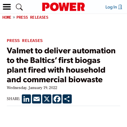
Log In
HOME
PRESS RELEASES
PRESS RELEASES
Valmet to deliver automation
to the Baltics’ first biogas
plant fired with household
and commercial biowaste
Wednesday, January 19, 2022
LinkedIn
Email
X
Facebook
Share
SHARE: