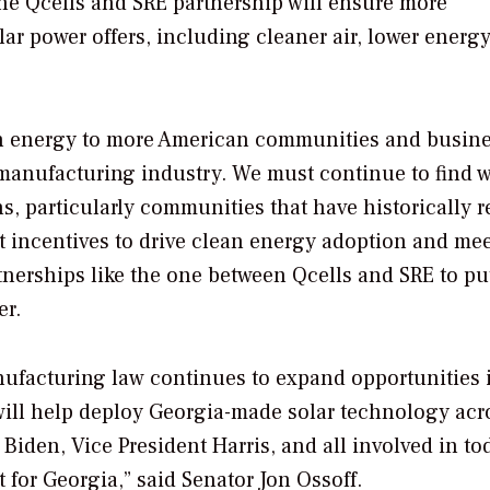
he Qcells and SRE partnership will ensure more
r power offers, including cleaner air, lower energy 
ean energy to more American communities and busine
manufacturing industry. We must continue to find w
s, particularly communities that have historically r
nt incentives to drive clean energy adoption and me
tnerships like the one between Qcells and SRE to pu
er.
nufacturing law continues to expand opportunities 
ill help deploy Georgia-made solar technology acr
Biden, Vice President Harris, and all involved in to
for Georgia,” said Senator Jon Ossoff.