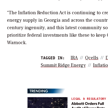
“The Inflation Reduction Act is continuing to c
energy supply in Georgia and across the country
century ingenuity, and this latest community sola
prioritize federal investments like these to ke
Warnock.
IRA
Qcells
TAGGED IN:
Summit Ridge Energy
Inflati
TRENDING
LEGAL & REGULATORY
Abbott Orders Full
Audit of Texas Data