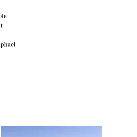
ble
t-
o
aphael