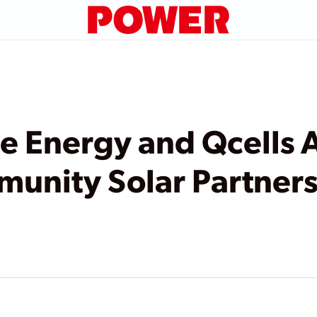
e Energy and Qcells
unity Solar Partners