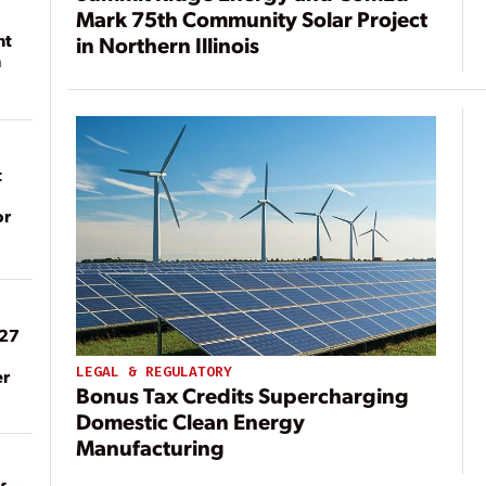
Mark 75th Community Solar Project
nt
in Northern Illinois
n
t
or
027
LEGAL & REGULATORY
er
Bonus Tax Credits Supercharging
Domestic Clean Energy
Manufacturing