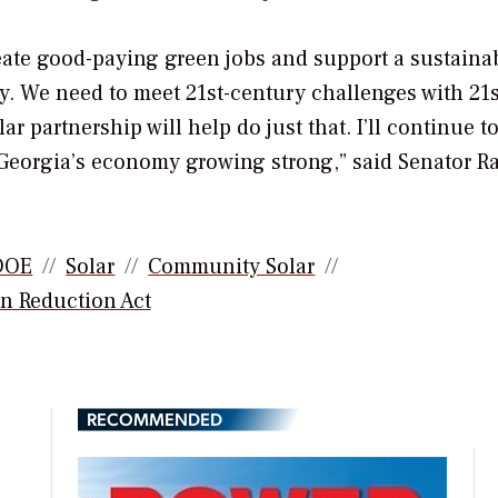
reate good-paying green jobs and support a sustaina
. We need to meet 21st-century challenges with 21s
r partnership will help do just that. I’ll continue t
ep Georgia’s economy growing strong,” said Senator R
DOE
Solar
Community Solar
on Reduction Act
RECOMMENDED