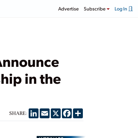
Advertise
Subscribe
Log In
 Announce
hip in the
LinkedIn
Email
X
Facebook
Share
SHARE: