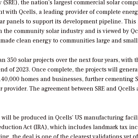
(SRE), the nation’s largest commercial solar comp
t with Qcells, a leading provider of complete ener
lar panels to support its development pipeline. This
n the community solar industry and is viewed by Qc
-made clean energy to communities large and small
 350 solar projects over the next four years, with th
nd of 2023. Once complete, the projects will genera
 140,000 homes and businesses, further cementing S
ar provider. The agreement between SRE and Qcells 
will be produced in Qcells’ US manufacturing facili
Reduction Act (IRA), which includes landmark tax inc
, the deal is one of the clearest validations yet of