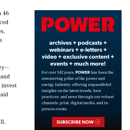
n 46
Video
nced
es,
e
archives + podcasts +
webinars + e-letters +
video + exclusive content +
events + much more!
ory—
POWER
For over 142 years,
has been the
 and
unwavering pillar of the power and
 invest
energy industry, offering unparalleled
insights on the latest trends, best
said
practices, and news through our robust
channels: print, digital media, and in-
person events.
ll,
SUBSCRIBE NOW