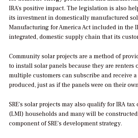
IRA’s positive impact. The legislation is also h
its investment in domestically manufactured sola
Manufacturing for America Act included in the IRA
integrated, domestic supply chain that its custom
Community solar projects are a method of provid
to install solar panels because they are renters o
multiple customers can subscribe and receive a cr
produced, just as if the panels were on their own
SRE’s solar projects may also qualify for IRA ta
(LMI) households and many will be constructe
component of SRE’s development strategy.