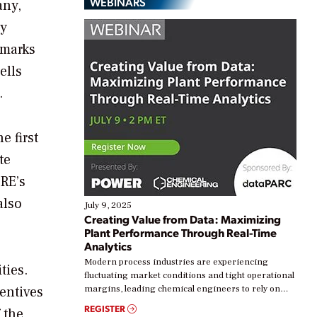
WEBINARS
any,
gy
 marks
ells
.
e first
te
RE’s
also
July 9, 2025
Creating Value from Data: Maximizing
Plant Performance Through Real-Time
Analytics
Modern process industries are experiencing
ties.
fluctuating market conditions and tight operational
entives
margins, leading chemical engineers to rely on
real-time data to boost efficiency and reduce costs.
REGISTER
 the
Yet, many organizations are at different stages in