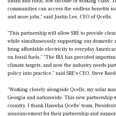
urban and rural, low-income or working class. T
communities can access the endless benefits sola
and more jobs,” said Justin Lee, CEO of Qcells.
“This partnership will allow SRE to provide cl
while simultaneously supporting our domestic 
bring affordable electricity to everyday American
on fossil fuels,” “The IRA has provided importa
climate targets, and now the industry needs par
policy into practice,” said SRE’s CEO, Steve Raed
“Working closely alongside Qcells, my solar ma
Georgia and nationwide. This new partnership w
country. I thank Hanwha Qcells’ team, President 
announcement for their partnership and support 