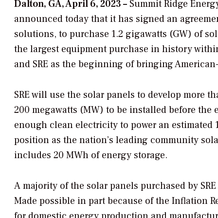
Dalton, GA, April 6, 2023 –
Summit Ridge Energy 
announced today that it has signed an agreemen
solutions, to purchase 1.2 gigawatts (GW) of so
the largest equipment purchase in history withi
and SRE as the beginning of bringing American
SRE will use the solar panels to develop more than
200 megawatts (MW) to be installed before the e
enough clean electricity to power an estimated
position as the nation’s leading community sol
includes 20 MWh of energy storage.
A majority of the solar panels purchased by SRE 
Made possible in part because of the Inflation 
for domestic energy production and manufacturing