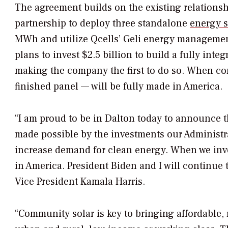
The agreement builds on the existing relations
partnership to deploy three standalone
energy s
MWh and utilize Qcells’ Geli energy management
plans to invest $2.5 billion to build a fully inte
making the company the first to do so. When com
finished panel — will be fully made in America.
“I am proud to be in Dalton today to announce 
made possible by the investments our Administ
increase demand for clean energy. When we inve
in America. President Biden and I will continue 
Vice President Kamala Harris.
“Community solar is key to bringing affordable,