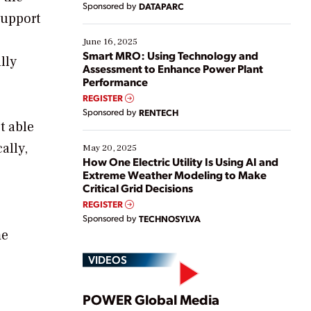
Sponsored by
DATAPARC
their digital transformation journey. Some are just
support
starting, while others are looking to optimize
existing solutions. This webinar explores practical
June 16, 2025
ways […]
Smart MRO: Using Technology and
lly
Assessment to Enhance Power Plant
Performance
REGISTER
Sponsored by
RENTECH
t able
ally,
May 20, 2025
How One Electric Utility Is Using AI and
Extreme Weather Modeling to Make
Critical Grid Decisions
REGISTER
Sponsored by
TECHNOSYLVA
me
VIDEOS
Play
POWER Global Media