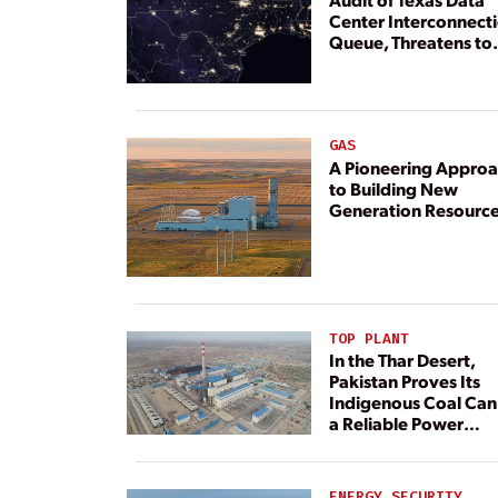
Center Interconnect
Queue, Threatens to
Deny Grid Access
GAS
A Pioneering Appro
to Building New
Generation Resourc
TOP PLANT
In the Thar Desert,
Pakistan Proves Its
Indigenous Coal Can
a Reliable Power
Resource
ENERGY SECURITY