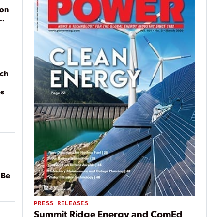
ion
ach
es
 Be
PRESS RELEASES
Summit Ridge Energy and ComEd