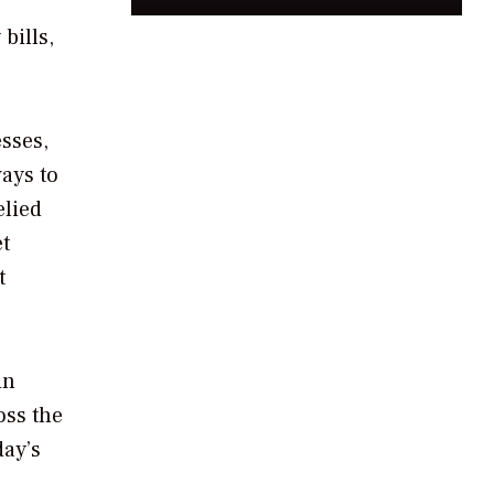
bills,
sses,
ays to
elied
et
t
in
oss the
day’s