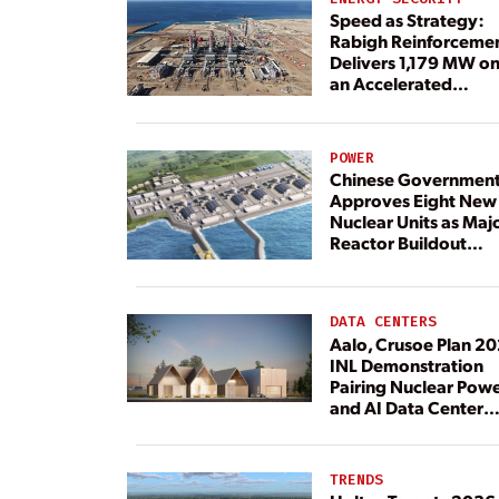
Speed as Strategy:
Rabigh Reinforceme
Delivers 1,179 MW o
an Accelerated
Timeline
POWER
Chinese Governmen
Approves Eight New
Nuclear Units as Maj
Reactor Buildout
Continues
DATA CENTERS
Aalo, Crusoe Plan 2
INL Demonstration
Pairing Nuclear Pow
and AI Data Center
Load
TRENDS