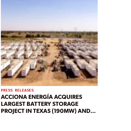
PRESS RELEASES
ACCIONA ENERGÍA ACQUIRES
LARGEST BATTERY STORAGE
PROJECT IN TEXAS (190MW) AND
1GW OF BESS PIPELINE