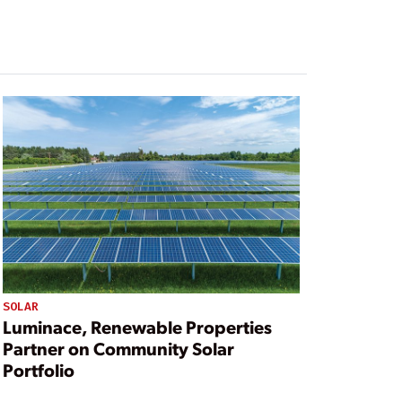
SOLAR
Luminace, Renewable Properties
Partner on Community Solar
Portfolio