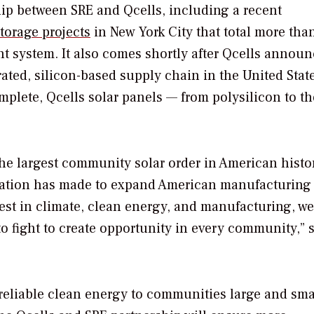
hip between SRE and Qcells, including a recent
torage projects
in New York City that total more tha
 system. It also comes shortly after Qcells annou
grated, silicon-based supply chain in the United Stat
plete, Qcells solar panels — from polysilicon to th
the largest community solar order in American hist
ration has made to expand American manufacturing
st in climate, clean energy, and manufacturing, we
to fight to create opportunity in every community,” 
 reliable clean energy to communities large and sma