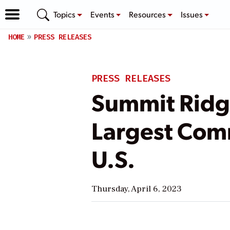
Topics
Events
Resources
Issues
HOME
PRESS RELEASES
PRESS RELEASES
Summit Ridg
Largest Comm
U.S.
Thursday, April 6, 2023