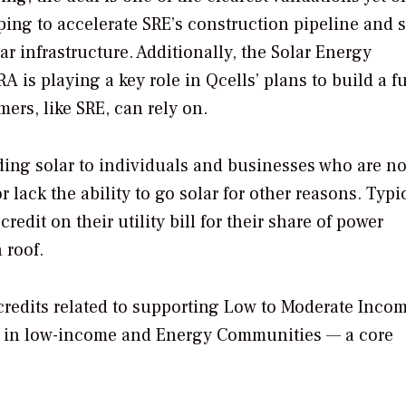
elping to accelerate SRE’s construction pipeline and 
r infrastructure. Additionally, the Solar Energy
 is playing a key role in Qcells’ plans to build a fu
ers, like SRE, can rely on.
ing solar to individuals and businesses who are no
r lack the ability to go solar for other reasons. Typic
edit on their utility bill for their share of power
 roof.
x credits related to supporting Low to Moderate Inco
d in low-income and Energy Communities — a core