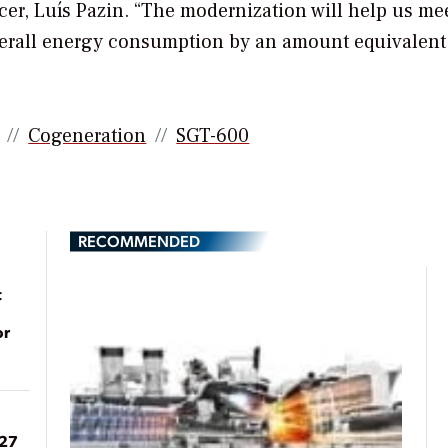
cer, Luís Pazin. “The modernization will help us me
 overall energy consumption by an amount equivalent 
Cogeneration
SGT-600
RECOMMENDED
t
or
027