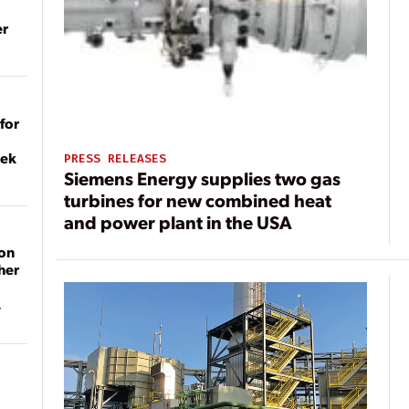
er
for
eek
PRESS RELEASES
Siemens Energy supplies two gas
turbines for new combined heat
and power plant in the USA
on
her