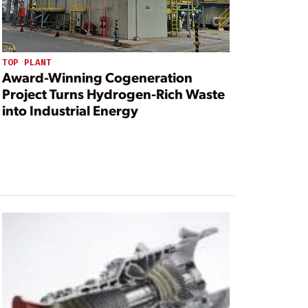
TOP PLANT
Award-Winning Cogeneration
Project Turns Hydrogen-Rich Waste
into Industrial Energy