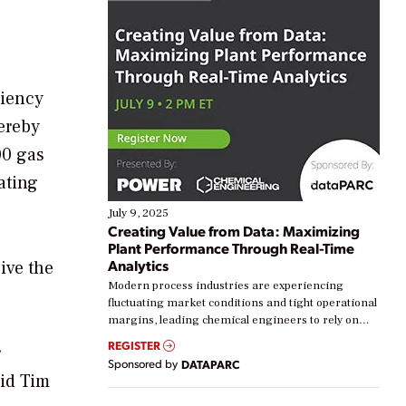
ciency
ereby
00 gas
ating
July 9, 2025
Creating Value from Data: Maximizing
Plant Performance Through Real-Time
Analytics
ive the
Modern process industries are experiencing
fluctuating market conditions and tight operational
margins, leading chemical engineers to rely on
real-time data to boost efficiency and reduce costs.
REGISTER
r
Yet, many organizations are at different stages in
Sponsored by
DATAPARC
their digital transformation journey. Some are just
aid Tim
starting, while others are looking to optimize