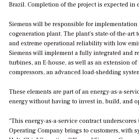
Brazil. Completion of the project is expected in 
Siemens will be responsible for implementation 
cogeneration plant. The plant’s state-of-the-art
and extreme operational reliability with low em
Siemens will implement a fully integrated and 
turbines, an E-house, as well as an extension of
compressors, an advanced load-shedding system,
These elements are part of an energy-as-a-servi
energy without having to invest in, build, and o
“This energy-as-a-service contract underscores
Operating Company brings to customers, with sy