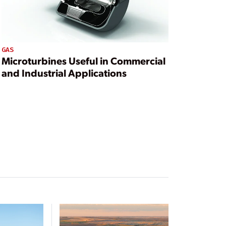
GAS
Microturbines Useful in Commercial
and Industrial Applications