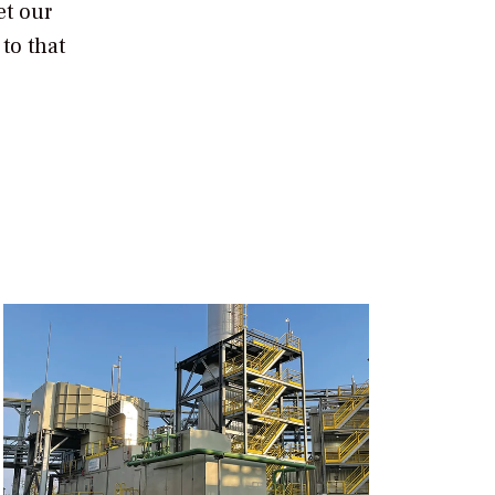
et our
to that