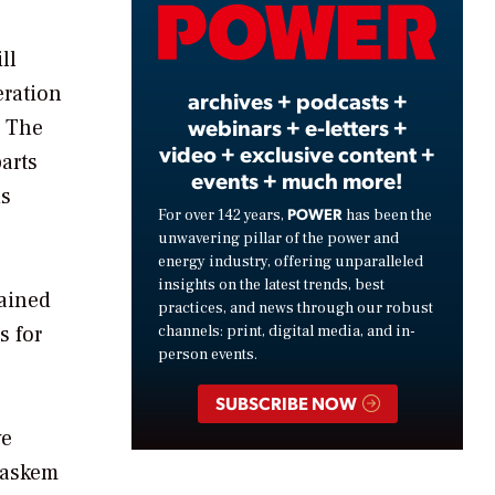
Video
ll
eration
archives + podcasts +
webinars + e-letters +
. The
video + exclusive content +
arts
events + much more!
ds
POWER
For over 142 years,
has been the
unwavering pillar of the power and
energy industry, offering unparalleled
insights on the latest trends, best
tained
practices, and news through our robust
s for
channels: print, digital media, and in-
person events.
SUBSCRIBE NOW
ve
raskem