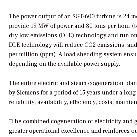
The power output of an SGT-600 turbine is 24 me
provide 19 MW of power and 80 tons per hour (t/h
dry low emissions (DLE) technology and run on
DLE technology will reduce CO2 emissions, and N
per million (ppm). A load shedding system ensur
depending on the available power supply.
The entire electric and steam cogeneration plan
by Siemens for a period of 15 years under a lon
reliability, availability, efficiency, costs, main
“The combined cogeneration of electricity and ga
greater operational excellence and reinforces 