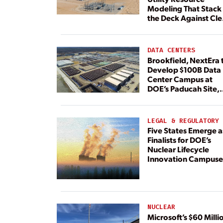
Modeling That Stack
the Deck Against Cl
Energy
DATA CENTERS
Brookfield, NextEra 
Develop $100B Data
Center Campus at
DOE’s Paducah Site,
Paired With 4.6 GW 
Dedicated Generati
LEGAL & REGULATORY
Five States Emerge a
Finalists for DOE’s
Nuclear Lifecycle
Innovation Campuse
NUCLEAR
Microsoft’s $60 Milli