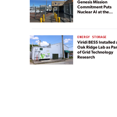
Genesis Mission
Commitment Puts
Nuclear AI at the
Center
ENERGY STORAGE
Viridi BESS Installed 
Oak Ridge Lab as Par
of Grid Technology
Research