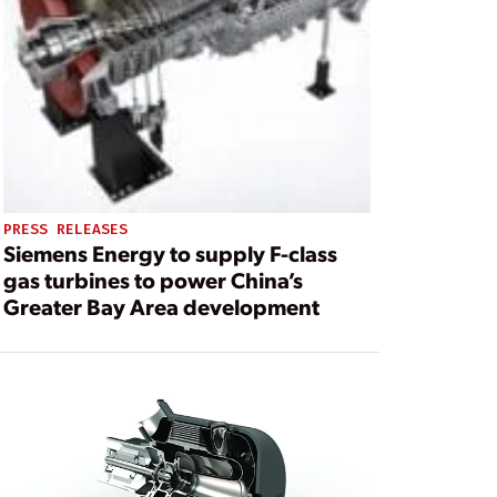
PRESS RELEASES
Siemens Energy to supply F-class
gas turbines to power China’s
Greater Bay Area development