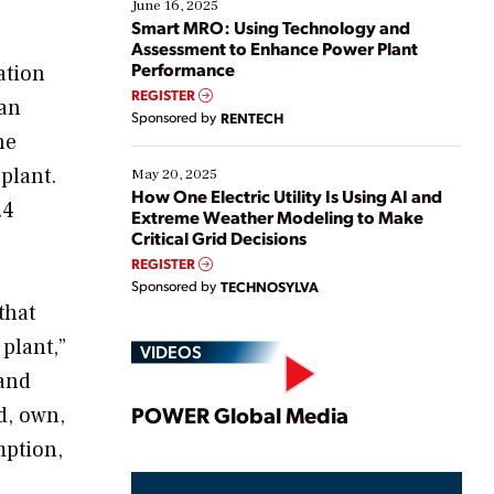
existing solutions. This webinar explores practical
June 16, 2025
ways […]
Smart MRO: Using Technology and
Assessment to Enhance Power Plant
Performance
ation
REGISTER
 an
Sponsored by
RENTECH
he
plant.
May 20, 2025
How One Electric Utility Is Using AI and
.4
Extreme Weather Modeling to Make
Critical Grid Decisions
REGISTER
Sponsored by
TECHNOSYLVA
that
plant,”
VIDEOS
 and
Play
POWER Global Media
d, own,
mption,