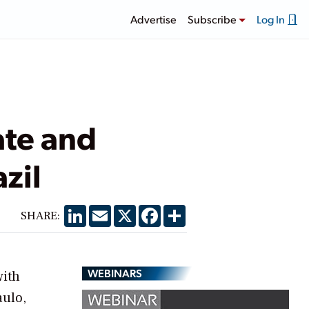
Advertise
Subscribe
Log In
ate and
zil
LinkedIn
Email
X
Facebook
Share
SHARE:
WEBINARS
with
aulo,