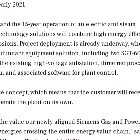
early 2021.
and the 15-year operation of an electric and steam
 technology solutions will combine high energy effi
issions. Project deployment is already underway, wh
redundant equipment solution, including two SGT-6
 the existing high-voltage substation, three reciproc
 and associated software for plant control.
ce concept, which means that the customer will rece
perate the plant on its own.
 the value our newly aligned Siemens Gas and Powe
nergies crossing the entire energy value chain,” s