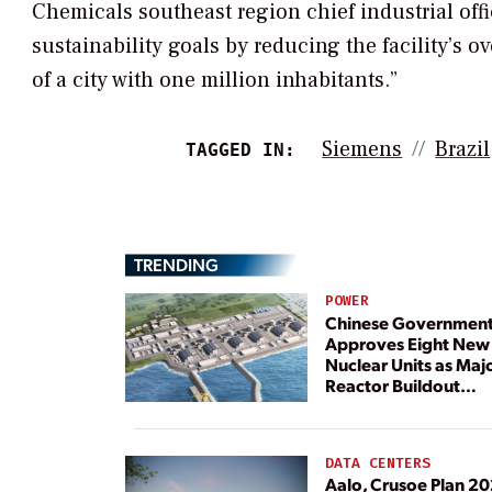
Chemicals southeast region chief industrial offi
sustainability goals by reducing the facility’s
of a city with one million inhabitants.”
Siemens
Brazil
TAGGED IN:
TRENDING
POWER
Chinese Governmen
Approves Eight New
Nuclear Units as Maj
Reactor Buildout
Continues
DATA CENTERS
Aalo, Crusoe Plan 2