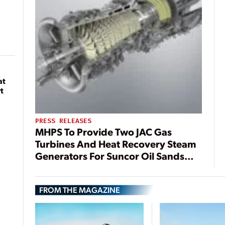
at
t
PRESS RELEASES
MHPS To Provide Two JAC Gas
Turbines And Heat Recovery Steam
Generators For Suncor Oil Sands
Facility
FROM THE MAGAZINE