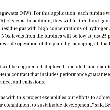
gawatts (MW). For this application, each turbine wi
) of steam. In addition, they will feature third-gen
 residue gas with high concentrations of hydrogen
Ox levels from the turbines will be low at just 25 p
es safe operation of the plant by managing all loa
t will be engineered, deployed, operated, and main
g-term contract that includes performance guarantee
tenance, and emissions.
s with this project exemplifies our efforts to achie
our commitment to sustainable development,” said B