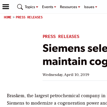
Topics
Events
Resources
Issues
HOME
PRESS RELEASES
PRESS RELEASES
Siemens sele
maintain cog
Wednesday, April 10, 2019
Braskem, the largest petrochemical company in 
Siemens to modernize a cogeneration power and 