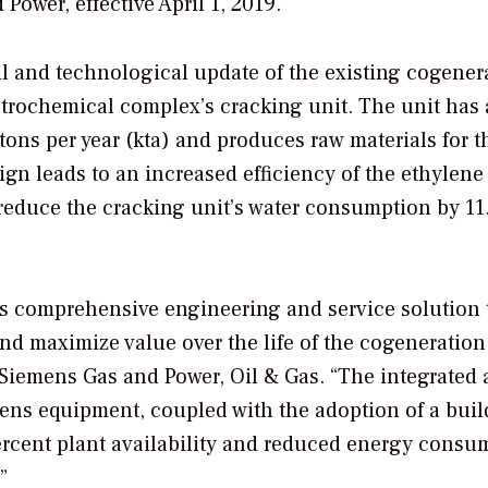
Power, effective April 1, 2019.
l and technological update of the existing cogener
etrochemical complex’s cracking unit. The unit has
tons per year (kta) and produces raw materials for t
gn leads to an increased efficiency of the ethylene 
 reduce the cracking unit’s water consumption by 11
s comprehensive engineering and service solution 
and maximize value over the life of the cogeneration 
 Siemens Gas and Power, Oil & Gas. “The integrated
mens equipment, coupled with the adoption of a buil
ercent plant availability and reduced energy consu
”