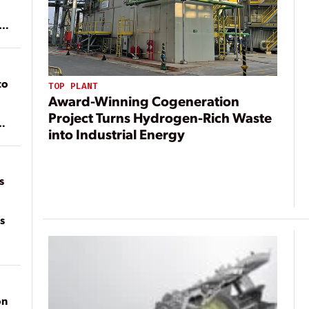
ean
to
TOP PLANT
Award-Winning Cogeneration
Project Turns Hydrogen-Rich Waste
into Industrial Energy
of
on
s
s
on