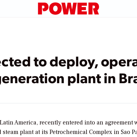
cted to deploy, oper
eneration plant in Bra
Latin America, recently entered into an agreement 
steam plant at its Petrochemical Complex in Sao P