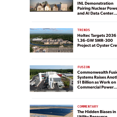
INL Demonstration
Pairing Nuclear Pow
and AI Data Center
Load
TRENDS
Holtec Targets 2036 
1.36-GW SMR-300
Project at Oyster Cr
FUSION
Commonwealth Fusi
Systems Raises Anot
$1 Billion as Work on
Commercial Power
Plant Continues
COMMENTARY
The Hidden Biases in
Utility Resource