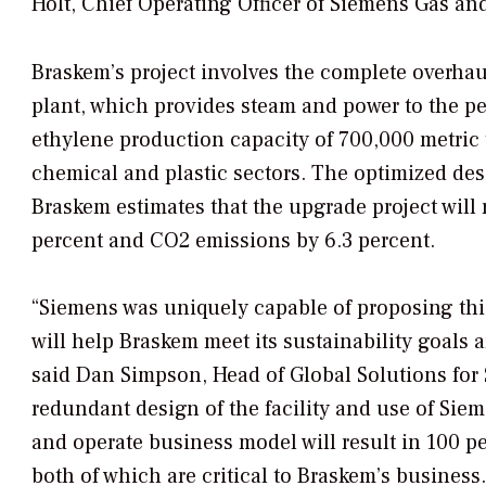
Holt, Chief Operating Officer of Siemens Gas and 
Braskem’s project involves the complete overhau
plant, which provides steam and power to the p
ethylene production capacity of 700,000 metric 
chemical and plastic sectors. The optimized desi
Braskem estimates that the upgrade project will
percent and CO2 emissions by 6.3 percent.
“Siemens was uniquely capable of proposing thi
will help Braskem meet its sustainability goals 
said Dan Simpson, Head of Global Solutions for
redundant design of the facility and use of Sie
and operate business model will result in 100 p
both of which are critical to Braskem’s business.