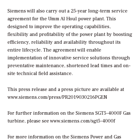
Siemens will also carry out a 25-year long-term service
agreement for the Umm Al Houl power plant. This
designed to improve the operating capabilities,
flexibility and profitability of the power plant by boosting
efficiency, reliability and availability throughout its
entire lifecycle. The agreement will enable
implementation of innovative service solutions through
preventative maintenance, shortened lead times and on-
site technical field assistance.
This press release and a press picture are available at
www.siemens.com/press/PR2019030216PGEN
For further information on the Siemens SGT5-4000F Gas
turbine, please see www.siemens.com/sgt5-4000f
For more information on the Siemens Power and Gas