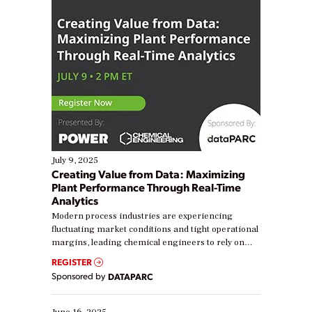
July 9, 2025
Creating Value from Data: Maximizing
Plant Performance Through Real-Time
Analytics
Modern process industries are experiencing
fluctuating market conditions and tight operational
margins, leading chemical engineers to rely on
real-time data to boost efficiency and reduce costs.
REGISTER
Yet, many organizations are at different stages in
Sponsored by
DATAPARC
their digital transformation journey. Some are just
starting, while others are looking to optimize
existing solutions. This webinar explores practical
June 16, 2025