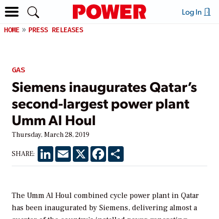
Log In
HOME
PRESS RELEASES
GAS
Siemens inaugurates Qatar’s
second-largest power plant
Umm Al Houl
Thursday, March 28, 2019
LinkedIn
Email
X
Facebook
Share
SHARE:
The Umm Al Houl combined cycle power plant in Qatar
has been inaugurated by Siemens, delivering almost a