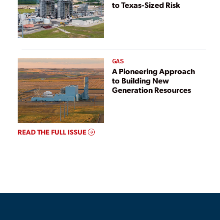
to Texas-Sized Risk
GAS
A Pioneering Approach
to Building New
Generation Resources
READ THE FULL ISSUE