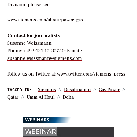
Division, please see
www.siemens.com/about/power-gas
Contact for journalists
Susanne Weissmann
Phone: +49 9131 17-37750; E-mail:
susanne.weissmann@siemens.com
Follow us on Twitter at:
www.twitter.com/siemens_press
Siemens
Desalination
Gas Power
TAGGED IN:
Qatar
Umm Al Houl
Doha
WEBINARS