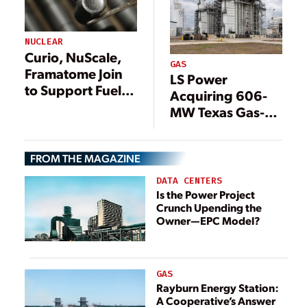
NUCLEAR
Curio, NuScale,
GAS
Framatome Join
LS Power
to Support Fuel
Acquiring 606-
Solution for
MW Texas Gas-
Advanced
Fired Plant From
Reactors
Constellation
FROM THE MAGAZINE
DATA CENTERS
Is the Power Project
Crunch Upending the
Owner—EPC Model?
GAS
Rayburn Energy Station:
A Cooperative’s Answer