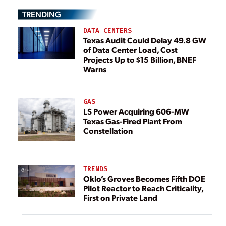
TRENDING
DATA CENTERS
Texas Audit Could Delay 49.8 GW
of Data Center Load, Cost
Projects Up to $15 Billion, BNEF
Warns
GAS
LS Power Acquiring 606-MW
Texas Gas-Fired Plant From
Constellation
TRENDS
Oklo’s Groves Becomes Fifth DOE
Pilot Reactor to Reach Criticality,
First on Private Land