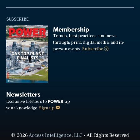
SUBSCRIBE
Membership
Trends, best practices, and news
through: print, digital media, and in-
person events.
Subscribe
Newsletters
POWER
Exclusive E-letters to
up
your knowledge.
Sign up
© 2026
Access Intelligence, LLC
- All Rights Reserved