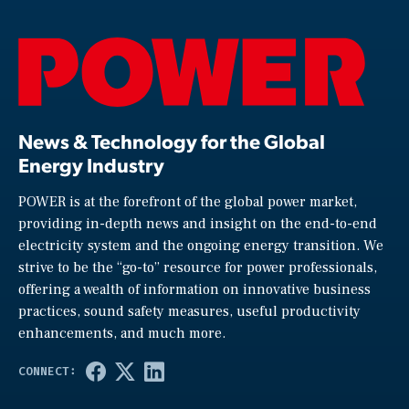
News & Technology for the Global
Energy Industry
POWER is at the forefront of the global power market,
providing in-depth news and insight on the end-to-end
electricity system and the ongoing energy transition. We
strive to be the “go-to” resource for power professionals,
offering a wealth of information on innovative business
practices, sound safety measures, useful productivity
enhancements, and much more.