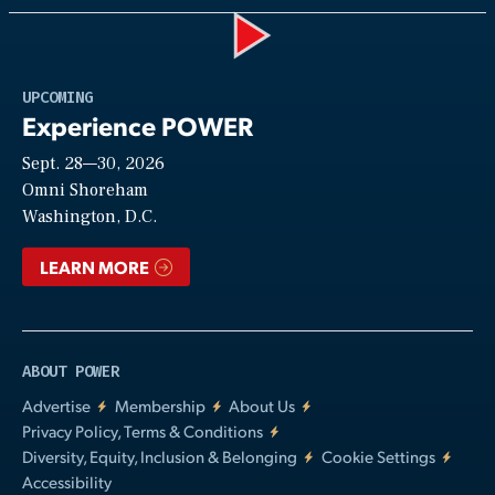
Play
UPCOMING
Experience POWER
Sept. 28—30, 2026
Video
Omni Shoreham
Washington, D.C.
LEARN MORE
ABOUT POWER
Advertise
Membership
About Us
Privacy Policy, Terms & Conditions
Diversity, Equity, Inclusion & Belonging
Cookie Settings
Accessibility