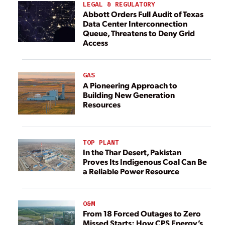
LEGAL & REGULATORY
Abbott Orders Full Audit of Texas
Data Center Interconnection
Queue, Threatens to Deny Grid
Access
GAS
A Pioneering Approach to
Building New Generation
Resources
TOP PLANT
In the Thar Desert, Pakistan
Proves Its Indigenous Coal Can Be
a Reliable Power Resource
O&M
From 18 Forced Outages to Zero
Missed Starts: How CPS Energy’s