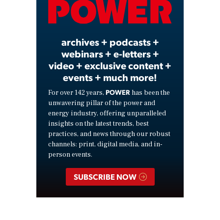
Video
archives + podcasts +
webinars + e-letters +
video + exclusive content +
events + much more!
POWER
For over 142 years,
has been the
unwavering pillar of the power and
energy industry, offering unparalleled
insights on the latest trends, best
practices, and news through our robust
channels: print, digital media, and in-
person events.
SUBSCRIBE NOW