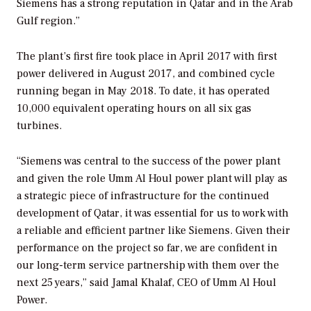
Siemens has a strong reputation in Qatar and in the Arab
Gulf region.”
The plant’s first fire took place in April 2017 with first
power delivered in August 2017, and combined cycle
running began in May 2018. To date, it has operated
10,000 equivalent operating hours on all six gas
turbines.
“Siemens was central to the success of the power plant
and given the role Umm Al Houl power plant will play as
a strategic piece of infrastructure for the continued
development of Qatar, it was essential for us to work with
a reliable and efficient partner like Siemens. Given their
performance on the project so far, we are confident in
our long-term service partnership with them over the
next 25 years,” said Jamal Khalaf, CEO of Umm Al Houl
Power.