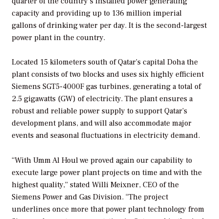
quarter of the country’s installed power generating
capacity and providing up to 136 million imperial
gallons of drinking water per day. It is the second-largest
power plant in the country.
Located 15 kilometers south of Qatar’s capital Doha the
plant consists of two blocks and uses six highly efficient
Siemens SGT5-4000F gas turbines, generating a total of
2.5 gigawatts (GW) of electricity. The plant ensures a
robust and reliable power supply to support Qatar’s
development plans, and will also accommodate major
events and seasonal fluctuations in electricity demand.
“With Umm Al Houl we proved again our capability to
execute large power plant projects on time and with the
highest quality,” stated Willi Meixner, CEO of the
Siemens Power and Gas Division. “The project
underlines once more that power plant technology from