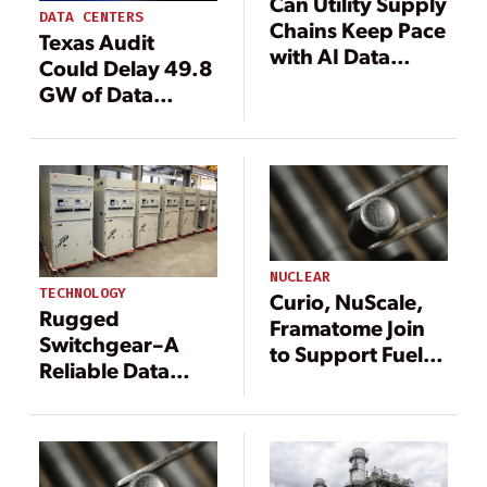
Can Utility Supply
DATA CENTERS
Chains Keep Pace
Texas Audit
with AI Data
Could Delay 49.8
Center Demand?
GW of Data
Seven
Center Load, Cost
Procurement
Projects Up to $15
Strategies to
Billion, BNEF
Power the Future
Warns
NUCLEAR
TECHNOLOGY
Curio, NuScale,
Rugged
Framatome Join
Switchgear–A
to Support Fuel
Reliable Data
Solution for
Center’s Bedrock
Advanced
Reactors