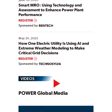
ways […]
Smart MRO: Using Technology and
Assessment to Enhance Power Plant
Performance
REGISTER
Sponsored by
RENTECH
May 20, 2025
How One Electric Utility Is Using AI and
Extreme Weather Modeling to Make
Critical Grid Decisions
REGISTER
Sponsored by
TECHNOSYLVA
VIDEOS
Play
POWER Global Media