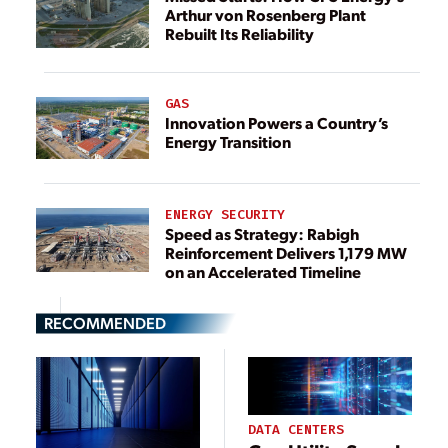
Arthur von Rosenberg Plant
Rebuilt Its Reliability
GAS
Innovation Powers a Country’s
Energy Transition
ENERGY SECURITY
Speed as Strategy: Rabigh
Reinforcement Delivers 1,179 MW
on an Accelerated Timeline
RECOMMENDED
DATA CENTERS