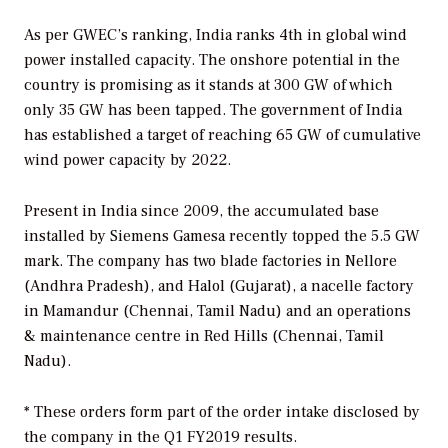
As per GWEC’s ranking, India ranks 4th in global wind
power installed capacity. The onshore potential in the
country is promising as it stands at 300 GW of which
only 35 GW has been tapped. The government of India
has established a target of reaching 65 GW of cumulative
wind power capacity by 2022.
Present in India since 2009, the accumulated base
installed by Siemens Gamesa recently topped the 5.5 GW
mark. The company has two blade factories in Nellore
(Andhra Pradesh), and Halol (Gujarat), a nacelle factory
in Mamandur (Chennai, Tamil Nadu) and an operations
& maintenance centre in Red Hills (Chennai, Tamil
Nadu).
* These orders form part of the order intake disclosed by
the company in the Q1 FY2019 results.