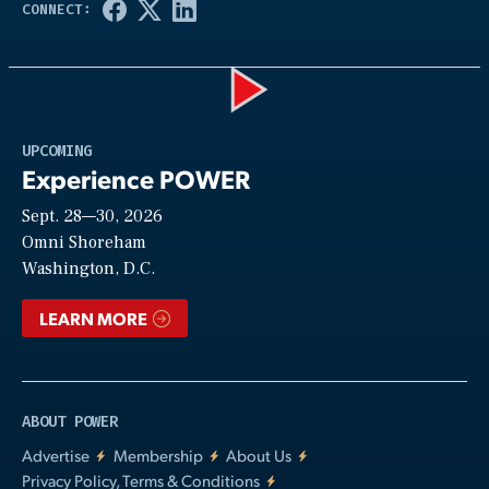
Play
UPCOMING
Experience POWER
Sept. 28—30, 2026
Video
Omni Shoreham
Washington, D.C.
LEARN MORE
ABOUT POWER
Advertise
Membership
About Us
Privacy Policy, Terms & Conditions