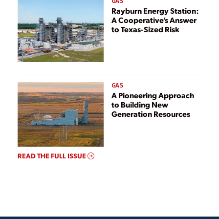
GAS
Rayburn Energy Station:
A Cooperative’s Answer
to Texas-Sized Risk
GAS
A Pioneering Approach
to Building New
Generation Resources
READ THE FULL ISSUE