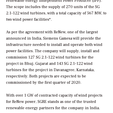
renewable energy Independent Power Producer (IPP).
The scope includes the supply of 270 units of the SG
2.1-122 wind turbines, with a total capacity of 567 MW, to
two wind power facilities*.
As per the agreement with ReNew, one of the largest
announced in India, Siemens Gamesa will provide the
infrastructure needed to install and operate both wind
power facilities. The company will supply, install and
commission 127 SG 2.1-122 wind turbines for the
project in Bhuj, Gujarat and 143 SG 2.1-122 wind
turbines for the project in Davanagree, Karnataka,
respectively. Both projects are expected to be
commissioned by the first quarter of 2020.
With over 1 GW of contracted capacity of wind projects
for ReNew power, SGRE stands as one of the trusted
renewable energy partners for the company in India.