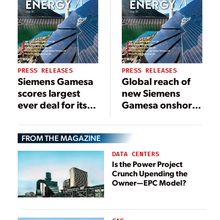
PRESS RELEASES
PRESS RELEASES
Siemens Gamesa
Global reach of
scores largest
new Siemens
ever deal for its
Gamesa onshore
5.X platform for
platform on
the 372-MW
display following
FROM THE MAGAZINE
Björnberget
first order in
project in
Brazil
DATA CENTERS
Sweden
Is the Power Project
Crunch Upending the
Owner—EPC Model?