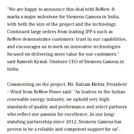
“We are happy to announce this deal with ReNew. It
marks a major milestone for Siemens Gamesa in India,
with both the size of the project and the technology.
Continued large orders from leading IPP’s such as
ReNew demonstrates customers’ trust in our capabilities,
and encourages us to work on innovative technologies
focused on delivering more value for our customers,”
said Ramesh Kymal, Onshore CEO of Siemens Gamesa in
India.
Commenting on the project, Mr. Balram Mehta, President
– Wind from ReNew Power said: “As leaders in the Indian
renewable energy industry, we uphold very high
standards of quality and performance and select partners
who reflect our passion for excellence. In our long-
standing partnership since 2012, Siemens Gamesa has
proven to be a reliable and competent support for us”.