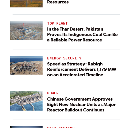
Resources
TOP PLANT
In the Thar Desert, Pakistan
Proves Its Indigenous Coal Can Be
a Reliable Power Resource
ENERGY SECURITY
Speed as Strategy: Rabigh
Reinforcement Delivers 1,179 MW
on an Accelerated Timeline
POWER
Chinese Government Approves
Eight New Nuclear Units as Major
Reactor Buildout Continues