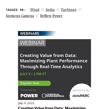
Wind
India
Turbines
TAGGED IN:
Siemens Gamesa
ReNew Power
WEBINARS
July 9, 2025
Creating Value from Data: Maximizing