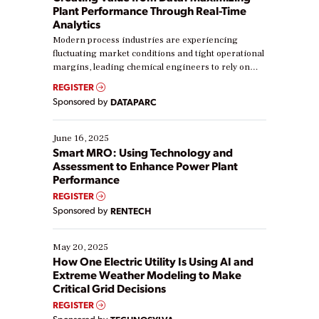
Plant Performance Through Real-Time
Analytics
Modern process industries are experiencing
fluctuating market conditions and tight operational
margins, leading chemical engineers to rely on
real-time data to boost efficiency and reduce costs.
REGISTER
Yet, many organizations are at different stages in
Sponsored by
DATAPARC
their digital transformation journey. Some are just
starting, while others are looking to optimize
existing solutions. This webinar explores practical
June 16, 2025
ways […]
Smart MRO: Using Technology and
Assessment to Enhance Power Plant
Performance
REGISTER
Sponsored by
RENTECH
May 20, 2025
How One Electric Utility Is Using AI and
Extreme Weather Modeling to Make
Critical Grid Decisions
REGISTER