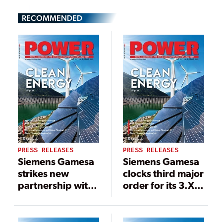
RECOMMENDED
PRESS RELEASES
PRESS RELEASES
Siemens Gamesa
Siemens Gamesa
strikes new
clocks third major
partnership with
order for its 3.X
Azure Power to
platform with
install 96
NIIF backed
turbines in major
Ayana