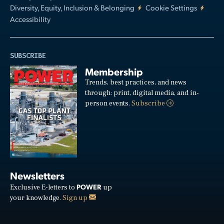
Diversity, Equity, Inclusion & Belonging
Cookie Settings
Accessibility
SUBSCRIBE
Membership
Trends, best practices, and news
through: print, digital media, and in-
person events.
Subscribe
Newsletters
POWER
Exclusive E-letters to
up
your knowledge.
Sign up