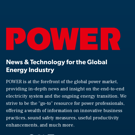
News & Technology for the Global
Energy Industry
POWER is at the forefront of the global power market,
providing in-depth news and insight on the end-to-end
electricity system and the ongoing energy transition. We
strive to be the “go-to” resource for power professionals,
offering a wealth of information on innovative business
practices, sound safety measures, useful productivity
enhancements, and much more.