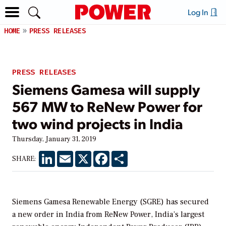
Log In
HOME
PRESS RELEASES
PRESS RELEASES
Siemens Gamesa will supply
567 MW to ReNew Power for
two wind projects in India
Thursday, January 31, 2019
LinkedIn
Email
X
Facebook
Share
SHARE:
Siemens Gamesa Renewable Energy (SGRE) has secured
a new order in India from ReNew Power, India’s largest