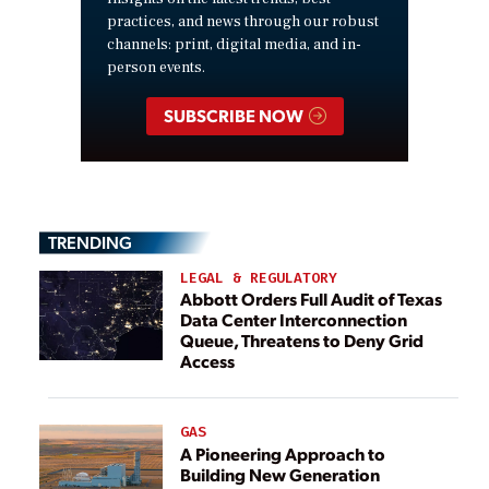
practices, and news through our robust
channels: print, digital media, and in-
person events.
SUBSCRIBE NOW
TRENDING
LEGAL & REGULATORY
Abbott Orders Full Audit of Texas
Data Center Interconnection
Queue, Threatens to Deny Grid
Access
GAS
A Pioneering Approach to
Building New Generation