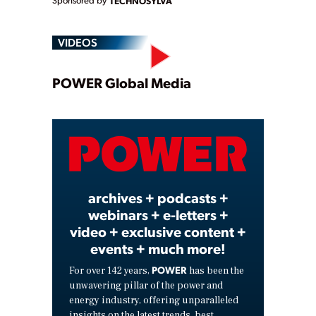
Sponsored by
TECHNOSYLVA
VIDEOS
Play
POWER Global Media
Video
archives + podcasts +
webinars + e-letters +
video + exclusive content +
events + much more!
POWER
For over 142 years,
has been the
unwavering pillar of the power and
energy industry, offering unparalleled
insights on the latest trends, best