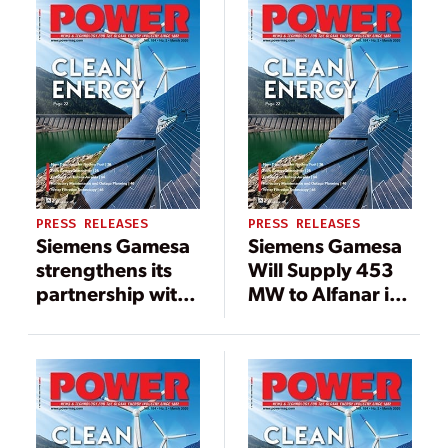
boost for India’s
Renewable
wind industry
Power
PRESS RELEASES
PRESS RELEASES
Siemens Gamesa
Siemens Gamesa
strengthens its
Will Supply 453
partnership with
MW to Alfanar in
Adani Green
India
Energy with the
supply of a 473
MW wind power
project in India