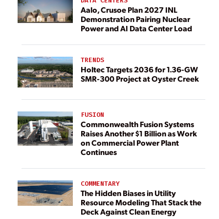
DATA CENTERS
Aalo, Crusoe Plan 2027 INL
Demonstration Pairing Nuclear
Power and AI Data Center Load
TRENDS
Holtec Targets 2036 for 1.36-GW
SMR-300 Project at Oyster Creek
FUSION
Commonwealth Fusion Systems
Raises Another $1 Billion as Work
on Commercial Power Plant
Continues
COMMENTARY
The Hidden Biases in Utility
Resource Modeling That Stack the
Deck Against Clean Energy