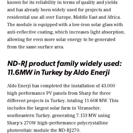
known for its reliability in terms of quality and yields
and has already been widely used for projects and
residential use all over Europe, Middle East and Africa.
The module is equipped with a low-iron solar glass with
anti-reflective coating, which increases light absorption,
allowing for even more solar energy to be generated
from the same surface area.
ND-RJ product family widely used:
11.6MW in Turkey by Aldo Enerji
Aldo Enerji has completed the installation of 43,000
high performance PV panels from Sharp for three
different projects in Turkey, totaling 11.608 MW. This
includes the largest solar farm in Viransehir,
southeastern Turkey, generating 7.153 MW using
Sharp’s 270W high-performance polycrystalline
photovoltaic module the ND-RJ270.