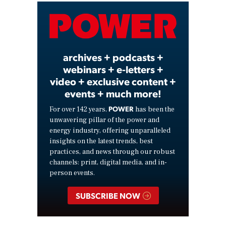
Video
archives + podcasts +
webinars + e-letters +
video + exclusive content +
events + much more!
POWER
For over 142 years,
has been the
unwavering pillar of the power and
energy industry, offering unparalleled
insights on the latest trends, best
practices, and news through our robust
channels: print, digital media, and in-
person events.
SUBSCRIBE NOW