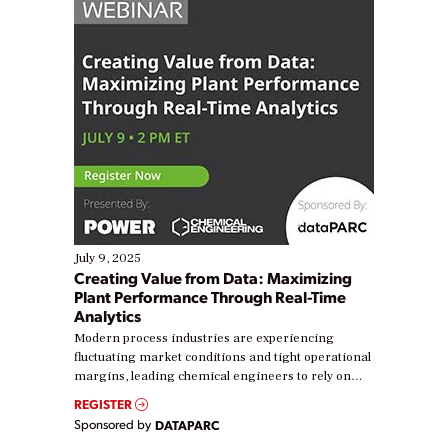
July 9, 2025
Creating Value from Data: Maximizing
Plant Performance Through Real-Time
Analytics
Modern process industries are experiencing
fluctuating market conditions and tight operational
margins, leading chemical engineers to rely on
real-time data to boost efficiency and reduce costs.
REGISTER
Yet, many organizations are at different stages in
Sponsored by
DATAPARC
their digital transformation journey. Some are just