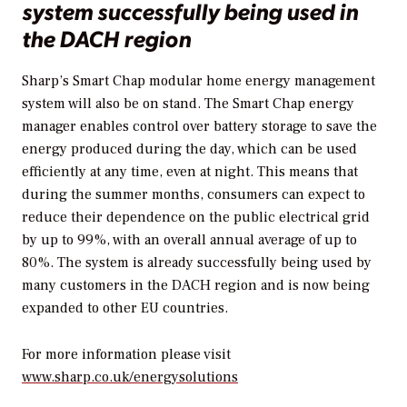
system successfully being used in
the DACH region
Sharp’s Smart Chap modular home energy management
system will also be on stand. The Smart Chap energy
manager enables control over battery storage to save the
energy produced during the day, which can be used
efficiently at any time, even at night. This means that
during the summer months, consumers can expect to
reduce their dependence on the public electrical grid
by up to 99%, with an overall annual average of up to
80%. The system is already successfully being used by
many customers in the DACH region and is now being
expanded to other EU countries.
For more information please visit
www.sharp.co.uk/energysolutions