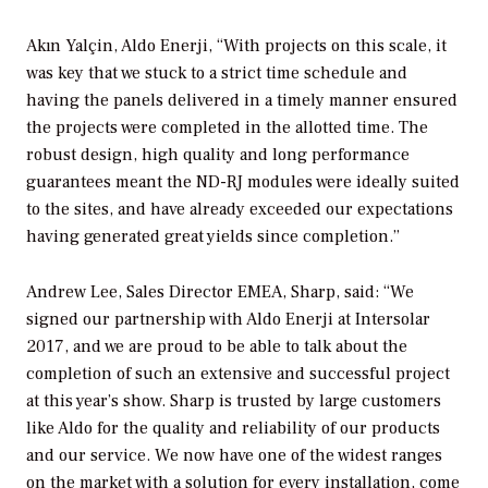
Akın Yalçin, Aldo Enerji, “With projects on this scale, it
was key that we stuck to a strict time schedule and
having the panels delivered in a timely manner ensured
the projects were completed in the allotted time. The
robust design, high quality and long performance
guarantees meant the ND-RJ modules were ideally suited
to the sites, and have already exceeded our expectations
having generated great yields since completion.”
Andrew Lee, Sales Director EMEA, Sharp, said: “We
signed our partnership with Aldo Enerji at Intersolar
2017, and we are proud to be able to talk about the
completion of such an extensive and successful project
at this year’s show. Sharp is trusted by large customers
like Aldo for the quality and reliability of our products
and our service. We now have one of the widest ranges
on the market with a solution for every installation, come