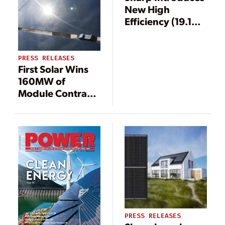
New High
Efficiency (19.1%)
Mono PV
Modules
PRESS RELEASES
First Solar Wins
160MW of
Module Contracts
in Turkey
PRESS RELEASES