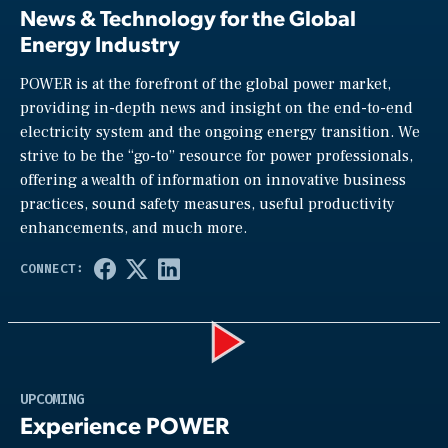
News & Technology for the Global
Energy Industry
POWER is at the forefront of the global power market,
providing in-depth news and insight on the end-to-end
electricity system and the ongoing energy transition. We
strive to be the “go-to” resource for power professionals,
offering a wealth of information on innovative business
practices, sound safety measures, useful productivity
enhancements, and much more.
Play
UPCOMING
Experience POWER