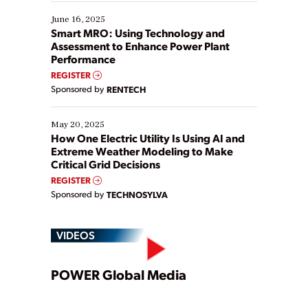
starting, while others are looking to optimize
existing solutions. This webinar explores practical
June 16, 2025
ways […]
Smart MRO: Using Technology and
Assessment to Enhance Power Plant
Performance
REGISTER
Sponsored by
RENTECH
May 20, 2025
How One Electric Utility Is Using AI and
Extreme Weather Modeling to Make
Critical Grid Decisions
REGISTER
Sponsored by
TECHNOSYLVA
VIDEOS
Play
POWER Global Media