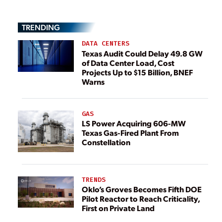
TRENDING
DATA CENTERS
Texas Audit Could Delay 49.8 GW
of Data Center Load, Cost
Projects Up to $15 Billion, BNEF
Warns
GAS
LS Power Acquiring 606-MW
Texas Gas-Fired Plant From
Constellation
TRENDS
Oklo’s Groves Becomes Fifth DOE
Pilot Reactor to Reach Criticality,
First on Private Land