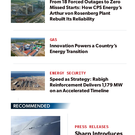
From 18 Forced Outages to Zero
Missed Starts: How CPS Energy’s
Arthur von Rosenberg Plant
Rebuilt Its Reliability
GAS
Innovation Powers a Country’s
Energy Transition
ENERGY SECURITY
Speed as Strategy: Rabigh
Reinforcement Delivers 1,179 MW
on an Accelerated Timeline
RECOMMENDED
PRESS RELEASES
Sharp Introduces