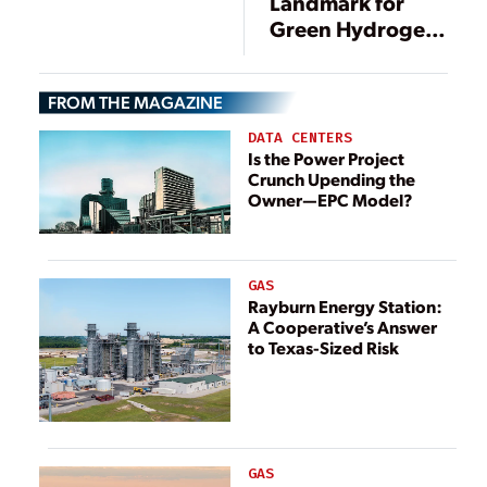
Landmark for
Green Hydrogen
and (Made in
America) Solar
FROM THE MAGAZINE
Panels
DATA CENTERS
Is the Power Project
Crunch Upending the
Owner—EPC Model?
GAS
Rayburn Energy Station:
A Cooperative’s Answer
to Texas-Sized Risk
GAS