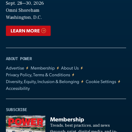
Sept. 28—30, 2026
Video
Omni Shoreham
Washington, D.C.
LEARN MORE
ABOUT POWER
Advertise
Membership
About Us
Privacy Policy, Terms & Conditions
Diversity, Equity, Inclusion & Belonging
Cookie Settings
Accessibility
SUBSCRIBE
Membership
Trends, best practices, and news
through: print, digital media, and in-