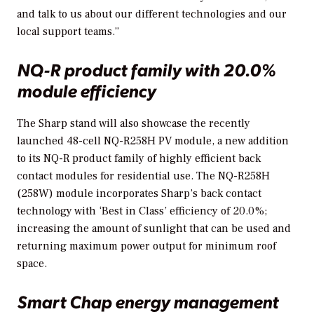
and talk to us about our different technologies and our
local support teams.”
NQ-R product family with 20.0%
module efficiency
The Sharp stand will also showcase the recently
launched 48-cell NQ-R258H PV module, a new addition
to its NQ-R product family of highly efficient back
contact modules for residential use. The NQ-R258H
(258W) module incorporates Sharp’s back contact
technology with ‘Best in Class’ efficiency of 20.0%;
increasing the amount of sunlight that can be used and
returning maximum power output for minimum roof
space.
Smart Chap energy management