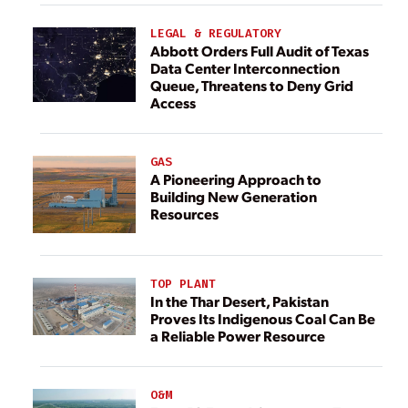
LEGAL & REGULATORY
Abbott Orders Full Audit of Texas
Data Center Interconnection
Queue, Threatens to Deny Grid
Access
GAS
A Pioneering Approach to
Building New Generation
Resources
TOP PLANT
In the Thar Desert, Pakistan
Proves Its Indigenous Coal Can Be
a Reliable Power Resource
O&M