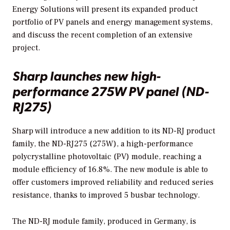
Energy Solutions will present its expanded product
portfolio of PV panels and energy management systems,
and discuss the recent completion of an extensive
project.
Sharp launches new high-
performance 275W PV panel (ND-
RJ275)
Sharp will introduce a new addition to its ND-RJ product
family, the ND-RJ275 (275W), a high-performance
polycrystalline photovoltaic (PV) module, reaching a
module efficiency of 16.8%. The new module is able to
offer customers improved reliability and reduced series
resistance, thanks to improved 5 busbar technology.
The ND-RJ module family, produced in Germany, is