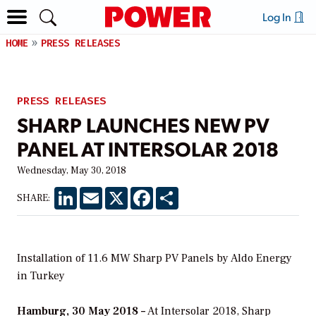
Log In
HOME
PRESS RELEASES
PRESS RELEASES
SHARP LAUNCHES NEW PV
PANEL AT INTERSOLAR 2018
Wednesday, May 30, 2018
LinkedIn
Email
X
Facebook
Share
SHARE:
Installation of 11.6 MW Sharp PV Panels by Aldo Energy
in Turkey
Hamburg, 30 May 2018 –
At Intersolar 2018, Sharp