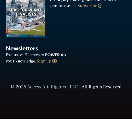
person events.
Subscribe
Newsletters
POWER
Exclusive E-letters to
up
your knowledge.
Sign up
© 2026
Access Intelligence, LLC
- All Rights Reserved