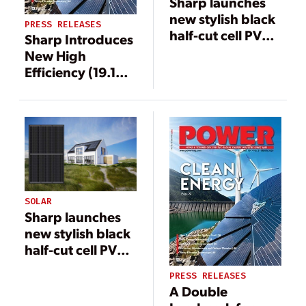
Sharp launches
new stylish black
PRESS RELEASES
half-cut cell PV
Sharp Introduces
panel
New High
Efficiency (19.1%)
Mono PV
Modules
SOLAR
Sharp launches
new stylish black
half-cut cell PV
panel
PRESS RELEASES
A Double