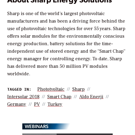
Sharp is one of the world’s largest photovoltaic
manufacturers and has been a driving force behind the
use of photovoltaic technologies for over 55 years. Sharp
offers solar modules for the environmentally conscious
energy production, battery solutions for the time-
independent use of stored energy and the “Smart Chap”
energy manager for controlling energy. To date, Sharp
has delivered more than 50 million PV modules
worldwide.
Phototvoltaic
Sharp
TAGGED IN:
Intersolar 2018
Smart Chap
Aldo Enerji
Germany
PV
Turkey
WEBINARS