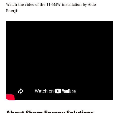
Watch the video of the 11.6MW installation by Aldo
Enerji:
About Sharp Energy Solutions