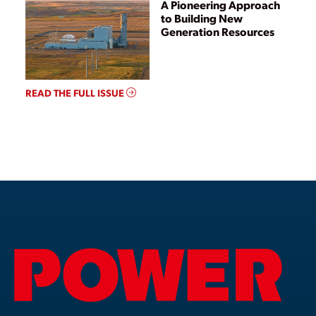
A Pioneering Approach
to Building New
Generation Resources
READ THE FULL ISSUE