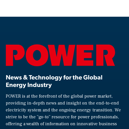
News & Technology for the Global
Energy Industry
POWER is at the forefront of the global power market,
providing in-depth news and insight on the end-to-end
electricity system and the ongoing energy transition. We
strive to be the “go-to” resource for power professionals,
offering a wealth of information on innovative business