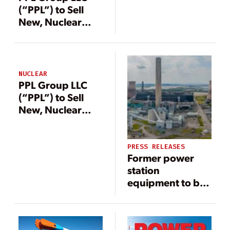
Companies
(“PPL”) to Sell
New, Nuclear
Grade Equipment
from Savannah
River Nuclear
Solutions, LLC’s
NUCLEAR
Cancelled MOX
PPL Group LLC
Project
(“PPL”) to Sell
New, Nuclear
Grade Equipment
from Savannah
River Nuclear
PRESS RELEASES
Former power
Solutions, LLC’s
station
Cancelled MOX
equipment to be
Project
sold to support
circular economy