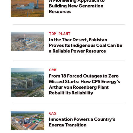
Building New Generation
Resources
TOP PLANT
In the Thar Desert, Pakistan
Proves Its Indigenous Coal Can Be
a Reliable Power Resource
O&M
From 18 Forced Outages to Zero
Missed Starts: How CPS Energy’s
Arthur von Rosenberg Plant
Rebuilt Its Reliability
GAS
Innovation Powers a Country’s
Energy Transition