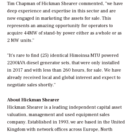
Tim Chapman of Hickman Shearer commented, “we have
deep experience and expertise in this sector and are
now engaged in marketing the assets for sale. This
represents an amazing opportunity for operators to
acquire 44MW of stand-by power either as a whole or as
2 MW units.”
“It’s rare to find (25) identical Himoinsa MTU powered
2200kVA diesel generator sets, that were only installed
in 2017 and with less than 260 hours, for sale. We have
already received local and global interest and expect to
negotiate sales shortly.”
About Hickman Shearer
Hickman Shearer is a leading independent capital asset
valuation, management and used equipment sales
company. Established in 1993, we are based in the United
Kingdom with network offices across Europe, North