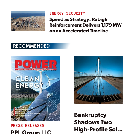
ENERGY SECURITY
Speed as Strategy: Rabigh
Reinforcement Delivers 1,179 MW
on an Accelerated Timeline
RECOMMENDED
Bankruptcy
Shadows Two
PRESS RELEASES
High-Profile Solar
PPL Group LLC