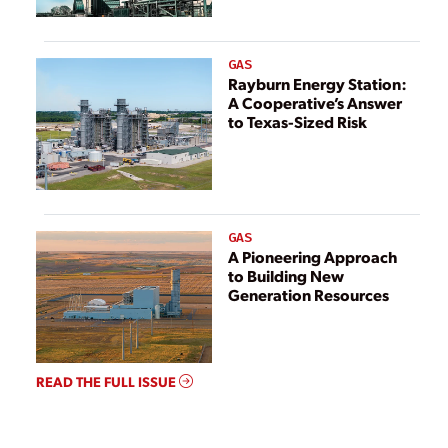
GAS
Rayburn Energy Station:
A Cooperative’s Answer
to Texas-Sized Risk
GAS
A Pioneering Approach
to Building New
Generation Resources
READ THE FULL ISSUE