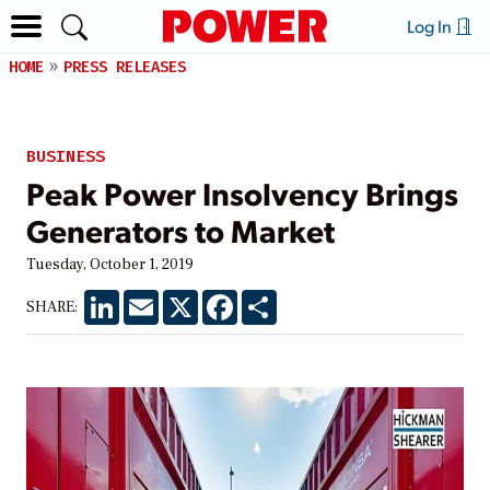
Log In
HOME
PRESS RELEASES
BUSINESS
Peak Power Insolvency Brings
Generators to Market
Tuesday, October 1, 2019
LinkedIn
Email
X
Facebook
Share
SHARE: