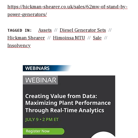
https://hickman-shearer.co.uk/sales/62mw-of-stand-by-
power-generators/
Assets
Diesel Generator Sets
TAGGED IN:
Hickman Shearer
Himoinsa MTU
Sale
Insolvency
WEBINARS