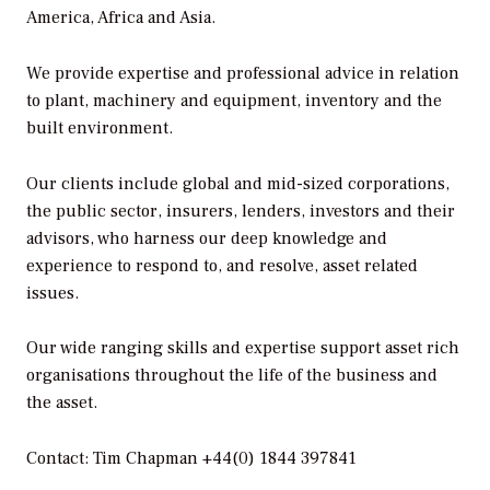
America, Africa and Asia.
We provide expertise and professional advice in relation
to plant, machinery and equipment, inventory and the
built environment.
Our clients include global and mid-sized corporations,
the public sector, insurers, lenders, investors and their
advisors, who harness our deep knowledge and
experience to respond to, and resolve, asset related
issues.
Our wide ranging skills and expertise support asset rich
organisations throughout the life of the business and
the asset.
Contact: Tim Chapman +44(0) 1844 397841