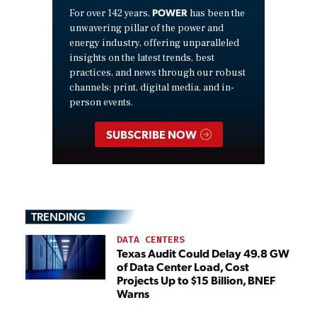
POWER
For over 142 years,
has been the
unwavering pillar of the power and
energy industry, offering unparalleled
insights on the latest trends, best
practices, and news through our robust
channels: print, digital media, and in-
person events.
SUBSCRIBE NOW
TRENDING
DATA CENTERS
Texas Audit Could Delay 49.8 GW
of Data Center Load, Cost
Projects Up to $15 Billion, BNEF
Warns