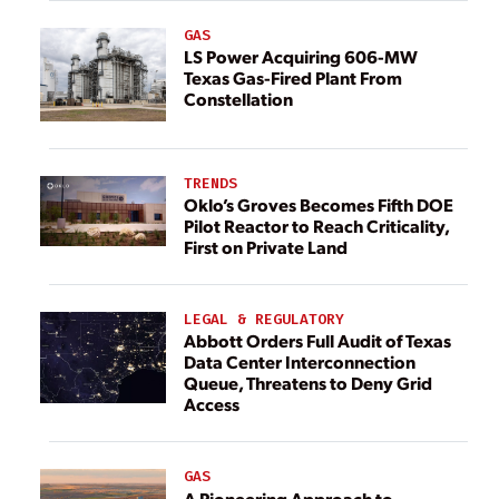
GAS
LS Power Acquiring 606-MW
Texas Gas-Fired Plant From
Constellation
TRENDS
Oklo’s Groves Becomes Fifth DOE
Pilot Reactor to Reach Criticality,
First on Private Land
LEGAL & REGULATORY
Abbott Orders Full Audit of Texas
Data Center Interconnection
Queue, Threatens to Deny Grid
Access
GAS
A Pioneering Approach to