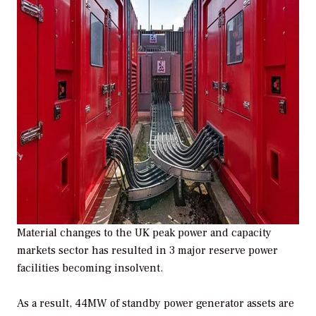
Material changes to the UK peak power and capacity
markets sector has resulted in 3 major reserve power
facilities becoming insolvent.
As a result, 44MW of standby power generator assets are