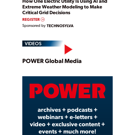
How One Electric Utility Is Using AI and
Extreme Weather Modeling to Make
Critical Grid Decisions
REGISTER
Sponsored by
TECHNOSYLVA
VIDEOS
Play
POWER Global Media
Video
archives + podcasts +
webinars + e-letters +
video + exclusive content +
events + much more!