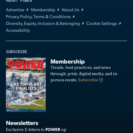
ABOUT POWER
Advertise
Membership
About Us
Privacy Policy, Terms & Conditions
Diversity, Equity, Inclusion & Belonging
Cookie Settings
Accessibility
SUBSCRIBE
Membership
Trends, best practices, and news
through: print, digital media, and in-
person events.
Subscribe
Newsletters
POWER
Exclusive E-letters to
up