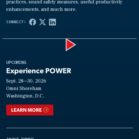
practices, sound safety measures, useful productivity
enhancements, and much more.
Play
UPCOMING
Experience POWER
Sept. 28—30, 2026
Video
Omni Shoreham
Washington, D.C.
LEARN MORE