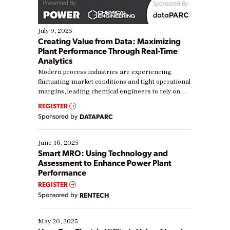
July 9, 2025
Creating Value from Data: Maximizing
Plant Performance Through Real-Time
Analytics
Modern process industries are experiencing
fluctuating market conditions and tight operational
margins, leading chemical engineers to rely on
real-time data to boost efficiency and reduce costs.
REGISTER
Yet, many organizations are at different stages in
Sponsored by
DATAPARC
their digital transformation journey. Some are just
starting, while others are looking to optimize
existing solutions. This webinar explores practical
June 16, 2025
ways […]
Smart MRO: Using Technology and
Assessment to Enhance Power Plant
Performance
REGISTER
Sponsored by
RENTECH
May 20, 2025