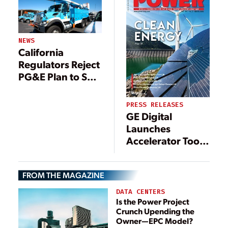
NEWS
California
Regulators Reject
PG&E Plan to Sell
Generation
Assets
PRESS RELEASES
GE Digital
Launches
Accelerator Tools
to Help Energy
Companies
FROM THE MAGAZINE
Accelerate Digital
Transformation
DATA CENTERS
Is the Power Project
Crunch Upending the
Owner—EPC Model?