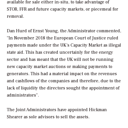
available for sale either in-situ, to take advantage of
STOR, FFR and future capacity markets, or piecemeal for
removal.
Dan Hurd of Ernst Young, the Administrator commented,
“In November 2018 the European Court of Justice ruled
payments made under the UK’s Capacity Market as illegal
state aid. This has created uncertainly for the energy
sector and has meant that the UK will not be running
new capacity market auctions or making payments to
generators. This had a material impact on the revenues
and cashflows of the companies and therefore, due to the
lack of liquidity the directors sought the appointment of
administrators”.
The Joint Administrators have appointed Hickman
Shearer as sole advisors to sell the assets.