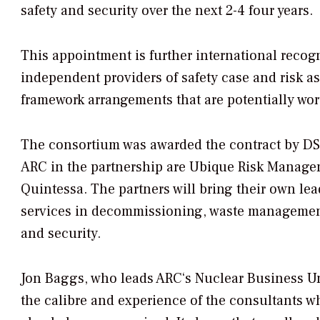
safety and security over the next 2-4 four years.
This appointment is further international recogn
independent providers of safety case and risk 
framework arrangements that are potentially wort
The consortium was awarded the contract by DSA 
ARC in the partnership are Ubique Risk Manag
Quintessa. The partners will bring their own le
services in decommissioning, waste management, 
and security.
Jon Baggs, who leads ARC‘s Nuclear Business Uni
the calibre and experience of the consultants who