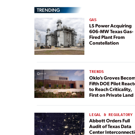
TRENDING
GAS
LS Power Acquiring
606-MW Texas Gas-
Fired Plant From
Constellation
TRENDS
Oklo’s Groves Beco
Fifth DOE Pilot React
to Reach Criticality,
First on Private Land
LEGAL & REGULATORY
Abbott Orders Full
Audit of Texas Data
Center Interconnect