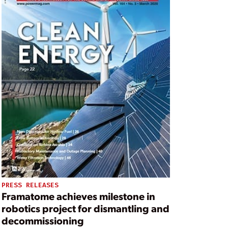
PRESS RELEASES
Framatome achieves milestone in
robotics project for dismantling and
decommissioning