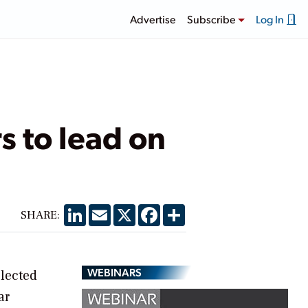
Advertise
Subscribe
Log In
 to lead on
LinkedIn
Email
X
Facebook
Share
SHARE:
WEBINARS
elected
ar