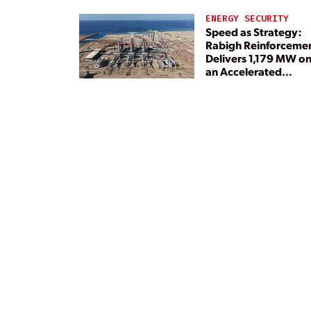
ENERGY SECURITY
Speed as Strategy:
Rabigh Reinforceme
Delivers 1,179 MW o
an Accelerated
Timeline