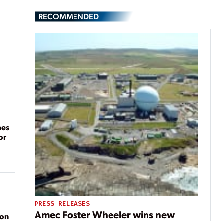
RECOMMENDED
mes
or
PRESS RELEASES
Amec Foster Wheeler wins new
ion