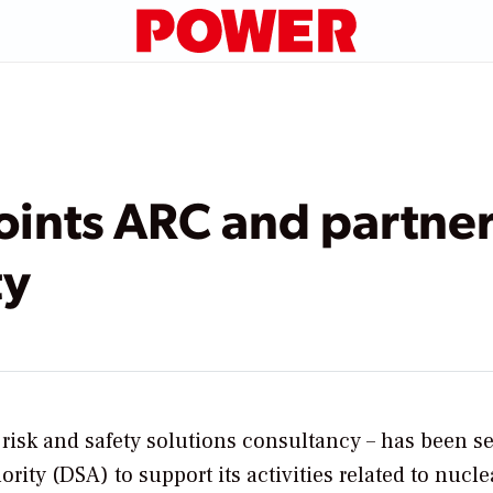
nts ARC and partners
ty
risk and safety solutions consultancy – has been s
ity (DSA) to support its activities related to nucle