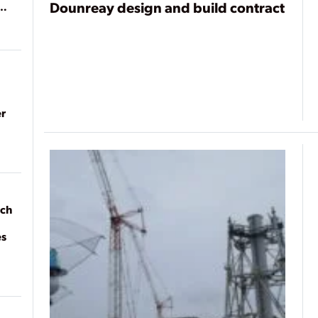
Dounreay design and build contract
r
ach
es