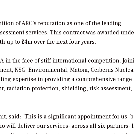
ition of ARC’s reputation as one of the leading
assessment services. This contract was awarded unde
h up to £4m over the next four years.
in the face of stiff international competition. Join
ement, NSG Environmental, Matom, Cerberus Nuclea
ading expertise in providing a comprehensive range 
radiation protection, shielding, risk assessment, 
t, said: “This is a significant appointment for us, 
 will deliver our services- across all six partners- 