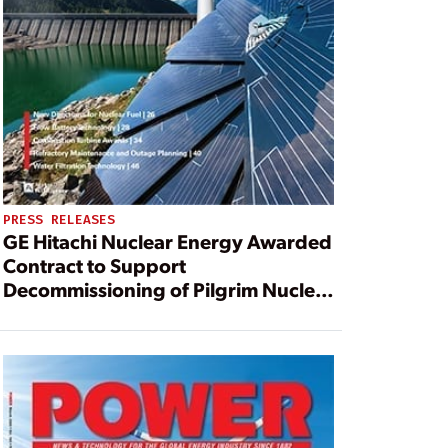
PRESS RELEASES
GE Hitachi Nuclear Energy Awarded
Contract to Support
Decommissioning of Pilgrim Nuclear
Power Station