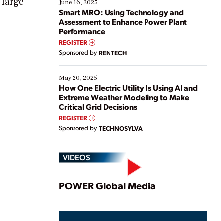
 large
existing solutions. This webinar explores practical
June 16, 2025
ways […]
Smart MRO: Using Technology and
Assessment to Enhance Power Plant
Performance
REGISTER
Sponsored by
RENTECH
May 20, 2025
How One Electric Utility Is Using AI and
Extreme Weather Modeling to Make
Critical Grid Decisions
REGISTER
Sponsored by
TECHNOSYLVA
VIDEOS
Play
POWER Global Media