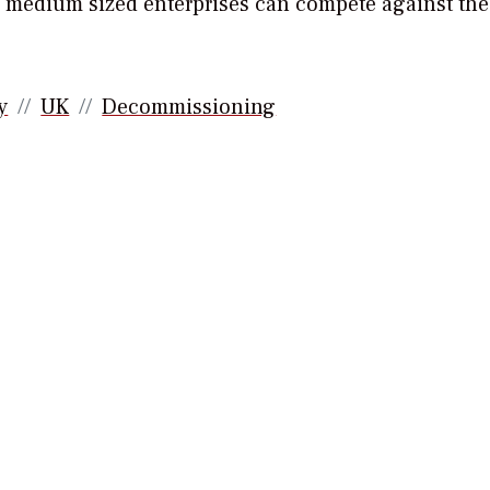
d medium sized enterprises can compete against the
y
UK
Decommissioning