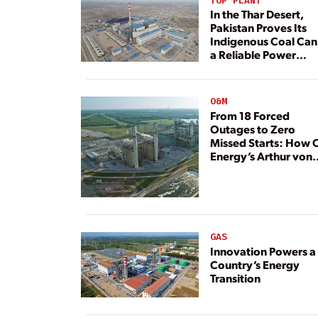
TOP PLANT
In the Thar Desert,
Pakistan Proves Its
Indigenous Coal Can
a Reliable Power
Resource
O&M
From 18 Forced
Outages to Zero
Missed Starts: How 
Energy’s Arthur von
Rosenberg Plant
Rebuilt Its Reliability
GAS
Innovation Powers a
Country’s Energy
Transition