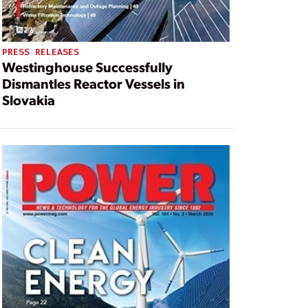
PRESS RELEASES
Westinghouse Successfully
Dismantles Reactor Vessels in
Slovakia