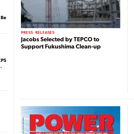
 Be
PRESS RELEASES
Jacobs Selected by TEPCO to
Support Fukushima Clean-up
CPS