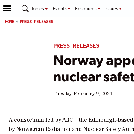
Topics
Events
Resources
Issues
HOME
PRESS RELEASES
PRESS RELEASES
Norway appoi
nuclear safe
Tuesday, February 9, 2021
A consortium led by ARC – the Edinburgh-based 
by Norwegian Radiation and Nuclear Safety Author