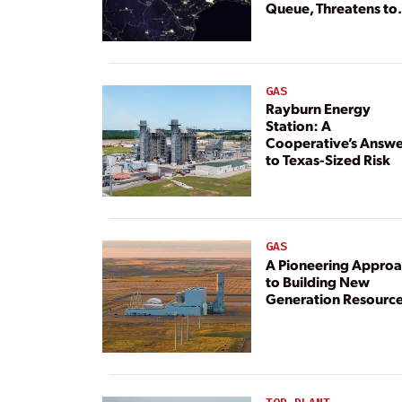
Queue, Threatens to
Deny Grid Access
GAS
Rayburn Energy
Station: A
Cooperative’s Answe
to Texas-Sized Risk
GAS
A Pioneering Appro
to Building New
Generation Resourc