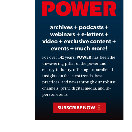
Video
archives + podcasts +
webinars + e-letters +
video + exclusive content +
events + much more!
POWER
For over 142 years,
has been the
unwavering pillar of the power and
energy industry, offering unparalleled
insights on the latest trends, best
practices, and news through our robust
channels: print, digital media, and in-
person events.
SUBSCRIBE NOW