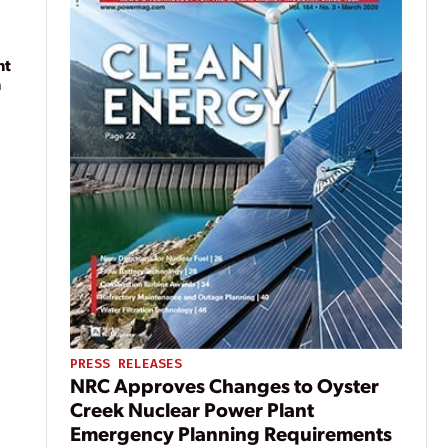
nt
n
PRESS RELEASES
NRC Approves Changes to Oyster
Creek Nuclear Power Plant
Emergency Planning Requirements