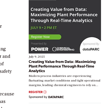
r
ing
r and
July 9, 2025
Creating Value from Data: Maximizing
of
Plant Performance Through Real-Time
Analytics
safety
Modern process industries are experiencing
fluctuating market conditions and tight operational
margins, leading chemical engineers to rely on
real-time data to boost efficiency and reduce costs.
REGISTER
because
Yet, many organizations are at different stages in
Sponsored by
DATAPARC
their digital transformation journey. Some are just
has
starting, while others are looking to optimize