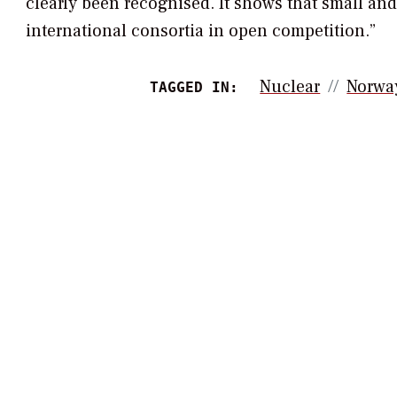
clearly been recognised. It shows that small an
international consortia in open competition.”
Nuclear
Norwa
TAGGED IN: