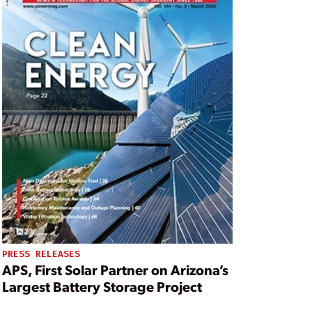
PRESS RELEASES
APS, First Solar Partner on Arizona’s
Largest Battery Storage Project