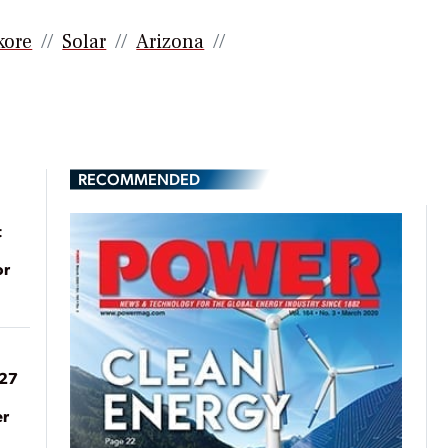
kore
Solar
Arizona
RECOMMENDED
t
or
027
er