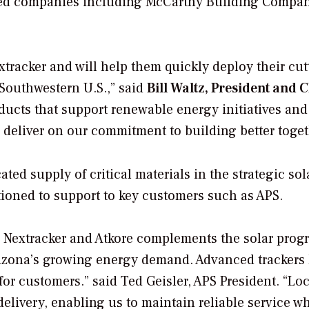
based companies including McCarthy Building Compa
xtracker and will help them quickly deploy their cut
Southwestern U.S.,” said
Bill Waltz, President and 
oducts that support renewable energy initiatives and
 deliver on our commitment to building better toget
ed supply of critical materials in the strategic sol
tioned to support to key customers such as APS.
h Nextracker and Atkore complements the solar prog
rizona’s growing energy demand. Advanced trackers
for customers.” said Ted Geisler, APS President. “Loc
elivery, enabling us to maintain reliable service wh