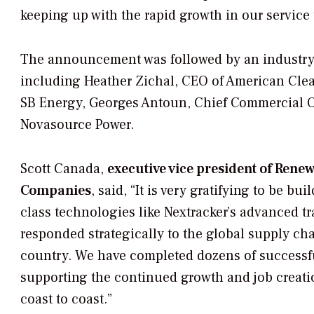
keeping up with the rapid growth in our service t
The announcement was followed by an industry 
including Heather Zichal, CEO of American Cl
SB Energy, Georges Antoun, Chief Commercial Off
Novasource Power.
Scott Canada,
executive vice president of Ren
Companies
, said, “It is very gratifying to be b
class technologies like Nextracker’s advanced t
responded strategically to the global supply ch
country. We have completed dozens of successful
supporting the continued growth and job creatio
coast to coast.”