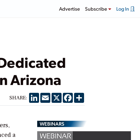
Advertise
Subscribe
Log In
 Dedicated
in Arizona
LinkedIn
Email
X
Facebook
Share
SHARE:
WEBINARS
ers,
nced a