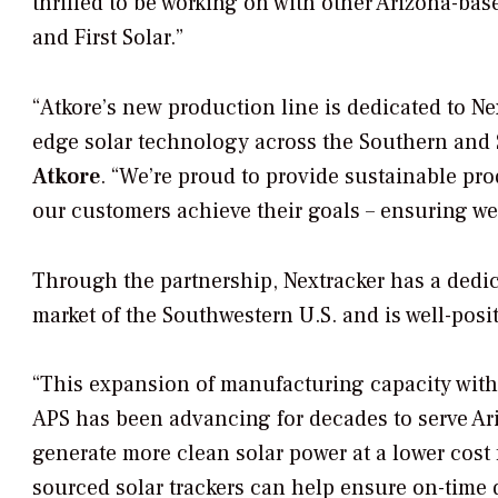
thrilled to be working on with other Arizona-
and First Solar.”
“Atkore’s new production line is dedicated to Ne
edge solar technology across the Southern and 
Atkore
. “We’re proud to provide sustainable pr
our customers achieve their goals – ensuring we
Through the partnership, Nextracker has a dedicat
market of the Southwestern U.S. and is well-posi
“This expansion of manufacturing capacity wit
APS has been advancing for decades to serve A
generate more clean solar power at a lower cost 
sourced solar trackers can help ensure on-time d