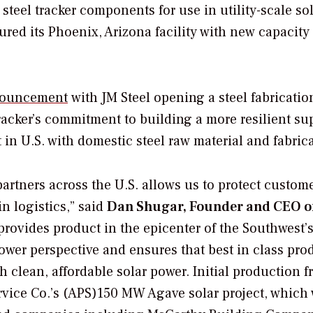
teel tracker components for use in utility-scale so
red its Phoenix, Arizona facility with new capacity
ouncement
with JM Steel opening a steel fabricatio
racker’s commitment to building a more resilient su
in U.S. with domestic steel raw material and fabrica
artners across the U.S. allows us to protect custom
in logistics,” said
Dan Shugar, Founder and CEO o
 provides product in the epicenter of the Southwest’
wer perspective and ensures that best in class prod
h clean, affordable solar power. Initial production f
ervice Co.’s (APS)150 MW Agave solar project, which 