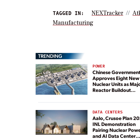
NEXTracker
At
TAGGED IN:
Manufacturing
TRENDING
POWER
Chinese Governmen
Approves Eight New
Nuclear Units as Maj
Reactor Buildout
Continues
DATA CENTERS
Aalo, Crusoe Plan 2
INL Demonstration
Pairing Nuclear Pow
and AI Data Center