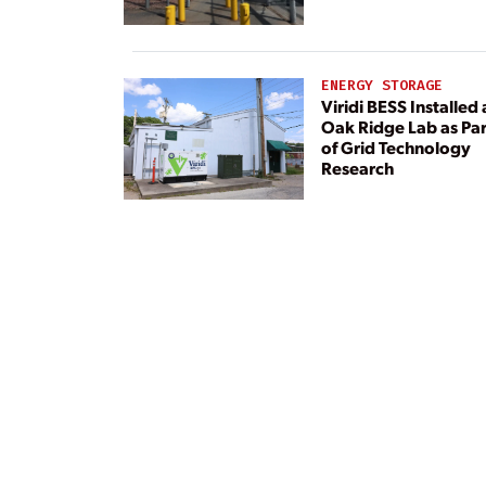
Center
ENERGY STORAGE
Viridi BESS Installed 
Oak Ridge Lab as Par
of Grid Technology
Research