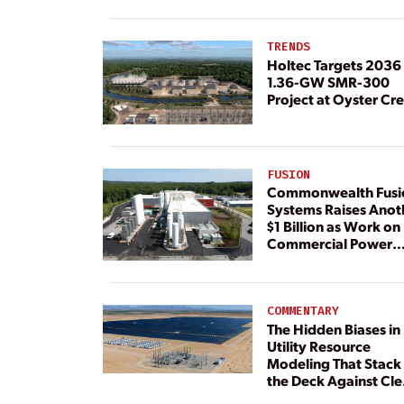
Load
TRENDS
Holtec Targets 2036 
1.36-GW SMR-300
Project at Oyster Cr
FUSION
Commonwealth Fusi
Systems Raises Anot
$1 Billion as Work on
Commercial Power
Plant Continues
COMMENTARY
The Hidden Biases in
Utility Resource
Modeling That Stack
the Deck Against Cl
Energy