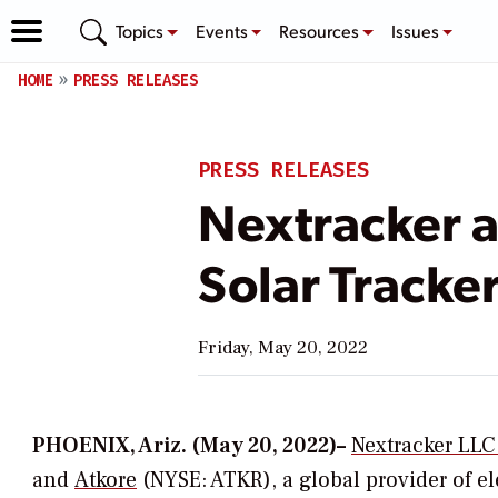
Topics
Events
Resources
Issues
HOME
PRESS RELEASES
PRESS RELEASES
Nextracker 
Solar Tracke
Friday, May 20, 2022
PHOENIX, Ariz. (May 20, 2022)–
Nextracker LLC
and
Atkore
(NYSE: ATKR), a global provider of el