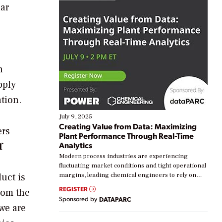
lar
n
pply
tion.
July 9, 2025
Creating Value from Data: Maximizing
ers
Plant Performance Through Real-Time
Analytics
f
Modern process industries are experiencing
s
fluctuating market conditions and tight operational
uct is
margins, leading chemical engineers to rely on
real-time data to boost efficiency and reduce costs.
REGISTER
rom the
Yet, many organizations are at different stages in
Sponsored by
DATAPARC
their digital transformation journey. Some are just
we are
starting, while others are looking to optimize