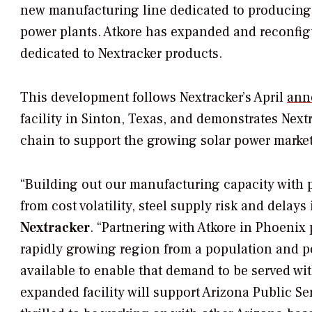
new manufacturing line dedicated to producing s
power plants. Atkore has expanded and reconfigu
dedicated to Nextracker products.
This development follows Nextracker’s April
ann
facility in Sinton, Texas, and demonstrates Next
chain to support the growing solar power market 
“Building out our manufacturing capacity with p
from cost volatility, steel supply risk and delays 
Nextracker
. “Partnering with Atkore in Phoenix
rapidly growing region from a population and po
available to enable that demand to be served wit
expanded facility will support Arizona Public S