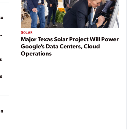
to
SOLAR
Major Texas Solar Project Will Power
of
on
Google’s Data Centers, Cloud
Operations
s
s
on