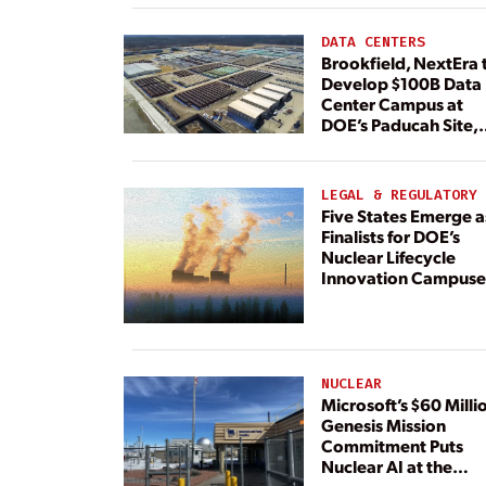
DATA CENTERS
Brookfield, NextEra 
Develop $100B Data
Center Campus at
DOE’s Paducah Site,
Paired With 4.6 GW 
Dedicated Generati
LEGAL & REGULATORY
Five States Emerge a
Finalists for DOE’s
Nuclear Lifecycle
Innovation Campuse
NUCLEAR
Microsoft’s $60 Milli
Genesis Mission
Commitment Puts
Nuclear AI at the