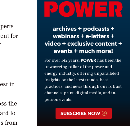
Video
perts
archives + podcasts +
webinars + e-letters +
ent for
video + exclusive content +
f
events + much more!
POWER
For over 142 years,
has been the
unwavering pillar of the power and
energy industry, offering unparalleled
insights on the latest trends, best
est in
practices, and news through our robust
channels: print, digital media, and in-
person events.
oss the
ard to
SUBSCRIBE NOW
es from