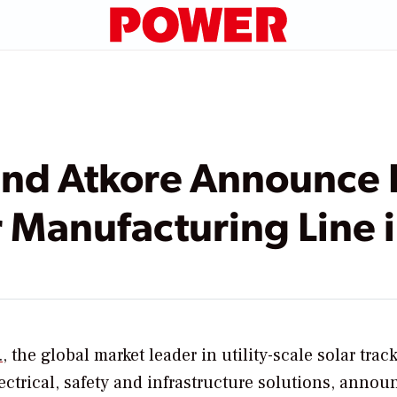
and Atkore Announce
r Manufacturing Line 
.
, the global market leader in utility-scale solar track
ectrical, safety and infrastructure solutions, annou