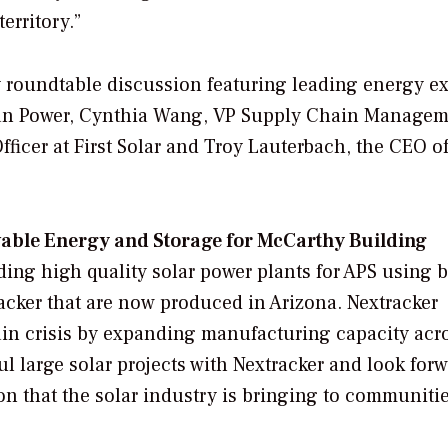
erritory.”
roundtable discussion featuring leading energy ex
ean Power, Cynthia Wang, VP Supply Chain Managem
icer at First Solar and Troy Lauterbach, the CEO o
ewable Energy and Storage for McCarthy Building
uilding high quality solar power plants for APS using b
racker that are now produced in Arizona. Nextracker
ain crisis by expanding manufacturing capacity acr
 large solar projects with Nextracker and look forw
n that the solar industry is bringing to communiti