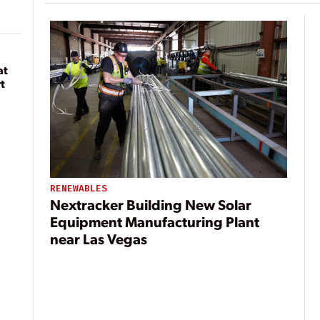
at
t
RENEWABLES
Nextracker Building New Solar
Equipment Manufacturing Plant
near Las Vegas