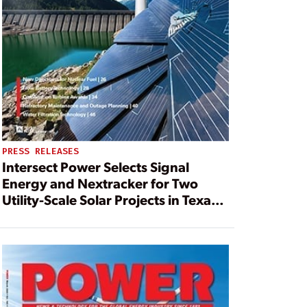
PRESS RELEASES
Intersect Power Selects Signal
Energy and Nextracker for Two
Utility-Scale Solar Projects in Texas
and California