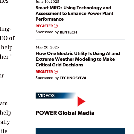
nies
existing solutions. This webinar explores practical
June 16, 2025
ways […]
Smart MRO: Using Technology and
Assessment to Enhance Power Plant
Performance
REGISTER
ting-
Sponsored by
RENTECH
CEO of
 help
May 20, 2025
How One Electric Utility Is Using AI and
her.”
Extreme Weather Modeling to Make
Critical Grid Decisions
REGISTER
ar
Sponsored by
TECHNOSYLVA
VIDEOS
ram
Play
POWER Global Media
 help
ally
ile