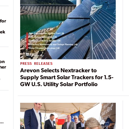
for
eek
on
PRESS RELEASES
her
Arevon Selects Nextracker to
Supply Smart Solar Trackers for 1.5-
GW U.S. Utility Solar Portfolio
ean