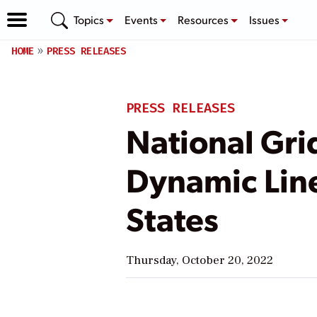
Topics
Events
Resources
Issues
HOME
PRESS RELEASES
PRESS RELEASES
National Gri
Dynamic Line
States
Thursday, October 20, 2022