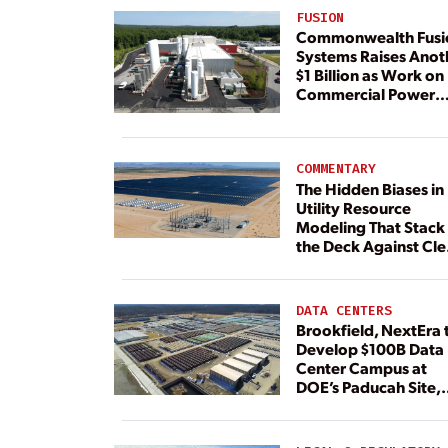
FUSION
Commonwealth Fusi
Systems Raises Anot
$1 Billion as Work on
Commercial Power
Plant Continues
COMMENTARY
The Hidden Biases in
Utility Resource
Modeling That Stack
the Deck Against Cl
Energy
DATA CENTERS
Brookfield, NextEra 
Develop $100B Data
Center Campus at
DOE’s Paducah Site,
Paired With 4.6 GW 
Dedicated Generati