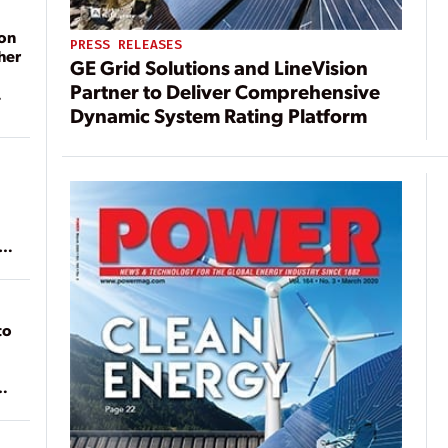
on
PRESS RELEASES
her
GE Grid Solutions and LineVision
Partner to Deliver Comprehensive
Dynamic System Rating Platform
ean
to
of
on