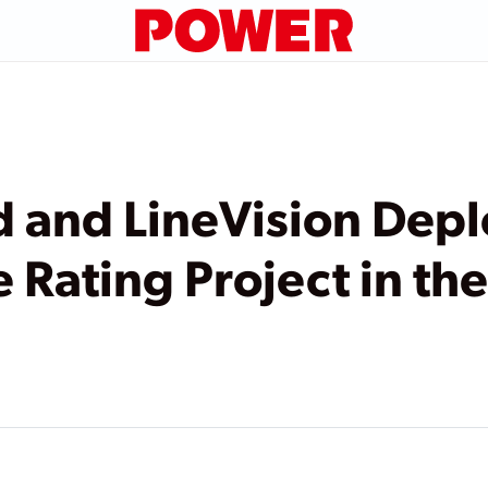
d and LineVision Depl
 Rating Project in th