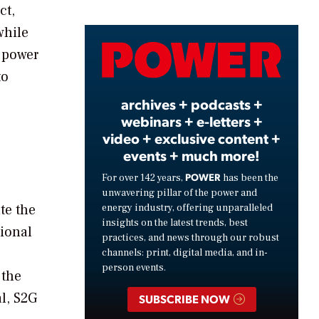
ct,
while
Video
g power
to
archives + podcasts +
webinars + e-letters +
video + exclusive content +
events + much more!
POWER
For over 142 years,
has been the
unwavering pillar of the power and
te the
energy industry, offering unparalleled
insights on the latest trends, best
tional
practices, and news through our robust
channels: print, digital media, and in-
person events.
 the
al, S2G
SUBSCRIBE NOW