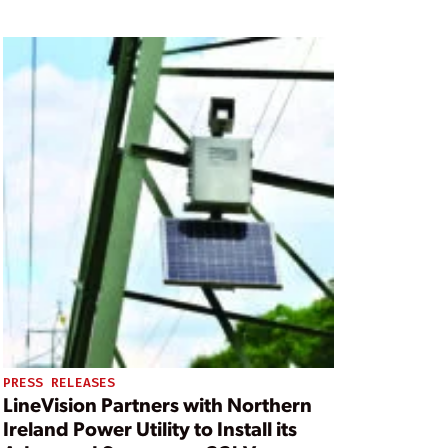
PRESS RELEASES
LineVision Partners with Northern
Ireland Power Utility to Install its