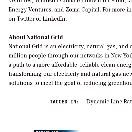
Ventures, Microsoft Climate Innovation Fund, Ma
Energy Ventures, and Zoma Capital. For more inf
on
Twitter
or
LinkedIn.
About National Grid
National Grid is an electricity, natural gas, a
million people through our networks in
New Yor
a path to a more affordable, reliable clean energ
transforming our electricity and natural gas net
solutions to meet the goal of reducing greenho
Dynamic Line Rat
TAGGED IN: