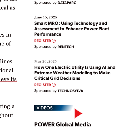
Sponsored by
DATAPARC
their digital transformation journey. Some are just
cal as
starting, while others are looking to optimize
existing solutions. This webinar explores practical
June 16, 2025
ways […]
Smart MRO: Using Technology and
Assessment to Enhance Power Plant
Performance
es in
REGISTER
ne of
Sponsored by
RENTECH
 lines
May 20, 2025
How One Electric Utility Is Using AI and
tional
Extreme Weather Modeling to Make
Critical Grid Decisions
eve its
REGISTER
Sponsored by
TECHNOSYLVA
ring a
VIDEOS
ghout
Play
POWER Global Media