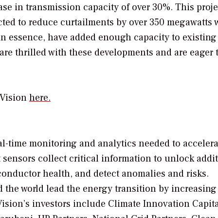
se in transmission capacity of over 30%. This proje
ojected to reduce curtailments by over 350 megawatts 
 in essence, have added enough capacity to existin
re thrilled with these developments and are eager 
eVision
here.
real-time monitoring and analytics needed to accelera
 sensors collect critical information to unlock addi
 conductor health, and detect anomalies and risks.
d the world lead the energy transition by increasing
eVision’s investors include Climate Innovation Capit