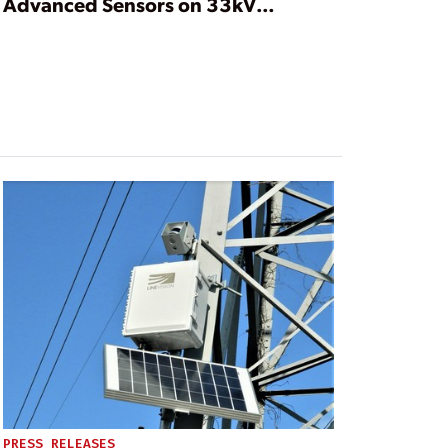
Advanced Sensors on 33kV
Overhead Lines
PRESS RELEASES