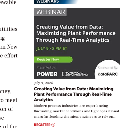
WEBINARS
newable
tilities
ing
ern
New
 effort
July 9, 2025
Creating Value from Data: Maximizing
aney
,
Plant Performance Through Real-Time
Analytics
to meet
Modern process industries are experiencing
ion of
fluctuating market conditions and tight operational
we
margins, leading chemical engineers to rely on
real-time data to boost efficiency and reduce costs.
REGISTER
 of the
Yet, many organizations are at different stages in