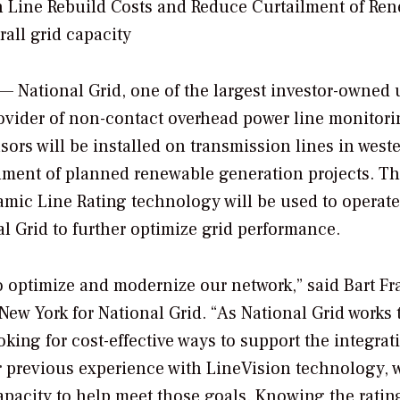
n Line Rebuild Costs and Reduce Curtailment of Re
all grid capacity
 National Grid, one of the largest investor-owned u
provider of non-contact overhead power line monitor
ors will be installed on transmission lines in west
lment of planned renewable generation projects. The
ic Line Rating technology will be used to operate
al Grid to further optimize grid performance.
to optimize and modernize our network,” said
Bart Fr
New York
for National Grid. “As National Grid works 
king for cost-effective ways to support the integrat
r previous experience with LineVision technology, 
pacity to help meet those goals. Knowing the rating