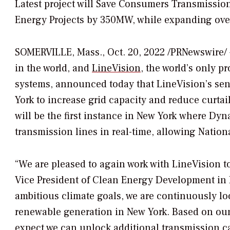
Latest project will Save Consumers Transmissio
Energy Projects by 350MW, while expanding over
SOMERVILLE, Mass.
,
Oct. 20, 2022
/PRNewswire/ —
in the world, and
LineVision
, the world’s only 
systems, announced today that LineVision’s sens
York
to increase grid capacity and reduce curtai
will be the first instance in
New York
where Dynam
transmission lines in real-time, allowing Nation
“We are pleased to again work with LineVision 
Vice President of Clean Energy Development in
ambitious climate goals, we are continuously loo
renewable generation in
New York
. Based on ou
expect we can unlock additional transmission ca