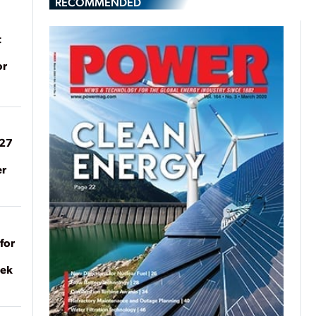
RECOMMENDED
t
or
027
er
for
eek