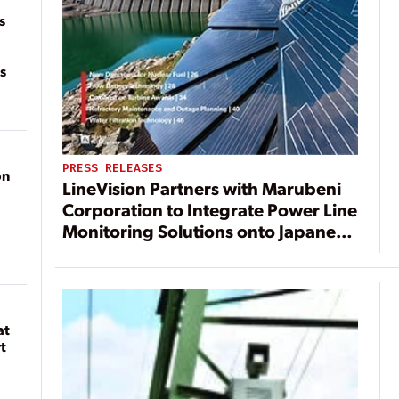
s
s
PRESS RELEASES
on
LineVision Partners with Marubeni
Corporation to Integrate Power Line
Monitoring Solutions onto Japanese
Electric Grid
at
t