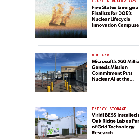
LEGAL & REGULATORY
Five States Emerge a
Finalists for DOE’s
Nuclear Lifecycle
Innovation Campuse
NUCLEAR
Microsoft’s $60 Milli
Genesis Mission
Commitment Puts
Nuclear AI at the
Center
ENERGY STORAGE
Viridi BESS Installed 
Oak Ridge Lab as Par
of Grid Technology
Research