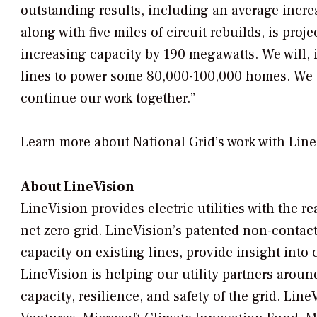
outstanding results, including an average increa
along with five miles of circuit rebuilds, is pr
increasing capacity by 190 megawatts. We will,
lines to power some 80,000-100,000 homes. We a
continue our work together.”
Learn more about National Grid’s work with Lin
About LineVision
LineVision provides electric utilities with the 
net zero grid. LineVision’s patented non-contact
capacity on existing lines, provide insight into
LineVision is helping our utility partners aroun
capacity, resilience, and safety of the grid. Lin