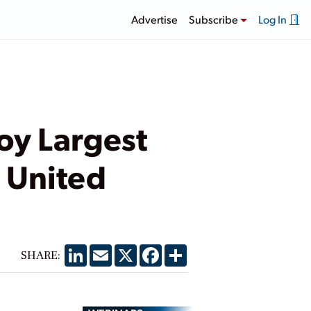
Advertise
Subscribe
Log In
oy Largest
e United
LinkedIn
Email
X
Facebook
Share
SHARE: