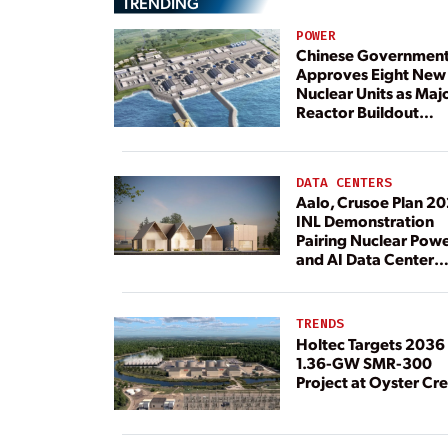
TRENDING
POWER
Chinese Governmen
Approves Eight New
Nuclear Units as Maj
Reactor Buildout
Continues
DATA CENTERS
Aalo, Crusoe Plan 2
INL Demonstration
Pairing Nuclear Pow
and AI Data Center
Load
TRENDS
Holtec Targets 2036 
1.36-GW SMR-300
Project at Oyster Cr