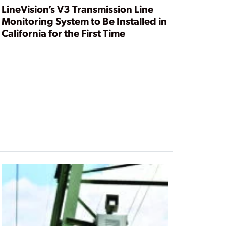
LineVision’s V3 Transmission Line
Monitoring System to Be Installed in
California for the First Time