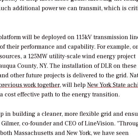
ch additional power we can transmit, which is criti
latform will be deployed on 115kV transmission lin
 of their performance and capability. For example, o
 sources, a 125MW utility-scale wind energy project
auqua County, NY
. The installation of DLR on these
nd other future projects is delivered to the grid. Na
previous work together
, will help
New York State
achi
 cost effective path to the energy transition.
p in building a cleaner, more flexible grid and ensu
 Gilmer
, co-founder and CEO of LineVision. “Throu
n both
Massachusetts
and
New York
, we have seen