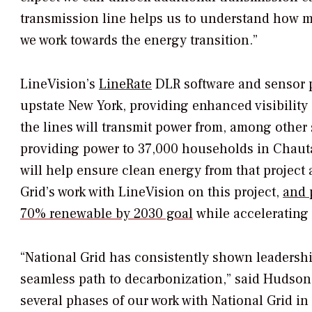
transmission line helps us to understand how mu
we work towards the energy transition.”
LineVision’s
LineRate
DLR software and sensor p
upstate
New York
, providing enhanced visibility
the lines will transmit power from, among other
providing power to 37,000 households in
Chaut
will help ensure clean energy from that project a
Grid’s work with LineVision on this project,
and 
70% renewable by 2030 goal
while accelerating a
“National Grid has consistently shown leadershi
seamless path to decarbonization,” said
Hudson
several phases of our work with National Grid i