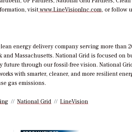
rubeni, UP Partners, National Grid Partners, Clean
ormation, visit
www.LineVisionInc.com
, or follow 
nd clean energy delivery company serving more than 2
k
and
Massachusetts
. National Grid is focused on b
y future through our fossil-free vision. National Grid
works with smarter, cleaner, and more resilient ener
use gas emissions.
ing
National Grid
LineVision