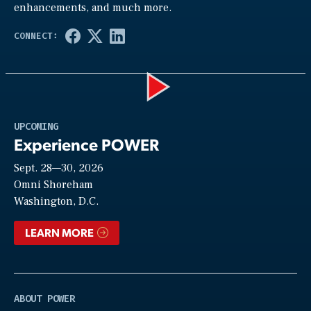
enhancements, and much more.
Play
UPCOMING
Experience POWER
Sept. 28—30, 2026
Video
Omni Shoreham
Washington, D.C.
LEARN MORE
ABOUT POWER