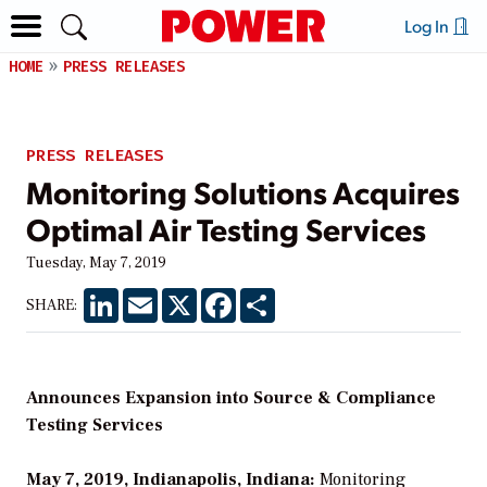
Log In
HOME
PRESS RELEASES
PRESS RELEASES
Monitoring Solutions Acquires
Optimal Air Testing Services
Tuesday, May 7, 2019
LinkedIn
Email
X
Facebook
Share
SHARE:
Announces Expansion into Source & Compliance
Testing Services
May 7, 2019, Indianapolis, Indiana:
Monitoring