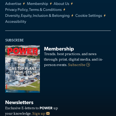
Advertise
Membership
About Us
Privacy Policy, Terms & Conditions
Diversity, Equity, Inclusion & Belonging
Cookie Settings
Accessibility
SUBSCRIBE
Membership
Trends, best practices, and news
through: print, digital media, and in-
person events.
Subscribe
Newsletters
POWER
Exclusive E-letters to
up
your knowledge.
Sign up