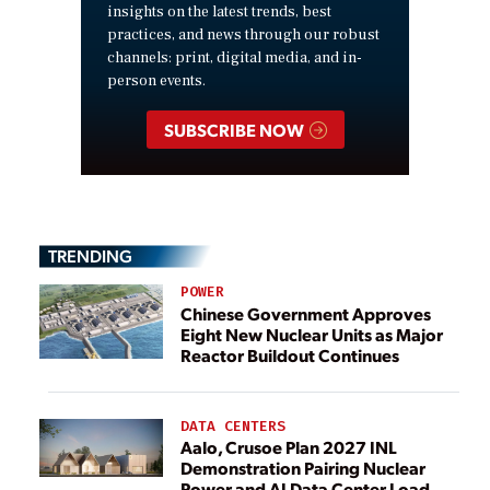
insights on the latest trends, best
practices, and news through our robust
channels: print, digital media, and in-
person events.
SUBSCRIBE NOW
TRENDING
POWER
Chinese Government Approves
Eight New Nuclear Units as Major
Reactor Buildout Continues
DATA CENTERS
Aalo, Crusoe Plan 2027 INL
Demonstration Pairing Nuclear
Power and AI Data Center Load