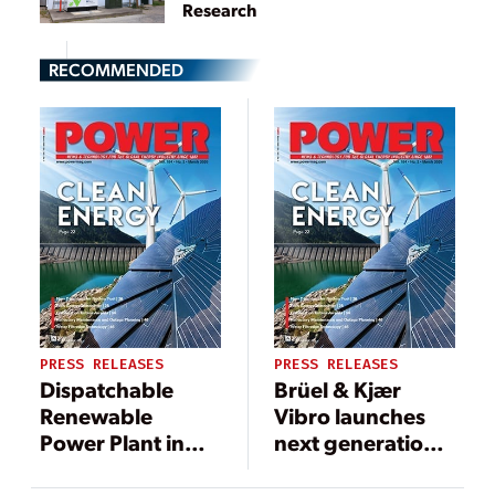
Research
RECOMMENDED
PRESS RELEASES
PRESS RELEASES
Dispatchable
Brüel & Kjær
Renewable
Vibro launches
Power Plant in
next generation
Mexico Adds
of VCM-3 /
Mitsubishi
SETPOINT®