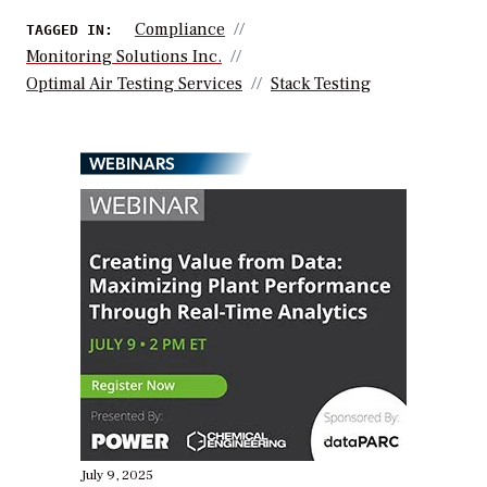
Compliance
TAGGED IN:
Monitoring Solutions Inc.
Optimal Air Testing Services
Stack Testing
WEBINARS
July 9, 2025