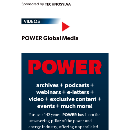
Sponsored by
TECHNOSYLVA
VIDEOS
Play
POWER Global Media
Video
archives + podcasts +
webinars + e-letters +
video + exclusive content +
events + much more!
POWER
For over 142 years,
has been the
unwavering pillar of the power and
energy industry, offering unparalleled