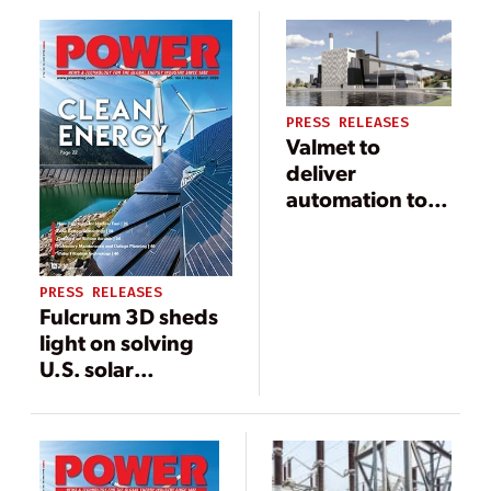
Power’s TOMONI
integrated CMS
Intelligent Digital
solution
Solutions to
Improve
PRESS RELEASES
Efficiency and
Valmet to
Reliability
deliver
automation to
Tampereen
Sähkölaitos Oy’s
new
PRESS RELEASES
Naistenlahti 3
Fulcrum 3D sheds
boiler plant in
light on solving
Tampere,
U.S. solar
Finland
industry’s
underperformance