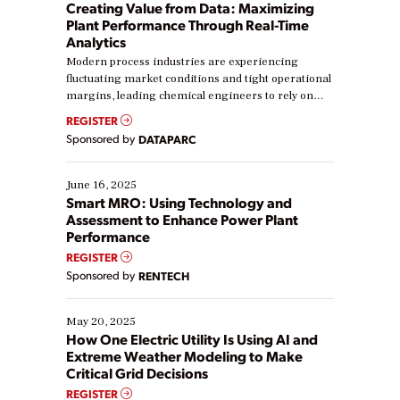
Creating Value from Data: Maximizing
Plant Performance Through Real-Time
Analytics
Modern process industries are experiencing
fluctuating market conditions and tight operational
margins, leading chemical engineers to rely on
real-time data to boost efficiency and reduce costs.
REGISTER
Yet, many organizations are at different stages in
Sponsored by
DATAPARC
their digital transformation journey. Some are just
starting, while others are looking to optimize
existing solutions. This webinar explores practical
June 16, 2025
ways […]
Smart MRO: Using Technology and
Assessment to Enhance Power Plant
Performance
REGISTER
Sponsored by
RENTECH
May 20, 2025
How One Electric Utility Is Using AI and
Extreme Weather Modeling to Make
Critical Grid Decisions
REGISTER