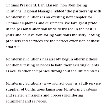
Optimal President, Dan Klassen, now Monitoring
Solutions Regional Manager, added “the partnership with
Monitoring Solutions is an exciting new chapter for
Optimal employees and customers. We take great pride
in the personal attention we’ve delivered in the past 20
years and believe Monitoring Solutions industry leading
products and services are the perfect extension of those
efforts.”
Monitoring Solutions has already begun offering these
additional testing services to both their existing clients
as well as other companies throughout the United States.
Monitoring Solutions (
www.monsol.com
) is a full-service
supplier of Continuous Emissions Monitoring Systems
and related emissions and process monitoring
equipment and services.