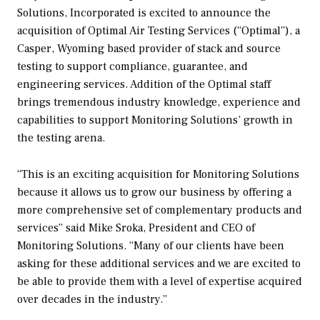
Solutions, Incorporated is excited to announce the
acquisition of Optimal Air Testing Services (“Optimal”), a
Casper, Wyoming based provider of stack and source
testing to support compliance, guarantee, and
engineering services. Addition of the Optimal staff
brings tremendous industry knowledge, experience and
capabilities to support Monitoring Solutions’ growth in
the testing arena.
“This is an exciting acquisition for Monitoring Solutions
because it allows us to grow our business by offering a
more comprehensive set of complementary products and
services” said Mike Sroka, President and CEO of
Monitoring Solutions. “Many of our clients have been
asking for these additional services and we are excited to
be able to provide them with a level of expertise acquired
over decades in the industry.”