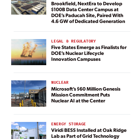
Brookfield, NextEra to Develop
$100B Data Center Campus at
DOE’s Paducah Site, Paired With
4.6 GW of Dedicated Generation
LEGAL & REGULATORY
Five States Emerge as Finalists for
DOE’s Nuclear Lifecycle
Innovation Campuses
NUCLEAR
Microsoft’s $60 Million Genesis
Mission Commitment Puts
Nuclear AI at the Center
ENERGY STORAGE
Viridi BESS Installed at Oak Ridge
Lab as Part of Grid Technology