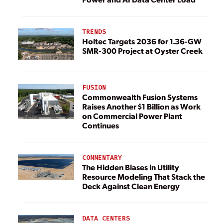
TRENDS
Holtec Targets 2036 for 1.36-GW
SMR-300 Project at Oyster Creek
FUSION
Commonwealth Fusion Systems
Raises Another $1 Billion as Work
on Commercial Power Plant
Continues
COMMENTARY
The Hidden Biases in Utility
Resource Modeling That Stack the
Deck Against Clean Energy
DATA CENTERS