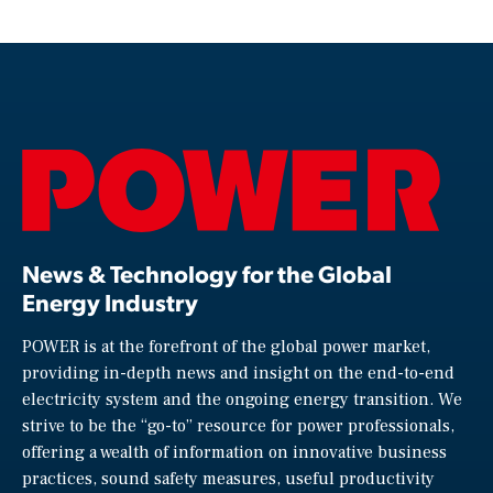
News & Technology for the Global
Energy Industry
POWER is at the forefront of the global power market,
providing in-depth news and insight on the end-to-end
electricity system and the ongoing energy transition. We
strive to be the “go-to” resource for power professionals,
offering a wealth of information on innovative business
practices, sound safety measures, useful productivity