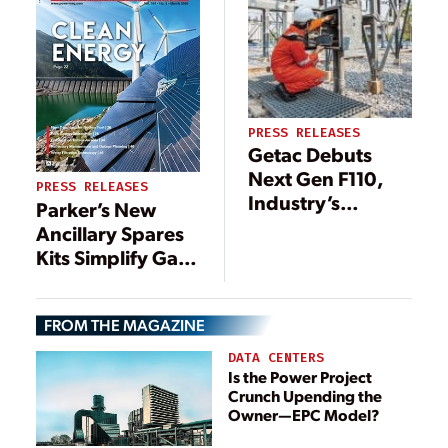
PRESS RELEASES
Getac Debuts
Next Gen F110,
PRESS RELEASES
Industry’s
Parker’s New
Uncompromised
Ancillary Spares
Fully Rugged
Kits Simplify Gas
Tablet
Turbine
Maintenance to
FROM THE MAGAZINE
Optimize
Performance
DATA CENTERS
Is the Power Project
Crunch Upending the
Owner—EPC Model?