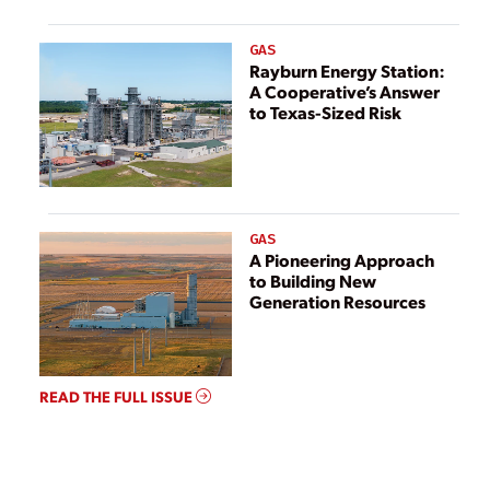
GAS
Rayburn Energy Station:
A Cooperative’s Answer
to Texas-Sized Risk
GAS
A Pioneering Approach
to Building New
Generation Resources
READ THE FULL ISSUE