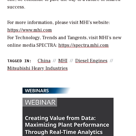
success.
For more information, please visit MHI’s website:
https://www.mhi.com
For Technology, Trends and Tangents, visit MHI’s new
online media SPECTRA:
https://spectra.mhi.com
China
MHI
Diesel Engines
TAGGED IN:
Mitsubishi Heavy Industries
WEBINARS