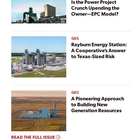
Is the Power Project
Crunch Upending the
Owner—EPC Model?
GAS
Rayburn Energy Station:
A Cooperative’s Answer
to Texas-Sized Risk
GAS
A Pioneering Approach
to Building New
Generation Resources
READ THE FULL ISSUE