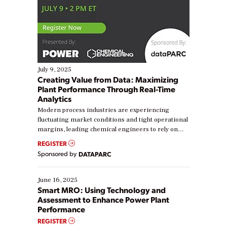
July 9, 2025
Creating Value from Data: Maximizing
Plant Performance Through Real-Time
Analytics
Modern process industries are experiencing
fluctuating market conditions and tight operational
margins, leading chemical engineers to rely on
real-time data to boost efficiency and reduce costs.
REGISTER
Yet, many organizations are at different stages in
Sponsored by
DATAPARC
their digital transformation journey. Some are just
starting, while others are looking to optimize
existing solutions. This webinar explores practical
June 16, 2025
ways […]
Smart MRO: Using Technology and
Assessment to Enhance Power Plant
Performance
REGISTER