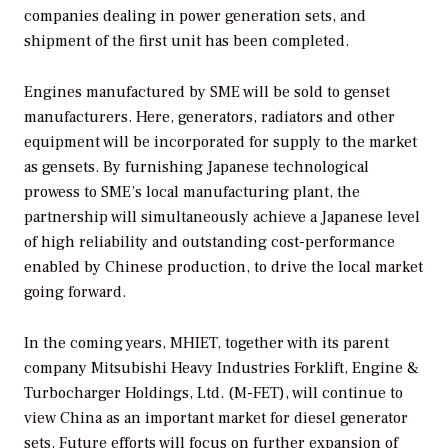
companies dealing in power generation sets, and
shipment of the first unit has been completed.
Engines manufactured by SME will be sold to genset
manufacturers. Here, generators, radiators and other
equipment will be incorporated for supply to the market
as gensets. By furnishing Japanese technological
prowess to SME’s local manufacturing plant, the
partnership will simultaneously achieve a Japanese level
of high reliability and outstanding cost-performance
enabled by Chinese production, to drive the local market
going forward.
In the coming years, MHIET, together with its parent
company Mitsubishi Heavy Industries Forklift, Engine &
Turbocharger Holdings, Ltd. (M-FET), will continue to
view China as an important market for diesel generator
sets. Future efforts will focus on further expansion of