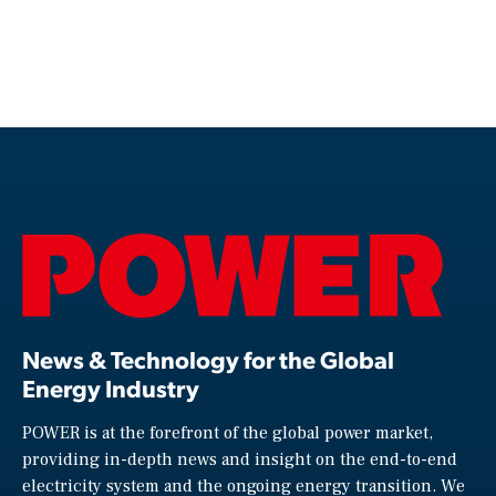
News & Technology for the Global
Energy Industry
POWER is at the forefront of the global power market,
providing in-depth news and insight on the end-to-end
electricity system and the ongoing energy transition. We