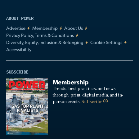
ABOUT POWER
Advertise
Membership
About Us
Privacy Policy, Terms & Conditions
Diversity, Equity, Inclusion & Belonging
Cookie Settings
Accessibility
SUBSCRIBE
Membership
Trends, best practices, and news
through: print, digital media, and in-
person events.
Subscribe