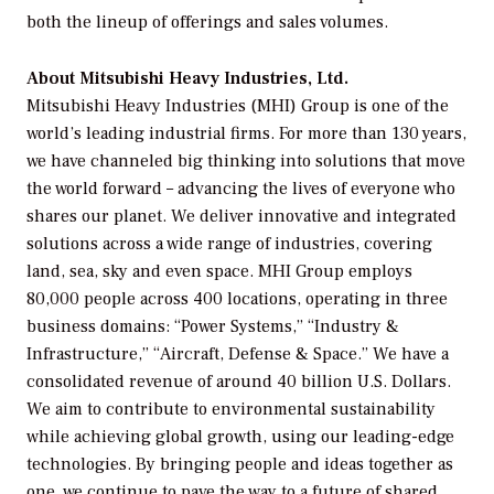
both the lineup of offerings and sales volumes.
About Mitsubishi Heavy Industries, Ltd.
Mitsubishi Heavy Industries (MHI) Group is one of the
world’s leading industrial firms. For more than 130 years,
we have channeled big thinking into solutions that move
the world forward – advancing the lives of everyone who
shares our planet. We deliver innovative and integrated
solutions across a wide range of industries, covering
land, sea, sky and even space. MHI Group employs
80,000 people across 400 locations, operating in three
business domains: “Power Systems,” “Industry &
Infrastructure,” “Aircraft, Defense & Space.” We have a
consolidated revenue of around 40 billion U.S. Dollars.
We aim to contribute to environmental sustainability
while achieving global growth, using our leading-edge
technologies. By bringing people and ideas together as
one, we continue to pave the way to a future of shared