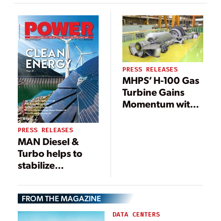
Compliance; First
Order Already
Won
PRESS RELEASES
MHPS’ H-100 Gas
Turbine Gains
Momentum with
Multiple
Qualifications
PRESS RELEASES
MAN Diesel &
Turbo helps to
stabilize
Taiwanese Island
grid
FROM THE MAGAZINE
DATA CENTERS