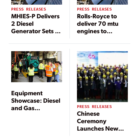
PRESS RELEASES
PRESS RELEASES
MHIES-P Delivers
Rolls-Royce to
2 Diesel
deliver 70 mtu
Generator Sets to
engines to
Large
support
Commercial
semiconductor
Complex in Leyte,
industry in China
the Philippines
Equipment
Showcase: Diesel
and Gas
PRESS RELEASES
Chinese
Generators
Ceremony
Launches New
Blower for Tier III