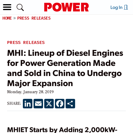
Log In
HOME
PRESS RELEASES
PRESS RELEASES
MHI: Lineup of Diesel Engines
for Power Generation Made
and Sold in China to Undergo
Major Expansion
Monday, January 28, 2019
LinkedIn
Email
X
Facebook
Share
SHARE:
MHIET Starts by Adding 2,000kW-