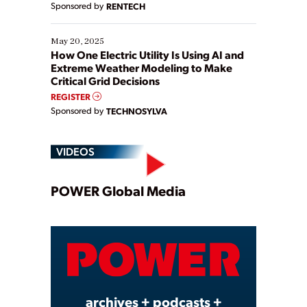
Sponsored by
RENTECH
May 20, 2025
How One Electric Utility Is Using AI and
Extreme Weather Modeling to Make
Critical Grid Decisions
REGISTER
Sponsored by
TECHNOSYLVA
VIDEOS
Play
POWER Global Media
Video
archives + podcasts +