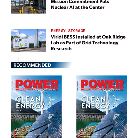
Mission Commitment Puts
Nuclear AI at the Center
ENERGY STORAGE
Viridi BESS Installed at Oak Ridge
Lab as Part of Grid Technology
Research
RECOMMENDED