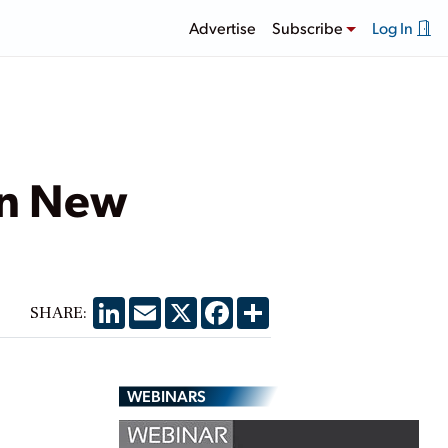
Advertise
Subscribe
Log In
in New
LinkedIn
Email
X
Facebook
Share
SHARE:
WEBINARS