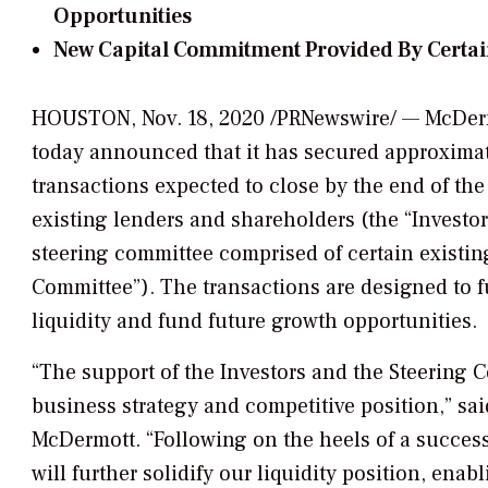
Opportunities
New Capital Commitment Provided By Certai
HOUSTON, Nov. 18, 2020 /PRNewswire/ — McDermo
today announced that it has secured approximate
transactions expected to close by the end of t
existing lenders and shareholders (the “Investors
steering committee comprised of certain existing
Committee”). The transactions are designed to 
liquidity and fund future growth opportunities.
“The support of the Investors and the Steering C
business strategy and competitive position,” sai
McDermott. “Following on the heels of a successfu
will further solidify our liquidity position, enab