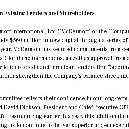
n Existing Lenders and Shareholders
tt International, Ltd (“McDermott” or the “Compa
ly $560 million in new capital through a series of
he year. McDermott has secured commitments from ce
”) for these transactions, as well as approval from 
 letter of credit and term loan lenders (the “Steerin
further strengthen the Company’s balance sheet, in
ommittee reflects their confidence in our long-term
d David Dickson, President and Chief Executive Offi
l restructuring earlier this year, this additional ca
ling us to continue to deliver superior project execu