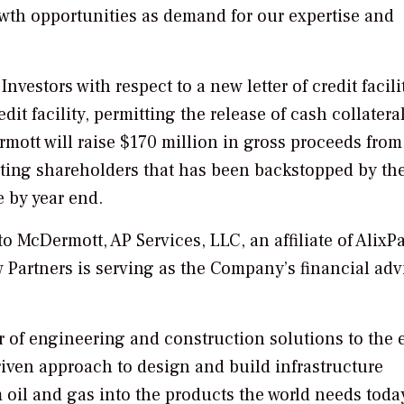
th opportunities as demand for our expertise and
estors with respect to a new letter of credit facili
edit facility, permitting the release of cash collateral
mott will raise $170 million in gross proceeds from
sting shareholders that has been backstopped by th
e by year end.
to McDermott, AP Services, LLC, an affiliate of AlixPa
 Partners is serving as the Company’s financial adv
er of engineering and construction solutions to the
iven approach to design and build infrastructure
m oil and gas into the products the world needs toda