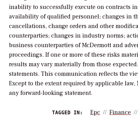
inability to successfully execute on contracts i
availability of qualified personnel; changes in t
cancellations, change orders and other modific
counterparties; changes in industry norms; acti
business counterparties of McDermott and adver
proceedings. If one or more of these risks mater
results may vary materially from those expecte
statements. This communication reflects the vi
Except to the extent required by applicable law
any forward-looking statement.
Epc
Finance
TAGGED IN: