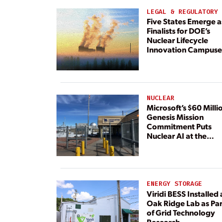
LEGAL & REGULATORY
Five States Emerge a
Finalists for DOE’s
Nuclear Lifecycle
Innovation Campuse
NUCLEAR
Microsoft’s $60 Milli
Genesis Mission
Commitment Puts
Nuclear AI at the
Center
ENERGY STORAGE
Viridi BESS Installed 
Oak Ridge Lab as Par
of Grid Technology
Research