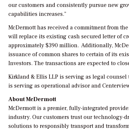
our customers and consistently pursue new grow
capabilities increases.”
McDermott has received a commitment from the Inv
will replace its existing cash secured letter of cr
approximately $390 million. Additionally, McDer
issuance of common shares to certain of its exi
Investors. The transactions are expected to clos
Kirkland & Ellis LLP is serving as legal counsel 
is serving as operational advisor and Centerview
About McDermott
McDermott is a premier, fully-integrated provid
industry. Our customers trust our technology-dr
solutions to responsibly transport and transfor