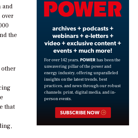
Video
n and
 over
,000
archives + podcasts +
und the
webinars + e-letters +
video + exclusive content +
events + much more!
POWER
For over 142 years,
has been the
unwavering pillar of the power and
 other
energy industry, offering unparalleled
insights on the latest trends, best
practices, and news through our robust
cing
channels: print, digital media, and in-
he
person events.
e that
SUBSCRIBE NOW
ding,