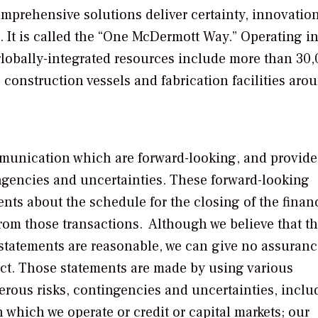
mprehensive solutions deliver certainty, innovatio
. It is called the “One McDermott Way.” Operating in
globally-integrated resources include more than 30
e construction vessels and fabrication facilities aro
munication which are forward-looking, and provide
ingencies and uncertainties. These forward-looking
nts about the schedule for the closing of the finan
rom those transactions. Although we believe that t
 statements are reasonable, we can give no assuranc
ect. Those statements are made by using various
rous risks, contingencies and uncertainties, inclu
which we operate or credit or capital markets; our