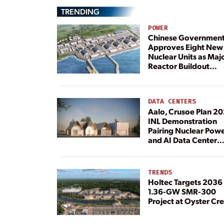
TRENDING
POWER
Chinese Governmen
Approves Eight New
Nuclear Units as Maj
Reactor Buildout
Continues
DATA CENTERS
Aalo, Crusoe Plan 2
INL Demonstration
Pairing Nuclear Pow
and AI Data Center
Load
TRENDS
Holtec Targets 2036 
1.36-GW SMR-300
Project at Oyster Cr