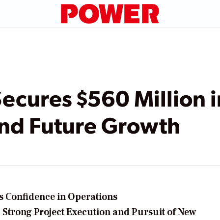
ecures $560 Million 
und Future Growth
s Confidence in Operations
 Strong Project Execution and Pursuit of New