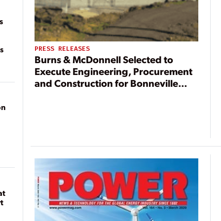
s
s
PRESS RELEASES
Burns & McDonnell Selected to
Execute Engineering, Procurement
and Construction for Bonneville
Power Administration
on
at
t