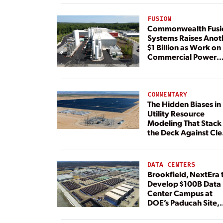
FUSION
Commonwealth Fusi
Systems Raises Anot
$1 Billion as Work on
Commercial Power
Plant Continues
COMMENTARY
The Hidden Biases in
Utility Resource
Modeling That Stack
the Deck Against Cl
Energy
DATA CENTERS
Brookfield, NextEra 
Develop $100B Data
Center Campus at
DOE’s Paducah Site,
Paired With 4.6 GW 
Dedicated Generati