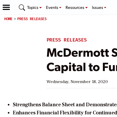
Topics
Events
Resources
Issues
HOME
PRESS RELEASES
PRESS RELEASES
McDermott S
Capital to F
Wednesday, November 18, 2020
Strengthens Balance Sheet and Demonstrate
Enhances Financial Flexibility for Continued