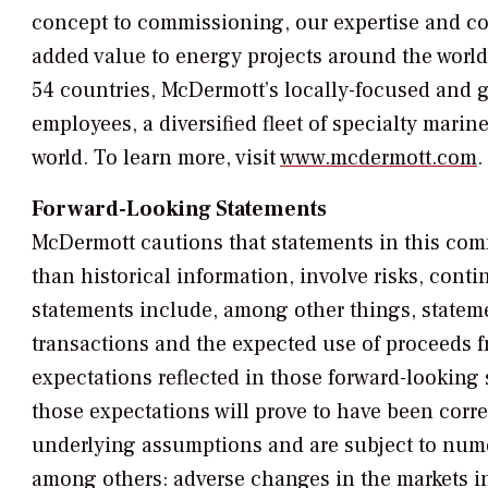
concept to commissioning, our expertise and co
added value to energy projects around the world
54 countries, McDermott’s locally-focused and 
employees, a diversified fleet of specialty marin
world. To learn more, visit
www.mcdermott.com
.
Forward-Looking Statements
McDermott cautions that statements in this com
than historical information, involve risks, cont
statements include, among other things, stateme
transactions and the expected use of proceeds f
expectations reflected in those forward-looking
those expectations will prove to have been corr
underlying assumptions and are subject to nume
among others: adverse changes in the markets in 