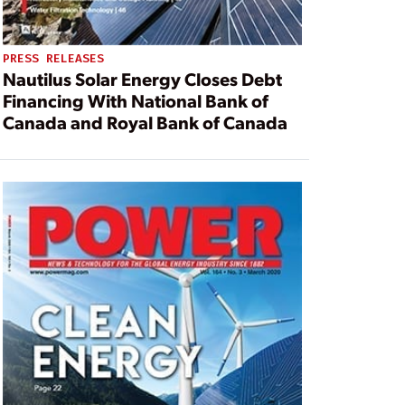
PRESS RELEASES
Nautilus Solar Energy Closes Debt
Financing With National Bank of
Canada and Royal Bank of Canada