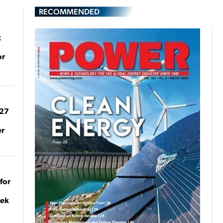
RECOMMENDED
t
or
027
er
for
eek