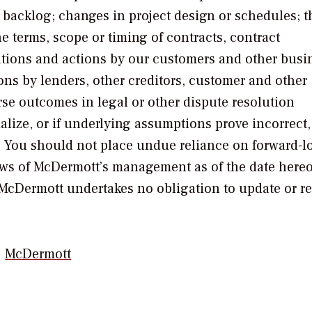
n backlog; changes in project design or schedules; t
he terms, scope or timing of contracts, contract
ations and actions by our customers and other busi
ons by lenders, other creditors, customer and other
se outcomes in legal or other dispute resolution
ialize, or if underlying assumptions prove incorrect,
d. You should not place undue reliance on forward-l
ews of McDermott’s management as of the date hereo
, McDermott undertakes no obligation to update or re
McDermott