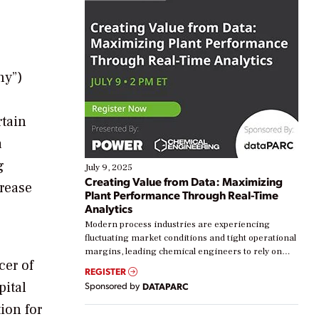
ny”)
rtain
a
g
July 9, 2025
Creating Value from Data: Maximizing
crease
Plant Performance Through Real-Time
Analytics
Modern process industries are experiencing
fluctuating market conditions and tight operational
margins, leading chemical engineers to rely on
cer of
real-time data to boost efficiency and reduce costs.
REGISTER
Yet, many organizations are at different stages in
pital
Sponsored by
DATAPARC
their digital transformation journey. Some are just
starting, while others are looking to optimize
tion for