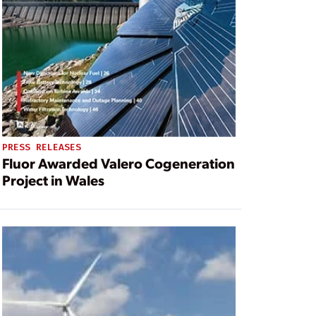
PRESS RELEASES
Fluor Awarded Valero Cogeneration
Project in Wales