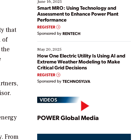
existing solutions. This webinar explores practical
June 16, 2025
ways […]
Smart MRO: Using Technology and
Assessment to Enhance Power Plant
Performance
REGISTER
ty that
Sponsored by
RENTECH
 of
 the
May 20, 2025
How One Electric Utility Is Using AI and
e
Extreme Weather Modeling to Make
Critical Grid Decisions
REGISTER
Sponsored by
TECHNOSYLVA
rtners,
isor.
VIDEOS
Play
 energy
POWER Global Media
y. From