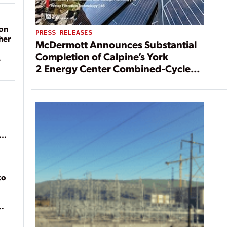
on
PRESS RELEASES
her
McDermott Announces Substantial
Completion of Calpine’s York
2 Energy Center Combined-Cycle
Power Station
ean
to
of
on