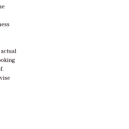
he
ness
 actual
ooking
f.
vise