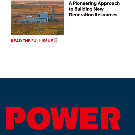
A Pioneering Approach
to Building New
Generation Resources
READ THE FULL ISSUE