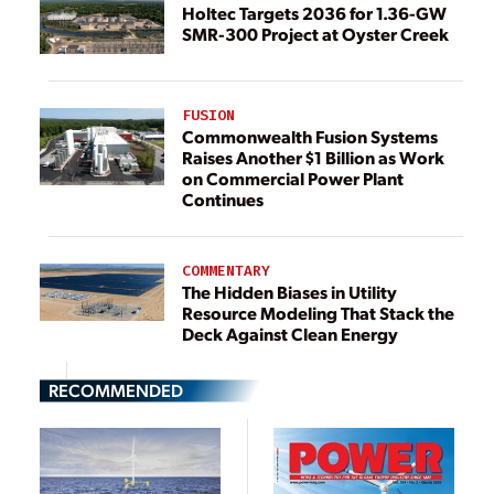
Holtec Targets 2036 for 1.36-GW
SMR-300 Project at Oyster Creek
FUSION
Commonwealth Fusion Systems
Raises Another $1 Billion as Work
on Commercial Power Plant
Continues
COMMENTARY
The Hidden Biases in Utility
Resource Modeling That Stack the
Deck Against Clean Energy
RECOMMENDED