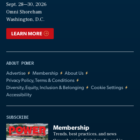
Sept. 28—30, 2026
Video
Omni Shoreham
Washington, D.C.
LEARN MORE
ABOUT POWER
Advertise
Membership
About Us
Privacy Policy, Terms & Conditions
Diversity, Equity, Inclusion & Belonging
Cookie Settings
Accessibility
SUBSCRIBE
Membership
Trends, best practices, and news