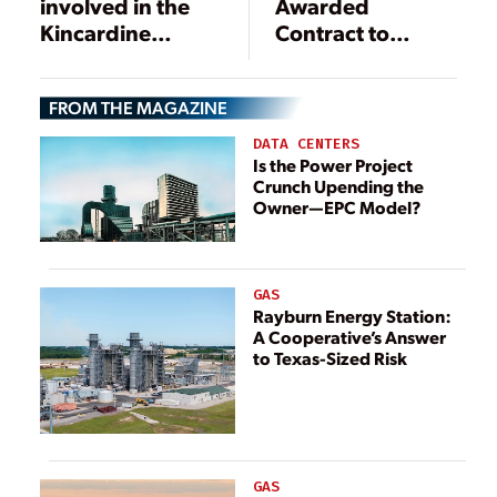
involved in the
Awarded
Kincardine
Contract to
offshore floating
Support Triton
wind farm that
Knoll
FROM THE MAGAZINE
COBRA is
Construction
currently
DATA CENTERS
constructing in
Is the Power Project
Crunch Upending the
Scotland
Owner—EPC Model?
GAS
Rayburn Energy Station:
A Cooperative’s Answer
to Texas-Sized Risk
GAS