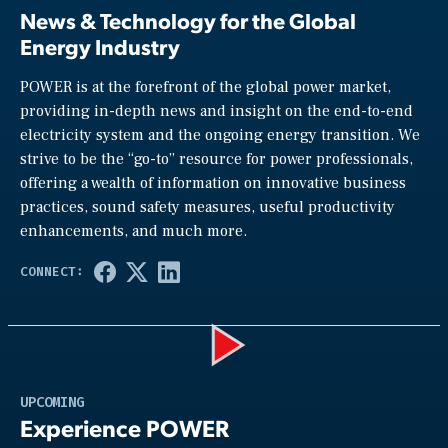
News & Technology for the Global
Energy Industry
POWER is at the forefront of the global power market,
providing in-depth news and insight on the end-to-end
electricity system and the ongoing energy transition. We
strive to be the “go-to” resource for power professionals,
offering a wealth of information on innovative business
practices, sound safety measures, useful productivity
enhancements, and much more.
Play
UPCOMING
Experience POWER