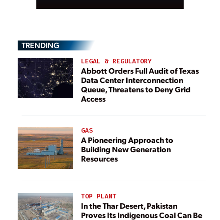
TRENDING
LEGAL & REGULATORY
Abbott Orders Full Audit of Texas
Data Center Interconnection
Queue, Threatens to Deny Grid
Access
GAS
A Pioneering Approach to
Building New Generation
Resources
TOP PLANT
In the Thar Desert, Pakistan
Proves Its Indigenous Coal Can Be