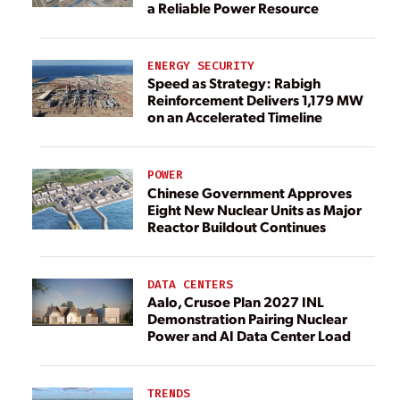
a Reliable Power Resource
ENERGY SECURITY
Speed as Strategy: Rabigh
Reinforcement Delivers 1,179 MW
on an Accelerated Timeline
POWER
Chinese Government Approves
Eight New Nuclear Units as Major
Reactor Buildout Continues
DATA CENTERS
Aalo, Crusoe Plan 2027 INL
Demonstration Pairing Nuclear
Power and AI Data Center Load
TRENDS