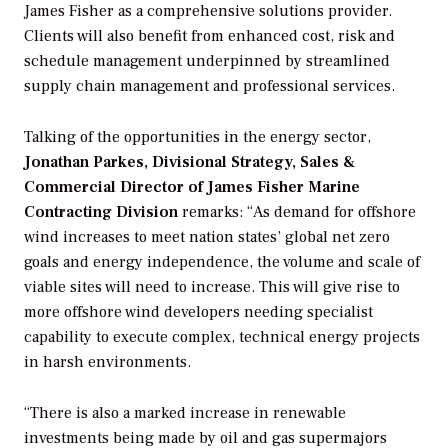
James Fisher as a comprehensive solutions provider.
Clients will also benefit from enhanced cost, risk and
schedule management underpinned by streamlined
supply chain management and professional services.
Talking of the opportunities in the energy sector,
Jonathan Parkes, Divisional Strategy, Sales &
Commercial Director of James
Fisher Marine
Contracting Division
remarks: “As demand for offshore
wind increases to meet nation states’ global net zero
goals and energy independence, the volume and scale of
viable sites will need to increase. This will give rise to
more offshore wind developers needing specialist
capability to execute complex, technical energy projects
in harsh environments.
“There is also a marked increase in renewable
investments being made by oil and gas supermajors