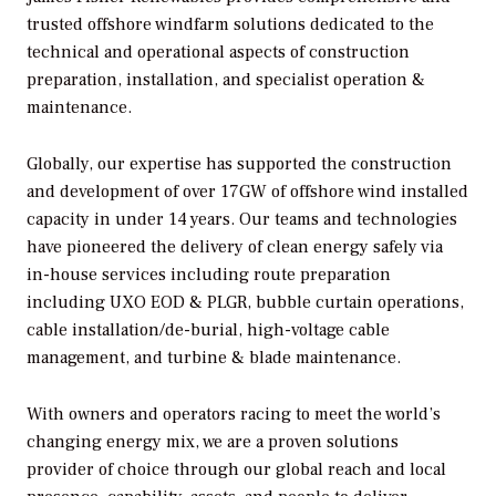
trusted offshore windfarm solutions dedicated to the
technical and operational aspects of construction
preparation, installation, and specialist operation &
maintenance.
Globally, our expertise has supported the construction
and development of over 17GW of offshore wind installed
capacity in under 14 years. Our teams and technologies
have pioneered the delivery of clean energy safely via
in-house services including route preparation
including UXO EOD & PLGR, bubble curtain operations,
cable installation/de-burial, high-voltage cable
management, and turbine & blade maintenance.
With owners and operators racing to meet the world’s
changing energy mix, we are a proven solutions
provider of choice through our global reach and local