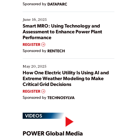
Yet, many organizations are at different stages in
Sponsored by
DATAPARC
their digital transformation journey. Some are just
starting, while others are looking to optimize
existing solutions. This webinar explores practical
June 16, 2025
ways […]
Smart MRO: Using Technology and
Assessment to Enhance Power Plant
Performance
REGISTER
Sponsored by
RENTECH
May 20, 2025
How One Electric Utility Is Using AI and
Extreme Weather Modeling to Make
Critical Grid Decisions
REGISTER
Sponsored by
TECHNOSYLVA
VIDEOS
POWER Global Media