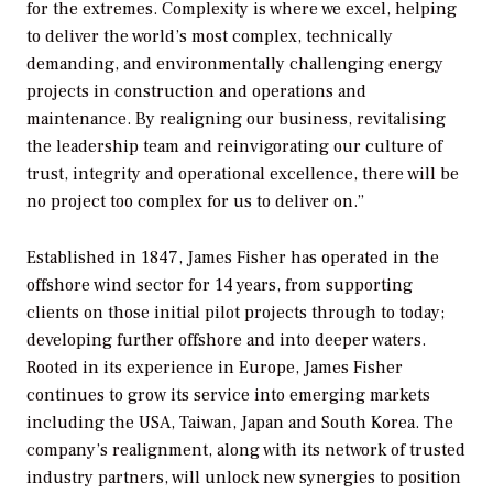
for the extremes. Complexity is where we excel, helping
to deliver the world’s most complex, technically
demanding, and environmentally challenging energy
projects in construction and operations and
maintenance. By realigning our business, revitalising
the leadership team and reinvigorating our culture of
trust, integrity and operational excellence, there will be
no project too complex for us to deliver on.”
Established in 1847, James Fisher has operated in the
offshore wind sector for 14 years, from supporting
clients on those initial pilot projects through to today;
developing further offshore and into deeper waters.
Rooted in its experience in Europe, James Fisher
continues to grow its service into emerging markets
including the USA, Taiwan, Japan and South Korea. The
company’s realignment, along with its network of trusted
industry partners, will unlock new synergies to position