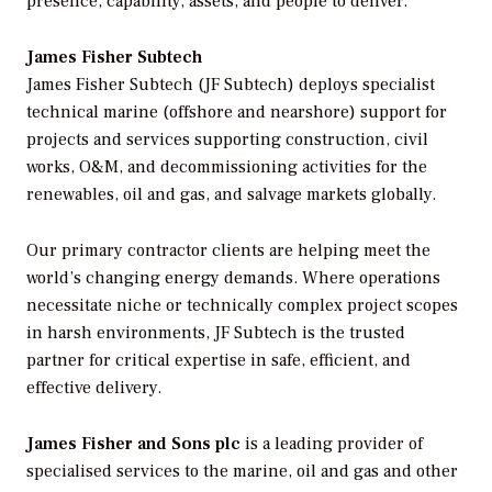
presence, capability, assets, and people to deliver.
James Fisher Subtech
James Fisher Subtech (JF Subtech) deploys specialist
technical marine (offshore and nearshore) support for
projects and services supporting construction, civil
works, O&M, and decommissioning activities for the
renewables, oil and gas, and salvage markets globally.
Our primary contractor clients are helping meet the
world’s changing energy demands. Where operations
necessitate niche or technically complex project scopes
in harsh environments, JF Subtech is the trusted
partner for critical expertise in safe, efficient, and
effective delivery.
James Fisher and Sons plc
is a leading provider of
specialised services to the marine, oil and gas and other