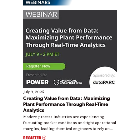
WEBINARS
July 9, 2025
Creating Value from Data: Maximizing
Plant Performance Through Real-Time
Analytics
Modern process industries are experiencing
fluctuating market conditions and tight operational
margins, leading chemical engineers to rely on
real-time data to boost efficiency and reduce costs.
REGISTER