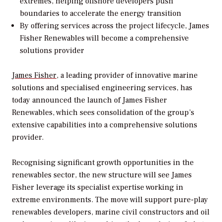
extremes, helping offshore developers push
boundaries to accelerate the energy transition
By offering services across the project lifecycle, James
Fisher Renewables will become a comprehensive
solutions provider
James Fisher
, a leading provider of innovative marine
solutions and specialised engineering services, has
today announced the launch of James Fisher
Renewables, which sees consolidation of the group’s
extensive capabilities into a comprehensive solutions
provider.
Recognising significant growth opportunities in the
renewables sector, the new structure will see James
Fisher leverage its specialist expertise working in
extreme environments. The move will support pure-play
renewables developers, marine civil constructors and oil