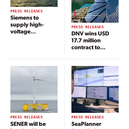
PRESS RELEASES
Siemens to
supply high-
PRESS RELEASES
voltage
DNV wins USD
equipment for
17.7 million
major offshore
contract to
wind project in
support
the U.S.
development of
Taiwan Power
Company’s
largest offshore
wind farm
PRESS RELEASES
PRESS RELEASES
SENER will be
SeaPlanner