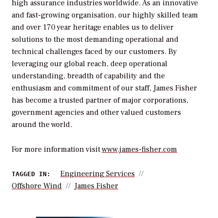
high assurance industries worldwide. As an innovative
and fast-growing organisation, our highly skilled team
and over 170 year heritage enables us to deliver
solutions to the most demanding operational and
technical challenges faced by our customers. By
leveraging our global reach, deep operational
understanding, breadth of capability and the
enthusiasm and commitment of our staff, James Fisher
has become a trusted partner of major corporations,
government agencies and other valued customers
around the world.
For more information visit
www.james-fisher.com
Engineering Services
TAGGED IN:
Offshore Wind
James Fisher