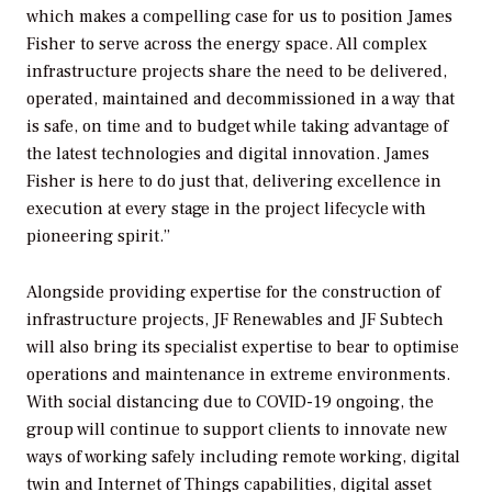
which makes a compelling case for us to position James
Fisher to serve across the energy space. All complex
infrastructure projects share the need to be delivered,
operated, maintained and decommissioned in a way that
is safe, on time and to budget while taking advantage of
the latest technologies and digital innovation. James
Fisher is here to do just that, delivering excellence in
execution at every stage in the project lifecycle with
pioneering spirit.”
Alongside providing expertise for the construction of
infrastructure projects, JF Renewables and JF Subtech
will also bring its specialist expertise to bear to optimise
operations and maintenance in extreme environments.
With social distancing due to COVID-19 ongoing, the
group will continue to support clients to innovate new
ways of working safely including remote working, digital
twin and Internet of Things capabilities, digital asset