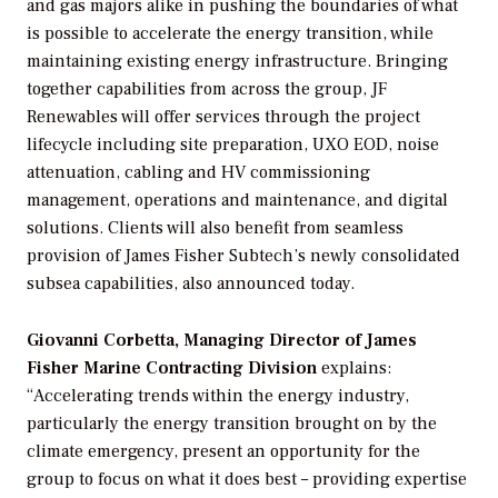
and gas majors alike in pushing the boundaries of what
is possible to accelerate the energy transition, while
maintaining existing energy infrastructure. Bringing
together capabilities from across the group, JF
Renewables will offer services through the project
lifecycle including site preparation, UXO EOD, noise
attenuation, cabling and HV commissioning
management, operations and maintenance, and digital
solutions. Clients will also benefit from seamless
provision of James Fisher Subtech’s newly consolidated
subsea capabilities, also announced today.
Giovanni Corbetta, Managing Director of James
Fisher Marine Contracting Division
explains:
“Accelerating trends within the energy industry,
particularly the energy transition brought on by the
climate emergency, present an opportunity for the
group to focus on what it does best – providing expertise