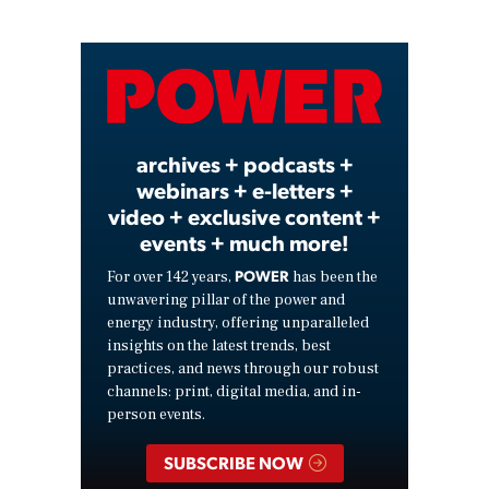
Play
Video
archives + podcasts +
webinars + e-letters +
video + exclusive content +
events + much more!
POWER
For over 142 years,
has been the
unwavering pillar of the power and
energy industry, offering unparalleled
insights on the latest trends, best
practices, and news through our robust
channels: print, digital media, and in-
person events.
SUBSCRIBE NOW