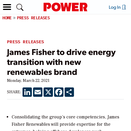
Log In
HOME
PRESS RELEASES
PRESS RELEASES
James Fisher to drive energy
transition with new
renewables brand
Monday, March 22, 2021
LinkedIn
Email
X
Facebook
Share
SHARE:
Consolidating the group’s core competencies, James
Fisher Renewables will provide expertise for the