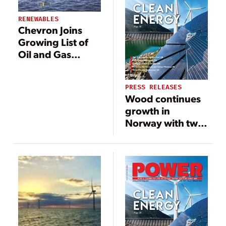
RENEWABLES
Chevron Joins
Growing List of
Oil and Gas
Companies
Investing in
PRESS RELEASES
Offshore Wind
Wood continues
growth in
Norway with two
new Equinor
contracts