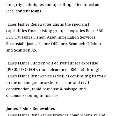
integrity techniques and upskilling of technical and
local content teams.
James Fisher Renewables aligns the specialist
capabilities from existing group companies Rotos 360,
EDS HV, James Fisher, Asset Information Services,
Strainstall, James Fisher Offshore, Scantech Offshore,
and Scantech AS.
James Fisher Subtech will deliver subsea expertise
(PLGR, UXO EOD, route clearance, IRM etc) through
James Fisher Renewables as well as continuing its work
in the oil and gas, nearshore marine and civil
construction, rapid response & salvage, and
decommissioning industries.
James Fisher Renewables
James Fisher Renewables provides comprehensive and