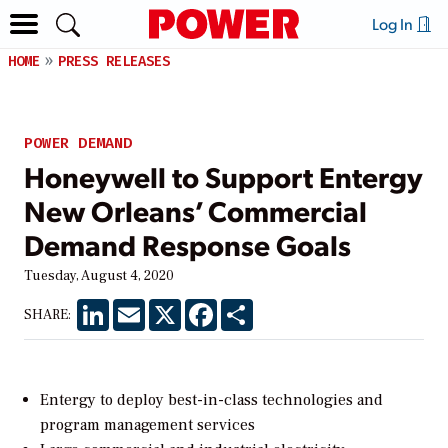
Log In
HOME
PRESS RELEASES
POWER DEMAND
Honeywell to Support Entergy
New Orleans’ Commercial
Demand Response Goals
Tuesday, August 4, 2020
LinkedIn
Email
X
Facebook
Share
SHARE:
Entergy to deploy best-in-class technologies and
program management services