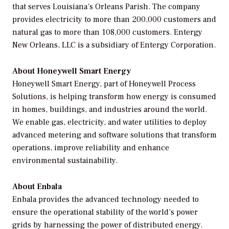
that serves Louisiana’s Orleans Parish. The company
provides electricity to more than 200,000 customers and
natural gas to more than 108,000 customers. Entergy
New Orleans, LLC is a subsidiary of Entergy Corporation.
About Honeywell Smart Energy
Honeywell Smart Energy, part of Honeywell Process
Solutions, is helping transform how energy is consumed
in homes, buildings, and industries around the world.
We enable gas, electricity, and water utilities to deploy
advanced metering and software solutions that transform
operations, improve reliability and enhance
environmental sustainability.
About Enbala
Enbala provides the advanced technology needed to
ensure the operational stability of the world’s power
grids by harnessing the power of distributed energy.