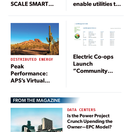
SCALE SMART
enable utilities to
GRID PROJECT TO
more quickly
REDUCE STRAIN
deploy LTE Smart
ON ELECTRICAL
Meters
NETWORKS IN
THAMES VALLEY
Electric Co-ops
DISTRIBUTED ENERGY
Launch
Peak
“Community
Performance:
Storage”
APS’s Virtual
Initiative
Power Plant
Saves Big During
FROM THE MAGAZINE
Brutal Heatwave
DATA CENTERS
Is the Power Project
Crunch Upending the
Owner—EPC Model?