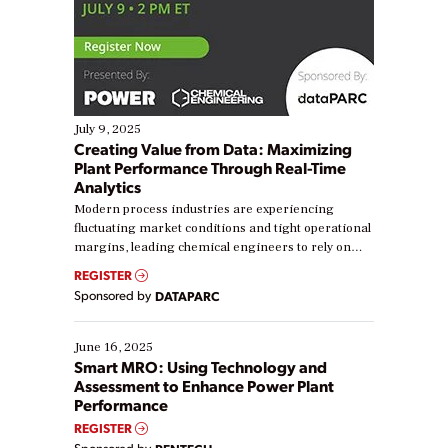
July 9, 2025
Creating Value from Data: Maximizing
Plant Performance Through Real-Time
Analytics
Modern process industries are experiencing
fluctuating market conditions and tight operational
margins, leading chemical engineers to rely on
real-time data to boost efficiency and reduce costs.
REGISTER
Yet, many organizations are at different stages in
Sponsored by
DATAPARC
their digital transformation journey. Some are just
starting, while others are looking to optimize
existing solutions. This webinar explores practical
June 16, 2025
ways […]
Smart MRO: Using Technology and
Assessment to Enhance Power Plant
Performance
REGISTER