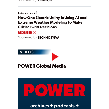
Sponsored by
RENTECH
May 20, 2025
How One Electric Utility Is Using AI and
Extreme Weather Modeling to Make
Critical Grid Decisions
REGISTER
Sponsored by
TECHNOSYLVA
VIDEOS
Play
POWER Global Media
Video
archives + podcasts +