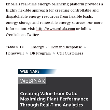
Enbala’s real-time energy-balancing platform provides a
highly flexible approach for creating controllable and
dispatchable energy resources from flexible loads,
energy storage and renewable energy sources. For more
information, visit
http://www.enbala.com
or follow
@enbala on Twitter.
Entergy
Demand Response
TAGGED IN:
Honeywell
DR Program
C&I Customers
WEBINARS