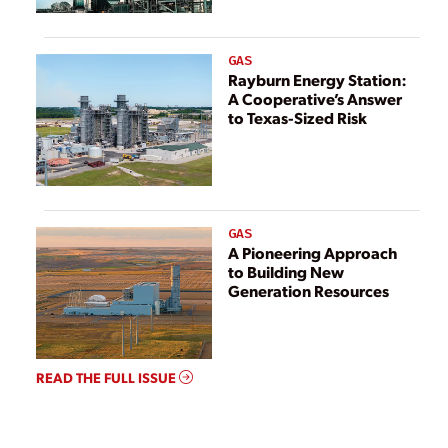
GAS
Rayburn Energy Station:
A Cooperative’s Answer
to Texas-Sized Risk
GAS
A Pioneering Approach
to Building New
Generation Resources
READ THE FULL ISSUE