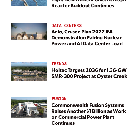
Reactor Buildout Continues
DATA CENTERS
Aalo, Crusoe Plan 2027 INL
Demonstration Pairing Nuclear
Power and AI Data Center Load
TRENDS
Holtec Targets 2036 for 1.36-GW
SMR-300 Project at Oyster Creek
FUSION
Commonwealth Fusion Systems
Raises Another $1 Billion as Work
on Commercial Power Plant
Continues