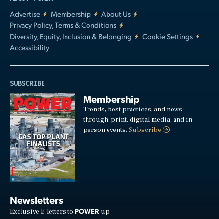
Advertise
Membership
About Us
Privacy Policy, Terms & Conditions
Diversity, Equity, Inclusion & Belonging
Cookie Settings
Accessibility
SUBSCRIBE
Membership
Trends, best practices, and news
through: print, digital media, and in-
person events.
Subscribe
Newsletters
POWER
Exclusive E-letters to
up