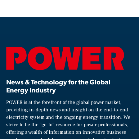
News & Technology for the Global
Energy Industry
POWER is at the forefront of the global power market,
providing in-depth news and insight on the end-to-end
electricity system and the ongoing energy transition. We
strive to be the “go-to” resource for power professionals,
offering a wealth of information on innovative business