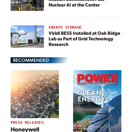
Nuclear AI at the Center
ENERGY STORAGE
Viridi BESS Installed at Oak Ridge
Lab as Part of Grid Technology
Research
RECOMMENDED
PRESS RELEASES
Honeywell