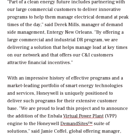
“Part of a clean energy future includes partnering with
our large commercial customers to deliver innovative
programs to help them manage electrical demand at peak
times of the day,” said Derek Mills, manager of demand
side management, Entergy New Orleans. “By offering a
large commercial and industrial DR program, we are
delivering a solution that helps manage load at key times
on our network and that offers our C&I customers
attractive financial incentives.”
With an impressive history of effective programs and a
market-leading portfolio of smart energy technologies
and services, Honeywell is uniquely positioned to
deliver such programs for their extensive customer
base. “We are proud to lead this project and to announce
the addition of the Enbala
Virtual Power Plant
(VPP)
engine to the Honeywell
DemandSites™
suite of
solutions,” said Jamie Coffel, global offering manager,