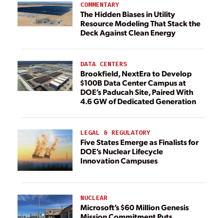
COMMENTARY
The Hidden Biases in Utility
Resource Modeling That Stack the
Deck Against Clean Energy
DATA CENTERS
Brookfield, NextEra to Develop
$100B Data Center Campus at
DOE’s Paducah Site, Paired With
4.6 GW of Dedicated Generation
LEGAL & REGULATORY
Five States Emerge as Finalists for
DOE’s Nuclear Lifecycle
Innovation Campuses
NUCLEAR
Microsoft’s $60 Million Genesis
Mission Commitment Puts