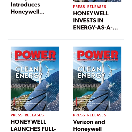
Introduces
PRESS RELEASES
Honeywell
HONEYWELL
Ionic™, a
INVESTS IN
Modular Battery
ENERGY-AS-A-
Energy Storage
SERVICE MARKET
System with
LEADER
Improved Energy
REDAPTIVE TO
Density and
DRIVE PRIVATE
Reduced
SECTOR ENERGY
Installation Costs
CONTRACTING
PRESS RELEASES
PRESS RELEASES
HONEYWELL
Verizon and
LAUNCHES FULL-
Honeywell