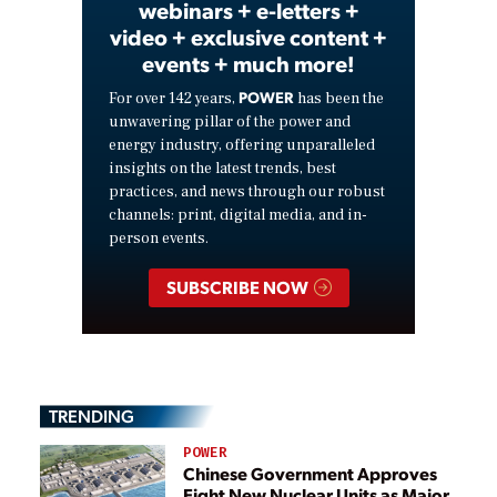
webinars + e-letters +
video + exclusive content +
events + much more!
POWER
For over 142 years,
has been the
unwavering pillar of the power and
energy industry, offering unparalleled
insights on the latest trends, best
practices, and news through our robust
channels: print, digital media, and in-
person events.
SUBSCRIBE NOW
TRENDING
POWER
Chinese Government Approves
Eight New Nuclear Units as Major