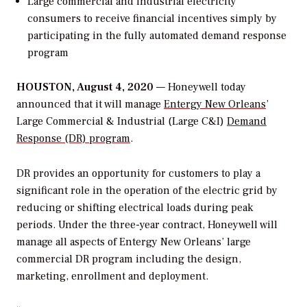
Large commercial and industrial electricity
consumers to receive financial incentives simply by
participating in the fully automated demand response
program
HOUSTON, August 4, 2020
— Honeywell today
announced that it will manage
Entergy New Orleans
’
Large Commercial & Industrial (Large C&I)
Demand
Response (DR) program
.
DR provides an opportunity for customers to play a
significant role in the operation of the electric grid by
reducing or shifting electrical loads during peak
periods. Under the three-year contract, Honeywell will
manage all aspects of Entergy New Orleans’ large
commercial DR program including the design,
marketing, enrollment and deployment.