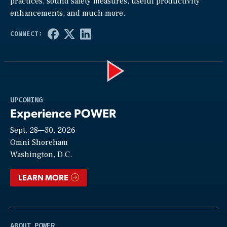
practices, sound safety measures, useful productivity
enhancements, and much more.
Play
UPCOMING
Experience POWER
Sept. 28—30, 2026
Video
Omni Shoreham
Washington, D.C.
LEARN MORE
ABOUT POWER