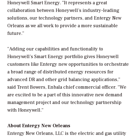
Honeywell Smart Energy. “It represents a great
collaboration between Honeywell’s industry-leading
solutions, our technology partners, and Entergy New
Orleans as we all work to provide a more sustainable
future.”
“Adding our capabilities and functionality to
Honeywell’s Smart Energy portfolio gives Honeywell
customers like Entergy new opportunities to orchestrate
a broad range of distributed energy resources for
advanced DR and other grid balancing applications,”
said Trent Bowers, Enbala chief commercial officer. “We
are excited to be a part of this innovative new demand
management project and our technology partnership
with Honeywell.”
About Entergy New Orleans
Entergy New Orleans, LLC is the electric and gas utility