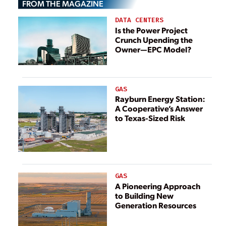
FROM THE MAGAZINE
between Ireland
and Great Britain
DATA CENTERS
Is the Power Project
Crunch Upending the
Owner—EPC Model?
GAS
Rayburn Energy Station:
A Cooperative’s Answer
to Texas-Sized Risk
GAS
A Pioneering Approach
to Building New
Generation Resources