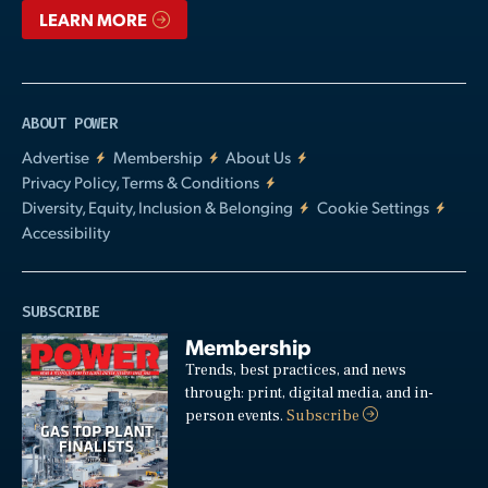
LEARN MORE
ABOUT POWER
Advertise
Membership
About Us
Privacy Policy, Terms & Conditions
Diversity, Equity, Inclusion & Belonging
Cookie Settings
Accessibility
SUBSCRIBE
Membership
Trends, best practices, and news
through: print, digital media, and in-
person events.
Subscribe