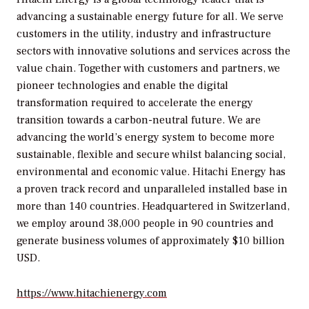
advancing a sustainable energy future for all. We serve
customers in the utility, industry and infrastructure
sectors with innovative solutions and services across the
value chain. Together with customers and partners, we
pioneer technologies and enable the digital
transformation required to accelerate the energy
transition towards a carbon-neutral future. We are
advancing the world’s energy system to become more
sustainable, flexible and secure whilst balancing social,
environmental and economic value. Hitachi Energy has
a proven track record and unparalleled installed base in
more than 140 countries. Headquartered in Switzerland,
we employ around 38,000 people in 90 countries and
generate business volumes of approximately $10 billion
USD.
https://www.hitachienergy.com