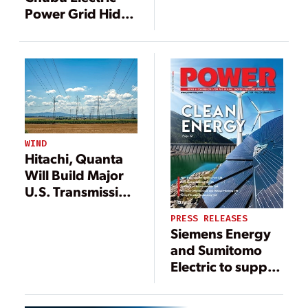
U.S.
Power Grid Hida
Converter Station
Equipped with
Hitachi’s
Frequency
Converters
WIND
Hitachi, Quanta
Will Build Major
U.S. Transmission
Line
PRESS RELEASES
Siemens Energy
and Sumitomo
Electric to supply
HVDC technology
for power link