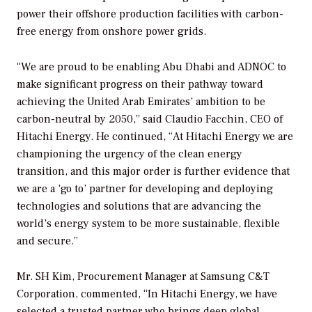
power their offshore production facilities with carbon-
free energy from onshore power grids.
“We are proud to be enabling Abu Dhabi and ADNOC to
make significant progress on their pathway toward
achieving the United Arab Emirates’ ambition to be
carbon-neutral by 2050,” said Claudio Facchin, CEO of
Hitachi Energy. He continued, “At Hitachi Energy we are
championing the urgency of the clean energy
transition, and this major order is further evidence that
we are a ‘go to’ partner for developing and deploying
technologies and solutions that are advancing the
world’s energy system to be more sustainable, flexible
and secure.”
Mr. SH Kim, Procurement Manager at Samsung C&T
Corporation, commented, “In Hitachi Energy, we have
selected a trusted partner who brings deep global