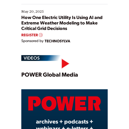
May 20, 2025
How One Electric Utility Is Using AI and
Extreme Weather Modeling to Make
Critical Grid Decisions
REGISTER
Sponsored by
TECHNOSYLVA
VIDEOS
Play
POWER Global Media
Video
archives + podcasts +
webinars + e-letters +