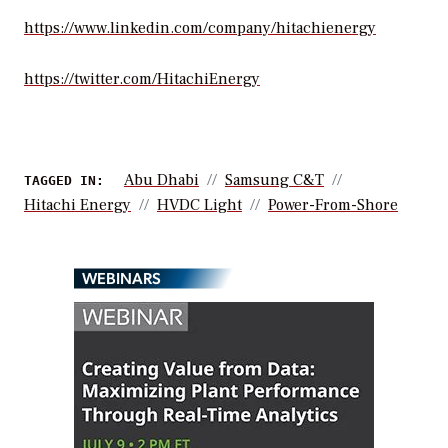
https://www.linkedin.com/company/hitachienergy
https://twitter.com/HitachiEnergy
Abu Dhabi
Samsung C&T
TAGGED IN:
Hitachi Energy
HVDC Light
Power-From-Shore
WEBINARS