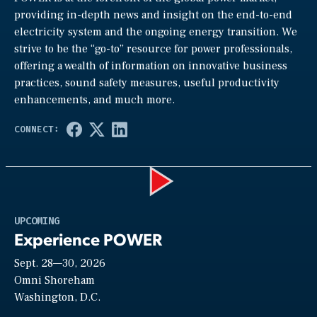
providing in-depth news and insight on the end-to-end
electricity system and the ongoing energy transition. We
strive to be the “go-to” resource for power professionals,
offering a wealth of information on innovative business
practices, sound safety measures, useful productivity
enhancements, and much more.
Play
UPCOMING
Experience POWER
Sept. 28—30, 2026
Video
Omni Shoreham
Washington, D.C.