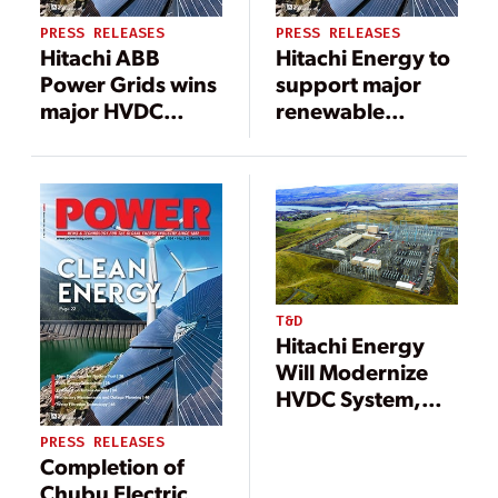
PRESS RELEASES
PRESS RELEASES
Hitachi ABB
Hitachi Energy to
Power Grids wins
support major
major HVDC
renewable
order linking
electricity
Shetland islands
transmission
to the UK grid
between Canada
and New York
City
T&D
Hitachi Energy
Will Modernize
HVDC System,
Boost Delivery of
PRESS RELEASES
Canadian
Completion of
Hydropower to
Chubu Electric