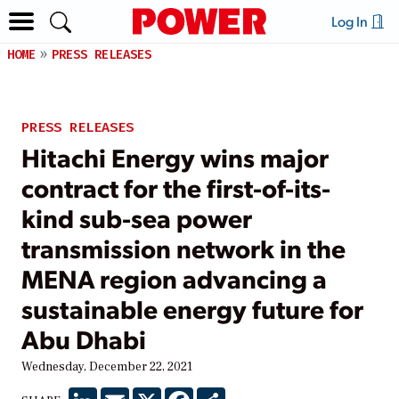
Log In
HOME
PRESS RELEASES
PRESS RELEASES
Hitachi Energy wins major
contract for the first-of-its-
kind sub-sea power
transmission network in the
MENA region advancing a
sustainable energy future for
Abu Dhabi
Wednesday, December 22, 2021
LinkedIn
Email
X
Facebook
Share