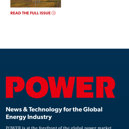
READ THE FULL ISSUE
News & Technology for the Global
Energy Industry
POWER is at the forefront of the global power market,