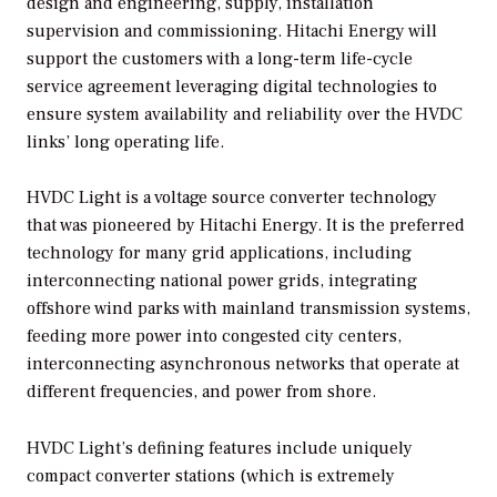
design and engineering, supply, installation
supervision and commissioning. Hitachi Energy will
support the customers with a long-term life-cycle
service agreement leveraging digital technologies to
ensure system availability and reliability over the HVDC
links’ long operating life.
HVDC Light is a voltage source converter technology
that was pioneered by Hitachi Energy. It is the preferred
technology for many grid applications, including
interconnecting national power grids, integrating
offshore wind parks with mainland transmission systems,
feeding more power into congested city centers,
interconnecting asynchronous networks that operate at
different frequencies, and power from shore.
HVDC Light’s defining features include uniquely
compact converter stations (which is extremely