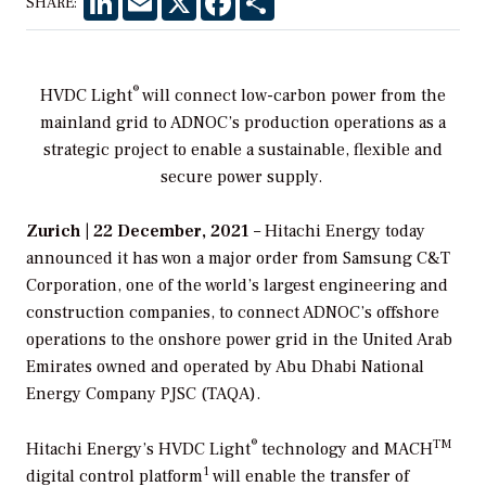
SHARE:
®
HVDC Light
will connect low-carbon power from the
mainland grid to ADNOC’s production operations as a
strategic project to enable a
sustainable, flexible and
secure power supply.
Zurich | 22 December, 2021
– Hitachi Energy today
announced it has won a major order from Samsung C&T
Corporation, one of the world’s largest engineering and
construction companies, to connect ADNOC’s offshore
operations to the onshore power grid in the United Arab
Emirates owned and operated by Abu Dhabi National
Energy Company PJSC (TAQA).
®
TM
Hitachi Energy’s HVDC Light
technology and MACH
1
digital control platform
will enable the transfer of