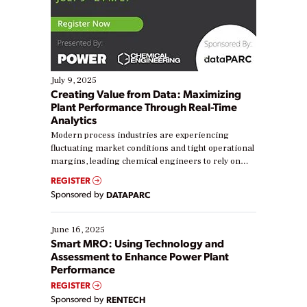
July 9, 2025
Creating Value from Data: Maximizing
Plant Performance Through Real-Time
Analytics
Modern process industries are experiencing
fluctuating market conditions and tight operational
margins, leading chemical engineers to rely on
real-time data to boost efficiency and reduce costs.
REGISTER
Yet, many organizations are at different stages in
Sponsored by
DATAPARC
their digital transformation journey. Some are just
starting, while others are looking to optimize
existing solutions. This webinar explores practical
June 16, 2025
ways […]
Smart MRO: Using Technology and
Assessment to Enhance Power Plant
Performance
REGISTER
Sponsored by
RENTECH