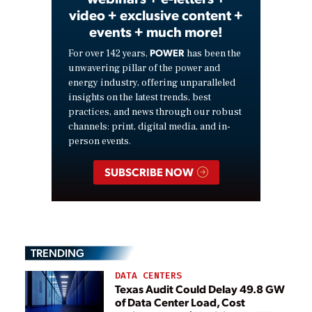
video + exclusive content +
events + much more!
POWER
For over 142 years,
has been the
unwavering pillar of the power and
energy industry, offering unparalleled
insights on the latest trends, best
practices, and news through our robust
channels: print, digital media, and in-
person events.
SUBSCRIBE NOW
TRENDING
DATA CENTERS
Texas Audit Could Delay 49.8 GW
of Data Center Load, Cost