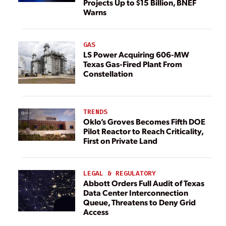
Projects Up to $15 Billion, BNEF
Warns
GAS
LS Power Acquiring 606-MW
Texas Gas-Fired Plant From
Constellation
TRENDS
Oklo’s Groves Becomes Fifth DOE
Pilot Reactor to Reach Criticality,
First on Private Land
LEGAL & REGULATORY
Abbott Orders Full Audit of Texas
Data Center Interconnection
Queue, Threatens to Deny Grid
Access