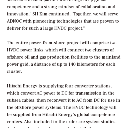
competence and a strong mindset of collaboration and
innovation.” SH Kim continued, “Together, we will serve
ADNOC with pioneering technologies that are proven to
deliver for such a large HVDC project.”
The entire power-from-shore project will comprise two
HVDC power links, which will connect two clusters of
offshore oil and gas production facilities to the mainland
power grid, a distance of up to 140 kilometers for each
cluster.
Hitachi Energy is supplying four converter stations,
which convert AC power to DC for transmission in the
subsea cables, then reconvert it to AC from
DC
for use in
the offshore power systems. The HVDC technology will
be supplied from Hitachi Energy’s global competence
centers. Also included in the order are system studies,