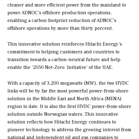
cleaner and more efficient power from the mainland to
power ADNOC’s offshore production operations,
enabling a carbon footprint reduction of ADNOC’s
offshore operations by more than thirty percent.
This innovative solution reinforces Hitachi Energy’s
commitment to helping customers and countries to
transition towards a carbon-neutral future and help
enable the ‘2050 Net-Zero Initiative’ of the UAE.
With a capacity of 3,200 megawatts (MW), the two HVDC
links will be by far the most powerful power-from-shore
solution in the Middle East and North Africa (MENA)
region to date. It is also the first HVDC power-from-shore
solution outside Norwegian waters. This innovative
solution reflects how Hitachi Energy continues to
pioneer technology to address the growing interest from
national and independent oil and gas companies to