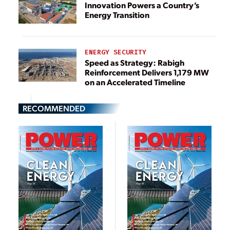
Innovation Powers a Country’s
Energy Transition
ENERGY SECURITY
Speed as Strategy: Rabigh
Reinforcement Delivers 1,179 MW
on an Accelerated Timeline
RECOMMENDED