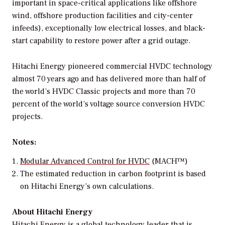
important in space-critical applications like offshore
wind, offshore production facilities and city-center
infeeds), exceptionally low electrical losses, and black-
start capability to restore power after a grid outage.
Hitachi Energy pioneered commercial HVDC technology
almost 70 years ago and has delivered more than half of
the world’s HVDC Classic projects and more than 70
percent of the world’s voltage source conversion HVDC
projects.
Notes:
Modular Advanced Control for HVDC
(MACH™)
The estimated reduction in carbon footprint is based
on Hitachi Energy’s own calculations.
About Hitachi Energy
Hitachi Energy is a global technology leader that is