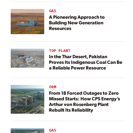
GAS
A Pioneering Approach to
Building New Generation
Resources
TOP PLANT
In the Thar Desert, Pakistan
Proves Its Indigenous Coal Can Be
a Reliable Power Resource
O&M
From 18 Forced Outages to Zero
Missed Starts: How CPS Energy’s
Arthur von Rosenberg Plant
Rebuilt Its Reliability
GAS