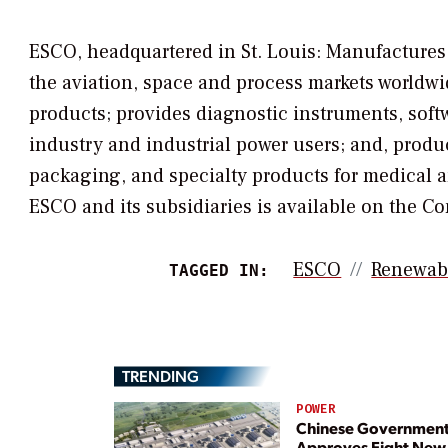
ESCO, headquartered in St. Louis: Manufactures 
the aviation, space and process markets worldwid
products; provides diagnostic instruments, softwa
industry and industrial power users; and, pro
packaging, and specialty products for medical 
ESCO and its subsidiaries is available on the C
ESCO
Renewab
TAGGED IN:
TRENDING
POWER
Chinese Governmen
Approves Eight New