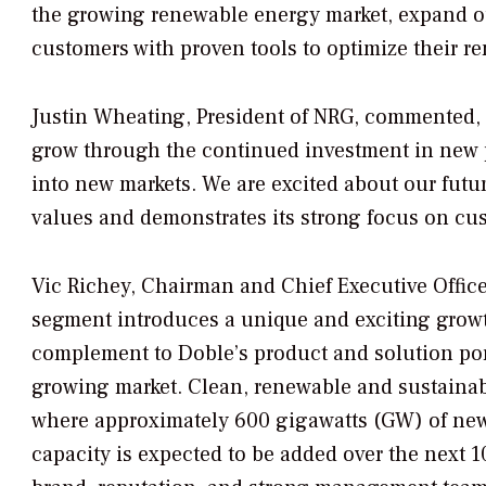
the growing renewable energy market, expand o
customers with proven tools to optimize their r
Justin Wheating, President of NRG, commented, 
grow through the continued investment in new 
into new markets. We are excited about our futu
values and demonstrates its strong focus on cu
Vic Richey, Chairman and Chief Executive Office
segment introduces a unique and exciting growth
complement to Doble’s product and solution port
growing market. Clean, renewable and sustainabl
where approximately 600 gigawatts (GW) of new
capacity is expected to be added over the next 1