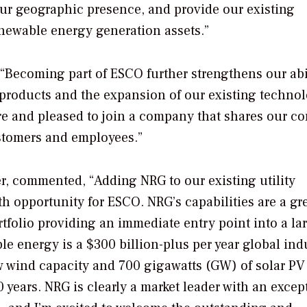
ur geographic presence, and provide our existing
enewable energy generation assets.”
“Becoming part of ESCO further strengthens our abil
products and the expansion of our existing techno
re and pleased to join a company that shares our co
stomers and employees.”
r, commented, “Adding NRG to our existing utility
 opportunity for ESCO. NRG’s capabilities are a gr
folio providing an immediate entry point into a la
e energy is a $300 billion-plus per year global ind
 wind capacity and 700 gigawatts (GW) of solar PV
0 years. NRG is clearly a market leader with an excep