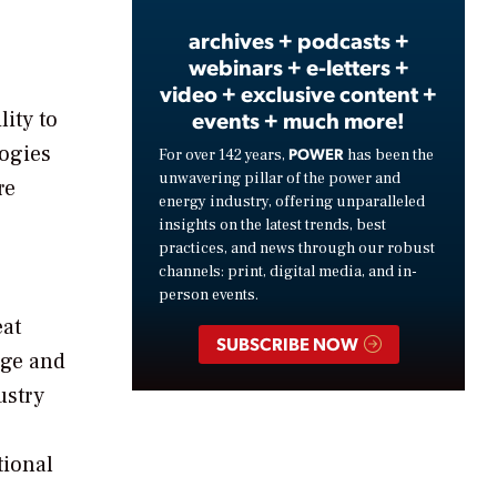
archives + podcasts +
webinars + e-letters +
video + exclusive content +
events + much more!
ity to
logies
POWER
For over 142 years,
has been the
unwavering pillar of the power and
re
energy industry, offering unparalleled
insights on the latest trends, best
practices, and news through our robust
channels: print, digital media, and in-
person events.
eat
SUBSCRIBE NOW
rge and
ustry
tional