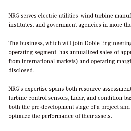
NRG serves electric utilities, wind turbine man
institutes, and government agencies in more tha
The business, which will join Doble Engineering
operating segment, has annualized sales of appr
from international markets) and operating margi
disclosed.
NRG’s expertise spans both resource assessmen
turbine control sensors, Lidar, and condition 
both the pre-development stage of a project and
optimize the performance of their assets.