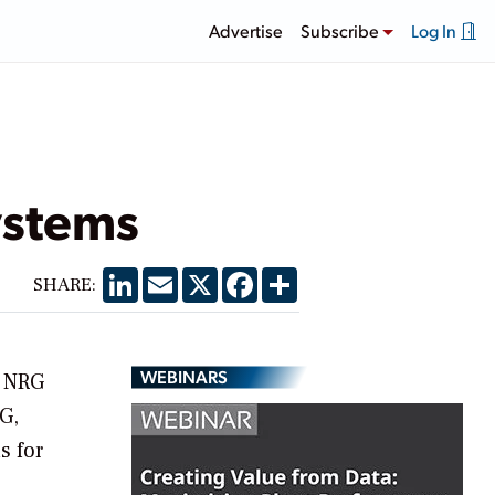
Advertise
Subscribe
Log In
ystems
LinkedIn
Email
X
Facebook
Share
SHARE:
WEBINARS
d NRG
G,
s for