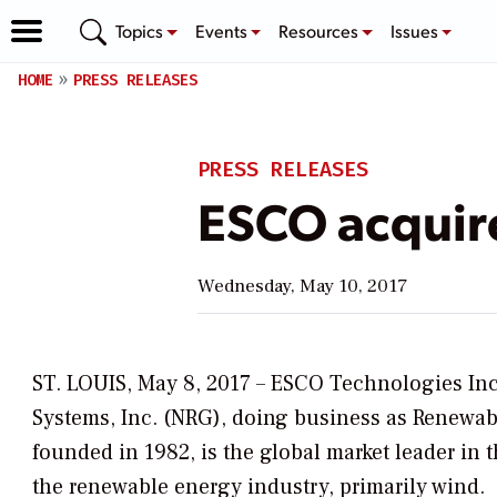
Topics
Events
Resources
Issues
HOME
PRESS RELEASES
PRESS RELEASES
ESCO acquir
Wednesday, May 10, 2017
ST. LOUIS, May 8, 2017 – ESCO Technologies Inc
Systems, Inc. (NRG), doing business as
Renewab
founded in 1982, is the global market leader in 
the renewable energy industry, primarily wind.