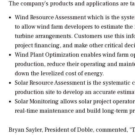
The company’s products and applications are ta
Wind Resource Assessment
which is the syste
to allow wind farm developers to estimate the 
turbine arrangements. Customers use this info
project financing, and make other critical dec
Wind Plant Optimization
enables wind farm o
production, reduce their operating and mainte
down the levelized cost of energy.
Solar Resource Assessment
is the systematic c
production site to develop an accurate estimat
Solar Monitoring
allows solar project operators
real-time maintenance and build long-term p
Bryan Sayler, President of Doble, commented, “T