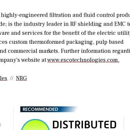
highly-engineered filtration and fluid control produ
e; is the industry leader in RF shielding and EMC t
re and services for the benefit of the electric utilit
duces custom thermoformed packaging, pulp based
and commercial markets. Further information regard
ompany’s website at
www.escotechnologies.com
.
les
NRG
RECOMMENDED
t