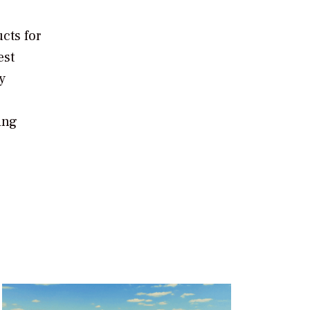
cts for
est
y
ing