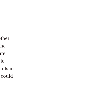
other
the
are
 to
ults in
t could