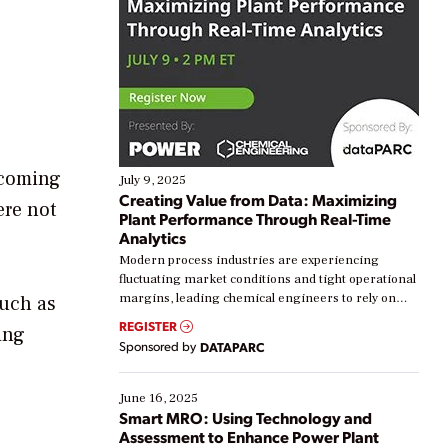
 coming
July 9, 2025
Creating Value from Data: Maximizing
ere not
Plant Performance Through Real-Time
Analytics
Modern process industries are experiencing
fluctuating market conditions and tight operational
margins, leading chemical engineers to rely on
such as
real-time data to boost efficiency and reduce costs.
REGISTER
ing
Yet, many organizations are at different stages in
Sponsored by
DATAPARC
their digital transformation journey. Some are just
starting, while others are looking to optimize
existing solutions. This webinar explores practical
June 16, 2025
ways […]
Smart MRO: Using Technology and
Assessment to Enhance Power Plant