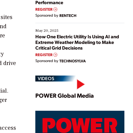
Performance
REGISTER
Sponsored by
RENTECH
sites
and
May 20, 2025
re
How One Electric Utility Is Using AI and
Extreme Weather Modeling to Make
Critical Grid Decisions
gy
REGISTER
Sponsored by
TECHNOSYLVA
d drive
VIDEOS
ial.
Play
POWER Global Media
ger
Video
 access