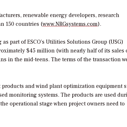
ufacturers, renewable energy developers, research
n 150 countries (
www.NRGsystems.com
).
 as part of ESCO’s Utilities Solutions Group (USG)
oximately $45 million (with nearly half of its sales
ns in the mid-teens. The terms of the transaction w
t products and wind plant optimization equipment 
based monitoring systems. The products are used dur
 the operational stage when project owners need to