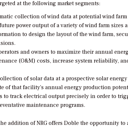
rgeted at the following market segments:
matic collection of wind data at potential wind farm 
future power output of a variety of wind farm sizes 
rmation to design the layout of the wind farm, secu
isions.
perators and owners to maximize their annual ener
nance (O&M) costs, increase system reliability, an
ollection of solar data at a prospective solar energy
e of that facility’s annual energy production potent
 to track electrical output precisely in order to trig
reventative maintenance programs.
he addition of NRG offers Doble the opportunity to