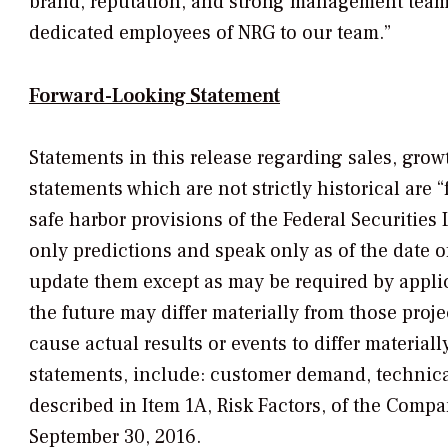
brand, reputation, and strong management team,
dedicated employees of NRG to our team.”
Forward-Looking Statement
Statements in this release regarding sales, grow
statements which are not strictly historical are
safe harbor provisions of the Federal Securities
only predictions and speak only as of the date 
update them except as may be required by applic
the future may differ materially from those proj
cause actual results or events to differ materia
statements, include: customer demand, technical 
described in Item 1A, Risk Factors, of the Comp
September 30, 2016.