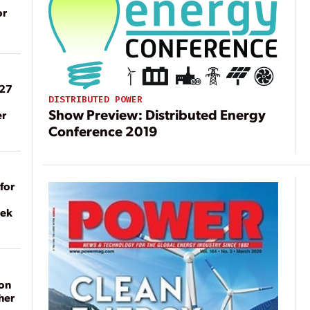
or
027
DISTRIBUTED POWER
Show Preview: Distributed Energy
er
Conference 2019
for
eek
on
her