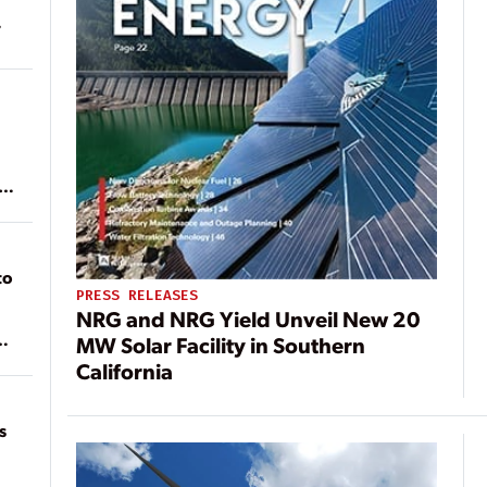
ean
to
PRESS RELEASES
NRG and NRG Yield Unveil New 20
MW Solar Facility in Southern
of
California
on
s