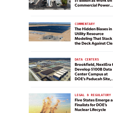
$1 Billion as Work on
Commercial Power
Plant Continues
COMMENTARY
The Hidden Biases in
Utility Resource
Modeling That Stack
the Deck Against Cl
Energy
DATA CENTERS
Brookfield, NextEra 
Develop $100B Data
Center Campus at
DOE’s Paducah Site,
Paired With 4.6 GW 
Dedicated Generati
LEGAL & REGULATORY
Five States Emerge a
Finalists for DOE’s
Nuclear Lifecycle