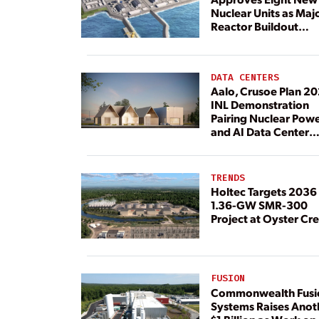
Nuclear Units as Maj
Reactor Buildout
Continues
DATA CENTERS
Aalo, Crusoe Plan 2
INL Demonstration
Pairing Nuclear Pow
and AI Data Center
Load
TRENDS
Holtec Targets 2036 
1.36-GW SMR-300
Project at Oyster Cr
FUSION
Commonwealth Fusi
Systems Raises Anot