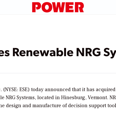
es Renewable NRG S
. (NYSE: ESE) today announced that it has acquire
le NRG Systems,
located in Hinesburg, Vermont. NR
the design and manufacture of decision support tool