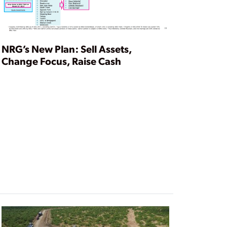
NRG’s New Plan: Sell Assets,
Change Focus, Raise Cash