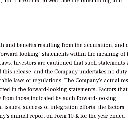
 and I’m excited to welcome the outstanding and
th and benefits resulting from the acquisition, and 
 “forward-looking” statements within the meaning of 
 Laws. Investors are cautioned that such statements 
of this release, and the Company undertakes no duty
able laws or regulations. The Company’s actual res
ected in the forward-looking statements. Factors tha
lly from those indicated by such forward-looking
issues, success of integration efforts, the factors
any’s annual report on Form 10-K for the year ended