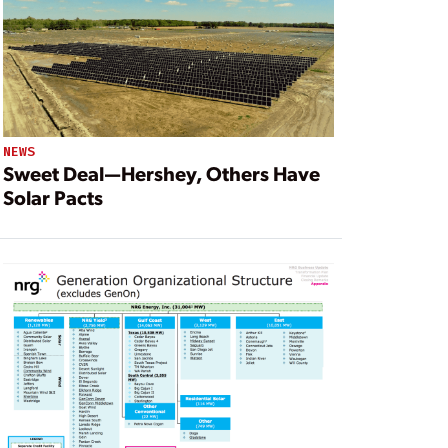
NEWS
Sweet Deal—Hershey, Others Have
Solar Pacts