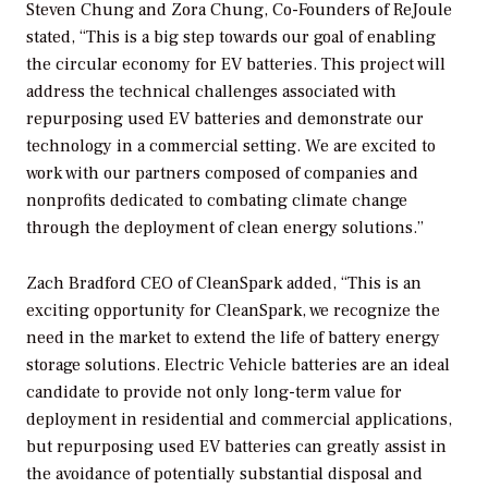
Steven Chung and Zora Chung, Co-Founders of ReJoule
stated, “This is a big step towards our goal of enabling
the circular economy for EV batteries. This project will
address the technical challenges associated with
repurposing used EV batteries and demonstrate our
technology in a commercial setting. We are excited to
work with our partners composed of companies and
nonprofits dedicated to combating climate change
through the deployment of clean energy solutions.”
Zach Bradford CEO of CleanSpark added, “This is an
exciting opportunity for CleanSpark, we recognize the
need in the market to extend the life of battery energy
storage solutions. Electric Vehicle batteries are an ideal
candidate to provide not only long-term value for
deployment in residential and commercial applications,
but repurposing used EV batteries can greatly assist in
the avoidance of potentially substantial disposal and