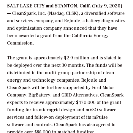
SALT LAKE CITY and STANTON, Calif. (July 9, 2020)
—
CleanSpark, Inc. (Nasdaq: CLSK), a diversified software
and services company, and ReJoule, a battery diagnostics
and optimization company announced that they have
been awarded a grant from the California Energy
Commission.
The grant is approximately $2.9 million and is slated to
be deployed over the next 30 months. The funds will be
distributed to the multi-group partnership of clean
energy and technology companies. ReJoule and
CleanSpark will be further supported by Ford Motor
Company, BigBattery, and GRID Alternatives. CleanSpark
expects to receive approximately $470,000 of the grant
funding for its microgrid design and mVSO software
services and follow-on deployment of its mPulse
software and controls. CleanSpark has also agreed to
provide over $88,000 in matched funding.