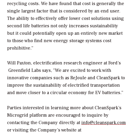
recycling costs. We have found that cost is generally the
single largest factor that is considered by an end user.
The ability to effectively offer lower cost solutions using
second life batteries not only increases sustainability
but it could potentially open up an entirely new market
to those who find new energy storage systems cost
prohibitive.”
Will Paxton, electrification research engineer at Ford’s
Greenfield Labs says, “We are excited to work with
innovative companies such as ReJoule and CleanSpark to
improve the sustainability of electrified transportation
and move closer to a circular economy for EV batteries.”
Parties interested in learning more about CleanSpark’s
Microgrid platform are encouraged to inquire by
contacting the Company directly at
info@cleanspark.com
or visiting the Company’s website at