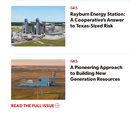
GAS
Rayburn Energy Station:
A Cooperative’s Answer
to Texas-Sized Risk
GAS
A Pioneering Approach
to Building New
Generation Resources
READ THE FULL ISSUE