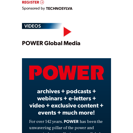
REGISTER
Sponsored by
TECHNOSYLVA
VIDEOS
Play
POWER Global Media
Video
archives + podcasts +
webinars + e-letters +
video + exclusive content +
events + much more!
POWER
For over 142 years,
has been the
unwavering pillar of the power and