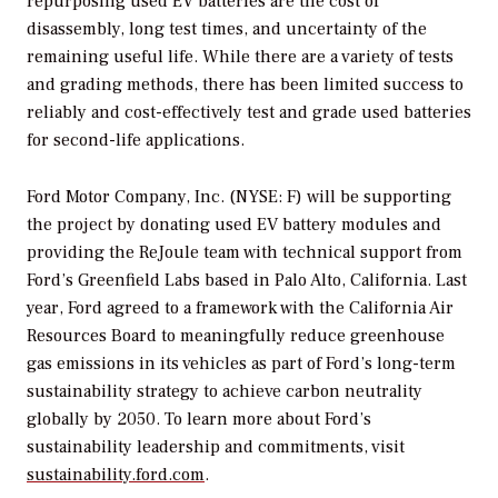
repurposing used EV batteries are the cost of
disassembly, long test times, and uncertainty of the
remaining useful life. While there are a variety of tests
and grading methods, there has been limited success to
reliably and cost-effectively test and grade used batteries
for second-life applications.
Ford Motor Company, Inc. (NYSE: F) will be supporting
the project by donating used EV battery modules and
providing the ReJoule team with technical support from
Ford’s Greenfield Labs based in Palo Alto, California. Last
year, Ford agreed to a framework with the California Air
Resources Board to meaningfully reduce greenhouse
gas emissions in its vehicles as part of Ford’s long-term
sustainability strategy to achieve carbon neutrality
globally by 2050. To learn more about Ford’s
sustainability leadership and commitments, visit
sustainability.ford.com
.