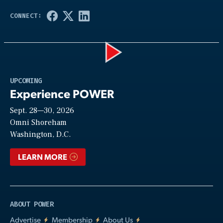
Play
UPCOMING
Experience POWER
Sept. 28—30, 2026
Video
Omni Shoreham
Washington, D.C.
LEARN MORE
ABOUT POWER
Advertise
Membership
About Us