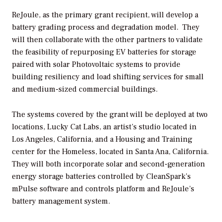
ReJoule, as the primary grant recipient, will develop a
battery grading process and degradation model. They
will then collaborate with the other partners to validate
the feasibility of repurposing EV batteries for storage
paired with solar Photovoltaic systems to provide
building resiliency and load shifting services for small
and medium-sized commercial buildings.
The systems covered by the grant will be deployed at two
locations, Lucky Cat Labs, an artist’s studio located in
Los Angeles, California, and a Housing and Training
center for the Homeless, located in Santa Ana, California.
They will both incorporate solar and second-generation
energy storage batteries controlled by CleanSpark’s
mPulse software and controls platform and ReJoule’s
battery management system.