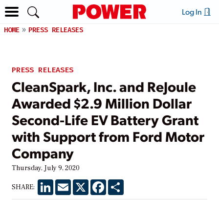
Log In
HOME
PRESS RELEASES
PRESS RELEASES
CleanSpark, Inc. and ReJoule
Awarded $2.9 Million Dollar
Second-Life EV Battery Grant
with Support from Ford Motor
Company
Thursday, July 9, 2020
LinkedIn
Email
X
Facebook
Share
SHARE: