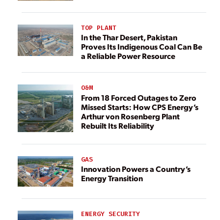
TOP PLANT
In the Thar Desert, Pakistan
Proves Its Indigenous Coal Can Be
a Reliable Power Resource
O&M
From 18 Forced Outages to Zero
Missed Starts: How CPS Energy’s
Arthur von Rosenberg Plant
Rebuilt Its Reliability
GAS
Innovation Powers a Country’s
Energy Transition
ENERGY SECURITY