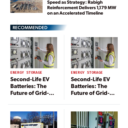
Speed as Strategy: Rabigh
Reinforcement Delivers 1,179 MW
on an Accelerated Timeline
RECOMMENDED
ENERGY STORAGE
ENERGY STORAGE
Second-Life EV
Second-Life EV
Batteries: The
Batteries: The
Future of Grid-
Future of Grid-
Scale Energy
Scale Energy
Storage Systems
Storage Systems