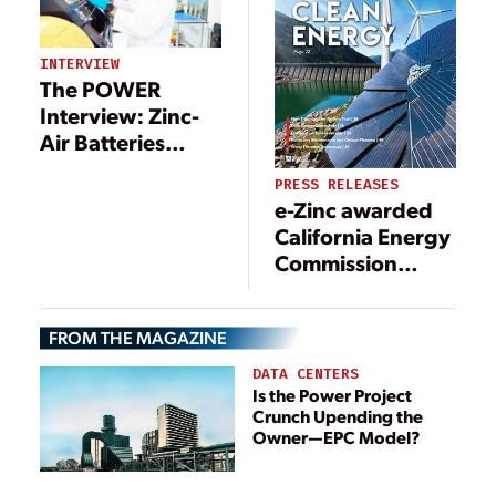
INTERVIEW
The POWER
Interview: Zinc-
Air Batteries
Make Strides
PRESS RELEASES
e-Zinc awarded
California Energy
Commission
grant for Long
Duration Non-
FROM THE MAGAZINE
Lithium Energy
Storage Systems
DATA CENTERS
Is the Power Project
Crunch Upending the
Owner—EPC Model?