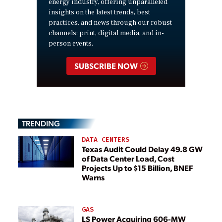
energy industry, offering unparalleled
insights on the latest trends, best
practices, and news through our robust
channels: print, digital media, and in-
person events.
SUBSCRIBE NOW
TRENDING
DATA CENTERS
Texas Audit Could Delay 49.8 GW
of Data Center Load, Cost
Projects Up to $15 Billion, BNEF
Warns
GAS
LS Power Acquiring 606-MW