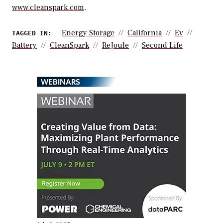
www.cleanspark.com
.
Energy Storage
California
Ev
TAGGED IN:
Battery
CleanSpark
ReJoule
Second Life
WEBINARS