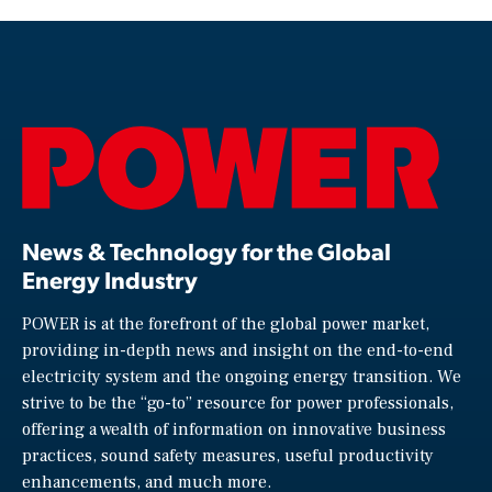
News & Technology for the Global
Energy Industry
POWER is at the forefront of the global power market,
providing in-depth news and insight on the end-to-end
electricity system and the ongoing energy transition. We
strive to be the “go-to” resource for power professionals,
offering a wealth of information on innovative business
practices, sound safety measures, useful productivity
enhancements, and much more.