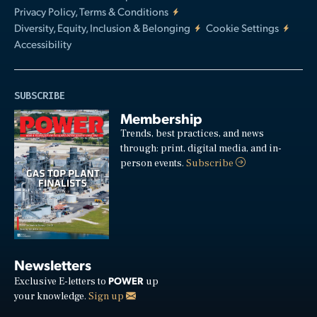
Privacy Policy, Terms & Conditions
Diversity, Equity, Inclusion & Belonging
Cookie Settings
Accessibility
SUBSCRIBE
Membership
Trends, best practices, and news
through: print, digital media, and in-
person events.
Subscribe
Newsletters
POWER
Exclusive E-letters to
up
your knowledge.
Sign up