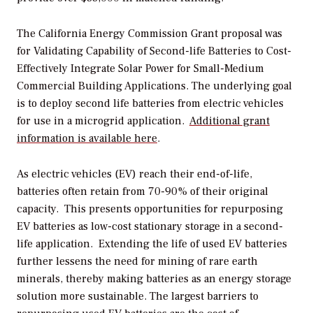
The California Energy Commission Grant proposal was
for
Validating Capability of Second-life Batteries to Cost-
Effectively Integrate Solar Power for Small-Medium
Commercial Building Applications
. The underlying goal
is to deploy second life batteries from electric vehicles
for use in a microgrid application.
Additional grant
information is available here
.
As electric vehicles (EV) reach their end-of-life,
batteries often retain from 70-90% of their original
capacity. This presents opportunities for repurposing
EV batteries as low-cost stationary storage in a second-
life application. Extending the life of used EV batteries
further lessens the need for mining of rare earth
minerals, thereby making batteries as an energy storage
solution more sustainable. The largest barriers to