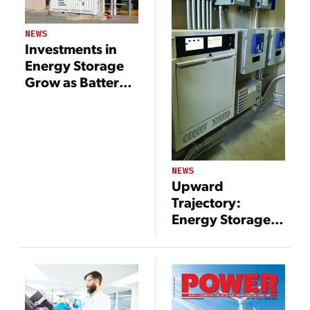
NEWS
Investments in
Energy Storage
Grow as Battery
Costs Fall
NEWS
Upward
Trajectory:
Energy Storage
Paired with
Renewables