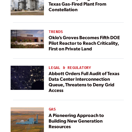
Texas Gas-Fired Plant From
Constellation
TRENDS
Oklo’s Groves Becomes Fifth DOE
Pilot Reactor to Reach Criticality,
First on Private Land
LEGAL & REGULATORY
Abbott Orders Full Audit of Texas
Data Center Interconnection
Queue, Threatens to Deny Grid
Access
GAS
A Pioneering Approach to
Building New Generation
Resources