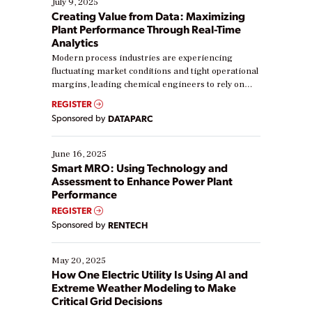
July 9, 2025
Creating Value from Data: Maximizing
Plant Performance Through Real-Time
Analytics
Modern process industries are experiencing
fluctuating market conditions and tight operational
margins, leading chemical engineers to rely on
real-time data to boost efficiency and reduce costs.
REGISTER
Yet, many organizations are at different stages in
Sponsored by
DATAPARC
their digital transformation journey. Some are just
starting, while others are looking to optimize
existing solutions. This webinar explores practical
June 16, 2025
ways […]
Smart MRO: Using Technology and
Assessment to Enhance Power Plant
Performance
REGISTER
Sponsored by
RENTECH
May 20, 2025
How One Electric Utility Is Using AI and
Extreme Weather Modeling to Make
Critical Grid Decisions