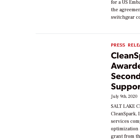
for a US Emba
the agreement
switchgear co
PRESS RELE
CleanSp
Awarde
Second-
Suppor
July 9th, 2020
SALT LAKE CI
CleanSpark, I
services comp
optimization
grant from t