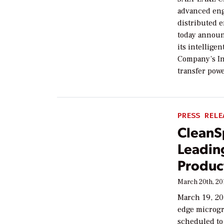
advanced eng
distributed 
today announc
its intellige
Company’s Int
transfer powe
PRESS RELE
CleanS
Leadin
Produc
March 20th, 20
March 19, 20
edge microgri
scheduled to