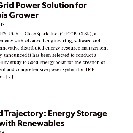
Grid Power Solution for
is Grower
019
TY, Utah — CleanSpark, Inc. (OTCQB: CLSK), a
mpany with advanced engineering, software and
 innovative distributed energy resource management
ay announced it has been selected to conduct a
bility study to Good Energy Solar for the creation of
ent and comprehensive power system for TMP
c., […]
 Trajectory: Energy Storage
 with Renewables
019