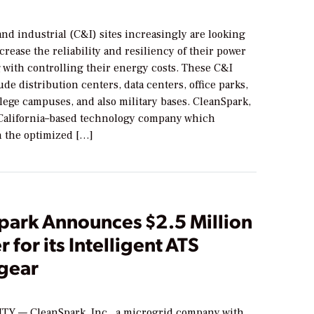
nd industrial (C&I) sites increasingly are looking
ncrease the reliability and resiliency of their power
 with controlling their energy costs. These C&I
ude distribution centers, data centers, office parks,
llege campuses, and also military bases. CleanSpark,
 California–based technology company which
n the optimized […]
park Announces $2.5 Million
r for its Intelligent ATS
gear
TY — CleanSpark, Inc., a microgrid company with