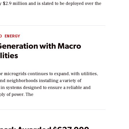
 $2.9 million and is slated to be deployed over the
D ENERGY
Generation with Macro
lities
r microgrids continues to expand, with utilities,
nd neighborhoods installing a variety of
 in systems designed to ensure a reliable and
ply of power. The