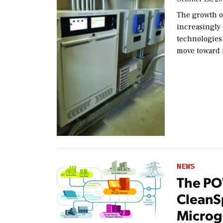
The growth o
increasingly
technologies,
move toward
NEWS
The PO
CleanS
Microgr