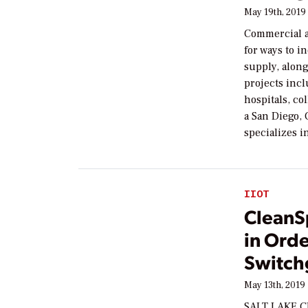
May 19th, 2019
Commercial a
for ways to i
supply, along
projects incl
hospitals, co
a San Diego,
specializes i
IIOT
CleanS
in Orde
Switch
May 13th, 2019
SALT LAKE CI