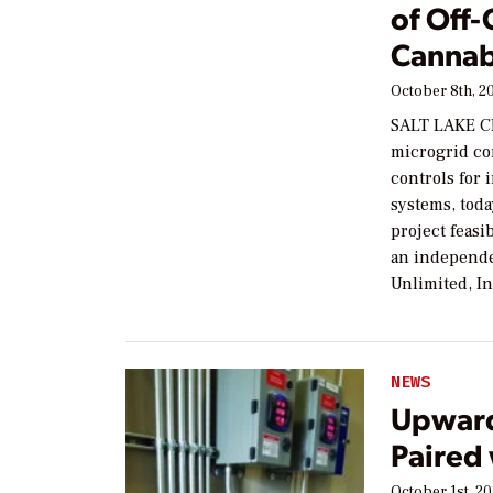
of Off-
Cannab
October 8th, 2
SALT LAKE CI
microgrid co
controls for
systems, tod
project feasi
an independ
Unlimited, In
NEWS
Upward
Paired
October 1st, 2