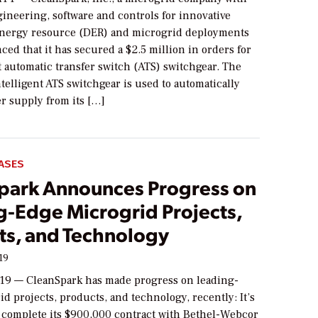
ineering, software and controls for innovative
energy resource (DER) and microgrid deployments
ed that it has secured a $2.5 million in orders for
nt automatic transfer switch (ATS) switchgear. The
elligent ATS switchgear is used to automatically
r supply from its […]
ASES
park Announces Progress on
g-Edge Microgrid Projects,
ts, and Technology
19
19 — CleanSpark has made progress on leading-
d projects, products, and technology, recently: It’s
 complete its $900,000 contract with Bethel-Webcor