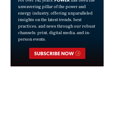
For over 142 years,
has been the
unwavering pillar of the power and
energy industry, offering unparalleled
insights on the latest trends, best
practices, and news through our robust
channels: print, digital media, and in-
person events.
SUBSCRIBE NOW