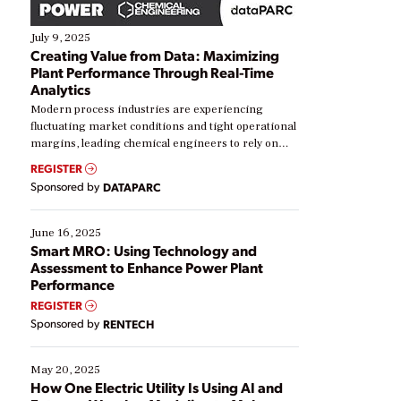
July 9, 2025
Creating Value from Data: Maximizing
Plant Performance Through Real-Time
Analytics
Modern process industries are experiencing
fluctuating market conditions and tight operational
margins, leading chemical engineers to rely on
real-time data to boost efficiency and reduce costs.
REGISTER
Yet, many organizations are at different stages in
Sponsored by
DATAPARC
their digital transformation journey. Some are just
starting, while others are looking to optimize
existing solutions. This webinar explores practical
June 16, 2025
ways […]
Smart MRO: Using Technology and
Assessment to Enhance Power Plant
Performance
REGISTER
Sponsored by
RENTECH
May 20, 2025
How One Electric Utility Is Using AI and