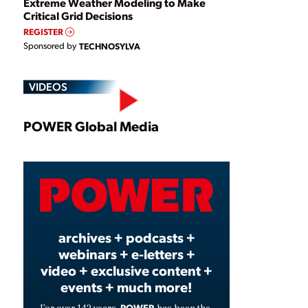
Extreme Weather Modeling to Make
Critical Grid Decisions
REGISTER
Sponsored by
TECHNOSYLVA
VIDEOS
Play
POWER Global Media
Video
archives + podcasts +
webinars + e-letters +
video + exclusive content +
events + much more!
POWER