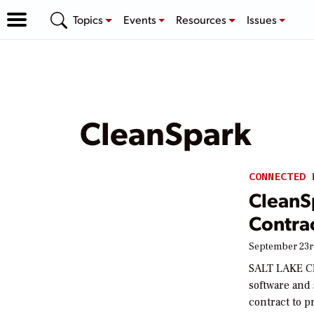
Topics
Events
Resources
Issues
CleanSpark
CONNECTED 
CleanS
Contra
September 23r
SALT LAKE CIT
software and
contract to 