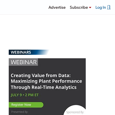
Advertise
Subscribe
Log In
WEBINARS