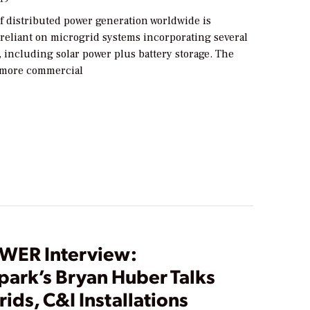
f distributed power generation worldwide is
 reliant on microgrid systems incorporating several
 including solar power plus battery storage. The
 more commercial
WER Interview:
park’s Bryan Huber Talks
ids, C&I Installations