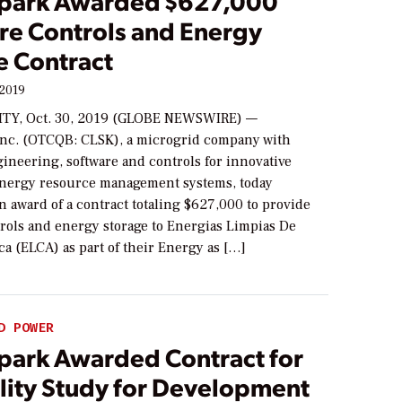
park Awarded $627,000
re Controls and Energy
e Contract
 2019
ITY, Oct. 30, 2019 (GLOBE NEWSWIRE) —
Inc. (OTCQB: CLSK), a microgrid company with
ineering, software and controls for innovative
energy resource management systems, today
 award of a contract totaling $627,000 to provide
trols and energy storage to Energias Limpias De
a (ELCA) as part of their Energy as […]
D POWER
park Awarded Contract for
ility Study for Development