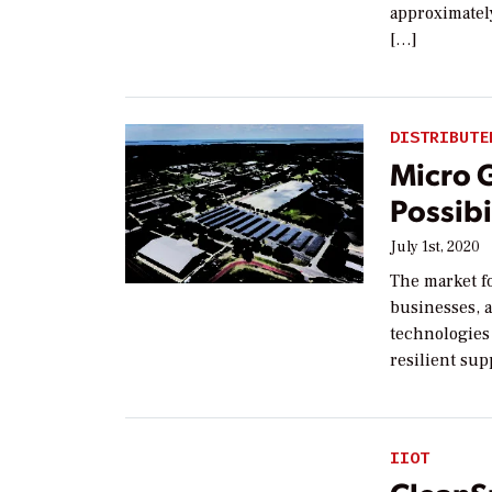
approximately
[…]
DISTRIBUTE
Micro 
Possibi
July 1st, 2020
The market fo
businesses, a
technologies
resilient sup
IIOT