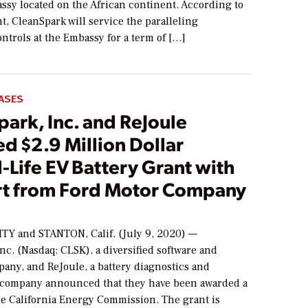
ssy located on the African continent. According to
, CleanSpark will service the paralleling
ntrols at the Embassy for a term of […]
ASES
ark, Inc. and ReJoule
d $2.9 Million Dollar
Life EV Battery Grant with
t from Ford Motor Company
TY and STANTON, Calif. (July 9, 2020) —
nc. (Nasdaq: CLSK), a diversified software and
any, and ReJoule, a battery diagnostics and
 company announced that they have been awarded a
he California Energy Commission. The grant is