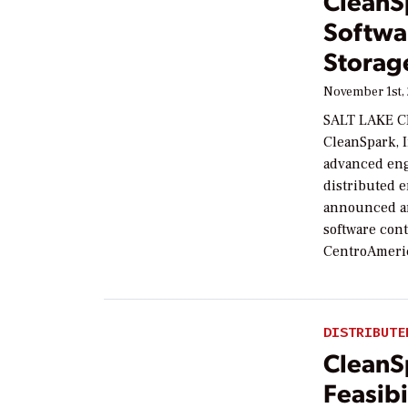
CleanS
Softwa
Storag
November 1st,
SALT LAKE C
CleanSpark, 
advanced eng
distributed 
announced an
software con
CentroAmeric
DISTRIBUTE
CleanS
Feasib