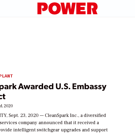
PLANT
park Awarded U.S. Embassy
ct
d, 2020
Y, Sept. 23, 2020 — CleanSpark Inc., a diversified
 services company announced that it received a
provide intelligent switchgear upgrades and support