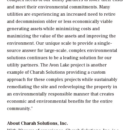
and meet their environmental commitments. Many
utilities are experiencing an increased need to retire
and decommission older or less economically viable
generating assets while minimizing costs and
maximizing the value of the assets and improving the
environment. Our unique scale to provide a single-
source answer for large-scale, complex environmental
solutions continues to be a leading solution for our
utility partners. The Avon Lake project is another
example of Charah Solutions providing a custom
approach for these complex projects while sustainably
remediating the site and redeveloping the property in
an environmentally responsible manner that creates
economic and environmental benefits for the entire
community.”
About Charah Solutions, Inc.