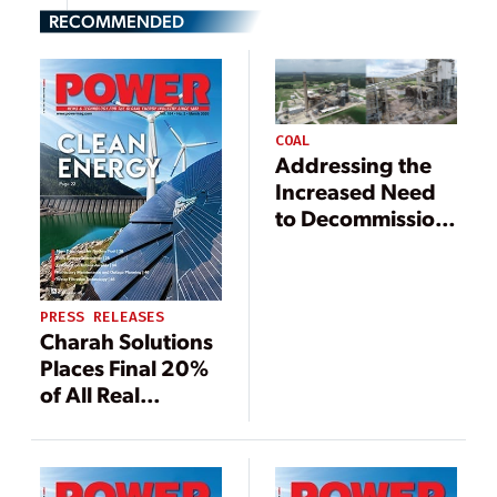
RECOMMENDED
COAL
Addressing the
Increased Need
to Decommission
Power Plants in a
Sustainable
Manner
PRESS RELEASES
Charah Solutions
Places Final 20%
of All Real
Property
Acreage at
Former TMPA