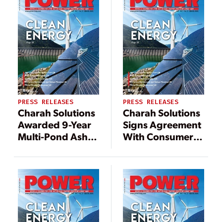
Gibbons Creek
Steam Electric
Station Under
Contract
PRESS RELEASES
PRESS RELEASES
Charah Solutions
Charah Solutions
Awarded 9-Year
Signs Agreement
Multi-Pond Ash
With Consumers
Pond Excavation
Energy For The
Contract from
Closure And
Long-Term
Reclamation Of
Southeastern
Ash Ponds To
Utility Partner
Natural Wetlands