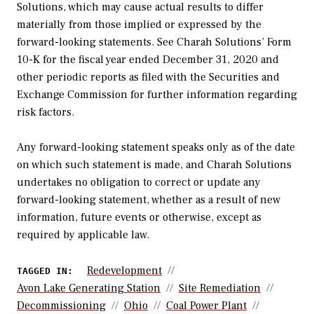
Solutions, which may cause actual results to differ
materially from those implied or expressed by the
forward-looking statements. See Charah Solutions’ Form
10-K for the fiscal year ended December 31, 2020 and
other periodic reports as filed with the Securities and
Exchange Commission for further information regarding
risk factors.
Any forward-looking statement speaks only as of the date
on which such statement is made, and Charah Solutions
undertakes no obligation to correct or update any
forward-looking statement, whether as a result of new
information, future events or otherwise, except as
required by applicable law.
Redevelopment
TAGGED IN:
Avon Lake Generating Station
Site Remediation
Decommissioning
Ohio
Coal Power Plant