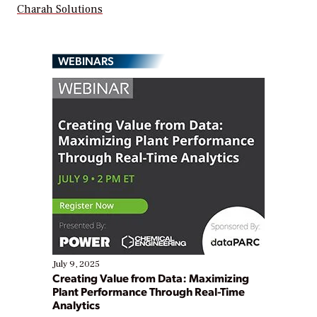
Charah Solutions
WEBINARS
July 9, 2025
Creating Value from Data: Maximizing
Plant Performance Through Real-Time
Analytics