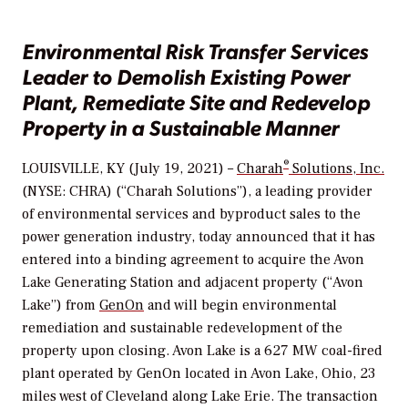
Environmental Risk Transfer Services
Leader to Demolish Existing Power
Plant, Remediate Site and Redevelop
Property in a Sustainable Manner
®
LOUISVILLE, KY (July 19, 2021) –
Charah
Solutions, Inc.
(NYSE: CHRA) (“Charah Solutions”), a leading provider
of environmental services and byproduct sales to the
power generation industry, today announced that it has
entered into a binding agreement to acquire the Avon
Lake Generating Station and adjacent property (“Avon
Lake”) from
GenOn
and will begin environmental
remediation and sustainable redevelopment of the
property upon closing. Avon Lake is a 627 MW coal-fired
plant operated by GenOn located in Avon Lake, Ohio, 23
miles west of Cleveland along Lake Erie. The transaction