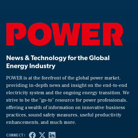
News & Technology for the Global
Energy Industry
POWER is at the forefront of the global power market,
providing in-depth news and insight on the end-to-end
electricity system and the ongoing energy transition. We
strive to be the “go-to” resource for power professionals,
offering a wealth of information on innovative business
practices, sound safety measures, useful productivity
enhancements, and much more.