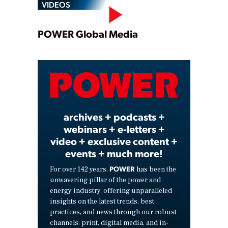
VIDEOS
Play
POWER Global Media
Video
archives + podcasts +
webinars + e-letters +
video + exclusive content +
events + much more!
POWER
For over 142 years,
has been the
unwavering pillar of the power and
energy industry, offering unparalleled
insights on the latest trends, best
practices, and news through our robust
channels: print, digital media, and in-