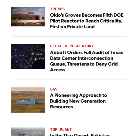
TRENDS
Oklo’s Groves Becomes Fifth DOE
Pilot Reactor to Reach Criticality,
First on Private Land
LEGAL & REGULATORY
Abbott Orders Full Audit of Texas
Data Center Interconnection
Queue, Threatens to Deny Grid
Access
GAS
A Pioneering Approach to
Building New Generation
Resources
TOP PLANT
In the Thar Desert, Pakistan