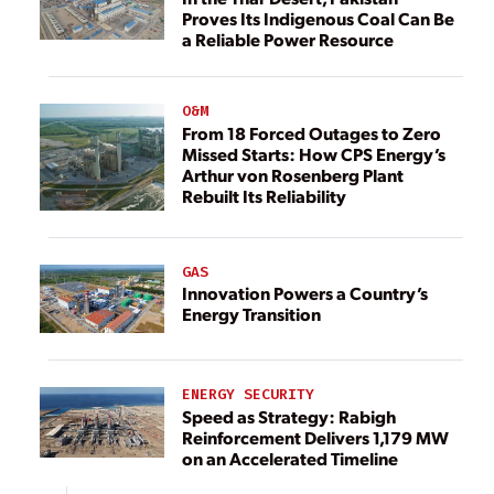
Proves Its Indigenous Coal Can Be
a Reliable Power Resource
O&M
From 18 Forced Outages to Zero
Missed Starts: How CPS Energy’s
Arthur von Rosenberg Plant
Rebuilt Its Reliability
GAS
Innovation Powers a Country’s
Energy Transition
ENERGY SECURITY
Speed as Strategy: Rabigh
Reinforcement Delivers 1,179 MW
on an Accelerated Timeline