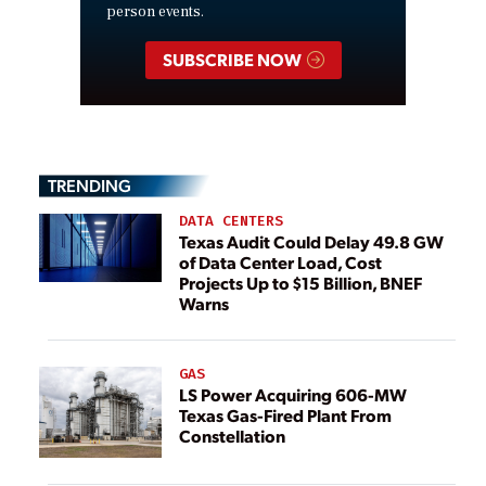
person events.
SUBSCRIBE NOW
TRENDING
DATA CENTERS
Texas Audit Could Delay 49.8 GW
of Data Center Load, Cost
Projects Up to $15 Billion, BNEF
Warns
GAS
LS Power Acquiring 606-MW
Texas Gas-Fired Plant From
Constellation