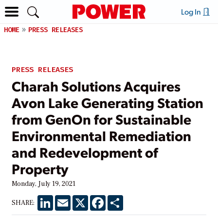
Log In
HOME
PRESS RELEASES
PRESS RELEASES
Charah Solutions Acquires
Avon Lake Generating Station
from GenOn for Sustainable
Environmental Remediation
and Redevelopment of
Property
Monday, July 19, 2021
LinkedIn
Email
X
Facebook
Share
SHARE: