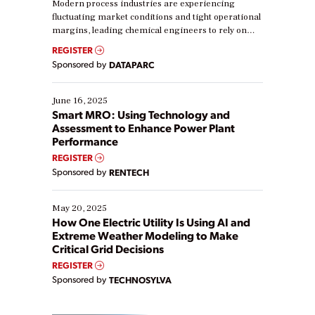
Modern process industries are experiencing
fluctuating market conditions and tight operational
margins, leading chemical engineers to rely on
real-time data to boost efficiency and reduce costs.
REGISTER
Yet, many organizations are at different stages in
Sponsored by
DATAPARC
their digital transformation journey. Some are just
starting, while others are looking to optimize
existing solutions. This webinar explores practical
June 16, 2025
ways […]
Smart MRO: Using Technology and
Assessment to Enhance Power Plant
Performance
REGISTER
Sponsored by
RENTECH
May 20, 2025
How One Electric Utility Is Using AI and
Extreme Weather Modeling to Make
Critical Grid Decisions
REGISTER
Sponsored by
TECHNOSYLVA