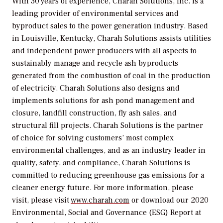
With 30 years of experience, Charah Solutions, Inc. is a
leading provider of environmental services and
byproduct sales to the power generation industry. Based
in Louisville, Kentucky, Charah Solutions assists utilities
and independent power producers with all aspects to
sustainably manage and recycle ash byproducts
generated from the combustion of coal in the production
of electricity. Charah Solutions also designs and
implements solutions for ash pond management and
closure, landfill construction, fly ash sales, and
structural fill projects. Charah Solutions is the partner
of choice for solving customers’ most complex
environmental challenges, and as an industry leader in
quality, safety, and compliance, Charah Solutions is
committed to reducing greenhouse gas emissions for a
cleaner energy future. For more information, please
visit, please visit
www.charah.com
or download our 2020
Environmental, Social and Governance (ESG) Report at