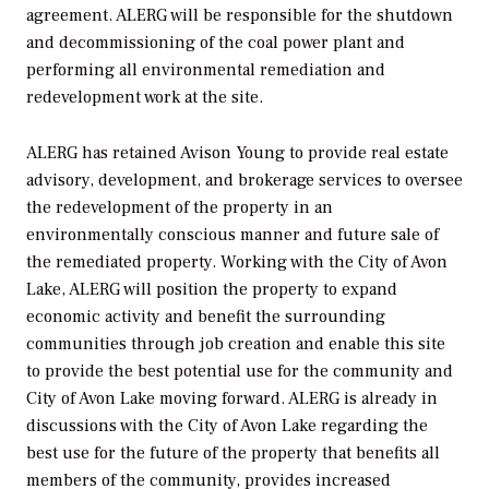
agreement. ALERG will be responsible for the shutdown
and decommissioning of the coal power plant and
performing all environmental remediation and
redevelopment work at the site.
ALERG has retained Avison Young to provide real estate
advisory, development, and brokerage services to oversee
the redevelopment of the property in an
environmentally conscious manner and future sale of
the remediated property. Working with the City of Avon
Lake, ALERG will position the property to expand
economic activity and benefit the surrounding
communities through job creation and enable this site
to provide the best potential use for the community and
City of Avon Lake moving forward. ALERG is already in
discussions with the City of Avon Lake regarding the
best use for the future of the property that benefits all
members of the community, provides increased