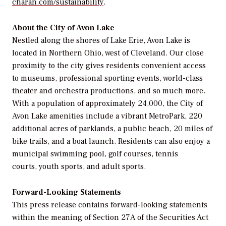
charah.com/sustainability
.
About the City of Avon Lake
Nestled along the shores of Lake Erie, Avon Lake is
located in Northern Ohio, west of Cleveland. Our close
proximity to the city gives residents convenient access
to museums, professional sporting events, world-class
theater and orchestra productions, and so much more.
With a population of approximately 24,000, the City of
Avon Lake amenities include a vibrant MetroPark, 220
additional acres of parklands, a public beach, 20 miles of
bike trails, and a boat launch. Residents can also enjoy a
municipal swimming pool, golf courses, tennis
courts, youth sports, and adult sports.
Forward-Looking Statements
This press release contains forward-looking statements
within the meaning of Section 27A of the Securities Act