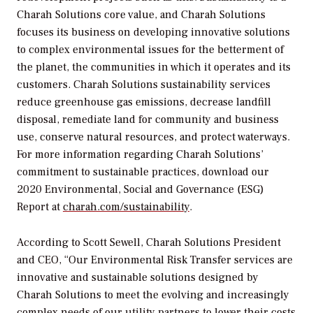
Charah Solutions core value, and Charah Solutions
focuses its business on developing innovative solutions
to complex environmental issues for the betterment of
the planet, the communities in which it operates and its
customers. Charah Solutions sustainability services
reduce greenhouse gas emissions, decrease landfill
disposal, remediate land for community and business
use, conserve natural resources, and protect waterways.
For more information regarding Charah Solutions’
commitment to sustainable practices, download our
2020 Environmental, Social and Governance (ESG)
Report at
charah.com/sustainability
.
According to Scott Sewell, Charah Solutions President
and CEO, “Our Environmental Risk Transfer services are
innovative and sustainable solutions designed by
Charah Solutions to meet the evolving and increasingly
complex needs of our utility partners to lower their costs