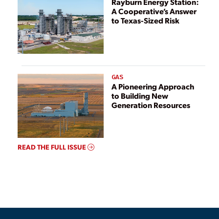
Rayburn Energy Station:
Remediation or
A Cooperative’s Answer
Closure
to Texas-Sized Risk
GAS
A Pioneering Approach
to Building New
Generation Resources
READ THE FULL ISSUE