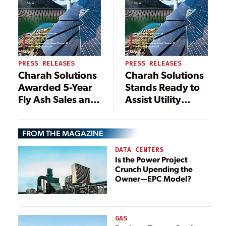
PRESS RELEASES
PRESS RELEASES
Charah Solutions
Charah Solutions
Awarded 5-Year
Stands Ready to
Fly Ash Sales and
Assist Utility
Marketing
Partners in
Contract for
Meeting EPA
FROM THE MAGAZINE
Beneficial Use of
Regulations for
Production Fly
Approximately
DATA CENTERS
Ash at Gavin
1,000 Regulatory
Is the Power Project
Crunch Upending the
Power Plant in
Mandated Coal
Owner—EPC Model?
Ohio
Ash Surface
Impoundments
and Landfills
Needing
GAS