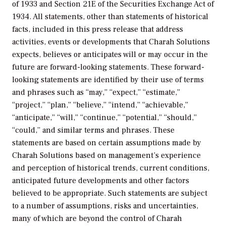
of 1933 and Section 21E of the Securities Exchange Act of
1934. All statements, other than statements of historical
facts, included in this press release that address
activities, events or developments that Charah Solutions
expects, believes or anticipates will or may occur in the
future are forward-looking statements. These forward-
looking statements are identified by their use of terms
and phrases such as “may,” “expect,” “estimate,”
“project,” “plan,” “believe,” “intend,” “achievable,”
“anticipate,” “will,” “continue,” “potential,” “should,”
“could,” and similar terms and phrases. These
statements are based on certain assumptions made by
Charah Solutions based on management’s experience
and perception of historical trends, current conditions,
anticipated future developments and other factors
believed to be appropriate. Such statements are subject
to a number of assumptions, risks and uncertainties,
many of which are beyond the control of Charah