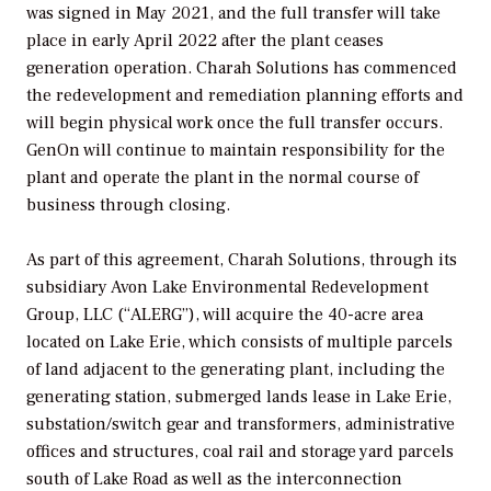
was signed in May 2021, and the full transfer will take
place in early April 2022 after the plant ceases
generation operation. Charah Solutions has commenced
the redevelopment and remediation planning efforts and
will begin physical work once the full transfer occurs.
GenOn will continue to maintain responsibility for the
plant and operate the plant in the normal course of
business through closing.
As part of this agreement, Charah Solutions, through its
subsidiary Avon Lake Environmental Redevelopment
Group, LLC (“ALERG”), will acquire the 40-acre area
located on Lake Erie, which consists of multiple parcels
of land adjacent to the generating plant, including the
generating station, submerged lands lease in Lake Erie,
substation/switch gear and transformers, administrative
offices and structures, coal rail and storage yard parcels
south of Lake Road as well as the interconnection