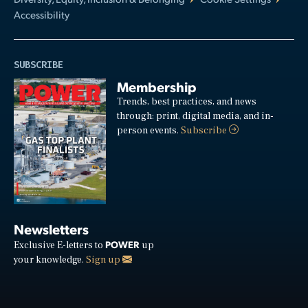
Accessibility
SUBSCRIBE
Membership
Trends, best practices, and news
through: print, digital media, and in-
person events.
Subscribe
Newsletters
POWER
Exclusive E-letters to
up
your knowledge.
Sign up