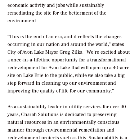
economic activity and jobs while sustainably
remediating the site for the betterment of the
environment.
“This is the end of an era, and it reflects the changes
occurring in our nation and around the world,” states
City of Avon Lake Mayor Greg Zilka. “We’re excited about
a once-in-a-lifetime opportunity for a transformational
redevelopment for Avon Lake that will open up a 40-acre
site on Lake Erie to the public, while we also take a big
step forward in cleaning up our environment and
improving the quality of life for our community.”
As a sustainability leader in utility services for over 30
years, Charah Solutions is dedicated to preserving
natural resources in an environmentally conscious
manner through environmental remediation and
redevelopment projects such as this. Sustainability is a