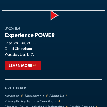
Play
UPCOMING
Experience POWER
Sept. 28—30, 2026
Video
Omni Shoreham
Washington, D.C.
LEARN MORE
ABOUT POWER
Advertise
Membership
About Us
Privacy Policy, Terms & Conditions
Diversity, Equity, Inclusion & Belonging
Cookie Settings