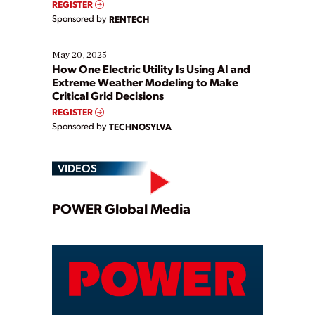
REGISTER
Sponsored by
RENTECH
May 20, 2025
How One Electric Utility Is Using AI and
Extreme Weather Modeling to Make
Critical Grid Decisions
REGISTER
Sponsored by
TECHNOSYLVA
VIDEOS
Play
POWER Global Media
Video