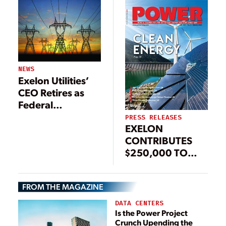
NEWS
Exelon Utilities’
CEO Retires as
Federal
Investigation
PRESS RELEASES
EXELON
Continues
CONTRIBUTES
$250,000 TO
DISASTER RELIEF
EFFORTS IN
FROM THE MAGAZINE
PUERTO RICO
AND MEXICO
DATA CENTERS
Is the Power Project
Crunch Upending the