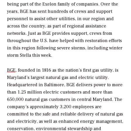
being part of the Exelon family of companies. Over the
years, BGE has sent hundreds of crews and support
personnel to assist other utilities, in our region and
across the country, as part of regional assistance
networks. Just as BGE provides support, crews from
throughout the U.S. have helped with restoration efforts
in this region following severe storms, including winter
storm Stella this week.
BGE
, founded in 1816 as the nation’s first gas utility, is
Maryland’s largest natural gas and electric utility.
Headquartered in Baltimore, BGE delivers power to more
than 1.25 million electric customers and more than
650,000 natural gas customers in central Maryland. The
company’s approximately 3,200 employees are
committed to the safe and reliable delivery of natural gas
and electricity, as well as enhanced energy management,
conservation, environmental stewardship and