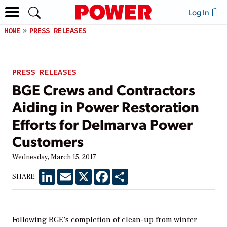
Log In
HOME
PRESS RELEASES
PRESS RELEASES
BGE Crews and Contractors
Aiding in Power Restoration
Efforts for Delmarva Power
Customers
Wednesday, March 15, 2017
LinkedIn
Email
X
Facebook
Share
SHARE:
Following BGE’s
completion of clean-up from winter