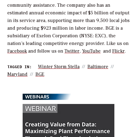
community assistance. The company also has an
estimated annual economic impact of $5 billion of output
in its service area, supporting more than 9,500 local jobs
and producing $923 million in labor income. BGE is a
subsidiary of Exelon Corporation (NYSE: EXC), the
nation’s leading competitive energy provider. Like us on
Facebook
and follow us on
Twitter
,
YouTube
and
Flickr
.
Winter Storm Stella
Baltimore
TAGGED IN:
Maryland
BGE
WEBINARS