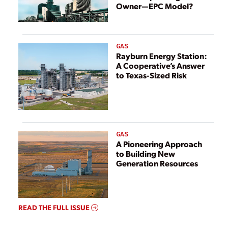
Owner—EPC Model?
GAS
Rayburn Energy Station:
A Cooperative’s Answer
to Texas-Sized Risk
GAS
A Pioneering Approach
to Building New
Generation Resources
READ THE FULL ISSUE