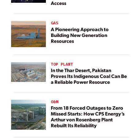
Access
GAS
A Pioneering Approach to
Building New Generation
Resources
TOP PLANT
In the Thar Desert, Pakistan
Proves Its Indigenous Coal Can Be
a Reliable Power Resource
O&M
From 18 Forced Outages to Zero
Missed Starts: How CPS Energy’s
Arthur von Rosenberg Plant
Rebuilt Its Reliability