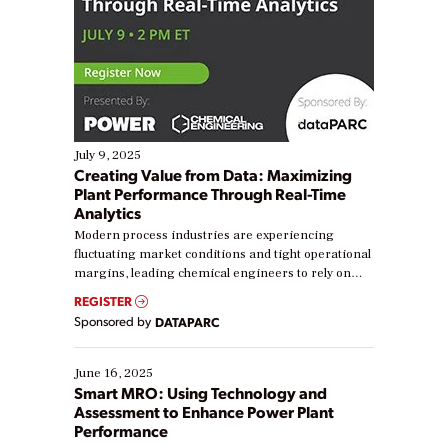
July 9, 2025
Creating Value from Data: Maximizing
Plant Performance Through Real-Time
Analytics
Modern process industries are experiencing
fluctuating market conditions and tight operational
margins, leading chemical engineers to rely on
real-time data to boost efficiency and reduce costs.
REGISTER
Yet, many organizations are at different stages in
Sponsored by
DATAPARC
their digital transformation journey. Some are just
starting, while others are looking to optimize
existing solutions. This webinar explores practical
June 16, 2025
ways […]
Smart MRO: Using Technology and
Assessment to Enhance Power Plant
Performance