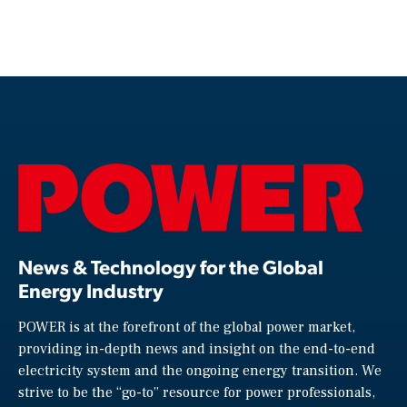
News & Technology for the Global
Energy Industry
POWER is at the forefront of the global power market,
providing in-depth news and insight on the end-to-end
electricity system and the ongoing energy transition. We
strive to be the “go-to” resource for power professionals,