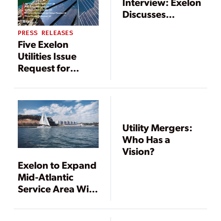
Interview: Exelon
Discusses
Digitalization
PRESS RELEASES
Five Exelon
Utilities Issue
Request for
Information
Regarding
Aggregation of
Capacity
Resources in PJM
Utility Mergers:
Who Has a
Vision?
Exelon to Expand
Mid-Atlantic
Service Area With
Acquisition of
Pepco