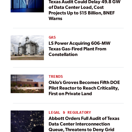
Texas Audit Could Delay 49.8 GW
of Data Center Load, Cost
Projects Up to $15 Billion, BNEF
Warns
GAS
LS Power Acquiring 606-MW
Texas Gas-Fired Plant From
Constellation
TRENDS
Oklo’s Groves Becomes Fifth DOE
Pilot Reactor to Reach Criticality,
First on Private Land
LEGAL & REGULATORY
Abbott Orders Full Audit of Texas
Data Center Interconnection
Queue, Threatens to Deny Grid