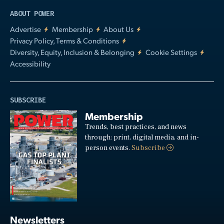
ABOUT POWER
Advertise
Membership
About Us
Privacy Policy, Terms & Conditions
Diversity, Equity, Inclusion & Belonging
Cookie Settings
Accessibility
SUBSCRIBE
Membership
Trends, best practices, and news
through: print, digital media, and in-
person events.
Subscribe
Newsletters