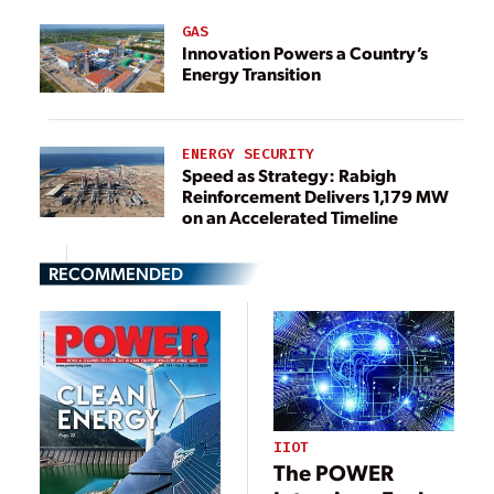
GAS
Innovation Powers a Country’s
Energy Transition
ENERGY SECURITY
Speed as Strategy: Rabigh
Reinforcement Delivers 1,179 MW
on an Accelerated Timeline
RECOMMENDED
IIOT
The POWER