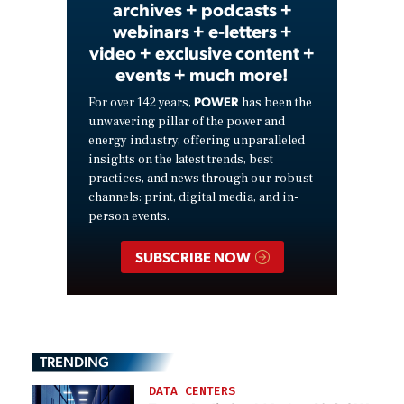
archives + podcasts +
webinars + e-letters +
video + exclusive content +
events + much more!
POWER
For over 142 years,
has been the
unwavering pillar of the power and
energy industry, offering unparalleled
insights on the latest trends, best
practices, and news through our robust
channels: print, digital media, and in-
person events.
SUBSCRIBE NOW
TRENDING
DATA CENTERS