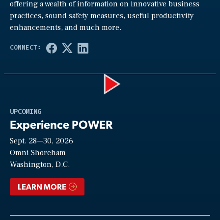
offering a wealth of information on innovative business
practices, sound safety measures, useful productivity
enhancements, and much more.
Play
UPCOMING
Experience POWER
Sept. 28—30, 2026
Video
Omni Shoreham
Washington, D.C.
LEARN MORE