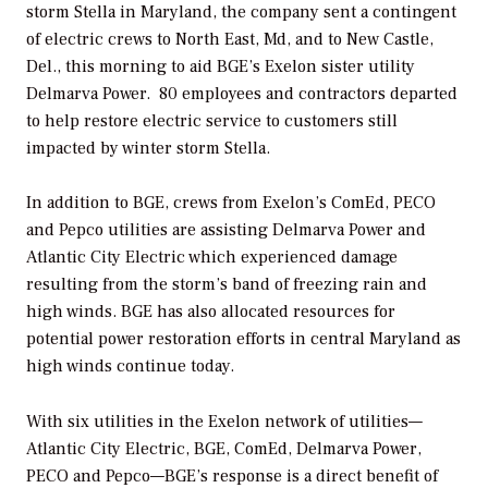
storm Stella in Maryland, the company sent a contingent
of electric crews to North East, Md, and to New Castle,
Del., this morning to aid BGE’s Exelon sister utility
Delmarva Power. 80 employees and contractors departed
to help restore electric service to customers still
impacted by winter storm Stella.
In addition to BGE, crews from Exelon’s ComEd, PECO
and Pepco utilities are assisting Delmarva Power and
Atlantic City Electric which experienced damage
resulting from the storm’s band of freezing rain and
high winds. BGE has also allocated resources for
potential power restoration efforts in central Maryland as
high winds continue today.
With six utilities in the Exelon network of utilities—
Atlantic City Electric, BGE, ComEd, Delmarva Power,
PECO and Pepco—BGE’s response is a direct benefit of