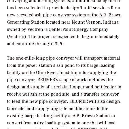
conveying and loading systems, announced today that it
has been selected to provide design/build services for a
new recycled ash pipe conveyor system at the A.B. Brown
Generating Station located near Mount Vernon, Indiana,
owned by Vectren, a CenterPoint Energy Company
(Vectren). The project is expected to begin immediately
and continue through 2020.
The one-mile-long pipe conveyor will transport material
from the power station’s ash pond to its barge loading
facility on the Ohio River. In addition to supplying the
pipe conveyor, BEUMER’s scope of work includes the
design and supply of a reclaim hopper and belt feeder to
receive wet ash at the pond site, and a transfer conveyor
to feed the new pipe conveyor. BEUMER will also design,
fabricate, and supply upgrade modifications to the
existing barge loading facility at A.B. Brown Station to
convert from a dry loading system to one that will load