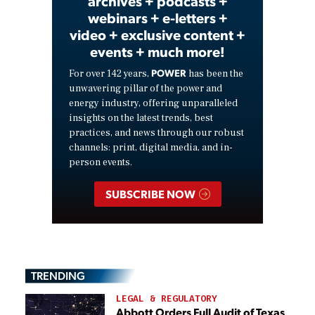
archives + podcasts +
webinars + e-letters +
video + exclusive content +
events + much more!
POWER
For over 142 years,
has been the
unwavering pillar of the power and
energy industry, offering unparalleled
insights on the latest trends, best
practices, and news through our robust
channels: print, digital media, and in-
person events.
SUBSCRIBE NOW
TRENDING
LEGAL & REGULATORY
Abbott Orders Full Audit of Texas