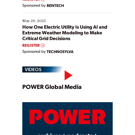
Sponsored by
RENTECH
May 20, 2025
How One Electric Utility Is Using AI and
Extreme Weather Modeling to Make
Critical Grid Decisions
REGISTER
Sponsored by
TECHNOSYLVA
VIDEOS
Play
POWER Global Media
Video