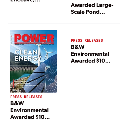
Awarded Large-
Efficient, and
Scale Pond
Environmentally
Closure Contract
Friendly
by Southeastern
Utility for
Beneficial Use
PRESS RELEASES
B&W
Environmental
Awarded $10
Million Contract
to Supply
Advanced Ash
Handling System
PRESS RELEASES
B&W
Environmental
Awarded $10
Million Contract