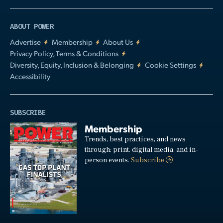
ABOUT POWER
Advertise
Membership
About Us
Privacy Policy, Terms & Conditions
Diversity, Equity, Inclusion & Belonging
Cookie Settings
Accessibility
SUBSCRIBE
Membership
Trends, best practices, and news
through: print, digital media, and in-
person events.
Subscribe