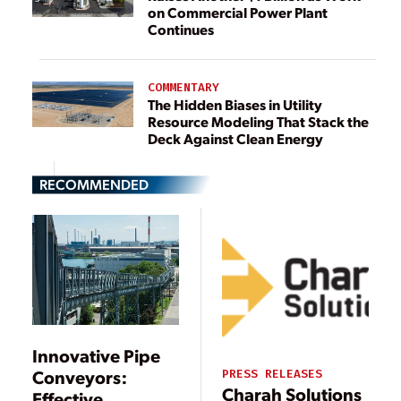
on Commercial Power Plant
Continues
COMMENTARY
The Hidden Biases in Utility
Resource Modeling That Stack the
Deck Against Clean Energy
RECOMMENDED
Innovative Pipe
Conveyors:
PRESS RELEASES
Charah Solutions
Effective,