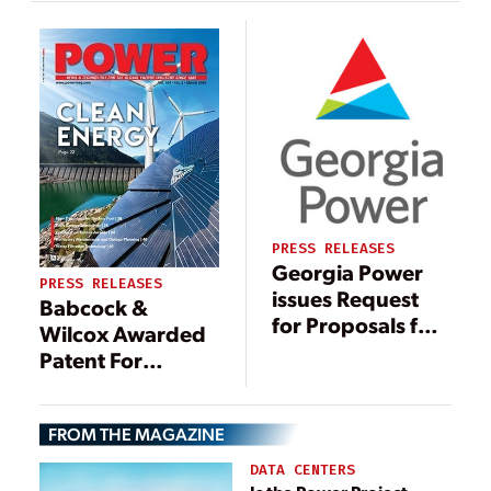
to Supply
Advanced Ash
Handling System
PRESS RELEASES
Georgia Power
PRESS RELEASES
issues Request
Babcock &
for Proposals for
Wilcox Awarded
beneficial-reuse
Patent For
of stored coal ash
Innovative Coal
from closed ash
Ash Conveyor
ponds
FROM THE MAGAZINE
DATA CENTERS