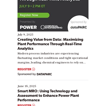
July 9, 2025
Creating Value from Data: Maximizing
Plant Performance Through Real-Time
Analytics
Modern process industries are experiencing
fluctuating market conditions and tight operational
margins, leading chemical engineers to rely on
real-time data to boost efficiency and reduce costs.
REGISTER
Yet, many organizations are at different stages in
Sponsored by
DATAPARC
their digital transformation journey. Some are just
starting, while others are looking to optimize
existing solutions. This webinar explores practical
June 16, 2025
ways […]
Smart MRO: Using Technology and
Assessment to Enhance Power Plant
Performance
REGISTER