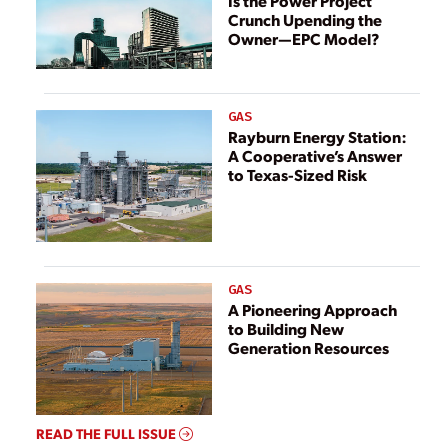
Is the Power Project
Crunch Upending the
Owner—EPC Model?
GAS
Rayburn Energy Station:
A Cooperative’s Answer
to Texas-Sized Risk
GAS
A Pioneering Approach
to Building New
Generation Resources
READ THE FULL ISSUE