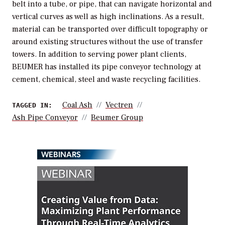
belt into a tube, or pipe, that can navigate horizontal and
vertical curves as well as high inclinations. As a result,
material can be transported over difficult topography or
around existing structures without the use of transfer
towers. In addition to serving power plant clients,
BEUMER has installed its pipe conveyor technology at
cement, chemical, steel and waste recycling facilities.
Coal Ash
Vectren
TAGGED IN:
Ash Pipe Conveyor
Beumer Group
WEBINARS