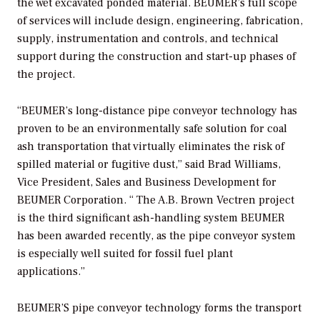
the wet excavated ponded material. BEUMER’s full scope
of services will include design, engineering, fabrication,
supply, instrumentation and controls, and technical
support during the construction and start-up phases of
the project.
“BEUMER’s long-distance pipe conveyor technology has
proven to be an environmentally safe solution for coal
ash transportation that virtually eliminates the risk of
spilled material or fugitive dust,” said Brad Williams,
Vice President, Sales and Business Development for
BEUMER Corporation. “ The A.B. Brown Vectren project
is the third significant ash-handling system BEUMER
has been awarded recently, as the pipe conveyor system
is especially well suited for fossil fuel plant
applications.”
BEUMER’S pipe conveyor technology forms the transport