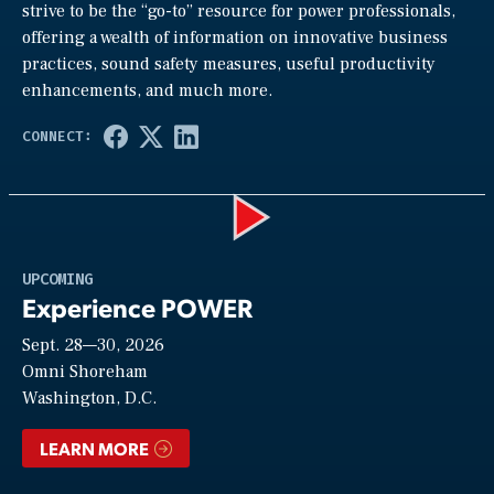
strive to be the “go-to” resource for power professionals,
offering a wealth of information on innovative business
practices, sound safety measures, useful productivity
enhancements, and much more.
Play
UPCOMING
Experience POWER
Sept. 28—30, 2026
Video
Omni Shoreham
Washington, D.C.
LEARN MORE