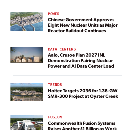
POWER
Chinese Government Approves
Eight New Nuclear Units as Major
Reactor Buildout Continues
DATA CENTERS
Aalo, Crusoe Plan 2027 INL
Demonstration Pairing Nuclear
Power and AI Data Center Load
TRENDS
Holtec Targets 2036 for 1.36-GW
SMR-300 Project at Oyster Creek
FUSION
Commonwealth Fusion Systems
Raises Another $1 Billion as Work