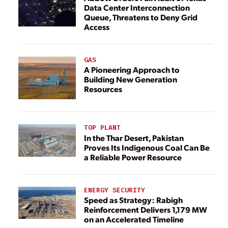
Data Center Interconnection
Queue, Threatens to Deny Grid
Access
GAS
A Pioneering Approach to
Building New Generation
Resources
TOP PLANT
In the Thar Desert, Pakistan
Proves Its Indigenous Coal Can Be
a Reliable Power Resource
ENERGY SECURITY
Speed as Strategy: Rabigh
Reinforcement Delivers 1,179 MW
on an Accelerated Timeline