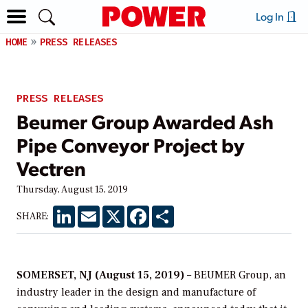
Log In
HOME
PRESS RELEASES
PRESS RELEASES
Beumer Group Awarded Ash
Pipe Conveyor Project by
Vectren
Thursday, August 15, 2019
LinkedIn
Email
X
Facebook
Share
SHARE:
SOMERSET, NJ (August 15, 2019)
– BEUMER Group, an
industry leader in the design and manufacture of