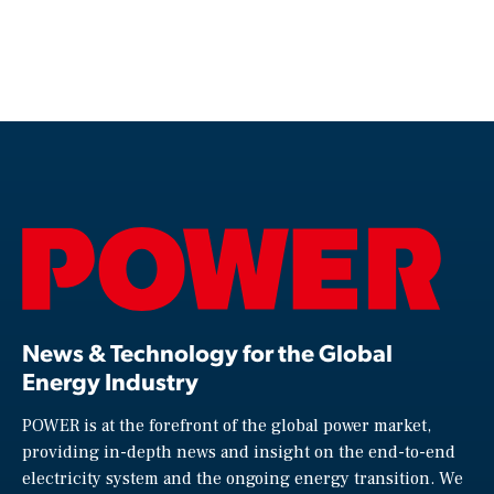
News & Technology for the Global
Energy Industry
POWER is at the forefront of the global power market,
providing in-depth news and insight on the end-to-end
electricity system and the ongoing energy transition. We