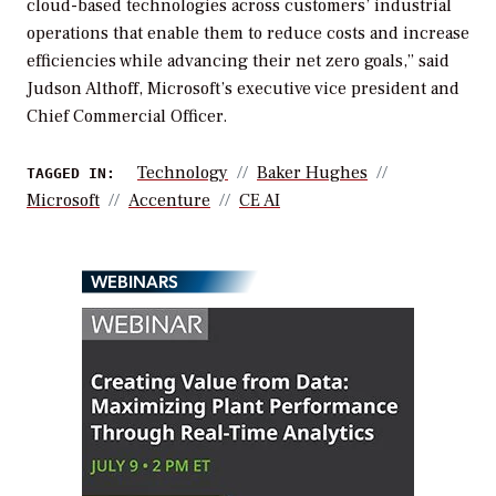
cloud-based technologies across customers’ industrial
operations that enable them to reduce costs and increase
efficiencies while advancing their net zero goals,” said
Judson Althoff, Microsoft’s executive vice president and
Chief Commercial Officer.
Technology
Baker Hughes
TAGGED IN:
Microsoft
Accenture
CE AI
WEBINARS