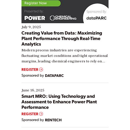
July 9, 2025
Creating Value from Data: Maximizing
Plant Performance Through Real-Time
Analytics
Modern process industries are experiencing
fluctuating market conditions and tight operational
margins, leading chemical engineers to rely on
real-time data to boost efficiency and reduce costs.
REGISTER
Yet, many organizations are at different stages in
Sponsored by
DATAPARC
their digital transformation journey. Some are just
starting, while others are looking to optimize
existing solutions. This webinar explores practical
June 16, 2025
ways […]
Smart MRO: Using Technology and
Assessment to Enhance Power Plant
Performance
REGISTER
Sponsored by
RENTECH