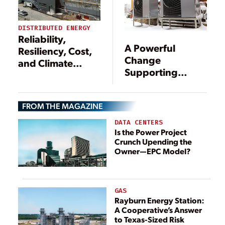
Supercharge
Business
Processes and
DISTRIBUTED ENERGY
Reliability,
Customer
A Powerful
Resiliency, Cost,
Experiences
Change
and Climate
Supporting
Driving C&I
Cleaner Energy
Power Systems
FROM THE MAGAZINE
DATA CENTERS
Is the Power Project
Crunch Upending the
Owner—EPC Model?
GAS
Rayburn Energy Station:
A Cooperative’s Answer
to Texas-Sized Risk