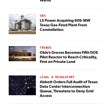
GAS
LS Power Acquiring 606-MW
Texas Gas-Fired Plant From
Constellation
TRENDS
Oklo’s Groves Becomes Fifth DOE
Pilot Reactor to Reach Criticality,
First on Private Land
LEGAL & REGULATORY
Abbott Orders Full Audit of Texas
Data Center Interconnection
Queue, Threatens to Deny Grid
Access