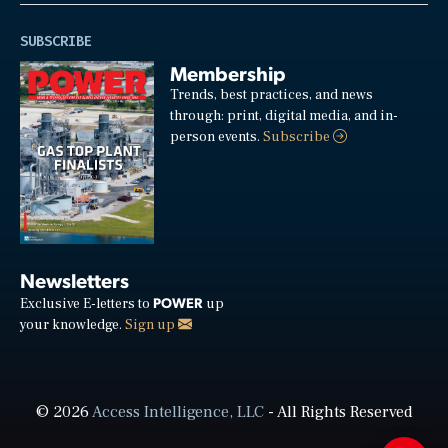
SUBSCRIBE
Membership
Trends, best practices, and news
through: print, digital media, and in-
person events.
Subscribe
Newsletters
POWER
Exclusive E-letters to
up
your knowledge.
Sign up
© 2026
Access Intelligence, LLC
- All Rights Reserved