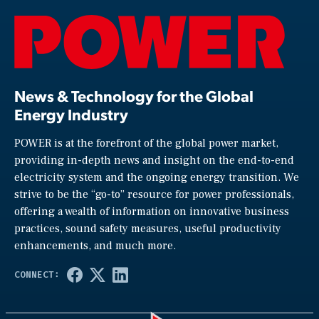
News & Technology for the Global
Energy Industry
POWER is at the forefront of the global power market,
providing in-depth news and insight on the end-to-end
electricity system and the ongoing energy transition. We
strive to be the “go-to” resource for power professionals,
offering a wealth of information on innovative business
practices, sound safety measures, useful productivity
enhancements, and much more.