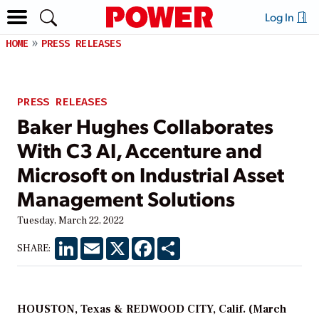
Log In
HOME
PRESS RELEASES
PRESS RELEASES
Baker Hughes Collaborates
With C3 AI, Accenture and
Microsoft on Industrial Asset
Management Solutions
Tuesday, March 22, 2022
LinkedIn
Email
X
Facebook
Share
SHARE:
HOUSTON, Texas & REDWOOD CITY, Calif. (March