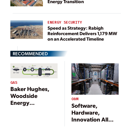
Energy Transition
ENERGY SECURITY
Speed as Strategy: Rabigh
Reinforcement Delivers 1,179 MW
on an Accelerated Timeline
RECOMMENDED
GAS
Baker Hughes,
Woodside
O&M
Energy
Software,
Developing
Hardware,
Decarbonization
Innovation All
Solution Utilizing
Needed to