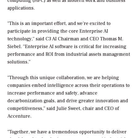
computing (HPC) as well as modern work and business
applications.
“This is an important effort, and we’re excited to
participate in providing the core Enterprise AI
technology,” said C3 AI Chairman and CEO Thomas M.
Siebel. “Enterprise AI software is critical for increasing
performance and ROI from industrial assets management
solutions.”
“Through this unique collaboration, we are helping
companies embed intelligence across their operations to
increase performance and safety, advance
decarbonization goals, and drive greater innovation and
competitiveness,” said Julie Sweet, chair and CEO of
Accenture.
“Together, we have a tremendous opportunity to deliver