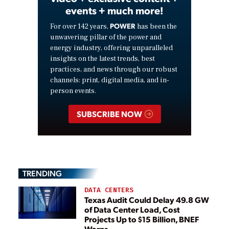
events + much more!
POWER
For over 142 years,
has been the
unwavering pillar of the power and
energy industry, offering unparalleled
insights on the latest trends, best
practices, and news through our robust
channels: print, digital media, and in-
person events.
SUBSCRIBE NOW
TRENDING
DATA CENTERS
Texas Audit Could Delay 49.8 GW
of Data Center Load, Cost
Projects Up to $15 Billion, BNEF
Warns