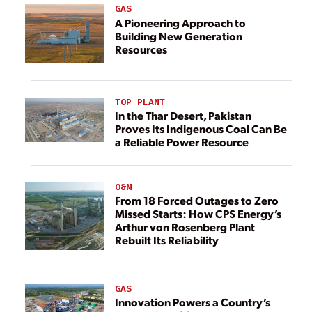
GAS
A Pioneering Approach to
Building New Generation
Resources
TOP PLANT
In the Thar Desert, Pakistan
Proves Its Indigenous Coal Can Be
a Reliable Power Resource
O&M
From 18 Forced Outages to Zero
Missed Starts: How CPS Energy’s
Arthur von Rosenberg Plant
Rebuilt Its Reliability
GAS
Innovation Powers a Country’s