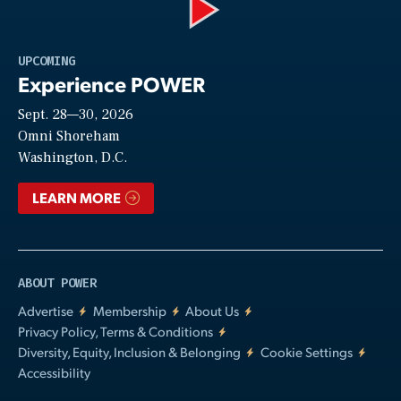
Play
UPCOMING
Experience POWER
Sept. 28—30, 2026
Video
Omni Shoreham
Washington, D.C.
LEARN MORE
ABOUT POWER
Advertise
Membership
About Us
Privacy Policy, Terms & Conditions
Diversity, Equity, Inclusion & Belonging
Cookie Settings
Accessibility