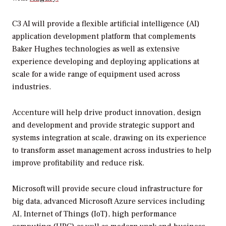
C3 AI will provide a flexible artificial intelligence (AI)
application development platform that complements
Baker Hughes technologies as well as extensive
experience developing and deploying applications at
scale for a wide range of equipment used across
industries.
Accenture will help drive product innovation, design
and development and provide strategic support and
systems integration at scale, drawing on its experience
to transform asset management across industries to help
improve profitability and reduce risk.
Microsoft will provide secure cloud infrastructure for
big data, advanced Microsoft Azure services including
AI, Internet of Things (IoT), high performance