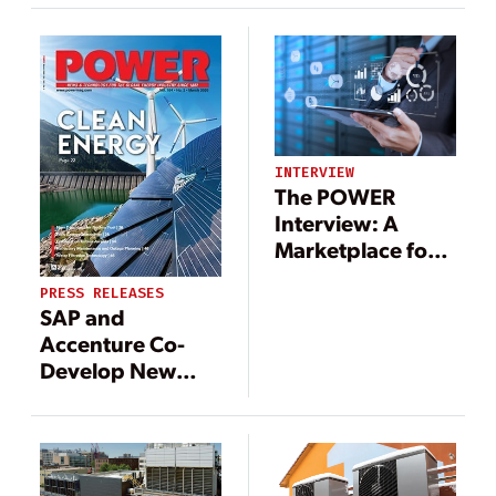
NET Power
Upgrade the
Platform
Power Grid
INTERVIEW
The POWER
Interview: A
Marketplace for
Energy
PRESS RELEASES
Collaboration
SAP and
Accenture Co-
Develop New
Cloud-Based
Solution to Help
Utilities
Companies