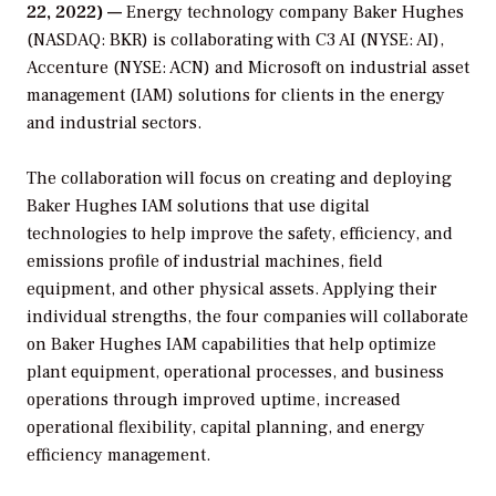
22, 2022) —
Energy technology company Baker Hughes
(NASDAQ: BKR) is collaborating with C3 AI (NYSE: AI),
Accenture (NYSE: ACN) and Microsoft on industrial asset
management (IAM) solutions for clients in the energy
and industrial sectors.
The collaboration will focus on creating and deploying
Baker Hughes IAM solutions that use digital
technologies to help improve the safety, efficiency, and
emissions profile of industrial machines, field
equipment, and other physical assets. Applying their
individual strengths, the four companies will collaborate
on Baker Hughes IAM capabilities that help optimize
plant equipment, operational processes, and business
operations through improved uptime, increased
operational flexibility, capital planning, and energy
efficiency management.