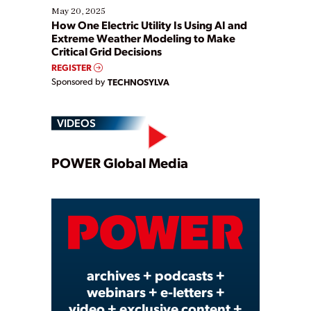
May 20, 2025
How One Electric Utility Is Using AI and
Extreme Weather Modeling to Make
Critical Grid Decisions
REGISTER
Sponsored by
TECHNOSYLVA
VIDEOS
Play
POWER Global Media
Video
archives + podcasts +
webinars + e-letters +
video + exclusive content +