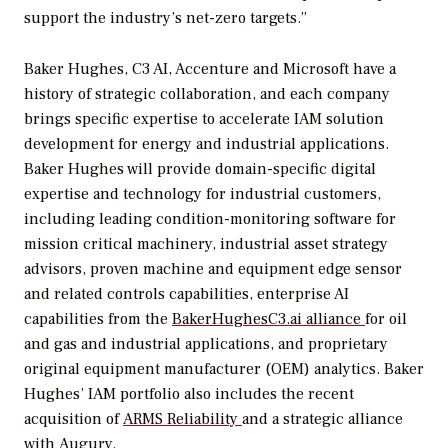
support the industry’s net-zero targets.”
Baker Hughes, C3 AI, Accenture and Microsoft have a
history of strategic collaboration, and each company
brings specific expertise to accelerate IAM solution
development for energy and industrial applications.
Baker Hughes will provide domain-specific digital
expertise and technology for industrial customers,
including leading condition-monitoring software for
mission critical machinery, industrial asset strategy
advisors, proven machine and equipment edge sensor
and related controls capabilities, enterprise AI
capabilities from the
BakerHughesC3.ai alliance
for oil
and gas and industrial applications, and proprietary
original equipment manufacturer (OEM) analytics. Baker
Hughes’ IAM portfolio also includes the recent
acquisition of
ARMS Reliability
and a strategic alliance
with
Augury.