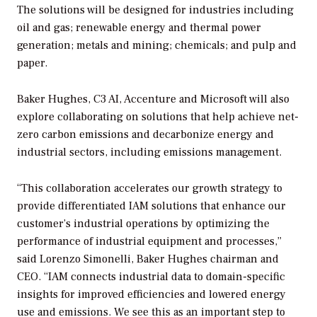
The solutions will be designed for industries including
oil and gas; renewable energy and thermal power
generation; metals and mining; chemicals; and pulp and
paper.
Baker Hughes, C3 AI, Accenture and Microsoft will also
explore collaborating on solutions that help achieve net-
zero carbon emissions and decarbonize energy and
industrial sectors, including emissions management.
“This collaboration accelerates our growth strategy to
provide differentiated IAM solutions that enhance our
customer’s industrial operations by optimizing the
performance of industrial equipment and processes,”
said Lorenzo Simonelli, Baker Hughes chairman and
CEO. “IAM connects industrial data to domain-specific
insights for improved efficiencies and lowered energy
use and emissions. We see this as an important step to