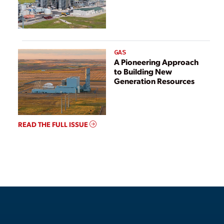
GAS
A Pioneering Approach
to Building New
Generation Resources
READ THE FULL ISSUE