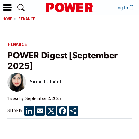
Log In
HOME
FINANCE
FINANCE
POWER Digest [September
2025]
Sonal C. Patel
Tuesday, September 2, 2025
LinkedIn
Email
X
Facebook
Share
SHARE: