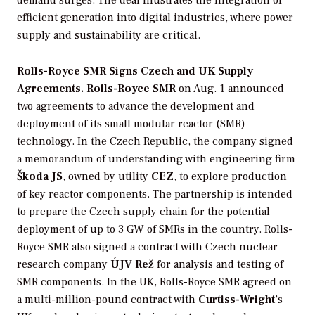
demand surges. The deal illustrates the integration of
efficient generation into digital industries, where power
supply and sustainability are critical.
Rolls-Royce SMR Signs Czech and UK Supply
Agreements. Rolls-Royce SMR
on Aug. 1 announced
two agreements to advance the development and
deployment of its small modular reactor (SMR)
technology. In the Czech Republic, the company signed
a memorandum of understanding with engineering firm
Škoda JS
, owned by utility
CEZ
, to explore production
of key reactor components. The partnership is intended
to prepare the Czech supply chain for the potential
deployment of up to 3 GW of SMRs in the country. Rolls-
Royce SMR also signed a contract with Czech nuclear
research company
ÚJV Rež
for analysis and testing of
SMR components. In the UK, Rolls-Royce SMR agreed on
a multi-million-pound contract with
Curtiss-Wright
’s