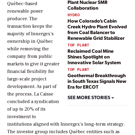
Plant Nuclear SMR
Québec-based
Collaboration
renewable power
HYDRO
producer. The
How Colorado’s Cabin
transaction keeps the
Creek Hydro Plant Evolved
from Coal Balancer to
majority of Innergex’s
Renewable Grid Stabilizer
ownership in Québec
TOP PLANT
while removing the
Reclaimed Coal Mine
company from public
Shines Spotlight on
Innovative Solar System
markets to give it greater
TOP PLANT
financial flexibility for
Geothermal Breakthrough
large-scale project
in South Texas Signals New
development. As part of
Era for ERCOT
the process, La Caisse
SEE MORE STORIES
concluded a syndication
of up to 20% of its
investment to
institutions aligned with Innergex’s long-term strategy.
The investor group includes Québec entities such as