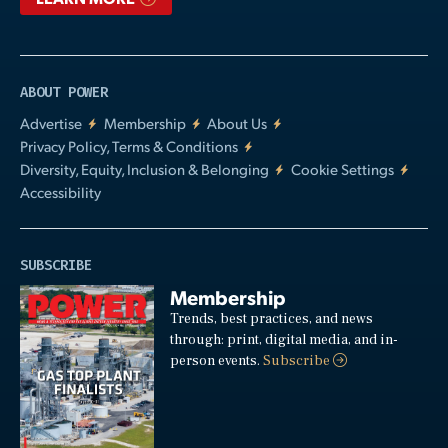
ABOUT POWER
Advertise
Membership
About Us
Privacy Policy, Terms & Conditions
Diversity, Equity, Inclusion & Belonging
Cookie Settings
Accessibility
SUBSCRIBE
Membership
Trends, best practices, and news
through: print, digital media, and in-
person events.
Subscribe