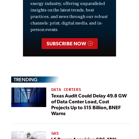
energy industry, offering unparalleled
insights on the latest trends, best
practices, and news through our robust
channels: print, digital media, and in-
person events.
SUBSCRIBE NOW
TRENDING
DATA CENTERS
Texas Audit Could Delay 49.8 GW
of Data Center Load, Cost
Projects Up to $15 Billion, BNEF
Warns
GAS