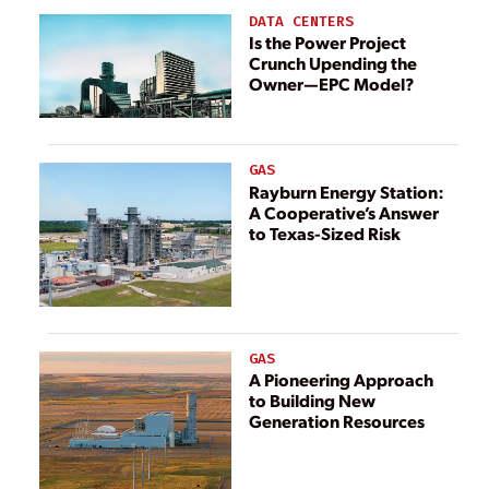
DATA CENTERS
Is the Power Project
Crunch Upending the
Owner—EPC Model?
GAS
Rayburn Energy Station:
A Cooperative’s Answer
to Texas-Sized Risk
GAS
A Pioneering Approach
to Building New
Generation Resources