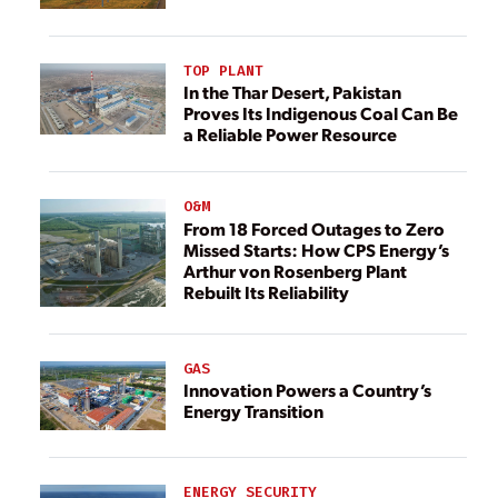
TOP PLANT
In the Thar Desert, Pakistan
Proves Its Indigenous Coal Can Be
a Reliable Power Resource
O&M
From 18 Forced Outages to Zero
Missed Starts: How CPS Energy’s
Arthur von Rosenberg Plant
Rebuilt Its Reliability
GAS
Innovation Powers a Country’s
Energy Transition
ENERGY SECURITY