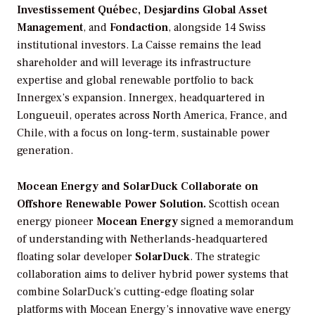
Investissement Québec, Desjardins Global Asset
Management
, and
Fondaction
, alongside 14 Swiss
institutional investors. La Caisse remains the lead
shareholder and will leverage its infrastructure
expertise and global renewable portfolio to back
Innergex’s expansion. Innergex, headquartered in
Longueuil, operates across North America, France, and
Chile, with a focus on long-term, sustainable power
generation.
Mocean Energy and SolarDuck Collaborate on
Offshore Renewable Power Solution.
Scottish ocean
energy pioneer
Mocean Energy
signed a memorandum
of understanding with Netherlands-headquartered
floating solar developer
SolarDuck
. The strategic
collaboration aims to deliver hybrid power systems that
combine SolarDuck’s cutting-edge floating solar
platforms with Mocean Energy’s innovative wave energy