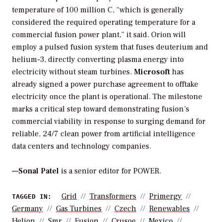
temperature of 100 million C, “which is generally
considered the required operating temperature for a
commercial fusion power plant,” it said. Orion will
employ a pulsed fusion system that fuses deuterium and
helium-3, directly converting plasma energy into
electricity without steam turbines.
Microsoft
has
already signed a power purchase agreement to offtake
electricity once the plant is operational. The milestone
marks a critical step toward demonstrating fusion’s
commercial viability in response to surging demand for
reliable, 24/7 clean power from artificial intelligence
data centers and technology companies.
—Sonal Patel
is a senior editor for POWER.
Grid
Transformers
Primergy
TAGGED IN:
Germany
Gas Turbines
Czech
Renewables
Helion
Smr
Fusion
Crusoe
Mexico