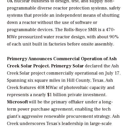
UK nuclear business to design, test, and supply non-
programmable diverse reactor protection systems, safety
systems that provide an independent means of shutting
down a reactor without the use of software or
programmable devices. The Rolls-Royce SMR is a 470-
MWe pressurized water reactor design, with about 90%
of each unit built in factories before onsite assembly.
Primergy Announces Commercial Operation of Ash
Creek Solar Project. Primergy Solar
declared the Ash
Creek Solar project commercially operational on July 17.
Spanning six square miles in Hill County, Texas, Ash
Creek features 408 MWac of photovoltaic capacity and
represents a nearly $1 billion private investment.
Microsoft
will be the primary offtaker under a long-
term power purchase agreement, enabling the tech
giant’s aggressive renewable procurement strategy. Ash
Creek underscores Texas’s leadership in large-scale