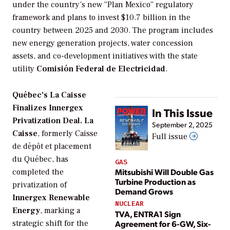
under the country’s new “Plan Mexico” regulatory
framework and plans to invest $10.7 billion in the
country between 2025 and 2030. The program includes
new energy generation projects, water concession
assets, and co-development initiatives with the state
utility
Comisión Federal de Electricidad
.
Québec’s La Caisse
Finalizes Innergex
In This Issue
Privatization Deal. La
September 2, 2025
Caisse
, formerly Caisse
Full issue
de dépôt et placement
du Québec, has
GAS
Mitsubishi Will Double Gas
completed the
Turbine Production as
privatization of
Demand Grows
Innergex Renewable
NUCLEAR
Energy
, marking a
TVA, ENTRA1 Sign
Agreement for 6-GW, Six-
strategic shift for the