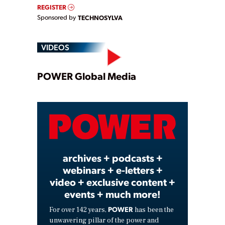
REGISTER
Sponsored by
TECHNOSYLVA
VIDEOS
Play
POWER Global Media
Video
archives + podcasts +
webinars + e-letters +
video + exclusive content +
events + much more!
POWER
For over 142 years,
has been the
unwavering pillar of the power and