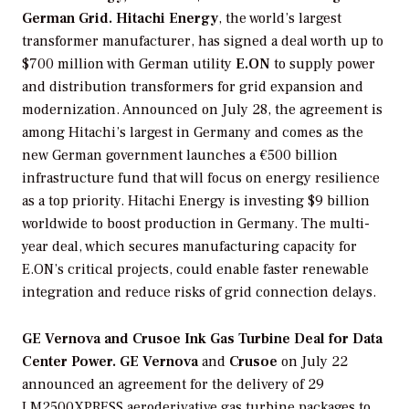
German Grid.
Hitachi Energy
, the world’s largest
transformer manufacturer, has signed a deal worth up to
$700 million with German utility
E.ON
to supply power
and distribution transformers for grid expansion and
modernization. Announced on July 28, the agreement is
among Hitachi’s largest in Germany and comes as the
new German government launches a €500 billion
infrastructure fund that will focus on energy resilience
as a top priority. Hitachi Energy is investing $9 billion
worldwide to boost production in Germany. The multi-
year deal, which secures manufacturing capacity for
E.ON’s critical projects, could enable faster renewable
integration and reduce risks of grid connection delays.
GE Vernova and Crusoe Ink Gas Turbine Deal for Data
Center Power.
GE Vernova
and
Crusoe
on July 22
announced an agreement for the delivery of 29
LM2500XPRESS aeroderivative gas turbine packages to