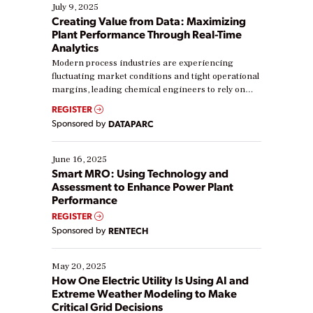
July 9, 2025
Creating Value from Data: Maximizing
Plant Performance Through Real-Time
Analytics
Modern process industries are experiencing
fluctuating market conditions and tight operational
margins, leading chemical engineers to rely on
real-time data to boost efficiency and reduce costs.
REGISTER
Yet, many organizations are at different stages in
Sponsored by
DATAPARC
their digital transformation journey. Some are just
starting, while others are looking to optimize
existing solutions. This webinar explores practical
June 16, 2025
ways […]
Smart MRO: Using Technology and
Assessment to Enhance Power Plant
Performance
REGISTER
Sponsored by
RENTECH
May 20, 2025
How One Electric Utility Is Using AI and
Extreme Weather Modeling to Make
Critical Grid Decisions