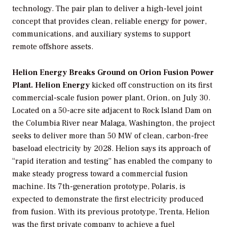
technology. The pair plan to deliver a high-level joint
concept that provides clean, reliable energy for power,
communications, and auxiliary systems to support
remote offshore assets.
Helion Energy Breaks Ground on Orion Fusion Power
Plant. Helion Energy
kicked off construction on its first
commercial-scale fusion power plant, Orion, on July 30.
Located on a 50-acre site adjacent to Rock Island Dam on
the Columbia River near Malaga, Washington, the project
seeks to deliver more than 50 MW of clean, carbon-free
baseload electricity by 2028. Helion says its approach of
“rapid iteration and testing” has enabled the company to
make steady progress toward a commercial fusion
machine. Its 7th-generation prototype, Polaris, is
expected to demonstrate the first electricity produced
from fusion. With its previous prototype, Trenta, Helion
was the first private company to achieve a fuel