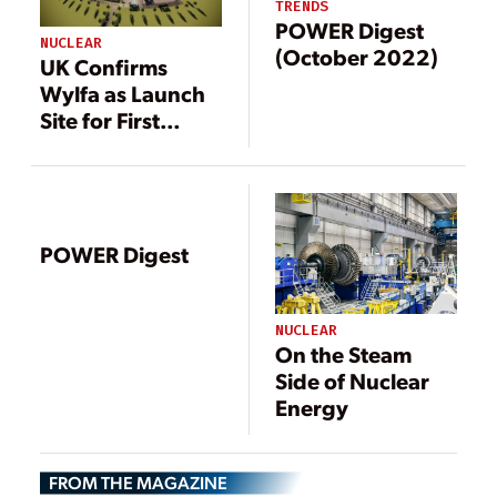
TRENDS
POWER Digest
NUCLEAR
(October 2022)
UK Confirms
Wylfa as Launch
Site for First
Nuclear SMR
Fleet
POWER Digest
NUCLEAR
On the Steam
Side of Nuclear
Energy
FROM THE MAGAZINE