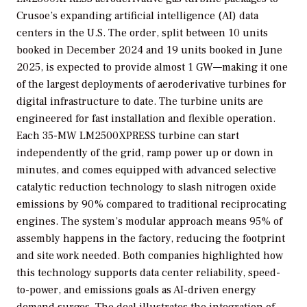
Crusoe’s expanding artificial intelligence (AI) data
centers in the U.S. The order, split between 10 units
booked in December 2024 and 19 units booked in June
2025, is expected to provide almost 1 GW—making it one
of the largest deployments of aeroderivative turbines for
digital infrastructure to date. The turbine units are
engineered for fast installation and flexible operation.
Each 35-MW LM2500XPRESS turbine can start
independently of the grid, ramp power up or down in
minutes, and comes equipped with advanced selective
catalytic reduction technology to slash nitrogen oxide
emissions by 90% compared to traditional reciprocating
engines. The system’s modular approach means 95% of
assembly happens in the factory, reducing the footprint
and site work needed. Both companies highlighted how
this technology supports data center reliability, speed-
to-power, and emissions goals as AI-driven energy