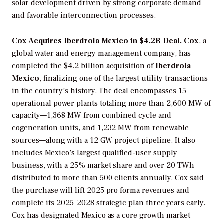
solar development driven by strong corporate demand
and favorable interconnection processes.
Cox Acquires Iberdrola Mexico in $4.2B Deal. Cox
, a
global water and energy management company, has
completed the $4.2 billion acquisition of
Iberdrola
Mexico
, finalizing one of the largest utility transactions
in the country’s history. The deal encompasses 15
operational power plants totaling more than 2,600 MW of
capacity—1,368 MW from combined cycle and
cogeneration units, and 1,232 MW from renewable
sources—along with a 12 GW project pipeline. It also
includes Mexico’s largest qualified-user supply
business, with a 25% market share and over 20 TWh
distributed to more than 500 clients annually. Cox said
the purchase will lift 2025 pro forma revenues and
complete its 2025–2028 strategic plan three years early.
Cox has designated Mexico as a core growth market