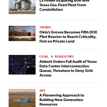
LS Power Acquiring 606-MW
Texas Gas-Fired Plant From
Constellation
TRENDS
Oklo’s Groves Becomes Fifth DOE
Pilot Reactor to Reach Criticality,
First on Private Land
LEGAL & REGULATORY
Abbott Orders Full Audit of Texas
Data Center Interconnection
Queue, Threatens to Deny Grid
Access
GAS
A Pioneering Approach to
Building New Generation
Resources