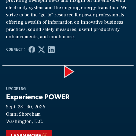
providing in-depth news and insight on the end-to-end
electricity system and the ongoing energy transition. We
strive to be the “go-to” resource for power professionals,
offering a wealth of information on innovative business
practices, sound safety measures, useful productivity
enhancements, and much more.
Play
UPCOMING
Experience POWER
Sept. 28—30, 2026
Video
Omni Shoreham
Washington, D.C.
LEARN MORE