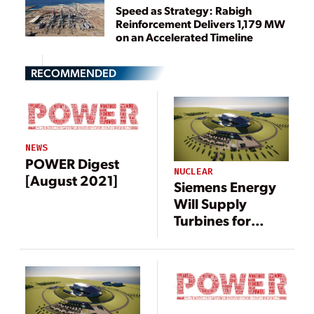
Speed as Strategy: Rabigh
Reinforcement Delivers 1,179 MW
on an Accelerated Timeline
RECOMMENDED
NEWS
POWER Digest
NUCLEAR
[August 2021]
Siemens Energy
Will Supply
Turbines for
Rolls-Royce Small
Modular Reactors