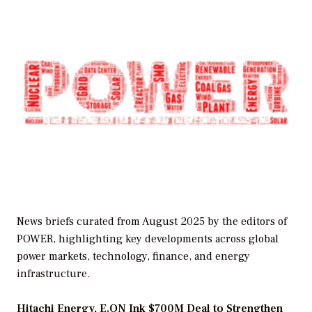
News briefs curated from August 2025 by the editors of
POWER, highlighting key developments across global
power markets, technology, finance, and energy
infrastructure.
Hitachi Energy, E.ON Ink $700M Deal to Strengthen