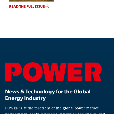
READ THE FULL ISSUE
News & Technology for the Global
Energy Industry
POWER is at the forefront of the global power market,