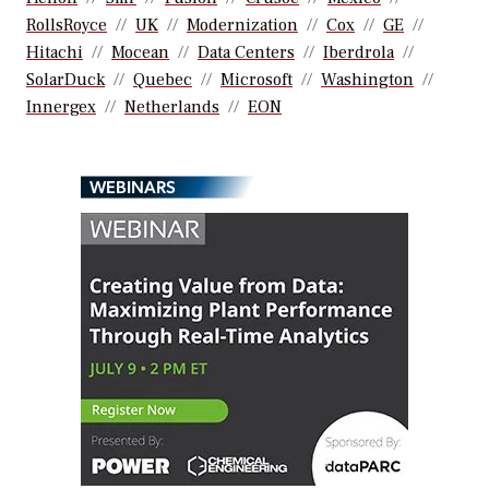
RollsRoyce
UK
Modernization
Cox
GE
Hitachi
Mocean
Data Centers
Iberdrola
SolarDuck
Quebec
Microsoft
Washington
Innergex
Netherlands
EON
WEBINARS