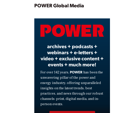
Play
POWER Global Media
Vide
archives + podcasts +
webinars + e-letters +
video + exclusive content +
events + much more!
POWER
For over 142 years,
has been the
unwavering pillar of the power and
energy industry, offering unparalleled
insights on the latest trends, best
practices, and news through our robust
channels: print, digital media, and in-
person events.