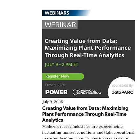
WEBINARS
July 9, 2025
Creating Value from Data: Maximizing
Plant Performance Through Real-Time
Analytics
Modern process industries are experiencing
fluctuating market conditions and tight operational
margins, leading chemical engineers to rely on