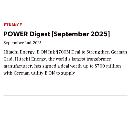
FINANCE
POWER Digest [September 2025]
September 2nd, 2025
Hitachi Energy, E.ON Ink $700M Deal to Strengthen German
Grid. Hitachi Energy, the world’s largest transformer
manufacturer, has signed a deal worth up to $700 million
with German utility E.ON to supply