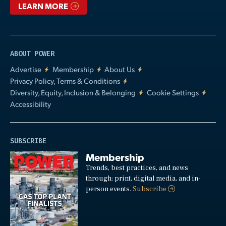
LEARN MORE
ABOUT POWER
Advertise
Membership
About Us
Privacy Policy, Terms & Conditions
Diversity, Equity, Inclusion & Belonging
Cookie Settings
Accessibility
SUBSCRIBE
Membership
Trends, best practices, and news
through: print, digital media, and in-
person events.
Subscribe