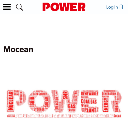
Log In
Mocean