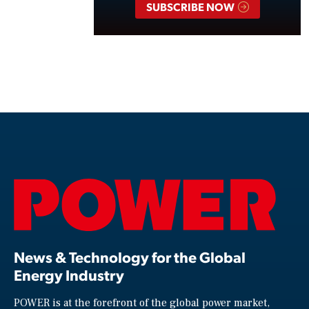
SUBSCRIBE NOW
News & Technology for the Global
Energy Industry
POWER is at the forefront of the global power market,