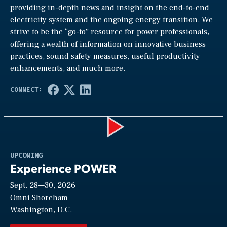
providing in-depth news and insight on the end-to-end
electricity system and the ongoing energy transition. We
strive to be the “go-to” resource for power professionals,
offering a wealth of information on innovative business
practices, sound safety measures, useful productivity
enhancements, and much more.
Play
UPCOMING
Experience POWER
Sept. 28—30, 2026
Video
Omni Shoreham
Washington, D.C.