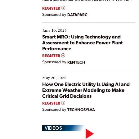
real-time data to boost efficiency and reduce costs.
REGISTER
Yet, many organizations are at different stages in
Sponsored by
DATAPARC
their digital transformation journey. Some are just
starting, while others are looking to optimize
existing solutions. This webinar explores practical
June 16, 2025
ways […]
Smart MRO: Using Technology and
Assessment to Enhance Power Plant
Performance
REGISTER
Sponsored by
RENTECH
May 20, 2025
How One Electric Utility Is Using AI and
Extreme Weather Modeling to Make
Critical Grid Decisions
REGISTER
Sponsored by
TECHNOSYLVA
VIDEOS