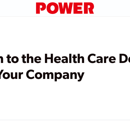
n to the Health Care D
 Your Company