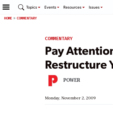
Topics
Events
Resources
Issues
HOME
COMMENTARY
COMMENTARY
Pay Attentio
Restructure
POWER
Monday, November 2, 2009