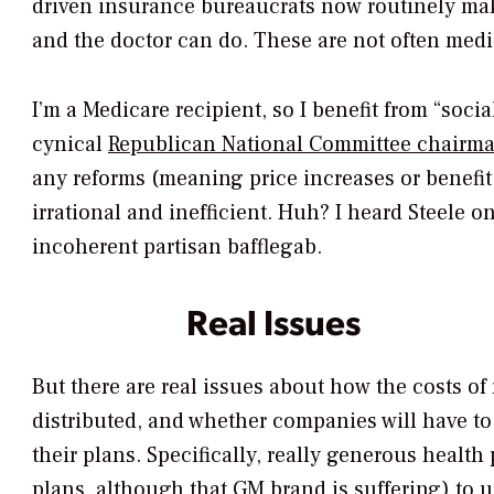
driven insurance bureaucrats now routinely mak
and the doctor can do. These are not often medi
I’m a Medicare recipient, so I benefit from “soci
cynical
Republican National Committee chairma
any reforms (meaning price increases or benefit 
irrational and inefficient. Huh? I heard Steele o
incoherent partisan bafflegab.
Real Issues
But there are real issues about how the costs of
distributed, and whether companies will have to
their plans. Specifically, really generous health
plans, although that GM brand is suffering) to