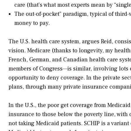
care (that’s what most experts mean by “single
The out-of-pocket” paradigm, typical of third-
money to pay.
The U.S. health care system, argues Reid, consis
vision. Medicare (thanks to longevity, my health
French, German, and Canadian health care syst
members of Congress—is similar, involving lots o
opportunity to deny coverage. In the private se
plans, through many private insurance compani
In the U.S., the poor get coverage from Medica
insurance to those below the poverty line, with
not taking Medicaid patients. SCHIP is a variant