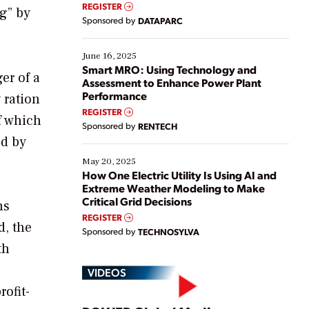
real-time data to boost efficiency and reduce costs.
REGISTER
ng” by
Yet, many organizations are at different stages in
Sponsored by
DATAPARC
their digital transformation journey. Some are just
starting, while others are looking to optimize
existing solutions. This webinar explores practical
June 16, 2025
ways […]
Smart MRO: Using Technology and
er of a
Assessment to Enhance Power Plant
Performance
 ration
REGISTER
f which
Sponsored by
RENTECH
ed by
May 20, 2025
How One Electric Utility Is Using AI and
Extreme Weather Modeling to Make
Critical Grid Decisions
ns
REGISTER
d, the
Sponsored by
TECHNOSYLVA
th
VIDEOS
ofit-