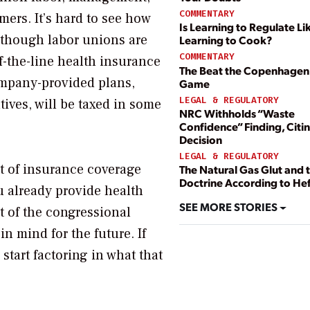
COMMENTARY
mers. It’s hard to see how
Is Learning to Regulate Li
lthough labor unions are
Learning to Cook?
COMMENTARY
f-the-line health insurance
The Beat the Copenhagen
company-provided plans,
Game
LEGAL & REGULATORY
ives, will be taxed in some
NRC Withholds “Waste
Confidence” Finding, Citi
Decision
LEGAL & REGULATORY
ort of insurance coverage
The Natural Gas Glut and 
Doctrine According to He
u already provide health
SEE MORE STORIES
xt of the congressional
in mind for the future. If
start factoring in what that