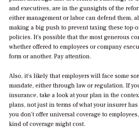
and executives, are in the gunsights of the refor
either management or labor can defend them, a
making a big push to prevent taxing these top-o
policies. It’s possible that the most generous 
whether offered to employees or company execut
form or another. Pay attention.
Also, it’s likely that employers will face some s
mandate, either through law or regulation. If yo
insurance, take a look at your plan in the conte
plans, not just in terms of what your insurer has 
you don’t offer universal coverage to employees, 
kind of coverage might cost.