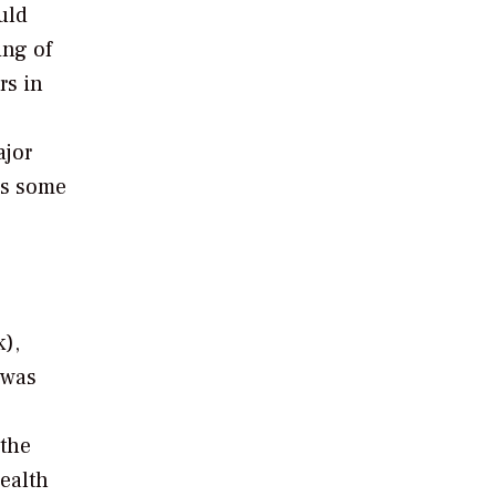
uld
ing of
rs in
ajor
as some
),
 was
 the
ealth