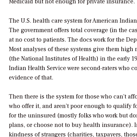
Medicaid but not enough for private insurance.
The U.S. health care system for American Indians
The government offers total coverage (in the cas
at no cost to patients. The docs work for the D
Most analyses of these systems give them high m
(the National Institutes of Health) in the early 
Indian Health Service were second-raters who cou
evidence of that.
Then there is the system for those who can’t aff
who offer it, and aren’t poor enough to qualify 
for the uninsured (mostly folks who work but do
plans, or choose not to buy health insurance). 
kindness of strangers (charities, taxpayers, thos