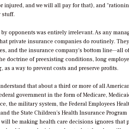
 injured, and we will all pay for that), and “rationi
stuff.
ed by opponents was entirely irrelevant. As any manag
hat private insurance companies do routinely. They
res, and the insurance company’s bottom line—all o
The doctrine of preexisting conditions, long employ
, as a way to prevent costs and preserve profits.
nderstand that about a third or more of all America
federal government in the form of Medicare, Medicai
ce, the military system, the Federal Employees Heal
 and the State Children’s Health Insurance Program
will be making health care decisions ignores that pr