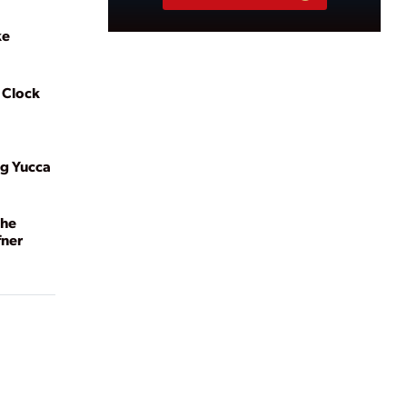
ke
 Clock
ng Yucca
the
fner