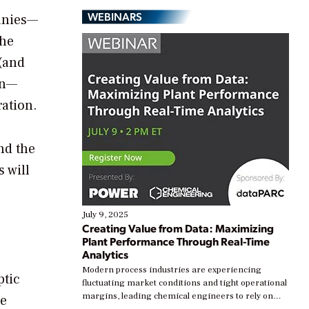
WEBINARS
anies—
the
(and
on—
ration.
nd the
s will
July 9, 2025
Creating Value from Data: Maximizing
Plant Performance Through Real-Time
Analytics
Modern process industries are experiencing
ptic
fluctuating market conditions and tight operational
margins, leading chemical engineers to rely on
re