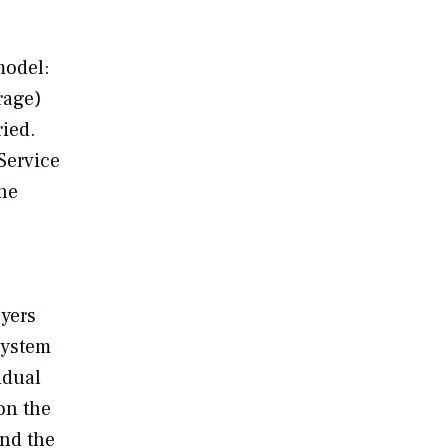
model:
rage)
ied.
Service
the
oyers
system
idual
on the
and the