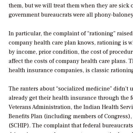
them, but we will treat them when they are sick or
government bureaucrats were all phony-baloney 
In particular, the complaint of “rationing” rais
company health care plan knows, rationing is w
by income, prior condition, the cost of procedu
affect the costs of company health care plans. 
health insurance companies, is classic rationing
The ranters about “socialized medicine” didn’t u
already get their health insurance through the 
Veterans Administration, the Indian Health Servi
Benefits Plan (including members of Congress),
(SCHIP). The complaint that federal bureaucrats 