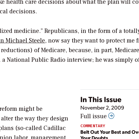
e health care decisions about what the plan will co
cal decisions.
alized medicine.” Republicans, in the form of a totall
n Michael Steele
, now say they want to protect me 
reductions) of Medicare, because, in part, Medicare
n a National Public Radio interview; he was simply o
In This Issue
November 2, 2009
 reform might be
Full issue
 alter the way they design
COMMENTARY
 plans (so-called Cadillac
Belt Out Your Best and O
 union labor, management,
Your Doubts