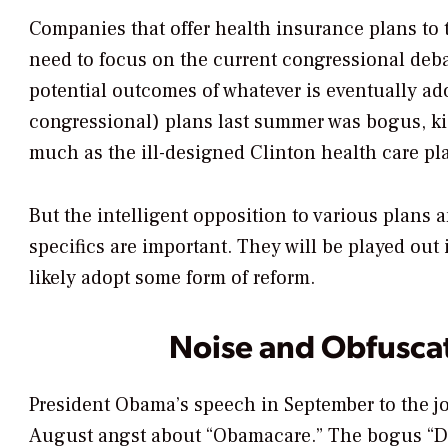
Companies that offer health insurance plans t
need to focus on the current congressional deb
potential outcomes of whatever is eventually a
congressional) plans last summer was bogus, ki
much as the ill-designed Clinton health care pl
But the intelligent opposition to various plans 
specifics are important. They will be played out
likely adopt some form of reform.
Noise and Obfusca
President Obama’s speech in September to the jo
August angst about “Obamacare.” The bogus “Dea