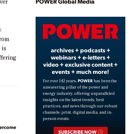
Play
POWER Global Media
ver
Video
y
from
 is
archives + podcasts +
webinars + e-letters +
ffering
video + exclusive content +
events + much more!
POWER
For over 142 years,
has been the
unwavering pillar of the power and
energy industry, offering unparalleled
insights on the latest trends, best
practices, and news through our robust
channels: print, digital media, and in-
person events.
vercome
SUBSCRIBE NOW