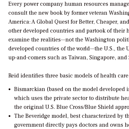
Every power company human resources manager w
consult the new book by former veteran
Washing
America: A Global Quest for Better, Cheaper, and
other developed countries and partook of their he
examine the realities—not the Washington polit
developed countries of the world—the U.S., the 
up-and-comers such as Taiwan, Singapore, and 
Reid identifies three basic models of health care
Bismarckian (based on the model developed i
which uses the private sector to distribute hea
the original U.S. Blue Cross/Blue Shield appr
The Beveridge model, best characterized by t
government directly pays doctors and owns hos