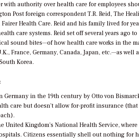
ith authority over health care for employees sho
ton Post
foreign correspondent T.R. Reid,
The Heal
 Fairer Health Care.
Reid and his family lived for yea
alth care systems. Reid set off several years ago to
ical sound bites—of how health care works in the m
U.K., France, Germany, Canada, Japan, etc.—as well 
South Korea.
:
n Germany in the 19th century by Otto von Bismarck
lth care but doesn’t allow for-profit insurance (that
oach).
he United Kingdom’s National Health Service, where
pitals. Citizens essentially shell out nothing for h