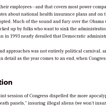
o their employees—and that covers most power comp
ates about national health insurance plans and on 
dopted. Much of the sound and fury over the Obama 
cked up by folks who want to sink the administrati
an in 1993 nearly derailed that Democratic administ
and approaches was not entirely political carnival, a
 in detail as the year comes to an end, when Congres
tion
int session of Congress dispelled the more apocaly
th panels,” insuring illegal aliens (we won’t insu