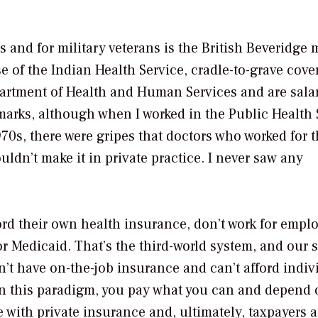
 and for military veterans is the British Beveridge 
e of the Indian Health Service, cradle-to-grave cove
epartment of Health and Human Services and are salar
arks, although when I worked in the Public Health 
1970s, there were gripes that doctors who worked for 
ldn’t make it in private practice. I never saw any
ord their own health insurance, don’t work for empl
for Medicaid. That’s the third-world system, and our 
n’t have on-the-job insurance and can’t afford indiv
In this paradigm, you pay what you can and depend 
e with private insurance and, ultimately, taxpayers 