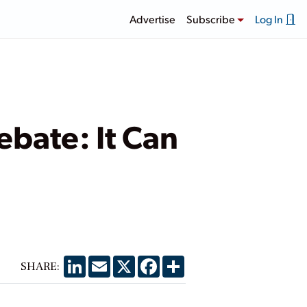
Advertise
Subscribe
Log In
ebate: It Can
LinkedIn
Email
X
Facebook
Share
SHARE: