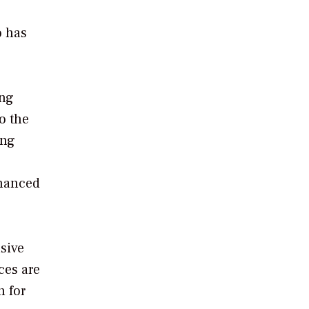
o has
ing
o the
ing
inanced
sive
ces are
h for