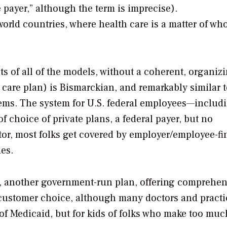
 payer,” although the term is imprecise).
world countries, where health care is a matter of wh
ts of all of the models, without a coherent, organiz
 care plan) is Bismarckian, and remarkably similar t
ems. The system for U.S. federal employees—includ
f choice of private plans, a federal payer, but no
ctor, most folks get covered by employer/employee-f
es.
id, another government-run plan, offering comprehen
 customer choice, although many doctors and practi
 of Medicaid, but for kids of folks who make too muc