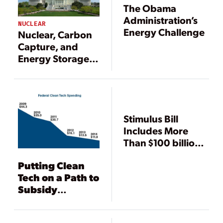
The Obama
Administration’s
NUCLEAR
Energy Challenge
Nuclear, Carbon
Capture, and
Energy Storage
Advocates
Happy; Co-ops
Disappointed by
Stimulus Package
Stimulus Bill
Includes More
Than $100 billion
for CleanTech
Putting Clean
Tech on a Path to
Subsidy
Independence