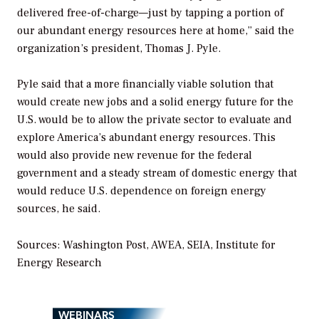
delivered free-of-charge—just by tapping a portion of
our abundant energy resources here at home,” said the
organization’s president, Thomas J. Pyle.
Pyle said that a more financially viable solution that
would create new jobs and a solid energy future for the
U.S. would be to allow the private sector to evaluate and
explore America’s abundant energy resources. This
would also provide new revenue for the federal
government and a steady stream of domestic energy that
would reduce U.S. dependence on foreign energy
sources, he said.
Sources:
Washington Post
, AWEA, SEIA, Institute for
Energy Research
WEBINARS