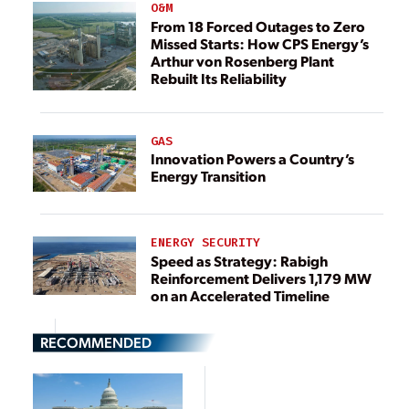
O&M
From 18 Forced Outages to Zero
Missed Starts: How CPS Energy’s
Arthur von Rosenberg Plant
Rebuilt Its Reliability
GAS
Innovation Powers a Country’s
Energy Transition
ENERGY SECURITY
Speed as Strategy: Rabigh
Reinforcement Delivers 1,179 MW
on an Accelerated Timeline
RECOMMENDED