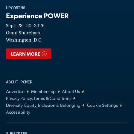
Play
UPCOMING
Experience POWER
Sept. 28—30, 2026
Video
Omni Shoreham
Washington, D.C.
LEARN MORE
ABOUT POWER
Advertise
Membership
About Us
Privacy Policy, Terms & Conditions
Diversity, Equity, Inclusion & Belonging
Cookie Settings
Accessibility
SUBSCRIBE