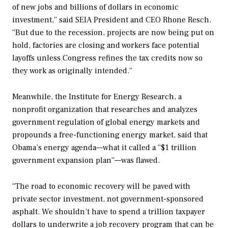
of new jobs and billions of dollars in economic
investment,” said SEIA President and CEO Rhone Resch.
“But due to the recession, projects are now being put on
hold, factories are closing and workers face potential
layoffs unless Congress refines the tax credits now so
they work as originally intended.”
Meanwhile, the Institute for Energy Research, a
nonprofit organization that researches and analyzes
government regulation of global energy markets and
propounds a free-functioning energy market, said that
Obama’s energy agenda—what it called a “$1 trillion
government expansion plan”—was flawed.
“The road to economic recovery will be paved with
private sector investment, not government-sponsored
asphalt. We shouldn’t have to spend a trillion taxpayer
dollars to underwrite a job recovery program that can be