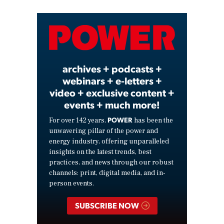
Video
archives + podcasts +
webinars + e-letters +
video + exclusive content +
events + much more!
POWER
For over 142 years,
has been the
unwavering pillar of the power and
energy industry, offering unparalleled
insights on the latest trends, best
practices, and news through our robust
channels: print, digital media, and in-
person events.
SUBSCRIBE NOW