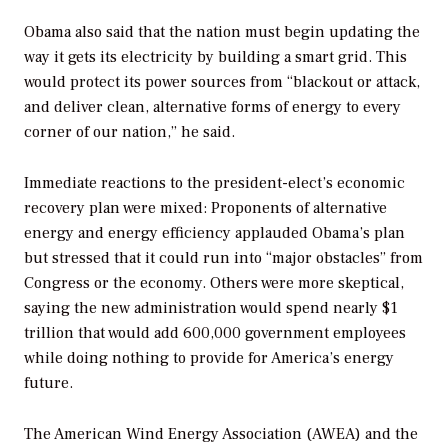
Obama also said that the nation must begin updating the
way it gets its electricity by building a smart grid. This
would protect its power sources from “blackout or attack,
and deliver clean, alternative forms of energy to every
corner of our nation,” he said.
Immediate reactions to the president-elect’s economic
recovery plan were mixed: Proponents of alternative
energy and energy efficiency applauded Obama’s plan
but stressed that it could run into “major obstacles” from
Congress or the economy. Others were more skeptical,
saying the new administration would spend nearly $1
trillion that would add 600,000 government employees
while doing nothing to provide for America’s energy
future.
The American Wind Energy Association (AWEA) and the