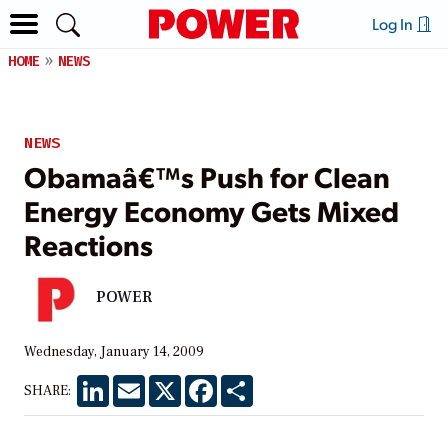
Log In
HOME
NEWS
NEWS
Obamaâ€™s Push for Clean
Energy Economy Gets Mixed
Reactions
POWER
Wednesday, January 14, 2009
LinkedIn
Email
X
Facebook
Share
SHARE: