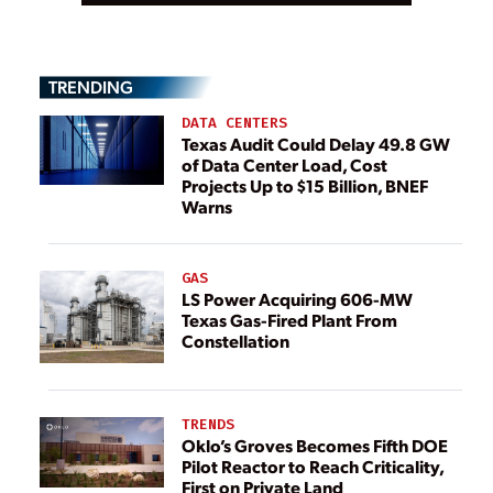
TRENDING
DATA CENTERS
Texas Audit Could Delay 49.8 GW
of Data Center Load, Cost
Projects Up to $15 Billion, BNEF
Warns
GAS
LS Power Acquiring 606-MW
Texas Gas-Fired Plant From
Constellation
TRENDS
Oklo’s Groves Becomes Fifth DOE
Pilot Reactor to Reach Criticality,
First on Private Land