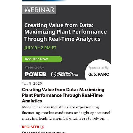
July 9, 2025
Creating Value from Data: Maximizing
Plant Performance Through Real-Time
Analytics
Modern process industries are experiencing
fluctuating market conditions and tight operational
margins, leading chemical engineers to rely on
real-time data to boost efficiency and reduce costs.
REGISTER
Yet, many organizations are at different stages in
Sponsored by
DATAPARC