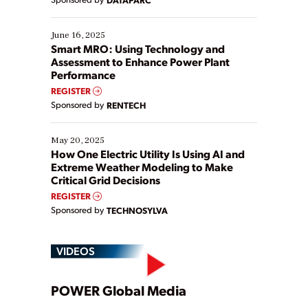
their digital transformation journey. Some are just
starting, while others are looking to optimize
existing solutions. This webinar explores practical
June 16, 2025
ways […]
Smart MRO: Using Technology and
Assessment to Enhance Power Plant
Performance
REGISTER
Sponsored by
RENTECH
May 20, 2025
How One Electric Utility Is Using AI and
Extreme Weather Modeling to Make
Critical Grid Decisions
REGISTER
Sponsored by
TECHNOSYLVA
VIDEOS
Play
POWER Global Media