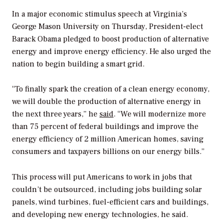
In a major economic stimulus speech at Virginia’s
George Mason University on Thursday, President-elect
Barack Obama pledged to boost production of alternative
energy and improve energy efficiency. He also urged the
nation to begin building a smart grid.
“To finally spark the creation of a clean energy economy,
we will double the production of alternative energy in
the next three years,” he
said
. “We will modernize more
than 75 percent of federal buildings and improve the
energy efficiency of 2 million American homes, saving
consumers and taxpayers billions on our energy bills.”
This process will put Americans to work in jobs that
couldn’t be outsourced, including jobs building solar
panels, wind turbines, fuel-efficient cars and buildings,
and developing new energy technologies, he said.