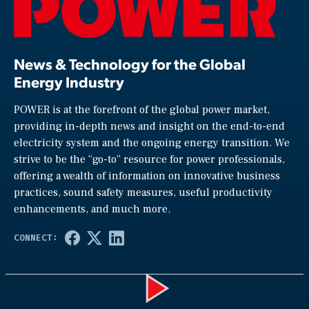
News & Technology for the Global
Energy Industry
POWER is at the forefront of the global power market,
providing in-depth news and insight on the end-to-end
electricity system and the ongoing energy transition. We
strive to be the “go-to” resource for power professionals,
offering a wealth of information on innovative business
practices, sound safety measures, useful productivity
enhancements, and much more.