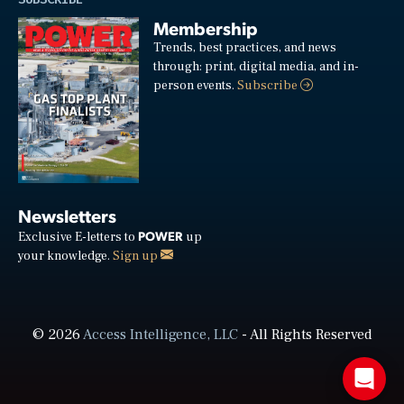
Membership
Trends, best practices, and news
through: print, digital media, and in-
person events.
Subscribe
Newsletters
POWER
Exclusive E-letters to
up
your knowledge.
Sign up
© 2026
Access Intelligence, LLC
- All Rights Reserved