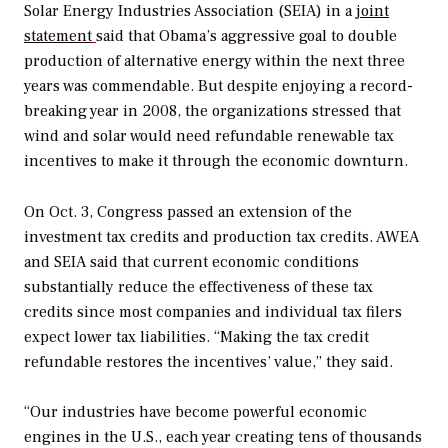
Solar Energy Industries Association (SEIA) in a
joint
statement
said that Obama’s aggressive goal to double
production of alternative energy within the next three
years was commendable. But despite enjoying a record-
breaking year in 2008, the organizations stressed that
wind and solar would need refundable renewable tax
incentives to make it through the economic downturn.
On Oct. 3, Congress passed an extension of the
investment tax credits and production tax credits. AWEA
and SEIA said that current economic conditions
substantially reduce the effectiveness of these tax
credits since most companies and individual tax filers
expect lower tax liabilities. “Making the tax credit
refundable restores the incentives’ value,” they said.
“Our industries have become powerful economic
engines in the U.S., each year creating tens of thousands