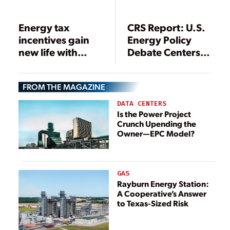
Energy tax
CRS Report: U.S.
incentives gain
Energy Policy
new life with
Debate Centers
passage of
on Energy
economic rescue
Security, Costs,
FROM THE MAGAZINE
package
and Environment
DATA CENTERS
Is the Power Project
Crunch Upending the
Owner—EPC Model?
GAS
Rayburn Energy Station:
A Cooperative’s Answer
to Texas-Sized Risk