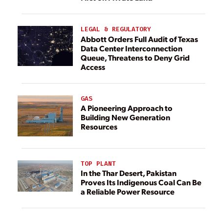
LEGAL & REGULATORY
Abbott Orders Full Audit of Texas
Data Center Interconnection
Queue, Threatens to Deny Grid
Access
GAS
A Pioneering Approach to
Building New Generation
Resources
TOP PLANT
In the Thar Desert, Pakistan
Proves Its Indigenous Coal Can Be
a Reliable Power Resource