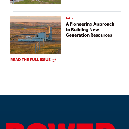
GAS
A Pioneering Approach
to Building New
Generation Resources
READ THE FULL ISSUE