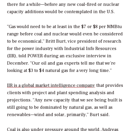
there for a while—before any new coal-fired or nuclear
capacity additions would be contemplated in the U.S.
“Gas would need to be at least in the $7 or $8 per MMBtu
range before coal and nuclear would even be considered
to be economical,” Britt Burt, vice president of research
for the power industry with Industrial Info Resources
(IIR), told
POWER
during an exclusive interview in
December. “Our oil and gas experts tell me that we’re
looking at $3 to $4 natural gas for a very long time.”
IIR is a global market intelligence company
that provides
clients with project and plant spending analysis and
projections. “Any new capacity that we see being built is
still going to be dominated by natural gas, as well as
renewables—wind and solar, primarily,” Burt said.
Coal is also under pressure around the world. Andreas