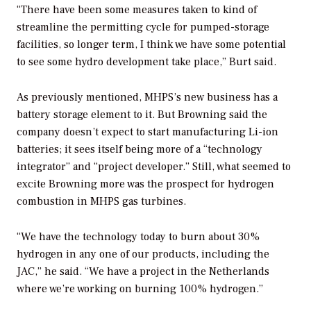
“There have been some measures taken to kind of
streamline the permitting cycle for pumped-storage
facilities, so longer term, I think we have some potential
to see some hydro development take place,” Burt said.
As previously mentioned, MHPS’s new business has a
battery storage element to it. But Browning said the
company doesn’t expect to start manufacturing Li-ion
batteries; it sees itself being more of a “technology
integrator” and “project developer.” Still, what seemed to
excite Browning more was the prospect for hydrogen
combustion in MHPS gas turbines.
“We have the technology today to burn about 30%
hydrogen in any one of our products, including the
JAC,” he said. “We have a project in the Netherlands
where we’re working on burning 100% hydrogen.”