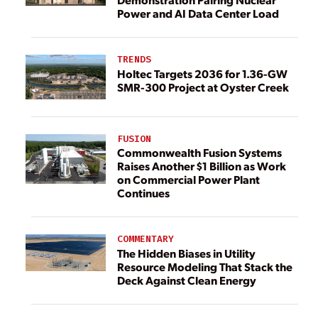
Power and AI Data Center Load
TRENDS
Holtec Targets 2036 for 1.36-GW
SMR-300 Project at Oyster Creek
FUSION
Commonwealth Fusion Systems
Raises Another $1 Billion as Work
on Commercial Power Plant
Continues
COMMENTARY
The Hidden Biases in Utility
Resource Modeling That Stack the
Deck Against Clean Energy