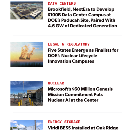
DATA CENTERS
Brookfield, NextEra to Develop
$100B Data Center Campus at
DOE’s Paducah Site, Paired With
4.6 GW of Dedicated Generation
LEGAL & REGULATORY
Five States Emerge as Finalists for
DOE’s Nuclear Lifecycle
Innovation Campuses
NUCLEAR
Microsoft’s $60 Million Genesis
Mission Commitment Puts
Nuclear AI at the Center
ENERGY STORAGE
Viridi BESS Installed at Oak Ridge