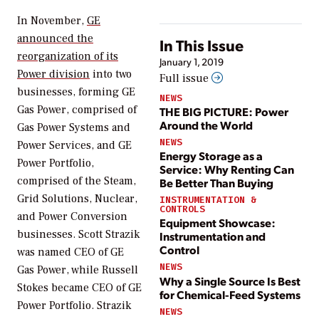
In November,
GE
announced the
In This Issue
reorganization of its
January 1, 2019
Power division
into two
Full issue
businesses, forming GE
NEWS
Gas Power, comprised of
THE BIG PICTURE: Power
Around the World
Gas Power Systems and
NEWS
Power Services, and GE
Energy Storage as a
Power Portfolio,
Service: Why Renting Can
comprised of the Steam,
Be Better Than Buying
Grid Solutions, Nuclear,
INSTRUMENTATION &
CONTROLS
and Power Conversion
Equipment Showcase:
businesses. Scott Strazik
Instrumentation and
Control
was named CEO of GE
NEWS
Gas Power, while Russell
Why a Single Source Is Best
Stokes became CEO of GE
for Chemical-Feed Systems
Power Portfolio. Strazik
NEWS