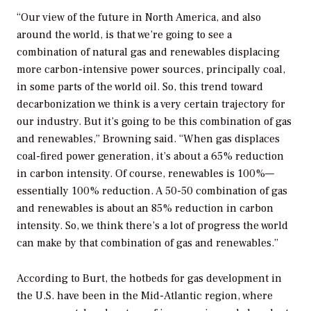
“Our view of the future in North America, and also
around the world, is that we’re going to see a
combination of natural gas and renewables displacing
more carbon-intensive power sources, principally coal,
in some parts of the world oil. So, this trend toward
decarbonization we think is a very certain trajectory for
our industry. But it’s going to be this combination of gas
and renewables,” Browning said. “When gas displaces
coal-fired power generation, it’s about a 65% reduction
in carbon intensity. Of course, renewables is 100%—
essentially 100% reduction. A 50-50 combination of gas
and renewables is about an 85% reduction in carbon
intensity. So, we think there’s a lot of progress the world
can make by that combination of gas and renewables.”
According to Burt, the hotbeds for gas development in
the U.S. have been in the Mid-Atlantic region, where