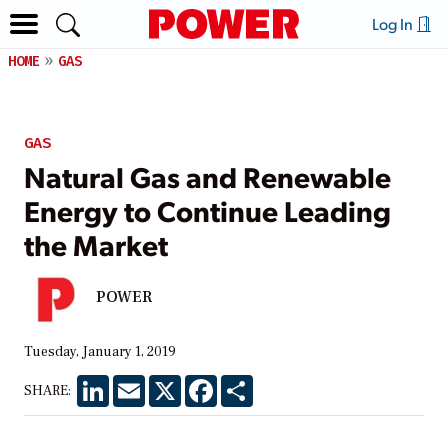
Log In
HOME
GAS
GAS
Natural Gas and Renewable
Energy to Continue Leading
the Market
POWER
Tuesday, January 1, 2019
LinkedIn
Email
X
Facebook
Share
SHARE: