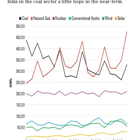
folks in the coal sector a little hope in the near-term.