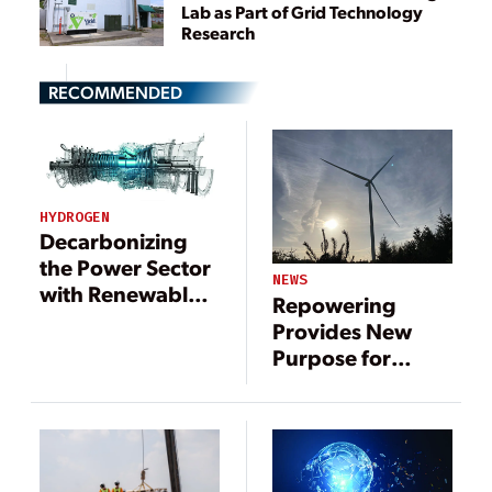
Lab as Part of Grid Technology
Research
RECOMMENDED
HYDROGEN
Decarbonizing
the Power Sector
NEWS
with Renewable
Repowering
Gas
Provides New
Purpose for
Existing Plants