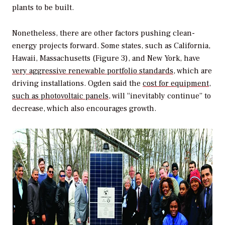
plants to be built.
Nonetheless, there are other factors pushing clean-
energy projects forward. Some states, such as California,
Hawaii, Massachusetts (Figure 3), and New York, have
very aggressive renewable portfolio standards
, which are
driving installations. Ogden said the
cost for equipment,
such as photovoltaic panels
, will “inevitably continue” to
decrease, which also encourages growth.