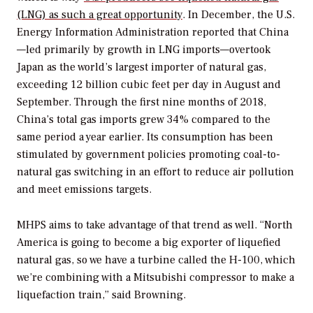
(LNG) as such a great opportunity
. In December, the U.S.
Energy Information Administration reported that China
—led primarily by growth in LNG imports—overtook
Japan as the world’s largest importer of natural gas,
exceeding 12 billion cubic feet per day in August and
September. Through the first nine months of 2018,
China’s total gas imports grew 34% compared to the
same period a year earlier. Its consumption has been
stimulated by government policies promoting coal-to-
natural gas switching in an effort to reduce air pollution
and meet emissions targets.
MHPS aims to take advantage of that trend as well. “North
America is going to become a big exporter of liquefied
natural gas, so we have a turbine called the H-100, which
we’re combining with a Mitsubishi compressor to make a
liquefaction train,” said Browning.