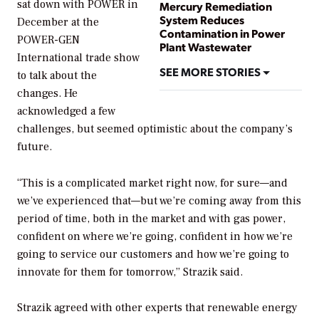
sat down with
POWER
in
Mercury Remediation
System Reduces
December at the
Contamination in Power
POWER-GEN
Plant Wastewater
International trade show
SEE MORE STORIES
to talk about the
changes. He
acknowledged a few
challenges, but seemed optimistic about the company’s
future.
“This is a complicated market right now, for sure—and
we’ve experienced that—but we’re coming away from this
period of time, both in the market and with gas power,
confident on where we’re going, confident in how we’re
going to service our customers and how we’re going to
innovate for them for tomorrow,” Strazik said.
Strazik agreed with other experts that renewable energy