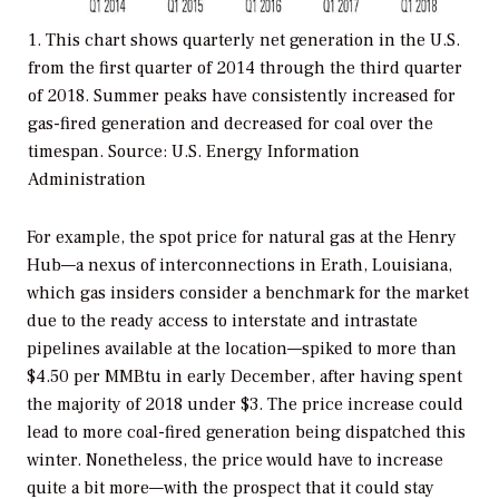
1. This chart shows quarterly net generation in the U.S.
from the first quarter of 2014 through the third quarter
of 2018. Summer peaks have consistently increased for
gas-fired generation and decreased for coal over the
timespan.
Source: U.S. Energy Information
Administration
For example, the spot price for natural gas at the Henry
Hub—a nexus of interconnections in Erath, Louisiana,
which gas insiders consider a benchmark for the market
due to the ready access to interstate and intrastate
pipelines available at the location—spiked to more than
$4.50 per MMBtu in early December, after having spent
the majority of 2018 under $3. The price increase could
lead to more coal-fired generation being dispatched this
winter. Nonetheless, the price would have to increase
quite a bit more—with the prospect that it could stay