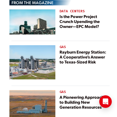
FROM THE MAGAZINE
DATA CENTERS
Is the Power Project
Crunch Upending the
Owner—EPC Model?
GAS
Rayburn Energy Station:
A Cooperative’s Answer
to Texas-Sized Risk
GAS
A Pioneering Approach
to Building New
Generation Resources