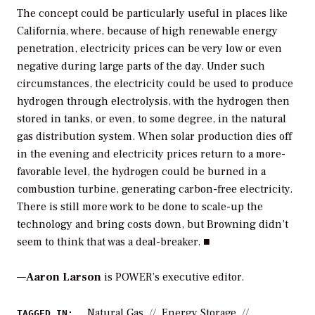
The concept could be particularly useful in places like
California, where, because of high renewable energy
penetration, electricity prices can be very low or even
negative during large parts of the day. Under such
circumstances, the electricity could be used to produce
hydrogen through electrolysis, with the hydrogen then
stored in tanks, or even, to some degree, in the natural
gas distribution system. When solar production dies off
in the evening and electricity prices return to a more-
favorable level, the hydrogen could be burned in a
combustion turbine, generating carbon-free electricity.
There is still more work to be done to scale-up the
technology and bring costs down, but Browning didn’t
seem to think that was a deal-breaker. ■
—
Aaron Larson
is POWER’s executive editor.
Natural Gas
Energy Storage
TAGGED IN: