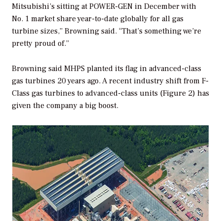
Mitsubishi’s sitting at POWER-GEN in December with
No. 1 market share year-to-date globally for all gas
turbine sizes,” Browning said. “That’s something we’re
pretty proud of.”
Browning said MHPS planted its flag in advanced-class
gas turbines 20 years ago. A recent industry shift from F-
Class gas turbines to advanced-class units (Figure 2) has
given the company a big boost.