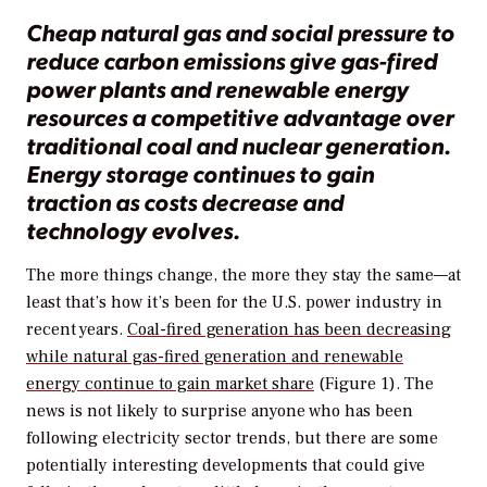
Cheap natural gas and social pressure to
reduce carbon emissions give gas-fired
power plants and renewable energy
resources a competitive advantage over
traditional coal and nuclear generation.
Energy storage continues to gain
traction as costs decrease and
technology evolves.
The more things change, the more they stay the same—at
least that’s how it’s been for the U.S. power industry in
recent years.
Coal-fired generation has been decreasing
while natural gas-fired generation and renewable
energy continue to gain market share
(Figure 1). The
news is not likely to surprise anyone who has been
following electricity sector trends, but there are some
potentially interesting developments that could give