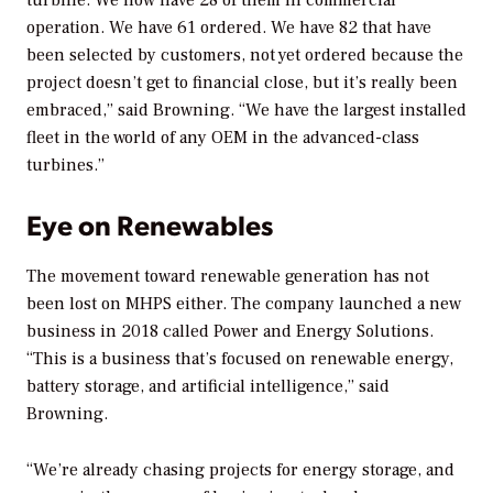
operation. We have 61 ordered. We have 82 that have
been selected by customers, not yet ordered because the
project doesn’t get to financial close, but it’s really been
embraced,” said Browning. “We have the largest installed
fleet in the world of any OEM in the advanced-class
turbines.”
Eye on Renewables
The movement toward renewable generation has not
been lost on MHPS either. The company launched a new
business in 2018 called Power and Energy Solutions.
“This is a business that’s focused on renewable energy,
battery storage, and artificial intelligence,” said
Browning.
“We’re already chasing projects for energy storage, and