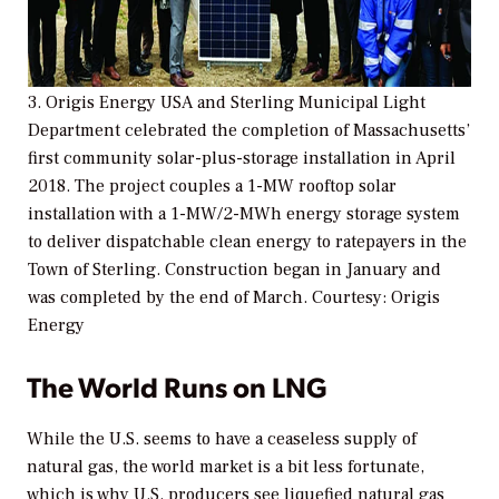
3. Origis Energy USA and Sterling Municipal Light
Department celebrated the completion of Massachusetts’
first community solar-plus-storage installation in April
2018. The project couples a 1-MW rooftop solar
installation with a 1-MW/2-MWh energy storage system
to deliver dispatchable clean energy to ratepayers in the
Town of Sterling. Construction began in January and
was completed by the end of March.
Courtesy: Origis
Energy
The World Runs on LNG
While the U.S. seems to have a ceaseless supply of
natural gas, the world market is a bit less fortunate,
which is why
U.S. producers see liquefied natural gas