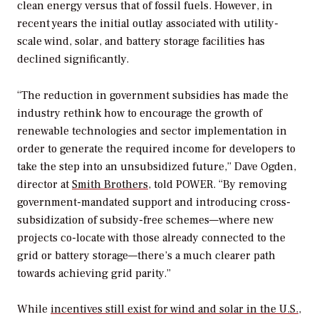
clean energy versus that of fossil fuels. However, in
recent years the initial outlay associated with utility-
scale wind, solar, and battery storage facilities has
declined significantly.
“The reduction in government subsidies has made the
industry rethink how to encourage the growth of
renewable technologies and sector implementation in
order to generate the required income for developers to
take the step into an unsubsidized future,” Dave Ogden,
director at
Smith Brothers
, told
POWER
. “By removing
government-mandated support and introducing cross-
subsidization of subsidy-free schemes—where new
projects co-locate with those already connected to the
grid or battery storage—there’s a much clearer path
towards achieving grid parity.”
While
incentives still exist for wind and solar in the U.S.,