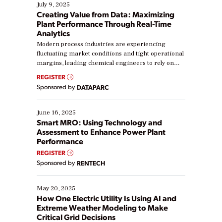
July 9, 2025
Creating Value from Data: Maximizing
Plant Performance Through Real-Time
Analytics
Modern process industries are experiencing
fluctuating market conditions and tight operational
margins, leading chemical engineers to rely on
real-time data to boost efficiency and reduce costs.
REGISTER
Yet, many organizations are at different stages in
Sponsored by
DATAPARC
their digital transformation journey. Some are just
starting, while others are looking to optimize
existing solutions. This webinar explores practical
June 16, 2025
ways […]
Smart MRO: Using Technology and
Assessment to Enhance Power Plant
Performance
REGISTER
Sponsored by
RENTECH
May 20, 2025
How One Electric Utility Is Using AI and
Extreme Weather Modeling to Make
Critical Grid Decisions