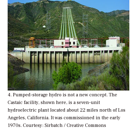
4. Pumped-storage hydro is not a new concept. The
Castaic facility, shown here, is a seven-unit
hydroelectric plant located about 22 miles north of Los
Angeles, California. It was commissioned in the early
1970s.
Courtesy: Sirbatch / Creative Commons