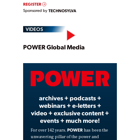
REGISTER
Sponsored by
TECHNOSYLVA
VIDEOS
Play
POWER Global Media
Video
archives + podcasts +
webinars + e-letters +
video + exclusive content +
events + much more!
POWER
For over 142 years,
has been the
unwavering pillar of the power and