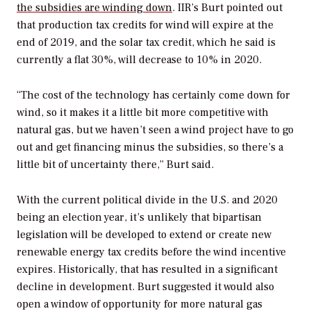
the subsidies are winding down
. IIR’s Burt pointed out
that production tax credits for wind will expire at the
end of 2019, and the solar tax credit, which he said is
currently a flat 30%, will decrease to 10% in 2020.
“The cost of the technology has certainly come down for
wind, so it makes it a little bit more competitive with
natural gas, but we haven’t seen a wind project have to go
out and get financing minus the subsidies, so there’s a
little bit of uncertainty there,” Burt said.
With the current political divide in the U.S. and 2020
being an election year, it’s unlikely that bipartisan
legislation will be developed to extend or create new
renewable energy tax credits before the wind incentive
expires. Historically, that has resulted in a significant
decline in development. Burt suggested it would also
open a window of opportunity for more natural gas