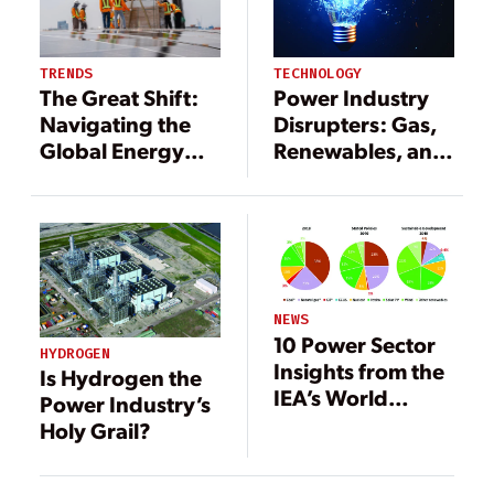
TECHNOLOGY
TRENDS
Power Industry
The Great Shift:
Disrupters: Gas,
Navigating the
Renewables, and
Global Energy
Storage
Transition
NEWS
10 Power Sector
HYDROGEN
Insights from the
Is Hydrogen the
IEA’s World
Power Industry’s
Energy Outlook
Holy Grail?
2019