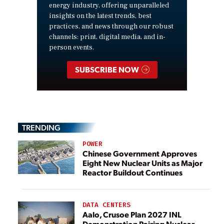
energy industry, offering unparalleled
insights on the latest trends, best
practices, and news through our robust
channels: print, digital media, and in-
person events.
SUBSCRIBE NOW
TRENDING
POWER
Chinese Government Approves
Eight New Nuclear Units as Major
Reactor Buildout Continues
DATA CENTERS
Aalo, Crusoe Plan 2027 INL
Demonstration Pairing Nuclear