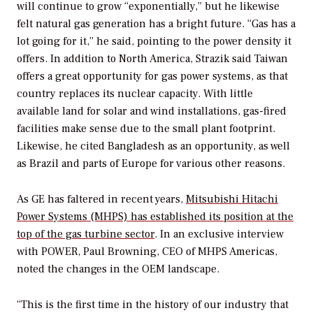
will continue to grow “exponentially,” but he likewise
felt natural gas generation has a bright future. “Gas has a
lot going for it,” he said, pointing to the power density it
offers. In addition to North America, Strazik said Taiwan
offers a great opportunity for gas power systems, as that
country replaces its nuclear capacity. With little
available land for solar and wind installations, gas-fired
facilities make sense due to the small plant footprint.
Likewise, he cited Bangladesh as an opportunity, as well
as Brazil and parts of Europe for various other reasons.
As GE has faltered in recent years,
Mitsubishi Hitachi
Power Systems (MHPS) has established its position at the
top of the gas turbine sector
. In an exclusive interview
with
POWER
, Paul Browning, CEO of MHPS Americas,
noted the changes in the OEM landscape.
“This is the first time in the history of our industry that