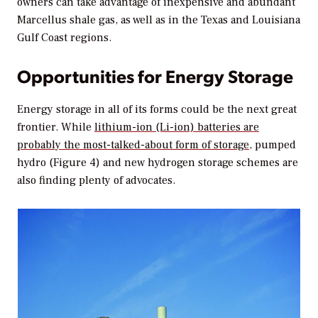
owners can take advantage of inexpensive and abundant
Marcellus shale gas, as well as in the Texas and Louisiana
Gulf Coast regions.
Opportunities for Energy Storage
Energy storage in all of its forms could be the next great
frontier. While
lithium-ion (Li-ion) batteries are
probably the most-talked-about form of storage
, pumped
hydro (Figure 4) and new hydrogen storage schemes are
also finding plenty of advocates.