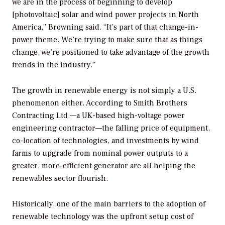
we are in the process of beginning to develop
[photovoltaic] solar and wind power projects in North
America,” Browning said. “It’s part of that change-in-
power theme. We’re trying to make sure that as things
change, we’re positioned to take advantage of the growth
trends in the industry.”
The growth in renewable energy is not simply a U.S.
phenomenon either. According to Smith Brothers
Contracting Ltd.—a UK-based high-voltage power
engineering contractor—the falling price of equipment,
co-location of technologies, and investments by wind
farms to upgrade from nominal power outputs to a
greater, more-efficient generator are all helping the
renewables sector flourish.
Historically, one of the main barriers to the adoption of
renewable technology was the upfront setup cost of