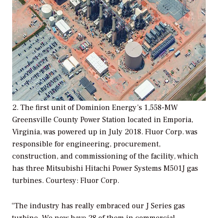
2. The first unit of Dominion Energy’s 1,558-MW
Greensville County Power Station located in Emporia,
Virginia, was powered up in July 2018. Fluor Corp. was
responsible for engineering, procurement,
construction, and commissioning of the facility, which
has three Mitsubishi Hitachi Power Systems M501J gas
turbines.
Courtesy: Fluor Corp.
“The industry has really embraced our J Series gas
turbine. We now have 28 of them in commercial