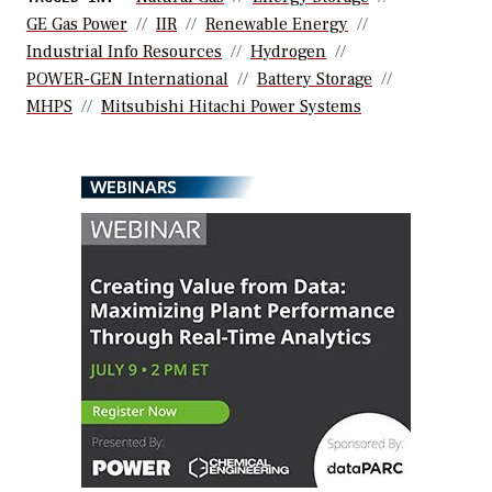
GE Gas Power
IIR
Renewable Energy
Industrial Info Resources
Hydrogen
POWER-GEN International
Battery Storage
MHPS
Mitsubishi Hitachi Power Systems
WEBINARS