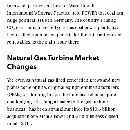
Fornwald, partner and head of Ward Howell
International’s Energy Practice, told
POWER
that coal is a
huge political issue in Germany. The country’s rising
CO
emissions in recent years, as coal power plants have
2
been called upon to compensate for the intermittency of
renewables, is the main issue there.
Natural Gas Turbine Market
Changes
Yet, even as natural gas-fired generation grows and new
plants come online, original equipment manufacturers
(OEMs) are finding the gas turbine market to be quite
challenging. GE—long a leader in the gas turbine
business—has been struggling since its $10.6 billion
acquisition of Alstom’s Power and Grid business closed
in late 2015.