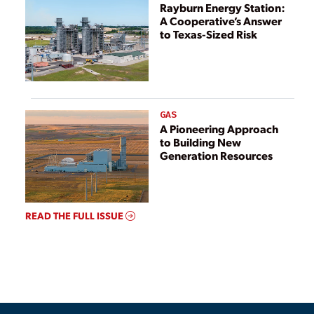
Rayburn Energy Station:
A Cooperative’s Answer
to Texas-Sized Risk
GAS
A Pioneering Approach
to Building New
Generation Resources
READ THE FULL ISSUE