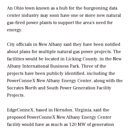
An Ohio town known as a hub for the burgeoning data
center industry may soon have one or more new natural
gas-fired power plants to support the area’s need for
energy.
City officials in New Albany said they have been notified
about plans for multiple natural gas power projects. The
facilities would be located in Licking County, in the New
Albany International Business Park. Three of the
projects have been publicly identified, including the
PowerConneX New Albany Energy Center, along with the
Socrates North and South Power Generation Facility
Projects.
EdgeConneX, based in Herndon, Virginia, said the
proposed PowerConneX New Albany Energy Center
facility would have as much as 120 MW of generation