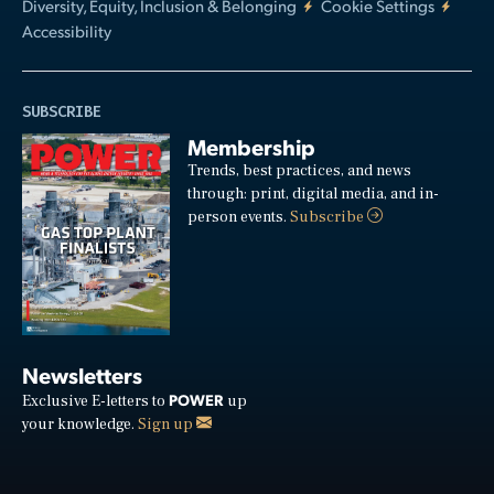
Diversity, Equity, Inclusion & Belonging
Cookie Settings
Accessibility
SUBSCRIBE
Membership
Trends, best practices, and news
through: print, digital media, and in-
person events.
Subscribe
Newsletters
POWER
Exclusive E-letters to
up
your knowledge.
Sign up