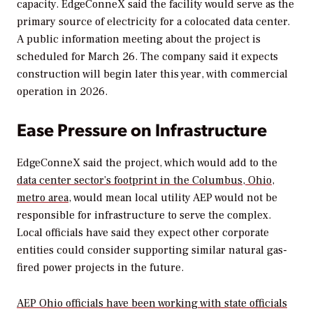
capacity. EdgeConneX said the facility would serve as the
primary source of electricity for a colocated data center.
A public information meeting about the project is
scheduled for March 26. The company said it expects
construction will begin later this year, with commercial
operation in 2026.
Ease Pressure on Infrastructure
EdgeConneX said the project, which would add to the
data center sector’s footprint in the Columbus, Ohio,
metro area
, would mean local utility AEP would not be
responsible for infrastructure to serve the complex.
Local officials have said they expect other corporate
entities could consider supporting similar natural gas-
fired power projects in the future.
AEP Ohio officials have been working with state officials