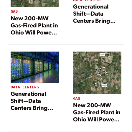
Generational
GAS
Shift—Data
New 200-MW
Centers Bring
Gas-Fired Plant in
Change to
Ohio Will Power
Energy
Meta Data Center
Landscape
DATA CENTERS
Generational
GAS
Shift—Data
New 200-MW
Centers Bring
Gas-Fired Plant in
Change to
Ohio Will Power
Energy
Meta Data Center
Landscape