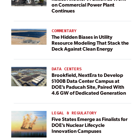
on Commercial Power Plant
Continues
COMMENTARY
The Hidden Biases in Utility
Resource Modeling That Stack the
Deck Against Clean Energy
DATA CENTERS
Brookfield, NextEra to Develop
$100B Data Center Campus at
DOE’s Paducah Site, Paired With
4.6 GW of Dedicated Generation
LEGAL & REGULATORY
Five States Emerge as Finalists for
DOE’s Nuclear Lifecycle
Innovation Campuses