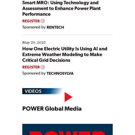
ways […]
Smart MRO: Using Technology and
Assessment to Enhance Power Plant
Performance
REGISTER
Sponsored by
RENTECH
May 20, 2025
How One Electric Utility Is Using AI and
Extreme Weather Modeling to Make
Critical Grid Decisions
REGISTER
Sponsored by
TECHNOSYLVA
VIDEOS
Play
POWER Global Media