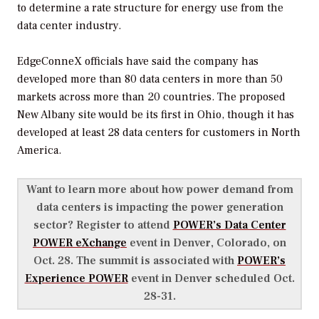
to determine a rate structure for energy use from the
data center industry.
EdgeConneX officials have said the company has
developed more than 80 data centers in more than 50
markets across more than 20 countries. The proposed
New Albany site would be its first in Ohio, though it has
developed at least 28 data centers for customers in North
America.
Want to learn more about how power demand from
data centers is impacting the power generation
sector? Register to attend
POWER’s Data Center
POWER eXchange
event in Denver, Colorado, on
Oct. 28. The summit is associated with
POWER’s
Experience POWER
event in Denver scheduled Oct.
28-31.