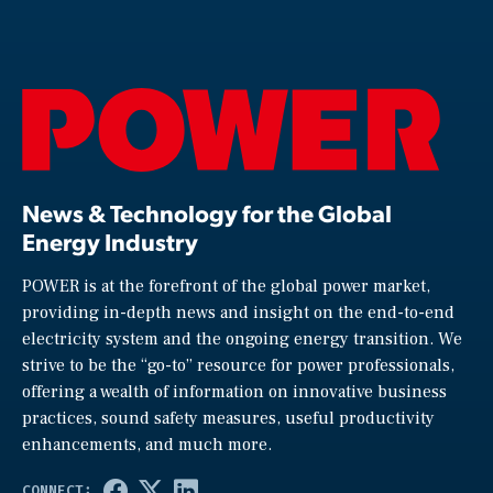
News & Technology for the Global
Energy Industry
POWER is at the forefront of the global power market,
providing in-depth news and insight on the end-to-end
electricity system and the ongoing energy transition. We
strive to be the “go-to” resource for power professionals,
offering a wealth of information on innovative business
practices, sound safety measures, useful productivity
enhancements, and much more.