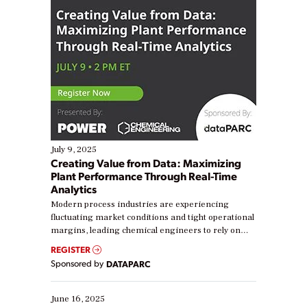
July 9, 2025
Creating Value from Data: Maximizing
Plant Performance Through Real-Time
Analytics
Modern process industries are experiencing
fluctuating market conditions and tight operational
margins, leading chemical engineers to rely on
real-time data to boost efficiency and reduce costs.
REGISTER
Yet, many organizations are at different stages in
Sponsored by
DATAPARC
their digital transformation journey. Some are just
starting, while others are looking to optimize
existing solutions. This webinar explores practical
June 16, 2025