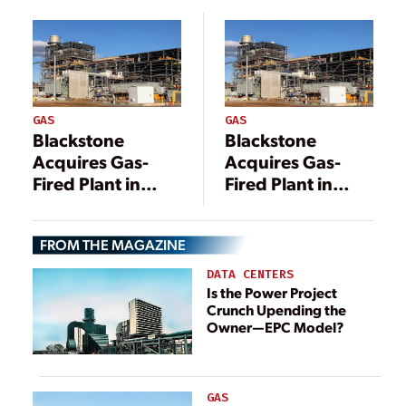
GAS
GAS
Blackstone
Blackstone
Acquires Gas-
Acquires Gas-
Fired Plant in
Fired Plant in
Pennsylvania in
Pennsylvania in
$1 Billion Deal
$1 Billion Deal
FROM THE MAGAZINE
DATA CENTERS
Is the Power Project
Crunch Upending the
Owner—EPC Model?
GAS