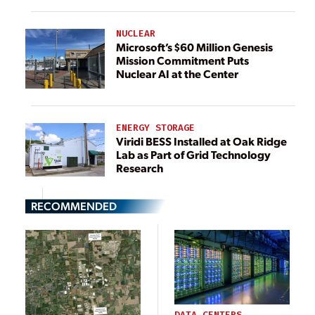
NUCLEAR
Microsoft’s $60 Million Genesis
Mission Commitment Puts
Nuclear AI at the Center
ENERGY STORAGE
Viridi BESS Installed at Oak Ridge
Lab as Part of Grid Technology
Research
RECOMMENDED
DATA CENTERS