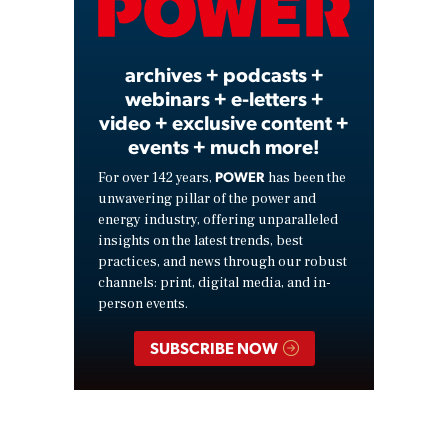
Video
archives + podcasts +
webinars + e-letters +
video + exclusive content +
events + much more!
POWER
For over 142 years,
has been the
unwavering pillar of the power and
energy industry, offering unparalleled
insights on the latest trends, best
practices, and news through our robust
channels: print, digital media, and in-
person events.
SUBSCRIBE NOW