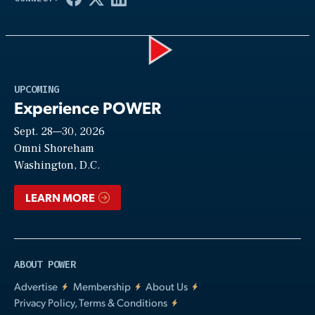
Play
UPCOMING
Experience POWER
Sept. 28—30, 2026
Video
Omni Shoreham
Washington, D.C.
LEARN MORE
ABOUT POWER
Advertise
Membership
About Us
Privacy Policy, Terms & Conditions