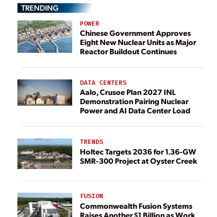
TRENDING
POWER
Chinese Government Approves
Eight New Nuclear Units as Major
Reactor Buildout Continues
DATA CENTERS
Aalo, Crusoe Plan 2027 INL
Demonstration Pairing Nuclear
Power and AI Data Center Load
TRENDS
Holtec Targets 2036 for 1.36-GW
SMR-300 Project at Oyster Creek
FUSION
Commonwealth Fusion Systems
Raises Another $1 Billion as Work