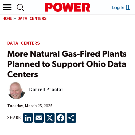
Log In
HOME
DATA CENTERS
DATA CENTERS
More Natural Gas-Fired Plants
Planned to Support Ohio Data
Centers
Darrell Proctor
Tuesday, March 25, 2025
LinkedIn
Email
X
Facebook
Share
SHARE: