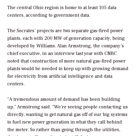
The central Ohio region is home to at least 105 data
centers, according to government data.
The Socrates’ projects are two separate gas-fired power
plants, each with 200 MW of generation capacity, being
developed by Williams. Alan Armstrong, the company’s
chief executive, in an interview last year with CNBC
noted that construction of more natural gas-fired power
plants would be needed to keep up with growing demand
for electricity from artificial intelligence and data
centers.
“A tremendous amount of demand has been building
up,” Armstrong said. “We’re seeing people contacting us
directly, wanting to get natural gas off of our big systems
to fuel new power generation in what they call behind
the meter. So rather than going through the utilities,