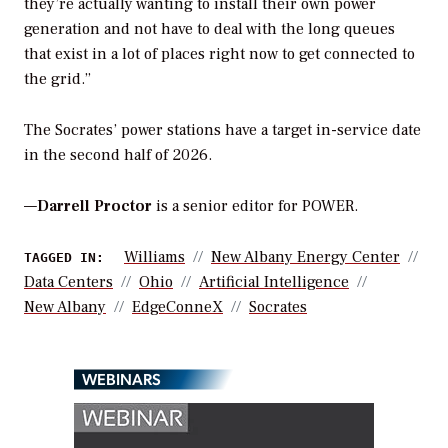
they’re actually wanting to install their own power
generation and not have to deal with the long queues
that exist in a lot of places right now to get connected to
the grid.”
The Socrates’ power stations have a target in-service date
in the second half of 2026.
—
Darrell Proctor
is a senior editor for POWER.
Williams
New Albany Energy Center
TAGGED IN:
Data Centers
Ohio
Artificial Intelligence
New Albany
EdgeConneX
Socrates
WEBINARS