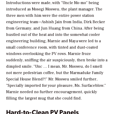
Introductions were made, with “Uncle Mo-mo” being
introduced as Mosegi Mosweu, the plant manager. The
three men with him were the entire power station
engineering team—Ashish Jain from India, Dirk Becker
from Germany, and Jun Huang from China. After being
hustled out of the heat and into the somewhat cooler
engineering building, Marnie and Maya were led to a
small conference room, with tinted and dust-coated
windows overlooking the PV rows. Marnie froze
suddenly, sniffing the air suspiciously, then broke into a
dimpled smile. “Unc … I mean, Mr. Mosweu, do I smell
not mere pedestrian coffee, but the Marmaduke Family
Special House Blend?!” Mr. Mosweu smiled further,
“Specially imported for your pleasure, Ms. Surfaceblow.”
Marnie needed no further encouragement, quickly
filling the largest mug that she could find.
Hard-to-Clean PV Panels