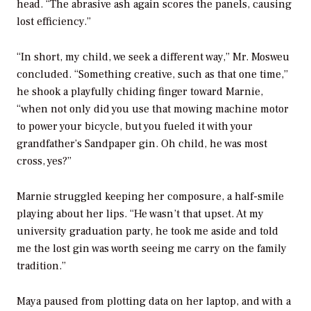
head. “The abrasive ash again scores the panels, causing
lost efficiency.”
“In short, my child, we seek a different way,” Mr. Mosweu
concluded. “Something creative, such as that one time,”
he shook a playfully chiding finger toward Marnie,
“when not only did you use that mowing machine motor
to power your bicycle, but you fueled it with your
grandfather’s Sandpaper gin. Oh child, he was most
cross, yes?”
Marnie struggled keeping her composure, a half-smile
playing about her lips. “He wasn’t that upset. At my
university graduation party, he took me aside and told
me the lost gin was worth seeing me carry on the family
tradition.”
Maya paused from plotting data on her laptop, and with a