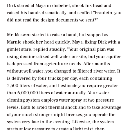
Dirk stared at Maya in disbelief, shook his head and
raised his hands dramatically, and scoffed “Fraulein, you
did not read the design documents we sent?”
Mr. Mosweu started to raise a hand, but stopped as
Marnie shook her head quickly. Maya, fixing Dirk with a
gimlet stare, replied steadily, “Your original plan was
using demineralized well water on-site, but your aquifer
is depressed from agriculture needs. After months
without well water, you changed to filtered river water. It
is delivered by four trucks per day, each containing
7,500 liters of water, and I estimate you require greater
than 6,000,000 liters of water annually. Your water
cleaning system employs water spray at two pressure
levels. Both to avoid thermal shock and to take advantage
of your much stronger night breezes, you operate the
system very late in the evening. Likewise, the system
starts at low pressure to create a light mist, then