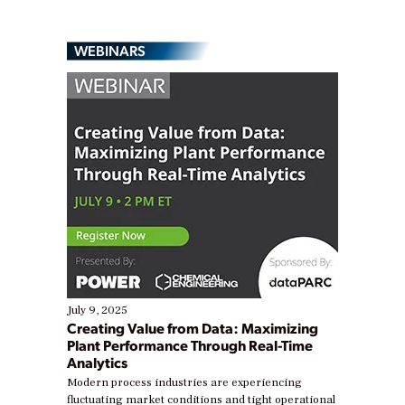
WEBINARS
July 9, 2025
Creating Value from Data: Maximizing
Plant Performance Through Real-Time
Analytics
Modern process industries are experiencing
fluctuating market conditions and tight operational