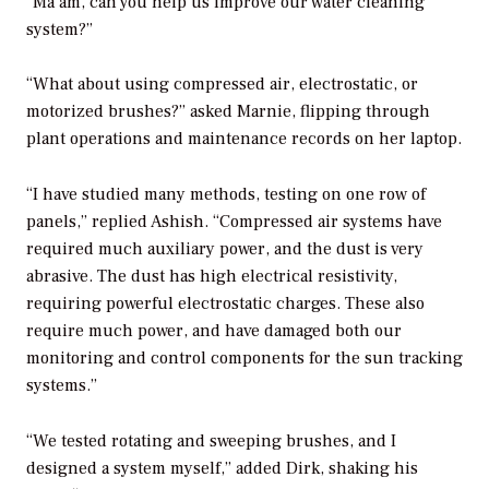
“Ma’am, can you help us improve our water cleaning
system?”
“What about using compressed air, electrostatic, or
motorized brushes?” asked Marnie, flipping through
plant operations and maintenance records on her laptop.
“I have studied many methods, testing on one row of
panels,” replied Ashish. “Compressed air systems have
required much auxiliary power, and the dust is very
abrasive. The dust has high electrical resistivity,
requiring powerful electrostatic charges. These also
require much power, and have damaged both our
monitoring and control components for the sun tracking
systems.”
“We tested rotating and sweeping brushes, and I
designed a system myself,” added Dirk, shaking his