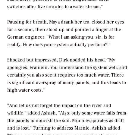
switches after five minutes to a water stream.”
Pausing for breath, Maya drank her tea, closed her eyes
for a second, then stood up and pointed a finger at the
German engineer. “What I am asking you, sir, is for
reality. How does your system actually perform?!”
Shocked but impressed, Dirk nodded his head. “My
apologies, Fraulein. You understand the system well, and
certainly you also see it requires too much water. There
is significant overspray of many panels, and this leads to
high water costs.”
“And let us not forget the impact on the river and
wildlife,” added Ashish. “Also, only some water falls from
the panels to nourish the soil. Much evaporates as drift
and is lost.” Turning to address Marnie, Ashish added,