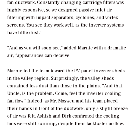
fan ductwork. Constantly changing cartridge filters was
highly expensive, so we designed passive inlet air
filtering with impact separators, cyclones, and vortex
screens. You see they work well, as the inverter systems
have little dust.”
“And as you will soon see,” added Marnie with a dramatic
air, “appearances can deceive.”
Marnie led the team toward the PV panel inverter sheds
in the valley region. Surprisingly, the valley sheds
contained less dust than those in the plains. “And that,
Uncle, is the problem. Come, feel the inverter cooling
fan flow.” Indeed, as Mr. Mosweu and his team placed
their hands in front of the ductwork, only a slight breeze
of air was felt. Ashish and Dirk confirmed the cooling
fans were still running, despite their lackluster airflow.