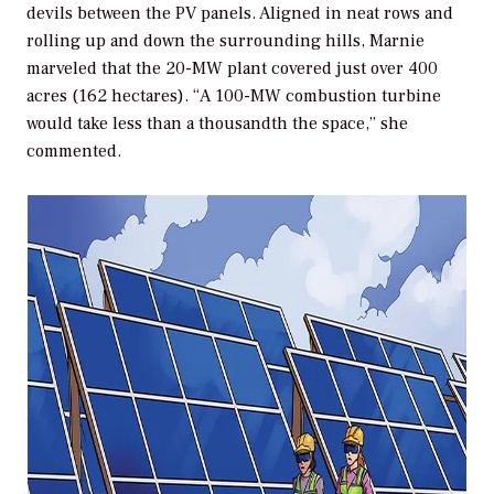
devils between the PV panels. Aligned in neat rows and
rolling up and down the surrounding hills, Marnie
marveled that the 20-MW plant covered just over 400
acres (162 hectares). “A 100-MW combustion turbine
would take less than a thousandth the space,” she
commented.