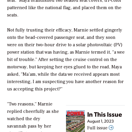
seat.” Maya brandished two beaded seat covers, tri-color
patterned like the national flag, and placed them on the
seats.
Not fully trusting their efficacy, Marnie settled gingerly
onto the bead-covered passenger seat, and they soon
were on their two-hour drive to a solar photovoltaic (PV)
power station that was having, as Marnie termed it, “a wee
bit of trouble.” After setting the cruise control on the
motorway, but keeping her eyes glued to the road, Maya
asked, “Ma’am, while the data we received appears most
interesting, I am suspecting you have another reason for
us accepting this project?”
“Two reasons,” Marnie
replied cheerfully as she
In This Issue
watched the dry
August 1, 2023
savannah pass by her
Full issue