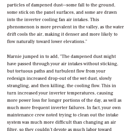
particles of dampened dust—some fall to the ground,
some stick on the panel surfaces, and some are drawn
into the inverter cooling fan air intakes. This
phenomenon is more prevalent in the valley, as the water
drift cools the air, making it denser and more likely to
flow naturally toward lower elevations.”
Marnie jumped in to add, “The dampened dust might
have passed through your air intakes without sticking,
but tortuous paths and turbulent flow from your
redesign increased drop-out of the wet dust, slowly
strangling, and then killing, the cooling flow. This in
turn increased your inverter temperatures, causing
more power loss for longer portions of the day, as well as
much more frequent inverter failures. In fact, your own
maintenance crew noted trying to clean out the intake
system was much more difficult than changing an air
filter, so they couldn’t devote as much labor toward