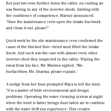
But just two rows further down the valley, no cooling air
was flowing in any of the inverter sheds. Smiling with
the confidence of competence, Marnie announced,
“Have the maintenance crew open the intake ductwork
and clean it out, please?”
Quick work by the site maintenance crew confirmed the
cause of the blocked flow—dried mud filled the intake
ducts. And such was the case with almost every other
inverter shed they inspected in the valley. Wiping the
sweat from his face, Mr. Mosweu sighed, “Ms.
Surfaceblow, Ms. Sharma, please explain.”
A nudge from her boss prompted Maya to tell the story.
“It is a matter of both environmental and design
problems. Operating the water cleaning system at night
when the wind is faster brings dust-laden air to combine
with the water drift you experience. This creates