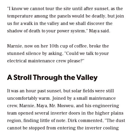
“I know we cannot tour the site until after sunset, as the
temperature among the panels would be deadly, but join
us for a walk in the valley and we shall discover the
shadow of death to your power system,” Maya said.
Marnie, now on her 10th cup of coffee, broke the
stunned silence by asking, “Could we talk to your
electrical maintenance crew please?”
A Stroll Through the Valley
It was an hour past sunset, but solar fields were still
uncomfortably warm. Joined by a small maintenance
crew, Marnie, Maya, Mr. Mosweu, and his engineering
team opened several inverter doors in the higher plains
region, finding little of note. Dirk commented, “The dust
cannot be stopped from entering the inverter cooling