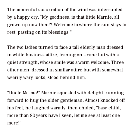
The mournful susurration of the wind was interrupted
by a happy cry. “My goodness, is that little Marnie, all
grown up now then?! Welcome to where the sun stays to
rest, passing on its blessings!”
The two ladies turned to face a tall elderly man dressed
in white business attire, leaning on a cane but with a
quiet strength, whose smile was a warm welcome. Three
other men, dressed in similar attire but with somewhat
wearily wary looks, stood behind him.
“Uncle Mo-mo!” Marnie squealed with delight, running
forward to hug the older gentleman. Almost knocked off
his feet, he laughed warmly, then chided, “Easy child,
more than 80 years have I seen, let me see at least one
more!”