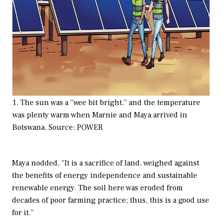
1. The sun was a “wee bit bright,” and the temperature
was plenty warm when Marnie and Maya arrived in
Botswana. Source: POWER
Maya nodded, “It is a sacrifice of land, weighed against
the benefits of energy independence and sustainable
renewable energy. The soil here was eroded from
decades of poor farming practice; thus, this is a good use
for it.”