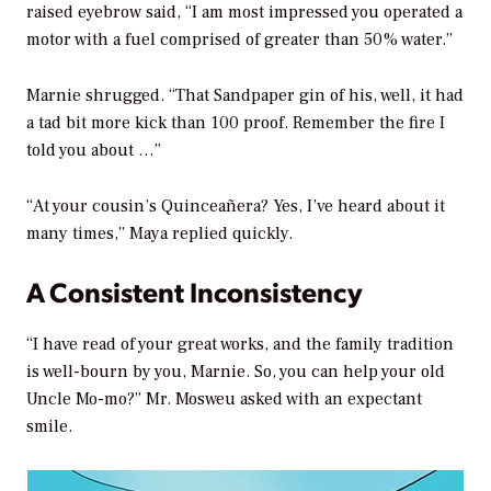
raised eyebrow said, “I am most impressed you operated a
motor with a fuel comprised of greater than 50% water.”
Marnie shrugged. “That Sandpaper gin of his, well, it had
a tad bit more kick than 100 proof. Remember the fire I
told you about …”
“At your cousin’s Quinceañera? Yes, I’ve heard about it
many times,” Maya replied quickly.
A Consistent Inconsistency
“I have read of your great works, and the family tradition
is well-bourn by you, Marnie. So, you can help your old
Uncle Mo-mo?” Mr. Mosweu asked with an expectant
smile.