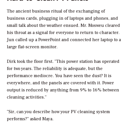
The ancient business ritual of the exchanging of
business cards, plugging in of laptops and phones, and
small talk about the weather ensued. Mr. Mosweu cleared
his throat as a signal for everyone to return to character.
Jun called up a PowerPoint and connected her laptop to a
large flat-screen monitor.
Dirk took the floor first. “This power station has operated
for two years. The reliability is adequate, but the
performance mediocre. You have seen the dust? It is
everywhere, and the panels are covered with it. Power
output is reduced by anything from 9% to 16% between
cleaning activities.”
“Sir, can you describe how your PV cleaning system
performs?” asked Maya.