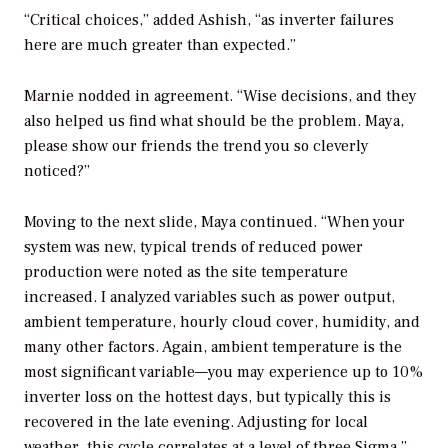
“Critical choices,” added Ashish, “as inverter failures
here are much greater than expected.”
Marnie nodded in agreement. “Wise decisions, and they
also helped us find what should be the problem. Maya,
please show our friends the trend you so cleverly
noticed?”
Moving to the next slide, Maya continued. “When your
system was new, typical trends of reduced power
production were noted as the site temperature
increased. I analyzed variables such as power output,
ambient temperature, hourly cloud cover, humidity, and
many other factors. Again, ambient temperature is the
most significant variable—you may experience up to 10%
inverter loss on the hottest days, but typically this is
recovered in the late evening. Adjusting for local
weather, this cycle correlates at a level of three Sigma.”