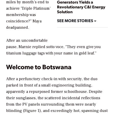
Generators Yields a
miles by month’s end to
Revolutionary C&I Energy
achieve ‘Triple Platinum’
Solution
membership was
SEE MORE STORIES
coincidence?” Maya
deadpanned.
After an uncomfortable
pause, Marnie replied
sotto voce
, “They even give you
titanium luggage tags with your name in gold leaf.”
Welcome to Botswana
After a perfunctory check-in with security, the duo
parked in front of a small engineering building,
apparently a repurposed former schoolhouse. Despite
their sunglasses, the scattered incidental reflections
from the PV panels surrounding them were nearly
blinding (Figure 1), and exceedingly hot, spawning dust