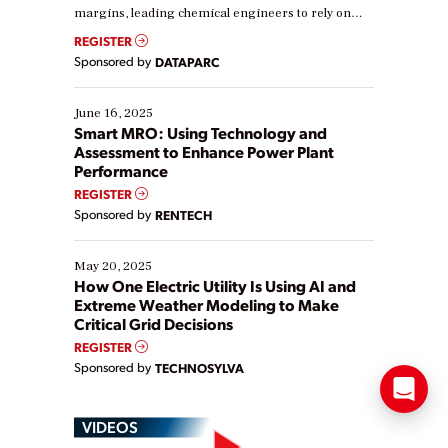
margins, leading chemical engineers to rely on
real-time data to boost efficiency and reduce costs.
REGISTER
Yet, many organizations are at different stages in
Sponsored by
DATAPARC
their digital transformation journey. Some are just
starting, while others are looking to optimize
existing solutions. This webinar explores practical
June 16, 2025
ways […]
Smart MRO: Using Technology and
Assessment to Enhance Power Plant
Performance
REGISTER
Sponsored by
RENTECH
May 20, 2025
How One Electric Utility Is Using AI and
Extreme Weather Modeling to Make
Critical Grid Decisions
REGISTER
Sponsored by
TECHNOSYLVA
VIDEOS