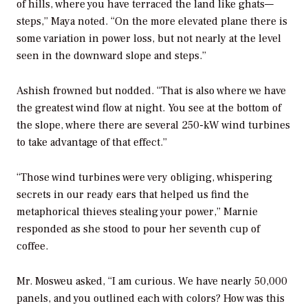
of hills, where you have terraced the land like ghats—
steps,” Maya noted. “On the more elevated plane there is
some variation in power loss, but not nearly at the level
seen in the downward slope and steps.”
Ashish frowned but nodded. “That is also where we have
the greatest wind flow at night. You see at the bottom of
the slope, where there are several 250-kW wind turbines
to take advantage of that effect.”
“Those wind turbines were very obliging, whispering
secrets in our ready ears that helped us find the
metaphorical thieves stealing your power,” Marnie
responded as she stood to pour her seventh cup of
coffee.
Mr. Mosweu asked, “I am curious. We have nearly 50,000
panels, and you outlined each with colors? How was this