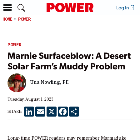
Log In
HOME
POWER
POWER
Marnie Surfaceblow: A Desert
Solar Farm’s Muddy Problem
Una Nowling, PE
Tuesday, August 1, 2023
LinkedIn
Email
X
Facebook
Share
SHARE:
Long-time POWER readers may remember Marmaduke