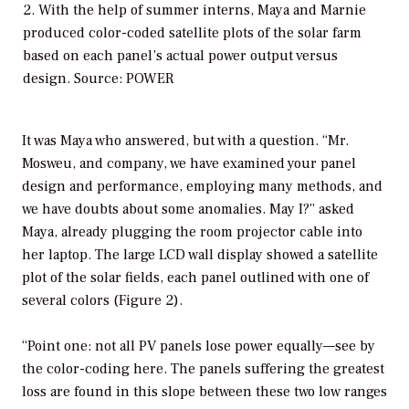
2. With the help of summer interns, Maya and Marnie
produced color-coded satellite plots of the solar farm
based on each panel’s actual power output versus
design. Source: POWER
It was Maya who answered, but with a question. “Mr.
Mosweu, and company, we have examined your panel
design and performance, employing many methods, and
we have doubts about some anomalies. May I?” asked
Maya, already plugging the room projector cable into
her laptop. The large LCD wall display showed a satellite
plot of the solar fields, each panel outlined with one of
several colors (Figure 2).
“Point one: not all PV panels lose power equally—see by
the color-coding here. The panels suffering the greatest
loss are found in this slope between these two low ranges