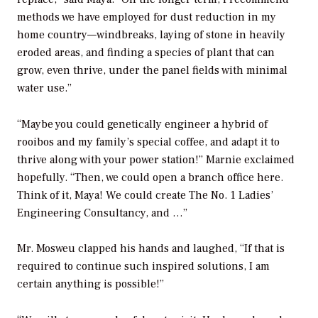
methods we have employed for dust reduction in my
home country—windbreaks, laying of stone in heavily
eroded areas, and finding a species of plant that can
grow, even thrive, under the panel fields with minimal
water use.”
“Maybe you could genetically engineer a hybrid of
rooibos and my family’s special coffee, and adapt it to
thrive along with your power station!” Marnie exclaimed
hopefully. “Then, we could open a branch office here.
Think of it, Maya! We could create The No. 1 Ladies’
Engineering Consultancy, and …”
Mr. Mosweu clapped his hands and laughed, “If that is
required to continue such inspired solutions, I am
certain anything is possible!”