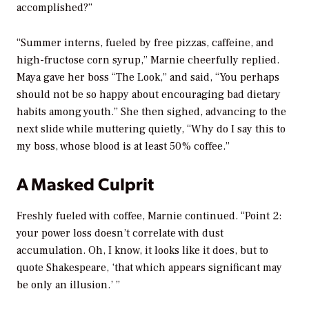
accomplished?”
“Summer interns, fueled by free pizzas, caffeine, and
high-fructose corn syrup,” Marnie cheerfully replied.
Maya gave her boss “The Look,” and said, “You perhaps
should not be so happy about encouraging bad dietary
habits among youth.” She then sighed, advancing to the
next slide while muttering quietly, “Why do I say this to
my boss, whose blood is at least 50% coffee.”
A Masked Culprit
Freshly fueled with coffee, Marnie continued. “Point 2:
your power loss doesn’t correlate with dust
accumulation. Oh, I know, it looks like it does, but to
quote Shakespeare, ‘that which appears significant may
be only an illusion.’ ”