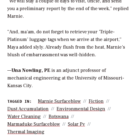
“We will stay a couple of days to visit, Uncle, and send
you a preliminary report by the end of the week,” replied
Marnie.
“And, ma’am, do not forget to retrieve your ‘Triple-
Platinum’ luggage tags when we arrive at the airport,”
Maya added slyly. Already flush from the heat, Marnie’s
blush of embarrassment was well-hidden.
—
Una Nowling, PE
is an adjunct professor
of
mechanical engineering at the University of Missouri-
Kansas City.
Marnie Surfaceblow
Fiction
TAGGED IN:
Dust Accumulation
Environmental Design
Water Cleaning
Botswana
Marmaduke Surfaceblow
Solar Pv
Thermal Imaging