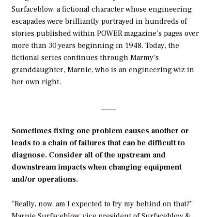
Surfaceblow, a fictional character whose engineering
escapades were brilliantly portrayed in hundreds of
stories published within POWER magazine’s pages over
more than 30 years beginning in 1948. Today, the
fictional series continues through Marmy’s
granddaughter, Marnie, who is an engineering wiz in
her own right.
____
Sometimes fixing one problem causes another or
leads to a chain of failures that can be difficult to
diagnose. Consider all of the upstream and
downstream impacts when changing equipment
and/or operations.
“Really, now, am I expected to fry my behind on that?”
Marnie Surfaceblow, vice president of Surfaceblow &