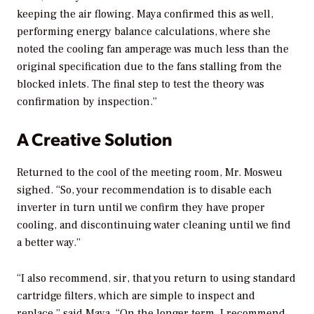
keeping the air flowing. Maya confirmed this as well,
performing energy balance calculations, where she
noted the cooling fan amperage was much less than the
original specification due to the fans stalling from the
blocked inlets. The final step to test the theory was
confirmation by inspection.”
A Creative Solution
Returned to the cool of the meeting room, Mr. Mosweu
sighed. “So, your recommendation is to disable each
inverter in turn until we confirm they have proper
cooling, and discontinuing water cleaning until we find
a better way.”
“I also recommend, sir, that you return to using standard
cartridge filters, which are simple to inspect and
replace,” said Maya. “On the longer term, I recommend