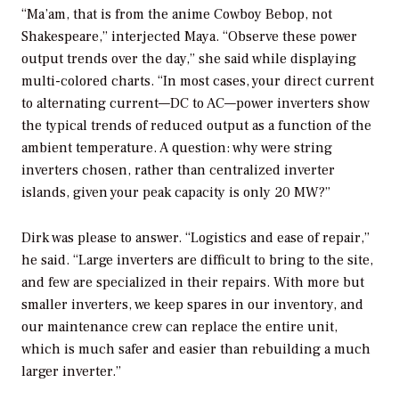
“Ma’am, that is from the anime Cowboy Bebop, not
Shakespeare,” interjected Maya. “Observe these power
output trends over the day,” she said while displaying
multi-colored charts. “In most cases, your direct current
to alternating current—DC to AC—power inverters show
the typical trends of reduced output as a function of the
ambient temperature. A question: why were string
inverters chosen, rather than centralized inverter
islands, given your peak capacity is only 20 MW?”
Dirk was please to answer. “Logistics and ease of repair,”
he said. “Large inverters are difficult to bring to the site,
and few are specialized in their repairs. With more but
smaller inverters, we keep spares in our inventory, and
our maintenance crew can replace the entire unit,
which is much safer and easier than rebuilding a much
larger inverter.”