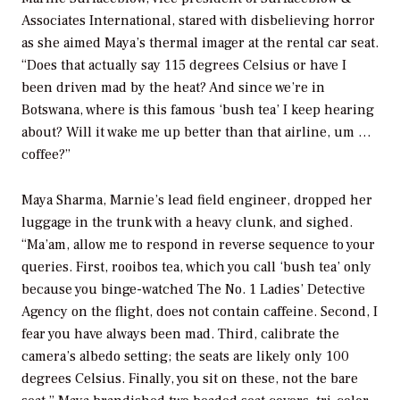
Associates International, stared with disbelieving horror
as she aimed Maya’s thermal imager at the rental car seat.
“Does that actually say 115 degrees Celsius or have I
been driven mad by the heat? And since we’re in
Botswana, where is this famous ‘bush tea’ I keep hearing
about? Will it wake me up better than that airline, um …
coffee?”
Maya Sharma, Marnie’s lead field engineer, dropped her
luggage in the trunk with a heavy clunk, and sighed.
“Ma’am, allow me to respond in reverse sequence to your
queries. First, rooibos tea, which you call ‘bush tea’ only
because you binge-watched The No. 1 Ladies’ Detective
Agency on the flight, does not contain caffeine. Second, I
fear you have always been mad. Third, calibrate the
camera’s albedo setting; the seats are likely only 100
degrees Celsius. Finally, you sit on these, not the bare