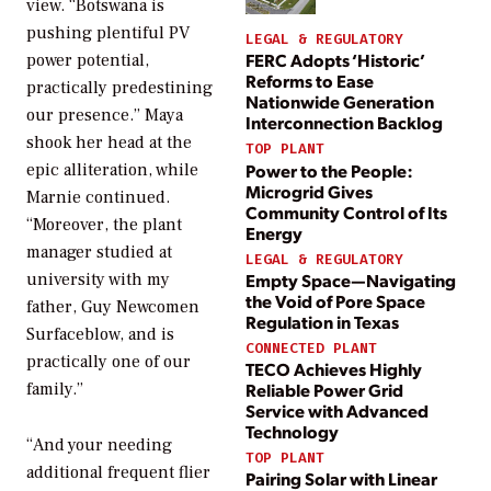
view. “Botswana is
pushing plentiful PV
LEGAL & REGULATORY
FERC Adopts ‘Historic’
power potential,
Reforms to Ease
practically predestining
Nationwide Generation
our presence.” Maya
Interconnection Backlog
shook her head at the
TOP PLANT
Power to the People:
epic alliteration, while
Microgrid Gives
Marnie continued.
Community Control of Its
“Moreover, the plant
Energy
manager studied at
LEGAL & REGULATORY
university with my
Empty Space—Navigating
the Void of Pore Space
father, Guy Newcomen
Regulation in Texas
Surfaceblow, and is
CONNECTED PLANT
practically one of our
TECO Achieves Highly
family.”
Reliable Power Grid
Service with Advanced
Technology
“And your needing
TOP PLANT
additional frequent flier
Pairing Solar with Linear