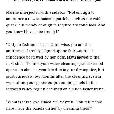
Marnie interjected with a sidebar, “Not enough to
announce a new subatomic particle, such as the coffee
quark, but trendy enough to require a second look. And
you know I love to be trendy!”
“Only in fashion, ma’am. Otherwise, you are the
antithesis of trendy.” Ignoring the faux wounded
innocence portrayed by her boss, Maya moved to the
next slide. “Point 3: your water cleaning system started
operation almost a year late due to your dry aquifer, but
most curiously, two months after the cleaning system
was online, your power output on the panels in the
terraced valley region declined on a much faster trend.”
“What is this?” exclaimed Mr. Mosweu. “You tell me we
have made the panels dirtier by cleaning them?”